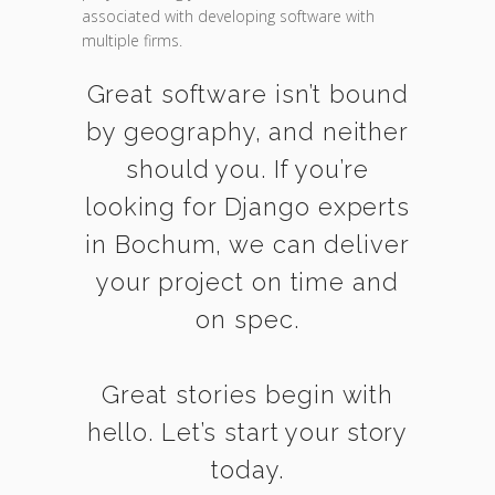
associated with developing software with
multiple firms.
Great software isn’t bound
by geography, and neither
should you. If you’re
looking for Django experts
in Bochum, we can deliver
your project on time and
on spec.
Great stories begin with
hello. Let’s start your story
today.