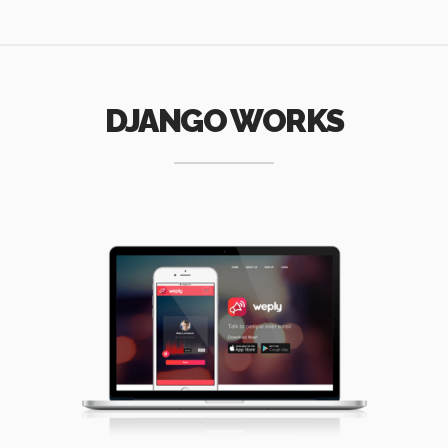
DJANGO WORKS