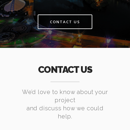
CONTACT US
CONTACT US
We’d love to know about your
project
and discuss how we could
help.