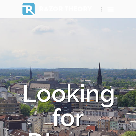
RAZOR THEORY
Looking
for