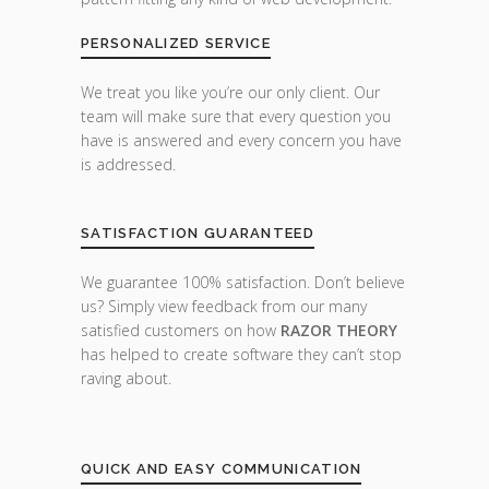
PERSONALIZED SERVICE
We treat you like you’re our only client. Our
team will make sure that every question you
have is answered and every concern you have
is addressed.
SATISFACTION GUARANTEED
We guarantee 100% satisfaction. Don’t believe
us? Simply view feedback from our many
satisfied customers on how
RAZOR THEORY
has helped to create software they can’t stop
raving about.
QUICK AND EASY COMMUNICATION