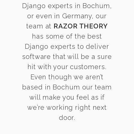
Django experts in Bochum,
or even in Germany, our
team at
RAZOR THEORY
has some of the best
Django experts to deliver
software that will be a sure
hit with your customers.
Even though we aren’t
based in Bochum our team
will make you feel as if
we’re working right next
door.