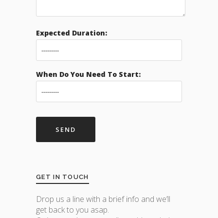
Expected Duration:
When Do You Need To Start:
GET IN TOUCH
Drop us a line with a brief info and we’ll
get back to you asap.