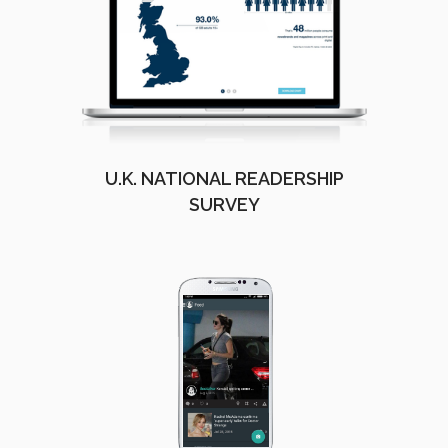
U.K. NATIONAL READERSHIP
SURVEY