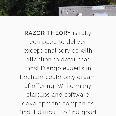
RAZOR THEORY
is fully
equipped to deliver
exceptional service with
attention to detail that
most Django experts in
Bochum could only dream
of offering. While many
startups and software
development companies
find it difficult to find good