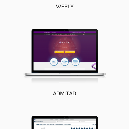
WEPLY
ADMITAD