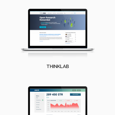
THINKLAB