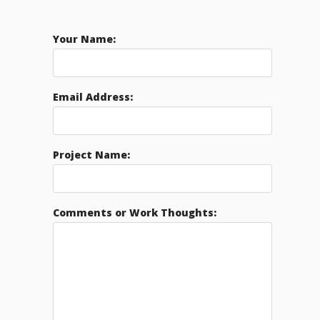
Your Name:
Email Address:
Project Name:
Comments or Work Thoughts: