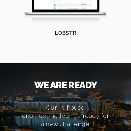
LOBSTR
WE ARE READY
Our in-house
engineering team is ready for
a new challenge.