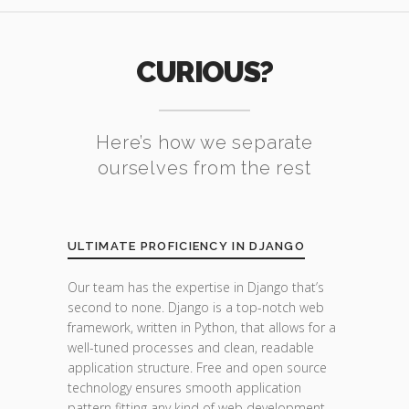
CURIOUS?
Here’s how we separate
ourselves from the rest
ULTIMATE PROFICIENCY IN DJANGO
Our team has the expertise in Django that’s
second to none. Django is a top-notch web
framework, written in Python, that allows for a
well-tuned processes and clean, readable
application structure. Free and open source
technology ensures smooth application
pattern fitting any kind of web development.