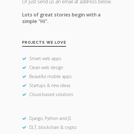
Or just send us an email at address below.
Lots of great stories begin with a
simple "Hi".
PROJECTS WE LOVE
Smart web apps
Clean web design
Beautiful mobile apps
Startups & new ideas
Cloud-based solutions
Django, Python and JS
DLT, blockchain & crypto