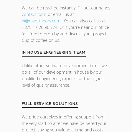
We can be reached instantly. Fill out our handy
contact form
or email us at
hi@razor
theory.com
. You can also call us at
+375 17 20 96 774. Or if you’re near our office
feel free to drop by and discuss your project.
Cup of coffee on us.
IN HOUSE ENGINEERING TEAM
Unlike other software development firms, we
do all of our development in house by our
qualified engineering experts for the highest
level of quality assurance.
FULL SERVICE SOLUTIONS
We pride ourselves in offering support from
the very start to after we have delivered your
project, saving you valuable time and costs