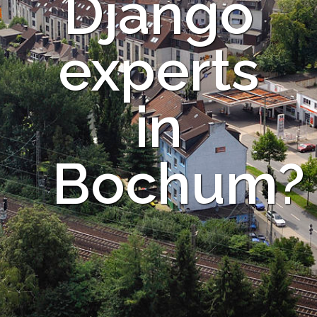
Django
experts
in
Bochum?