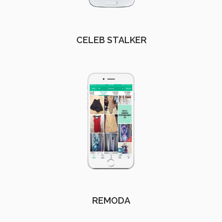
CELEB STALKER
REMODA