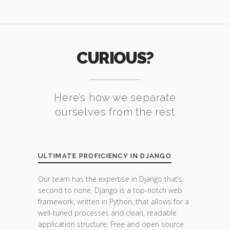
CURIOUS?
Here’s how we separate
ourselves from the rest
ULTIMATE PROFICIENCY IN DJANGO
Our team has the expertise in Django that’s
second to none. Django is a top-notch web
framework, written in Python, that allows for a
well-tuned processes and clean, readable
application structure. Free and open source