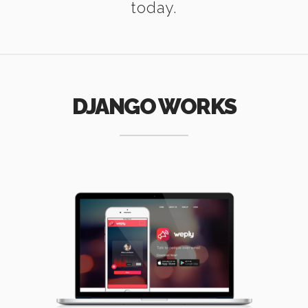
today.
DJANGO WORKS