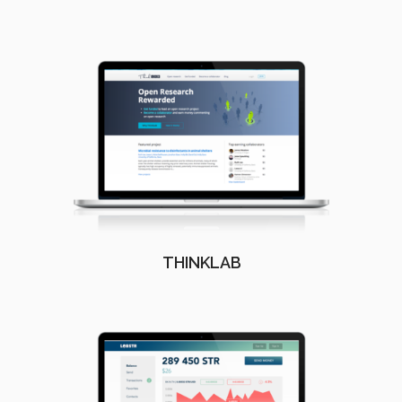
THINKLAB