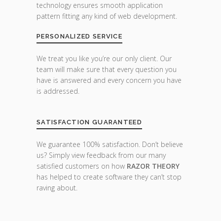
technology ensures smooth application
pattern fitting any kind of web development.
PERSONALIZED SERVICE
We treat you like you’re our only client. Our
team will make sure that every question you
have is answered and every concern you have
is addressed.
SATISFACTION GUARANTEED
We guarantee 100% satisfaction. Don’t believe
us? Simply view feedback from our many
satisfied customers on how
RAZOR THEORY
has helped to create software they can’t stop
raving about.