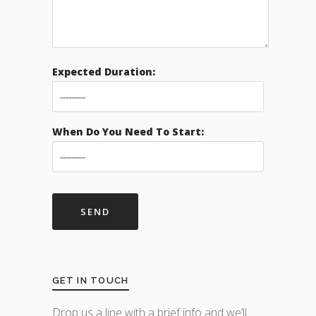
Expected Duration:
When Do You Need To Start:
GET IN TOUCH
Drop us a line with a brief info and we’ll