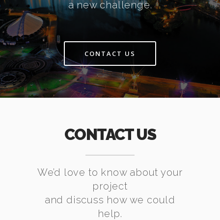
a new challenge.
CONTACT US
CONTACT US
We’d love to know about your
project
and discuss how we could
help.