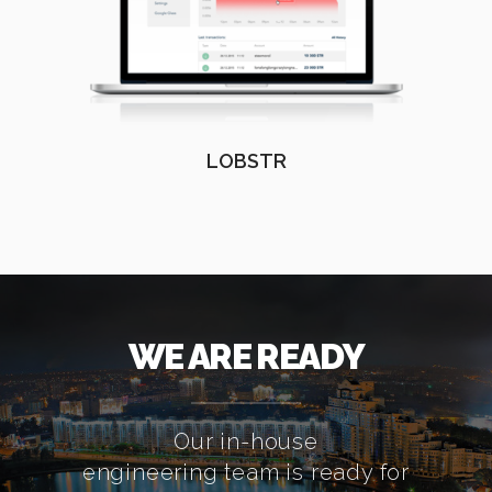
LOBSTR
WE ARE READY
Our in-house
engineering team is ready for