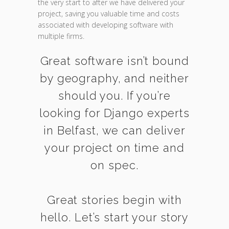
the very start to after we have delivered your
project, saving you valuable time and costs
associated with developing software with
multiple firms.
Great software isn’t bound
by geography, and neither
should you. If you’re
looking for Django experts
in Belfast, we can deliver
your project on time and
on spec.
Great stories begin with
hello. Let’s start your story