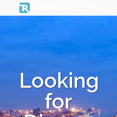
RAZOR THEORY
Looking
for