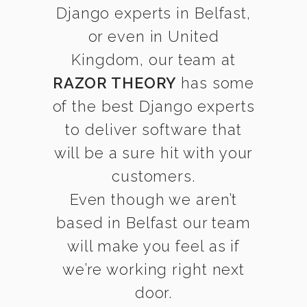
Django experts in Belfast,
or even in United
Kingdom, our team at
RAZOR THEORY
has some
of the best Django experts
to deliver software that
will be a sure hit with your
customers.
Even though we aren’t
based in Belfast our team
will make you feel as if
we’re working right next
door.