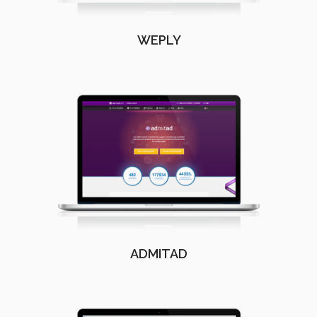
WEPLY
ADMITAD