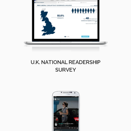
U.K. NATIONAL READERSHIP
SURVEY