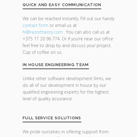
QUICK AND EASY COMMUNICATION
We can be reached instantly. Fill out our handy
contact form
or email us at
hi@razor
theory.com
. You can also call us at
+375 17 20 96 774. Or if you’re near our office
feel free to drop by and discuss your project.
Cup of coffee on us.
IN HOUSE ENGINEERING TEAM
Unlike other software development firms, we
do all of our development in house by our
qualified engineering experts for the highest
level of quality assurance.
FULL SERVICE SOLUTIONS
We pride ourselves in offering support from