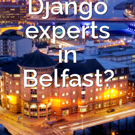
Django
experts
in
Belfast?