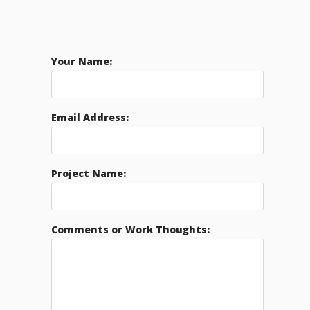
Your Name:
Email Address:
Project Name:
Comments or Work Thoughts: