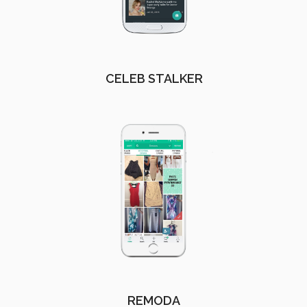
CELEB STALKER
REMODA