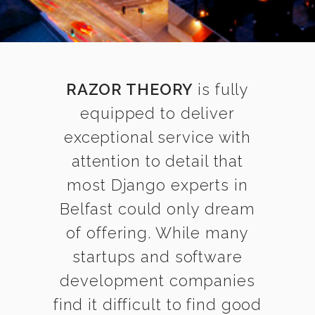
RAZOR THEORY
is fully
equipped to deliver
exceptional service with
attention to detail that
most Django experts in
Belfast could only dream
of offering. While many
startups and software
development companies
find it difficult to find good