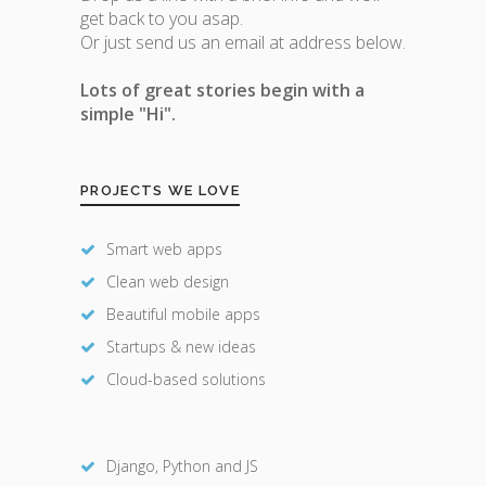
get back to you asap.
Or just send us an email at address below.
Lots of great stories begin with a
simple "Hi".
PROJECTS WE LOVE
Smart web apps
Clean web design
Beautiful mobile apps
Startups & new ideas
Cloud-based solutions
Django, Python and JS