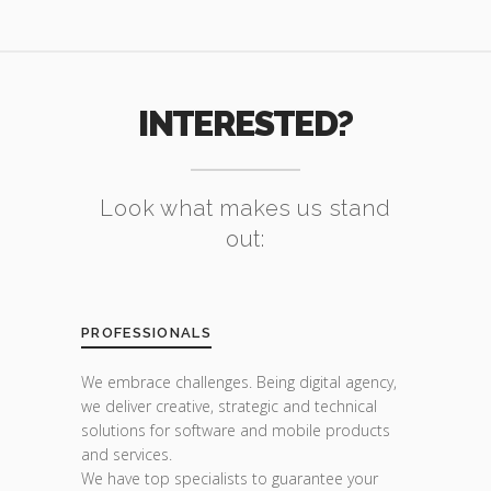
INTERESTED?
Look what makes us stand
out:
PROFESSIONALS
We embrace challenges. Being digital agency,
we deliver creative, strategic and technical
solutions for software and mobile products
and services.
We have top specialists to guarantee your