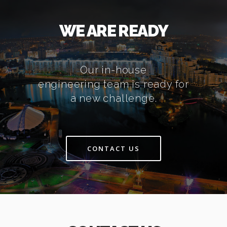
WE ARE READY
Our in-house
engineering team is ready for
a new challenge.
CONTACT US