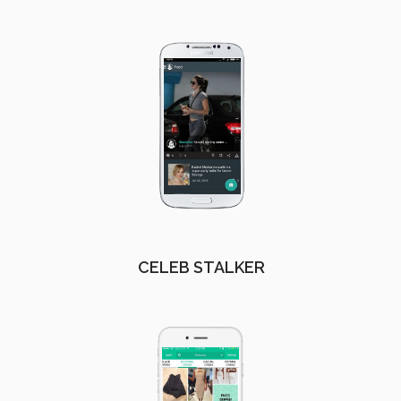
CELEB STALKER