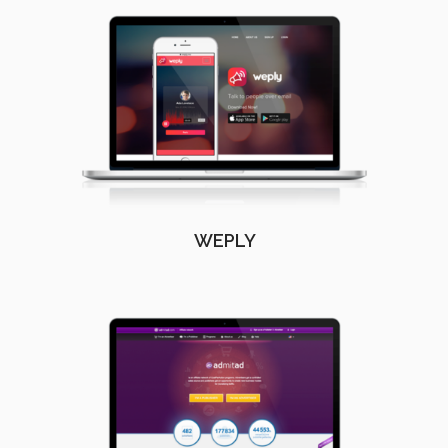
WEPLY