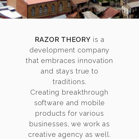
RAZOR THEORY
is a
development company
that embraces innovation
and stays true to
traditions.
Creating breakthrough
software and mobile
products for various
businesses, we work as
creative agency as well.