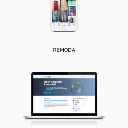
REMODA