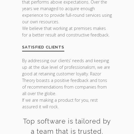
that performs above expectations. Over the
years we managed to acquire enough
experience to provide full-round services using
our own resources.
We believe that working at premises makes
for a better result and constructive feedback.
SATISFIED CLIENTS
By addressing our clients’ needs and keeping
up at the due level of professionalism, we are
good at retaining customer loyalty. Razor
Theory boasts a positive feedback and tons
of recommendations from companies from
all over the globe.
If we are making a product for you, rest
assured it will rock.
Top software is tailored by
a team that is trusted.