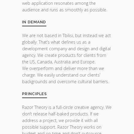
web application resonates among the
audience and runs as smoothly as possible.
IN DEMAND
We are not based in Tbilisi, but instead we act
globally. That’s what defines us as a
development company and design and digital
agency. We create products for clients from
the US, Canada, Australia and Europe.
We overperform and deliver more than we
charge. We easily understand our clients’
backgrounds and overcome cultural barriers.
PRINCIPLES
Razor Theory is a full-circle creative agency. We
don’t release half-baked products. If we
address a project, we provide it with all
possible support. Razor Theory works on
budget and on time and don’t outsource