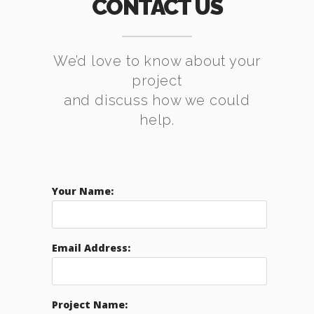
CONTACT US
We’d love to know about your
project
and discuss how we could
help.
Your Name:
Email Address:
Project Name: