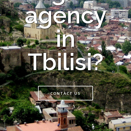
agency
in
Tbilisi?
CONTACT US