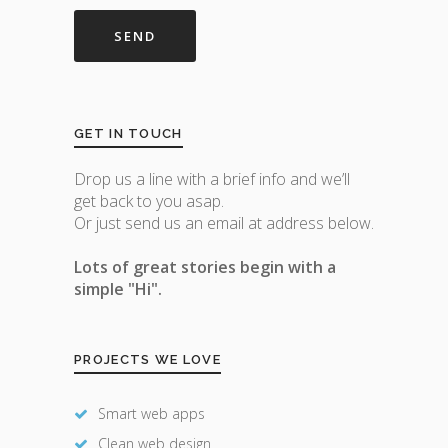
GET IN TOUCH
Drop us a line with a brief info and we’ll
get back to you asap.
Or just send us an email at address below.
Lots of great stories begin with a
simple "Hi".
PROJECTS WE LOVE
Smart web apps
Clean web design