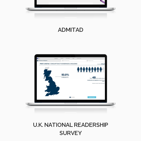
ADMITAD
U.K. NATIONAL READERSHIP
SURVEY