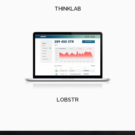
THINKLAB
LOBSTR