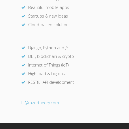
Beautiful mobile apps
Startups & new ideas
Cloud-based solutions
Django, Python and JS
DLT, blockchain & crypto
Internet of Things (IoT)
High-load & big data
RESTful API development
hi@razor
theory.com