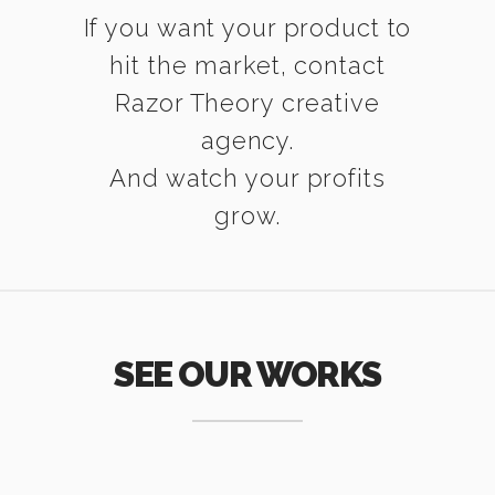
If you want your product to
hit the market, contact
Razor Theory creative
agency.
And watch your profits
grow.
SEE OUR WORKS