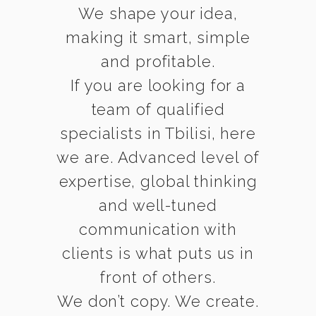
We shape your idea,
making it smart, simple
and profitable.
If you are looking for a
team of qualified
specialists in Tbilisi, here
we are. Advanced level of
expertise, global thinking
and well-tuned
communication with
clients is what puts us in
front of others.
We don’t copy. We create.