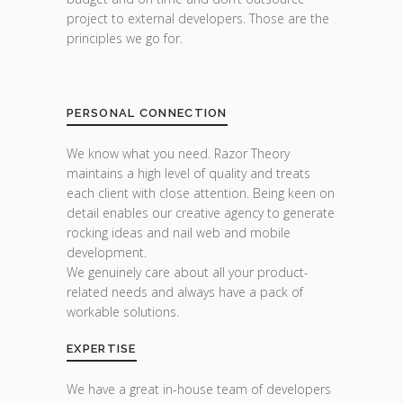
project to external developers. Those are the
principles we go for.
PERSONAL CONNECTION
We know what you need. Razor Theory
maintains a high level of quality and treats
each client with close attention. Being keen on
detail enables our creative agency to generate
rocking ideas and nail web and mobile
development.
We genuinely care about all your product-
related needs and always have a pack of
workable solutions.
EXPERTISE
We have a great in-house team of developers