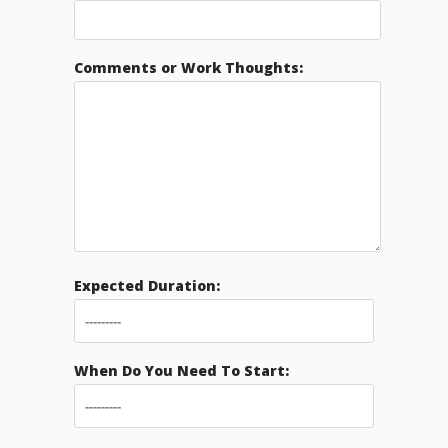
Comments or Work Thoughts:
Expected Duration:
When Do You Need To Start: