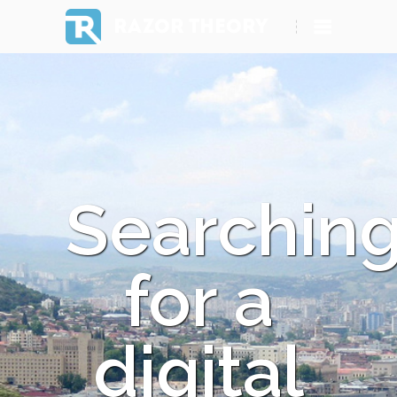
RAZOR THEORY
Searchin
for a
digital