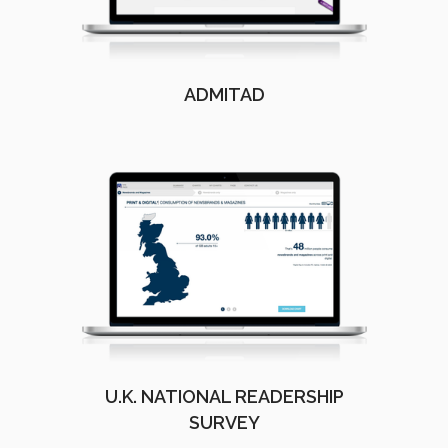
ADMITAD
U.K. NATIONAL READERSHIP
SURVEY