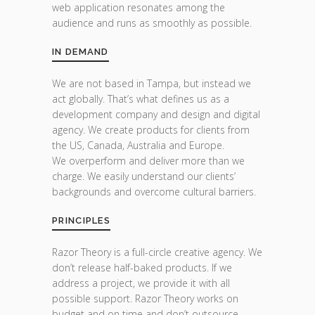
web application resonates among the
audience and runs as smoothly as possible.
IN DEMAND
We are not based in Tampa, but instead we
act globally. That’s what defines us as a
development company and design and digital
agency. We create products for clients from
the US, Canada, Australia and Europe.
We overperform and deliver more than we
charge. We easily understand our clients’
backgrounds and overcome cultural barriers.
PRINCIPLES
Razor Theory is a full-circle creative agency. We
don’t release half-baked products. If we
address a project, we provide it with all
possible support. Razor Theory works on
budget and on time and don’t outsource