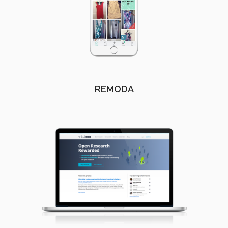
REMODA