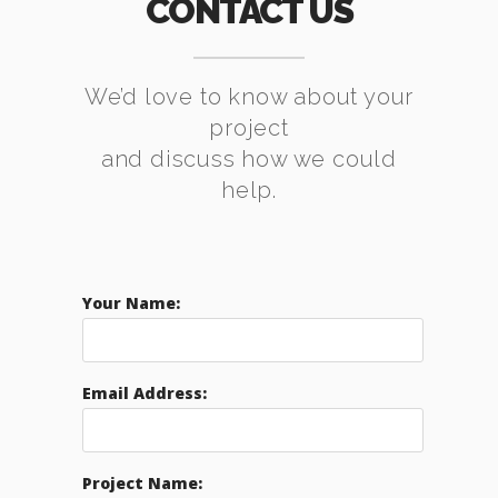
CONTACT US
We’d love to know about your
project
and discuss how we could
help.
Your Name:
Email Address:
Project Name: