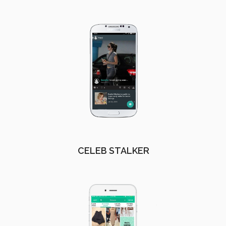
CELEB STALKER