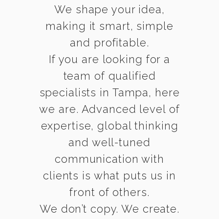
We shape your idea,
making it smart, simple
and profitable.
If you are looking for a
team of qualified
specialists in Tampa, here
we are. Advanced level of
expertise, global thinking
and well-tuned
communication with
clients is what puts us in
front of others.
We don’t copy. We create.