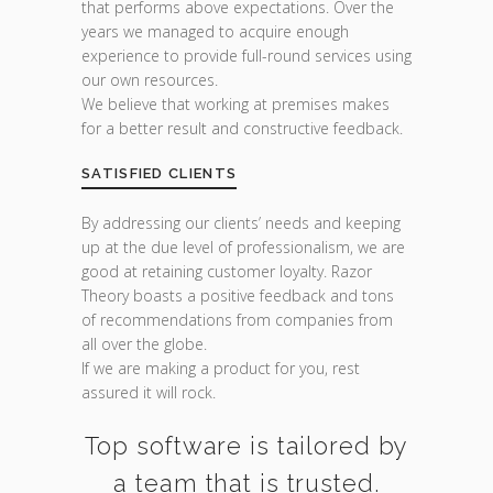
that performs above expectations. Over the
years we managed to acquire enough
experience to provide full-round services using
our own resources.
We believe that working at premises makes
for a better result and constructive feedback.
SATISFIED CLIENTS
By addressing our clients’ needs and keeping
up at the due level of professionalism, we are
good at retaining customer loyalty. Razor
Theory boasts a positive feedback and tons
of recommendations from companies from
all over the globe.
If we are making a product for you, rest
assured it will rock.
Top software is tailored by
a team that is trusted.