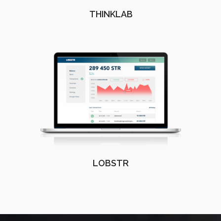
THINKLAB
LOBSTR