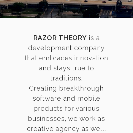
RAZOR THEORY
is a
development company
that embraces innovation
and stays true to
traditions.
Creating breakthrough
software and mobile
products for various
businesses, we work as
creative agency as well.