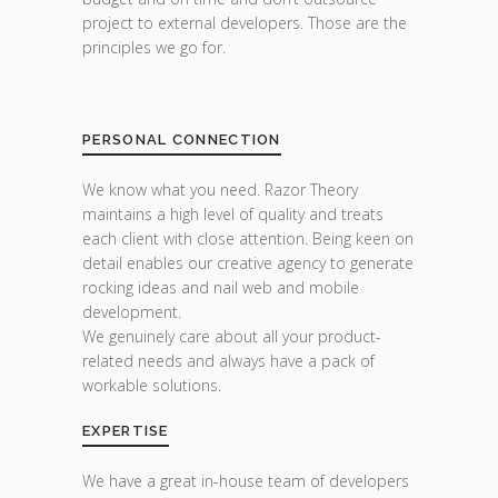
project to external developers. Those are the
principles we go for.
PERSONAL CONNECTION
We know what you need. Razor Theory
maintains a high level of quality and treats
each client with close attention. Being keen on
detail enables our creative agency to generate
rocking ideas and nail web and mobile
development.
We genuinely care about all your product-
related needs and always have a pack of
workable solutions.
EXPERTISE
We have a great in-house team of developers