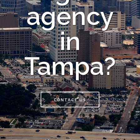
agency
in
Tampa?
CONTACT US