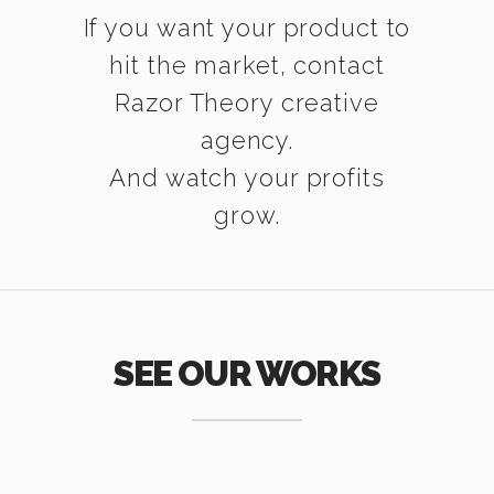
If you want your product to
hit the market, contact
Razor Theory creative
agency.
And watch your profits
grow.
SEE OUR WORKS