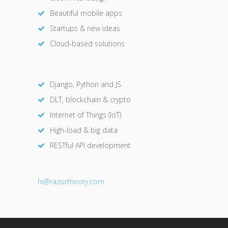
Beautiful mobile apps
Startups & new ideas
Cloud-based solutions
Django, Python and JS
DLT, blockchain & crypto
Internet of Things (IoT)
High-load & big data
RESTful API development
hi@razor
theory.com