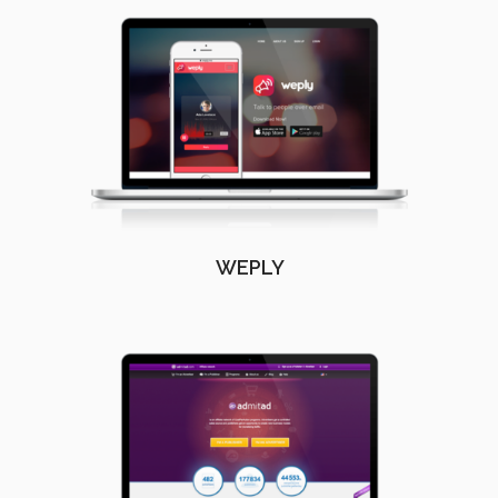
WEPLY