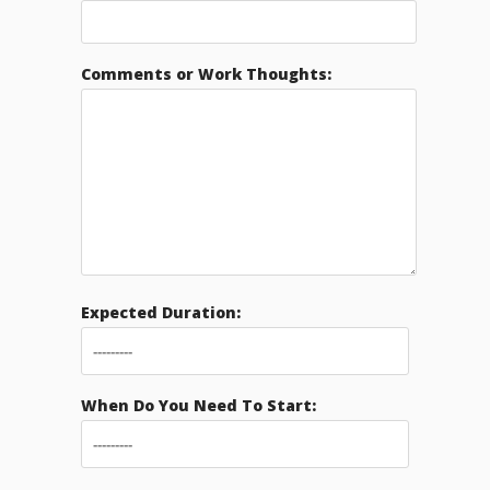
Comments or Work Thoughts:
Expected Duration:
When Do You Need To Start: