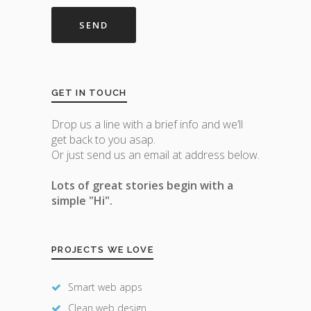
GET IN TOUCH
Drop us a line with a brief info and we’ll
get back to you asap.
Or just send us an email at address below.
Lots of great stories begin with a
simple "Hi".
PROJECTS WE LOVE
Smart web apps
Clean web design