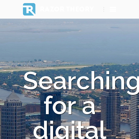
RAZOR THEORY
Searchin
for a
digital