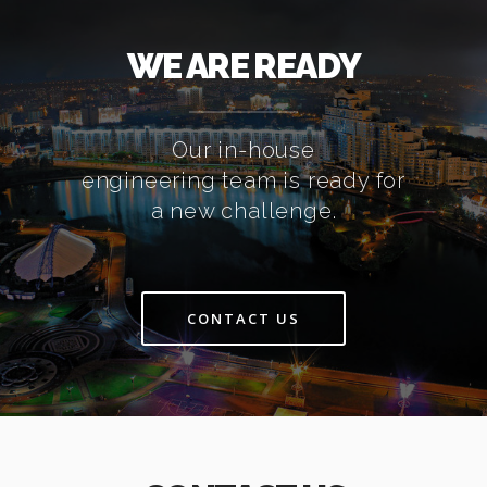
WE ARE READY
Our in-house
engineering team is ready for
a new challenge.
CONTACT US