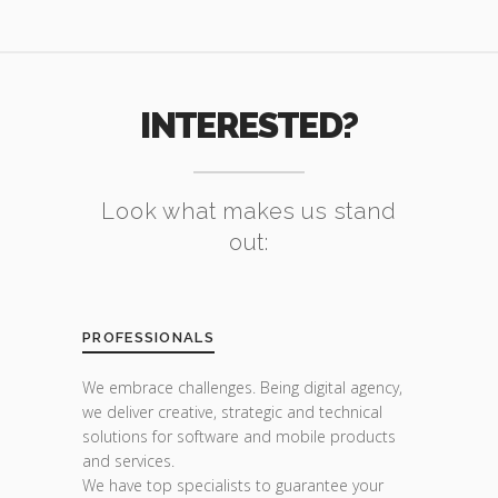
INTERESTED?
Look what makes us stand
out:
PROFESSIONALS
We embrace challenges. Being digital agency,
we deliver creative, strategic and technical
solutions for software and mobile products
and services.
We have top specialists to guarantee your