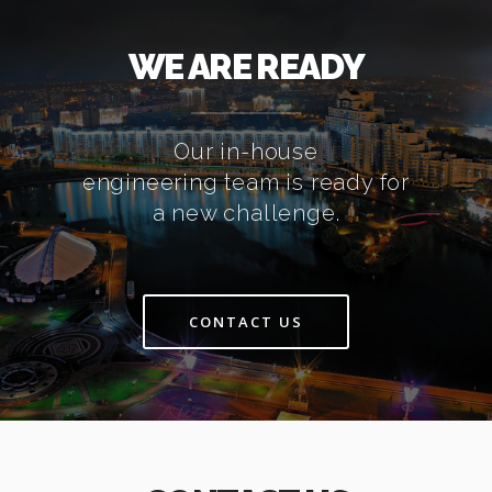
WE ARE READY
Our in-house
engineering team is ready for
a new challenge.
CONTACT US