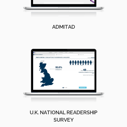
ADMITAD
U.K. NATIONAL READERSHIP
SURVEY