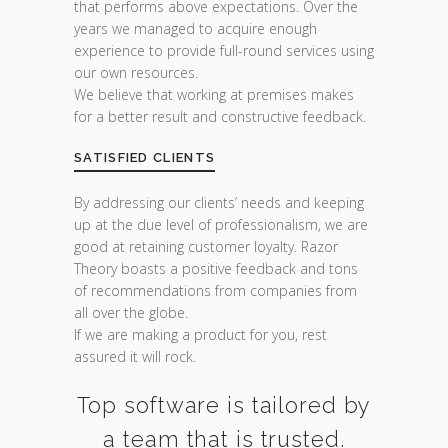
that performs above expectations. Over the
years we managed to acquire enough
experience to provide full-round services using
our own resources.
We believe that working at premises makes
for a better result and constructive feedback.
SATISFIED CLIENTS
By addressing our clients’ needs and keeping
up at the due level of professionalism, we are
good at retaining customer loyalty. Razor
Theory boasts a positive feedback and tons
of recommendations from companies from
all over the globe.
If we are making a product for you, rest
assured it will rock.
Top software is tailored by
a team that is trusted.