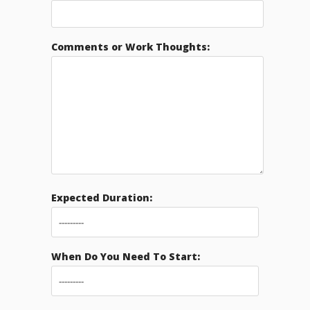
Comments or Work Thoughts:
Expected Duration:
When Do You Need To Start: