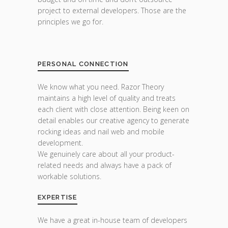
project to external developers. Those are the
principles we go for.
PERSONAL CONNECTION
We know what you need. Razor Theory
maintains a high level of quality and treats
each client with close attention. Being keen on
detail enables our creative agency to generate
rocking ideas and nail web and mobile
development.
We genuinely care about all your product-
related needs and always have a pack of
workable solutions.
EXPERTISE
We have a great in-house team of developers