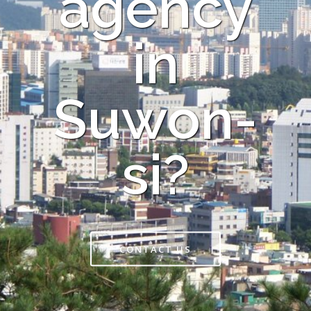
agency
in
Suwon-
si?
CONTACT US