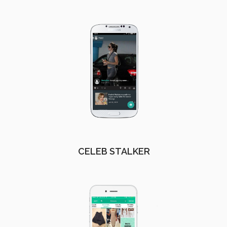
CELEB STALKER