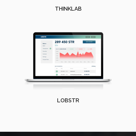
THINKLAB
LOBSTR