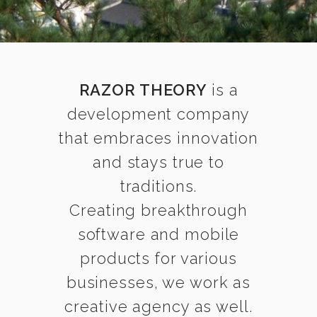
RAZOR THEORY
is a
development company
that embraces innovation
and stays true to
traditions.
Creating breakthrough
software and mobile
products for various
businesses, we work as
creative agency as well.