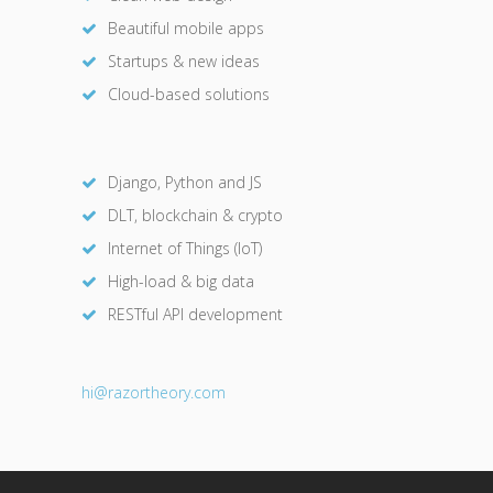
Beautiful mobile apps
Startups & new ideas
Cloud-based solutions
Django, Python and JS
DLT, blockchain & crypto
Internet of Things (IoT)
High-load & big data
RESTful API development
hi@razor
theory.com