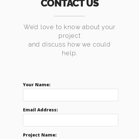
CONTACT US
We’d love to know about your
project
and discuss how we could
help.
Your Name:
Email Address:
Project Name: