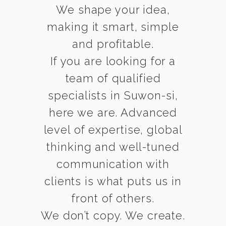
We shape your idea,
making it smart, simple
and profitable.
If you are looking for a
team of qualified
specialists in Suwon-si,
here we are. Advanced
level of expertise, global
thinking and well-tuned
communication with
clients is what puts us in
front of others.
We don’t copy. We create.