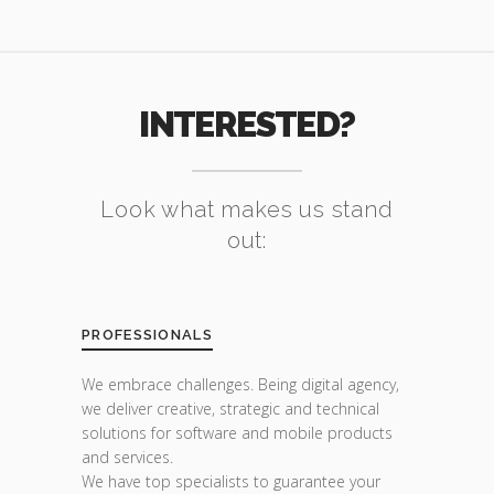
INTERESTED?
Look what makes us stand
out:
PROFESSIONALS
We embrace challenges. Being digital agency,
we deliver creative, strategic and technical
solutions for software and mobile products
and services.
We have top specialists to guarantee your