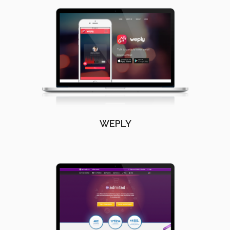
WEPLY