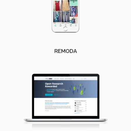
REMODA