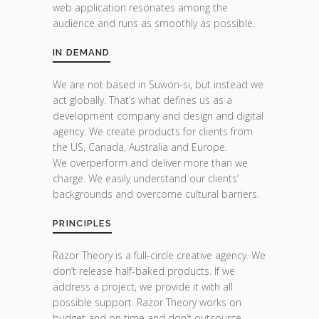
web application resonates among the
audience and runs as smoothly as possible.
IN DEMAND
We are not based in Suwon-si, but instead we
act globally. That’s what defines us as a
development company and design and digital
agency. We create products for clients from
the US, Canada, Australia and Europe.
We overperform and deliver more than we
charge. We easily understand our clients’
backgrounds and overcome cultural barriers.
PRINCIPLES
Razor Theory is a full-circle creative agency. We
don’t release half-baked products. If we
address a project, we provide it with all
possible support. Razor Theory works on
budget and on time and don’t outsource