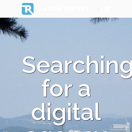
RAZOR THEORY
Searchin
for a
digital