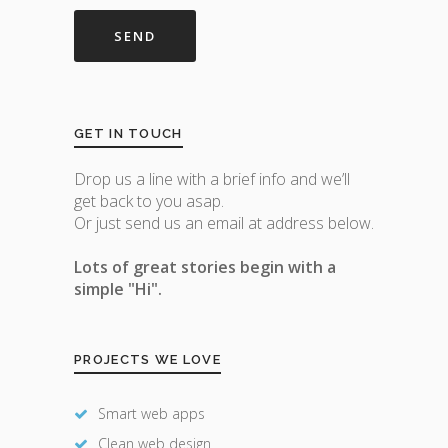
GET IN TOUCH
Drop us a line with a brief info and we’ll
get back to you asap.
Or just send us an email at address below.
Lots of great stories begin with a
simple "Hi".
PROJECTS WE LOVE
Smart web apps
Clean web design