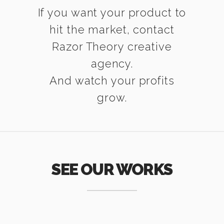
If you want your product to
hit the market, contact
Razor Theory creative
agency.
And watch your profits
grow.
SEE OUR WORKS