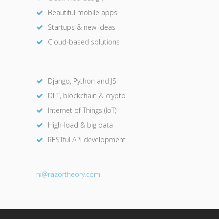
Beautiful mobile apps
Startups & new ideas
Cloud-based solutions
Django, Python and JS
DLT, blockchain & crypto
Internet of Things (IoT)
High-load & big data
RESTful API development
hi@razor
theory.com