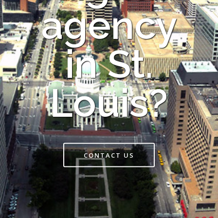
agency
in St.
Louis?
CONTACT US