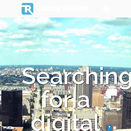
RAZOR THEORY
Searchin
for a
digital