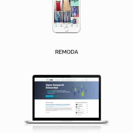
REMODA