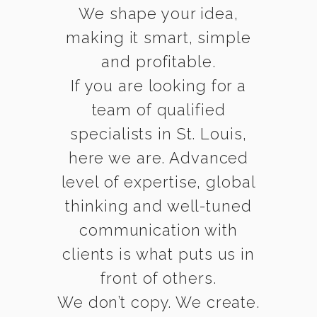
We shape your idea,
making it smart, simple
and profitable.
If you are looking for a
team of qualified
specialists in St. Louis,
here we are. Advanced
level of expertise, global
thinking and well-tuned
communication with
clients is what puts us in
front of others.
We don’t copy. We create.