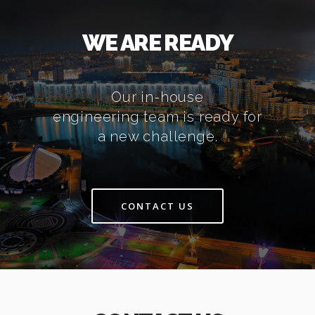
WE ARE READY
Our in-house
engineering team is ready for
a new challenge.
CONTACT US