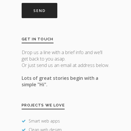
GET IN TOUCH
Drop us a line with a brief info and we’ll
get back to you asap.
Or just send us an email at address below.
Lots of great stories begin with a
simple "Hi".
PROJECTS WE LOVE
Smart web apps
Clean web design