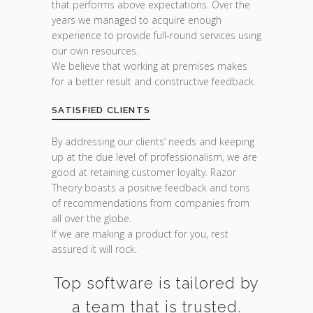
that performs above expectations. Over the
years we managed to acquire enough
experience to provide full-round services using
our own resources.
We believe that working at premises makes
for a better result and constructive feedback.
SATISFIED CLIENTS
By addressing our clients’ needs and keeping
up at the due level of professionalism, we are
good at retaining customer loyalty. Razor
Theory boasts a positive feedback and tons
of recommendations from companies from
all over the globe.
If we are making a product for you, rest
assured it will rock.
Top software is tailored by
a team that is trusted.