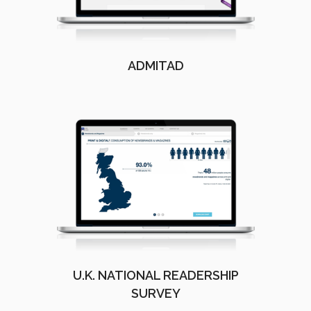
ADMITAD
U.K. NATIONAL READERSHIP
SURVEY