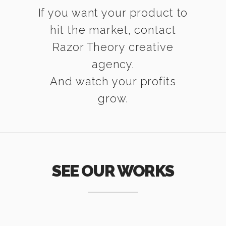
If you want your product to
hit the market, contact
Razor Theory creative
agency.
And watch your profits
grow.
SEE OUR WORKS