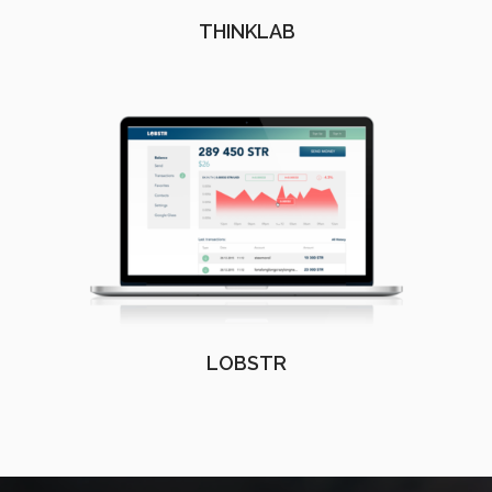
THINKLAB
LOBSTR