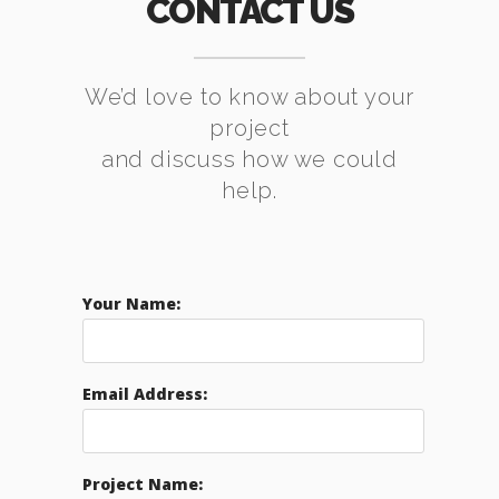
CONTACT US
We’d love to know about your
project
and discuss how we could
help.
Your Name:
Email Address:
Project Name: