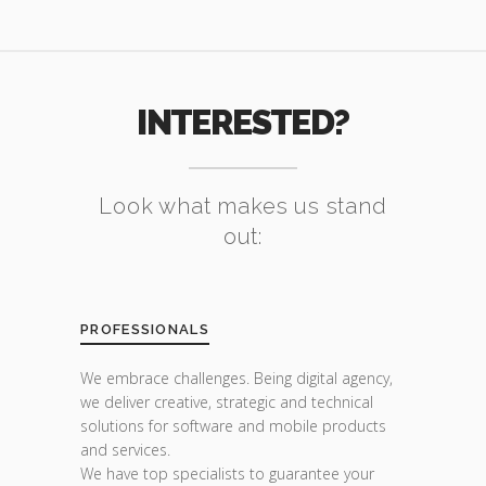
INTERESTED?
Look what makes us stand
out:
PROFESSIONALS
We embrace challenges. Being digital agency,
we deliver creative, strategic and technical
solutions for software and mobile products
and services.
We have top specialists to guarantee your