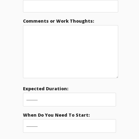
Comments or Work Thoughts:
Expected Duration:
When Do You Need To Start: