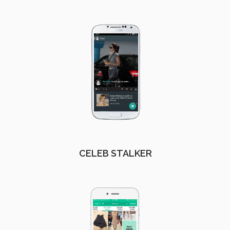
CELEB STALKER