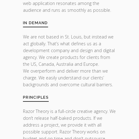
web application resonates among the
audience and runs as smoothly as possible.
IN DEMAND
We are not based in St. Louis, but instead we
act globally. That’s what defines us as a
development company and design and digital
agency. We create products for clients from
the US, Canada, Australia and Europe.
We overperform and deliver more than we
charge. We easily understand our clients’
backgrounds and overcome cultural barriers.
PRINCIPLES
Razor Theory is a full-circle creative agency. We
don’t release half-baked products. If we
address a project, we provide it with all
possible support. Razor Theory works on
budget and on time and don’t outsource