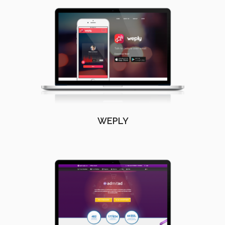
WEPLY