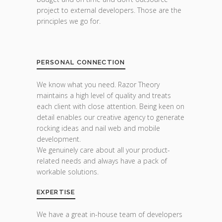
project to external developers. Those are the
principles we go for.
PERSONAL CONNECTION
We know what you need. Razor Theory
maintains a high level of quality and treats
each client with close attention. Being keen on
detail enables our creative agency to generate
rocking ideas and nail web and mobile
development.
We genuinely care about all your product-
related needs and always have a pack of
workable solutions.
EXPERTISE
We have a great in-house team of developers