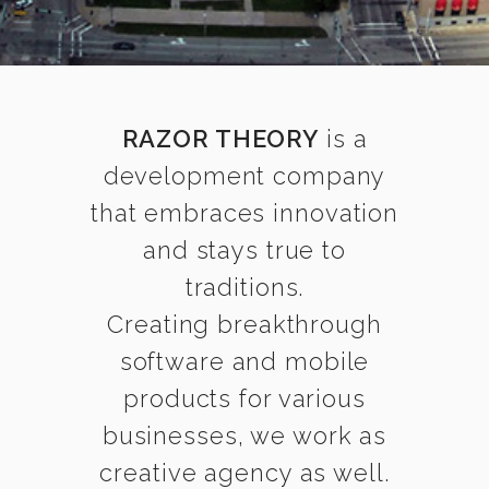
RAZOR THEORY
is a
development company
that embraces innovation
and stays true to
traditions.
Creating breakthrough
software and mobile
products for various
businesses, we work as
creative agency as well.