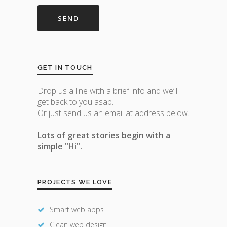
GET IN TOUCH
Drop us a line with a brief info and we’ll
get back to you asap.
Or just send us an email at address below.
Lots of great stories begin with a
simple "Hi".
PROJECTS WE LOVE
Smart web apps
Clean web design