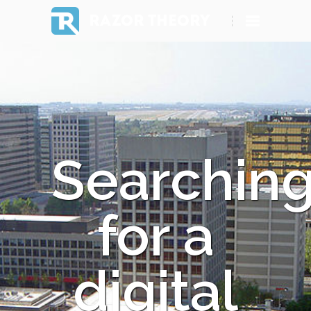
RAZOR THEORY
Searchin
for a
digital