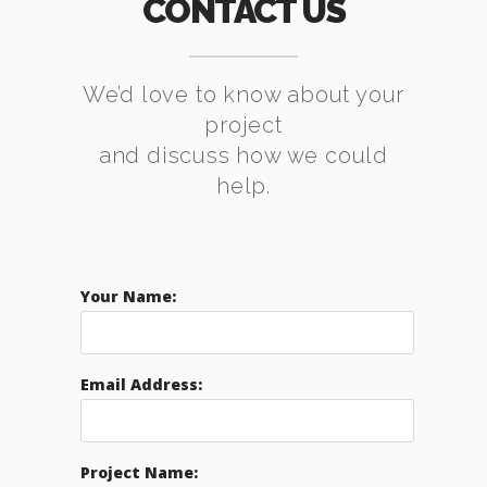
CONTACT US
We’d love to know about your
project
and discuss how we could
help.
Your Name:
Email Address:
Project Name: