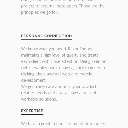
project to external developers. Those are the
principles we go for.
PERSONAL CONNECTION
We know what you need. Razor Theory
maintains a high level of quality and treats
each client with close attention. Being keen on
detail enables our creative agency to generate
rocking ideas and nail web and mobile
development.
We genuinely care about all your product-
related needs and always have a pack of
workable solutions.
EXPERTISE
We have a great in-house team of developers