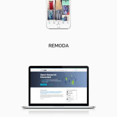
REMODA