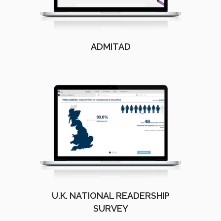
ADMITAD
U.K. NATIONAL READERSHIP
SURVEY