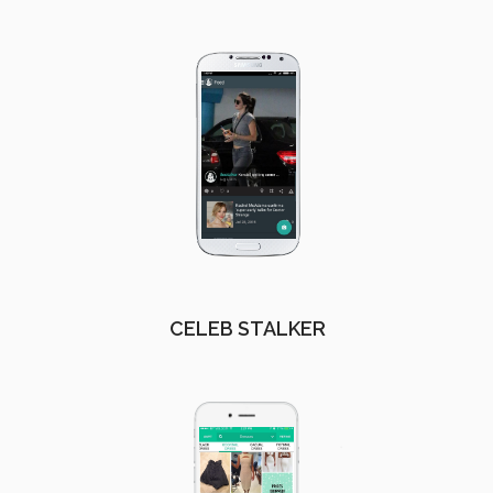
CELEB STALKER