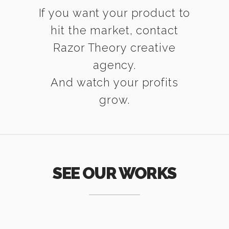
If you want your product to
hit the market, contact
Razor Theory creative
agency.
And watch your profits
grow.
SEE OUR WORKS