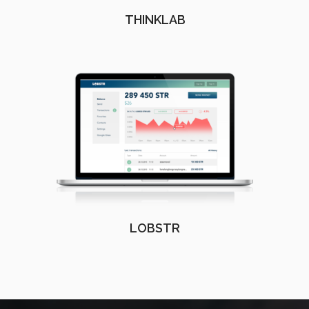
THINKLAB
LOBSTR