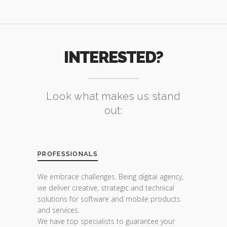
INTERESTED?
Look what makes us stand
out:
PROFESSIONALS
We embrace challenges. Being digital agency,
we deliver creative, strategic and technical
solutions for software and mobile products
and services.
We have top specialists to guarantee your