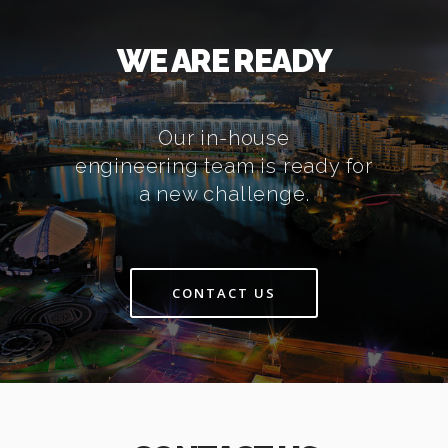
WE ARE READY
Our in-house
engineering team is ready for
a new challenge.
CONTACT US