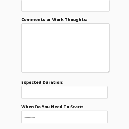
Comments or Work Thoughts:
Expected Duration:
When Do You Need To Start: