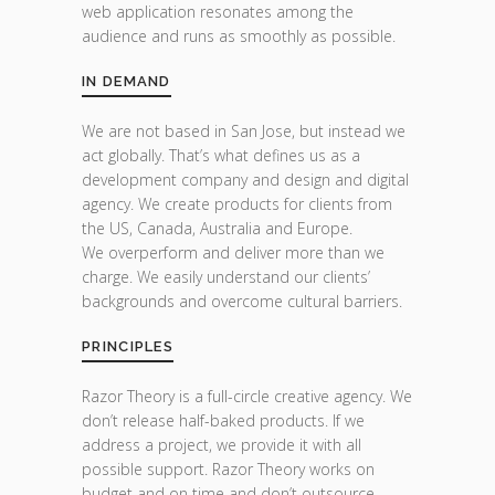
web application resonates among the
audience and runs as smoothly as possible.
IN DEMAND
We are not based in San Jose, but instead we
act globally. That’s what defines us as a
development company and design and digital
agency. We create products for clients from
the US, Canada, Australia and Europe.
We overperform and deliver more than we
charge. We easily understand our clients’
backgrounds and overcome cultural barriers.
PRINCIPLES
Razor Theory is a full-circle creative agency. We
don’t release half-baked products. If we
address a project, we provide it with all
possible support. Razor Theory works on
budget and on time and don’t outsource