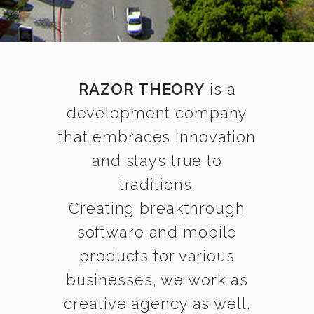
RAZOR THEORY
is a
development company
that embraces innovation
and stays true to
traditions.
Creating breakthrough
software and mobile
products for various
businesses, we work as
creative agency as well.