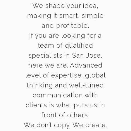
We shape your idea,
making it smart, simple
and profitable.
If you are looking for a
team of qualified
specialists in San Jose,
here we are. Advanced
level of expertise, global
thinking and well-tuned
communication with
clients is what puts us in
front of others.
We don’t copy. We create.