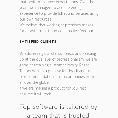
that performs above expectations. Over the
years we managed to acquire enough
experience to provide full-round services using
our own resources.
We believe that working at premises makes
for a better result and constructive feedback.
SATISFIED CLIENTS
By addressing our clients’ needs and keeping
up at the due level of professionalism, we are
good at retaining customer loyalty. Razor
Theory boasts a positive feedback and tons
of recommendations from companies from
all over the globe.
If we are making a product for you, rest
assured it will rock.
Top software is tailored by
a team that is trusted.