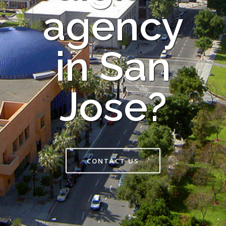
agency
in San
Jose?
CONTACT US