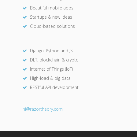
Beautiful mobile apps
Startups & new ideas
Cloud-based solutions
Django, Python and JS
DLT, blockchain & crypto
Internet of Things (IoT)
High-load & big data
RESTful API development
hi@razor
theory.com