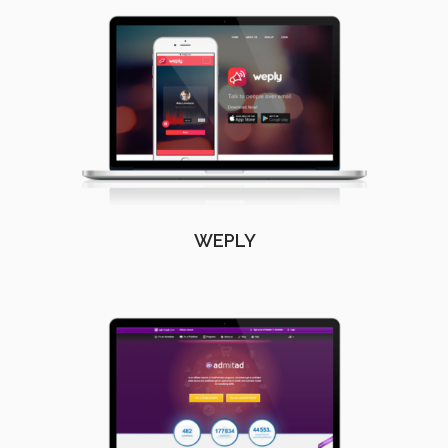
WEPLY