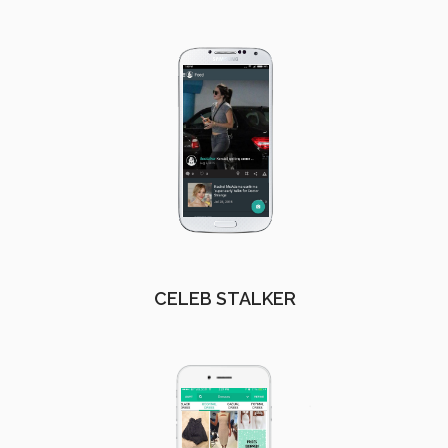
CELEB STALKER