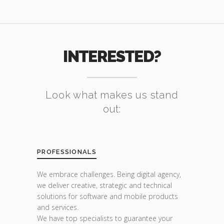
INTERESTED?
Look what makes us stand
out:
PROFESSIONALS
We embrace challenges. Being digital agency,
we deliver creative, strategic and technical
solutions for software and mobile products
and services.
We have top specialists to guarantee your