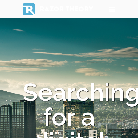
RAZOR THEORY
Searchin
for a