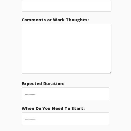
Comments or Work Thoughts:
Expected Duration:
When Do You Need To Start: