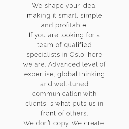
We shape your idea,
making it smart, simple
and profitable.
If you are looking for a
team of qualified
specialists in Oslo, here
we are. Advanced level of
expertise, global thinking
and well-tuned
communication with
clients is what puts us in
front of others.
We don’t copy. We create.