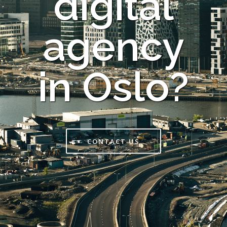
digital
agency
in Oslo?
CONTACT US