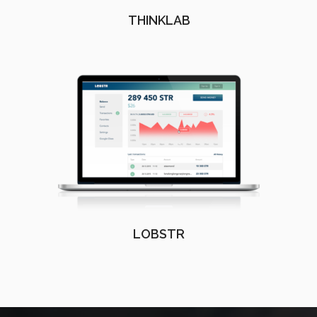
THINKLAB
LOBSTR