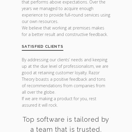
that performs above expectations. Over the
years we managed to acquire enough
experience to provide full-round services using
our own resources.
We believe that working at premises makes
for a better result and constructive feedback.
SATISFIED CLIENTS
By addressing our clients’ needs and keeping
up at the due level of professionalism, we are
good at retaining customer loyalty. Razor
Theory boasts a positive feedback and tons
of recommendations from companies from
all over the globe.
If we are making a product for you, rest
assured it will rock.
Top software is tailored by
a team that is trusted.