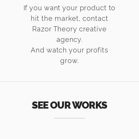
If you want your product to
hit the market, contact
Razor Theory creative
agency.
And watch your profits
grow.
SEE OUR WORKS