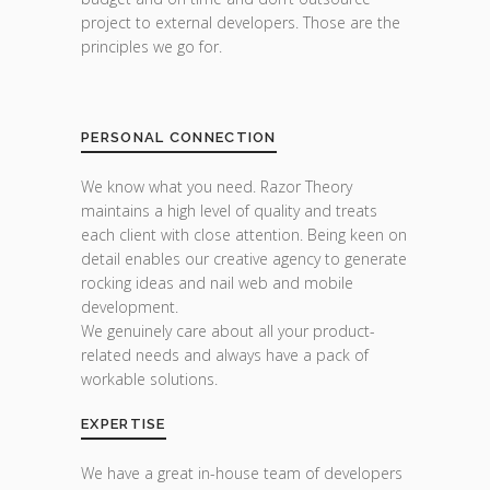
project to external developers. Those are the
principles we go for.
PERSONAL CONNECTION
We know what you need. Razor Theory
maintains a high level of quality and treats
each client with close attention. Being keen on
detail enables our creative agency to generate
rocking ideas and nail web and mobile
development.
We genuinely care about all your product-
related needs and always have a pack of
workable solutions.
EXPERTISE
We have a great in-house team of developers