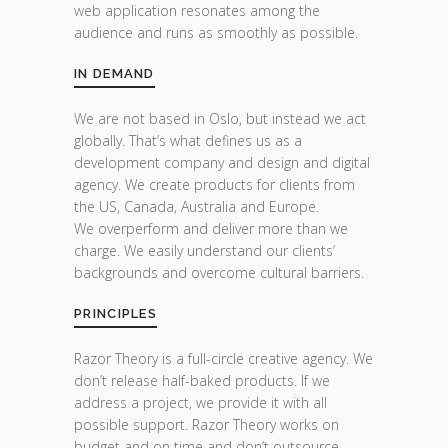
web application resonates among the
audience and runs as smoothly as possible.
IN DEMAND
We are not based in Oslo, but instead we act
globally. That’s what defines us as a
development company and design and digital
agency. We create products for clients from
the US, Canada, Australia and Europe.
We overperform and deliver more than we
charge. We easily understand our clients’
backgrounds and overcome cultural barriers.
PRINCIPLES
Razor Theory is a full-circle creative agency. We
don’t release half-baked products. If we
address a project, we provide it with all
possible support. Razor Theory works on
budget and on time and don’t outsource