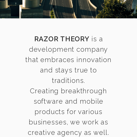
RAZOR THEORY
is a
development company
that embraces innovation
and stays true to
traditions.
Creating breakthrough
software and mobile
products for various
businesses, we work as
creative agency as well.