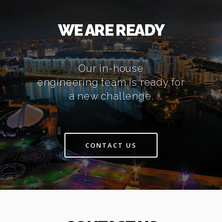
WE ARE READY
Our in-house
engineering team is ready for
a new challenge.
CONTACT US