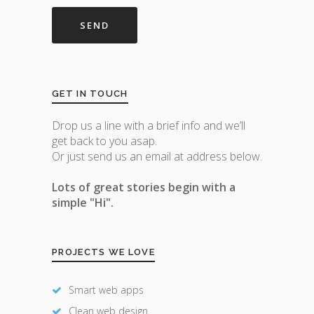
GET IN TOUCH
Drop us a line with a brief info and we’ll
get back to you asap.
Or just send us an email at address below.
Lots of great stories begin with a
simple "Hi".
PROJECTS WE LOVE
Smart web apps
Clean web design