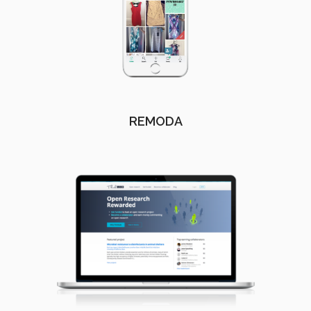
REMODA