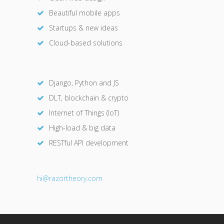
Beautiful mobile apps
Startups & new ideas
Cloud-based solutions
Django, Python and JS
DLT, blockchain & crypto
Internet of Things (IoT)
High-load & big data
RESTful API development
hi@razor
theory.com