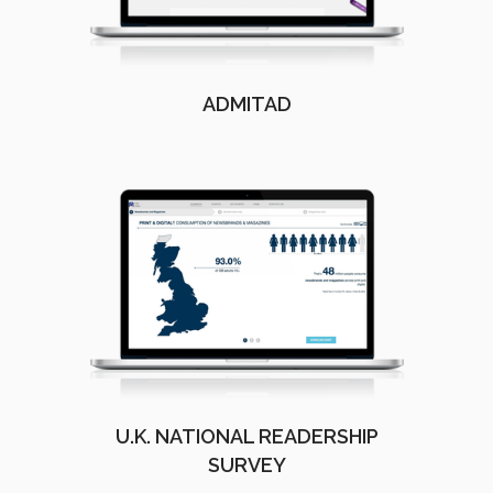
ADMITAD
U.K. NATIONAL READERSHIP
SURVEY