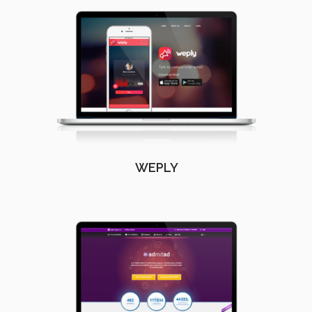
WEPLY