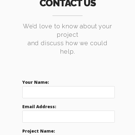
CONTACT US
We’d love to know about your
project
and discuss how we could
help.
Your Name:
Email Address:
Project Name: