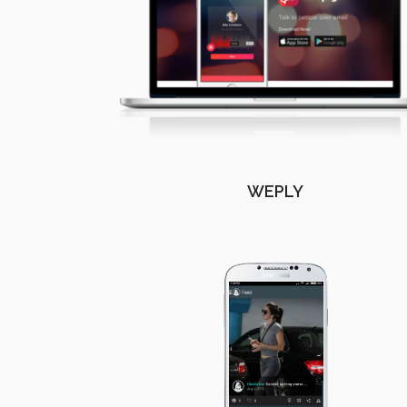
WEPLY