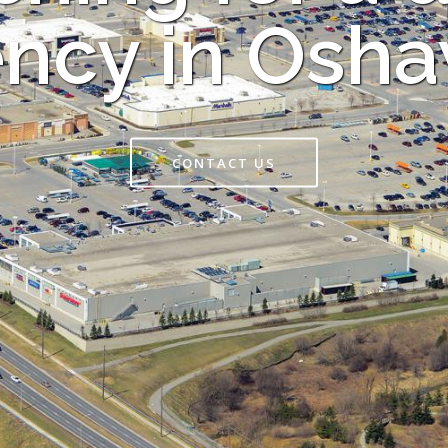
ncy in Osh
CONTACT US