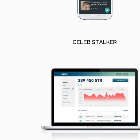
CELEB STALKER