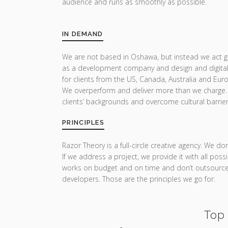
audience and runs as smoothly as possible.
IN DEMAND
We are not based in Oshawa, but instead we act glo
as a development company and design and digital
for clients from the US, Canada, Australia and Eur
We overperform and deliver more than we charge.
clients’ backgrounds and overcome cultural barrier
PRINCIPLES
Razor Theory is a full-circle creative agency. We do
If we address a project, we provide it with all pos
works on budget and on time and don’t outsource 
developers. Those are the principles we go for.
Top 