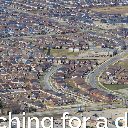
H
hing for a d