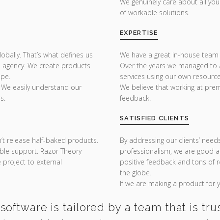
We genuinely care about all yo
of workable solutions.
EXPERTISE
bally. That’s what defines us
We have a great in-house team 
 agency. We create products
Over the years we managed to a
ope.
services using our own resource
 We easily understand our
We believe that working at prem
s.
feedback.
SATISFIED CLIENTS
n’t release half-baked products.
By addressing our clients’ need
sible support. Razor Theory
professionalism, we are good at
project to external
positive feedback and tons of
the globe.
If we are making a product for yo
software is tailored by a team that is tru