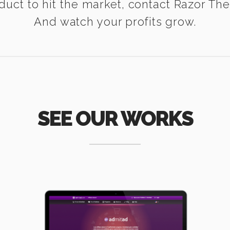
duct to hit the market, contact Razor Th
And watch your profits grow.
SEE OUR WORKS