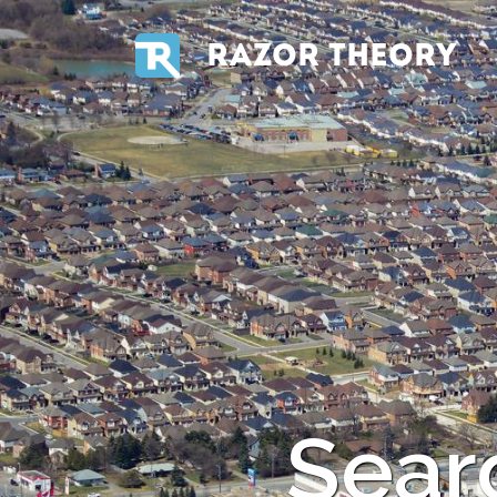
RAZOR THEORY
Searc