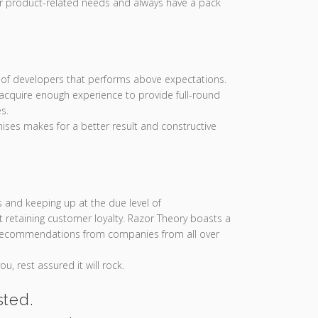
ur product-related needs and always have a pack
of developers that performs above expectations.
cquire enough experience to provide full-round
s.
ises makes for a better result and constructive
s and keeping up at the due level of
 retaining customer loyalty. Razor Theory boasts a
 recommendations from companies from all over
u, rest assured it will rock.
sted.