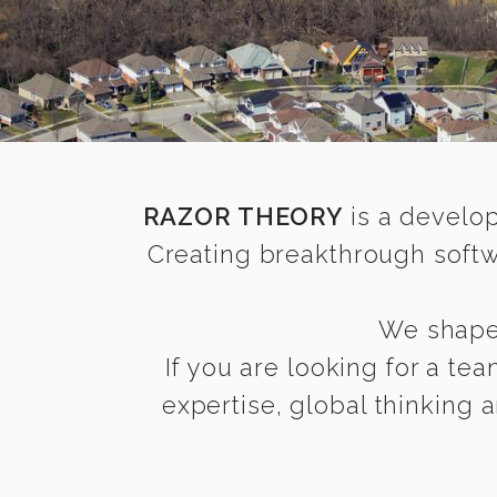
RAZOR THEORY
is a develop
Creating breakthrough softw
We shape 
If you are looking for a te
expertise, global thinking 