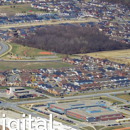
OME
ABOUT
SERVICES
WORK
CONTACT
igital