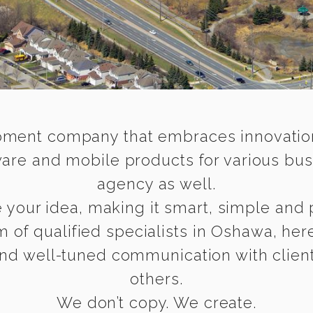
ment company that embraces innovation a
are and mobile products for various bus
agency as well.
your idea, making it smart, simple and p
am of qualified specialists in Oshawa, he
and well-tuned communication with clients
others.
We don’t copy. We create.