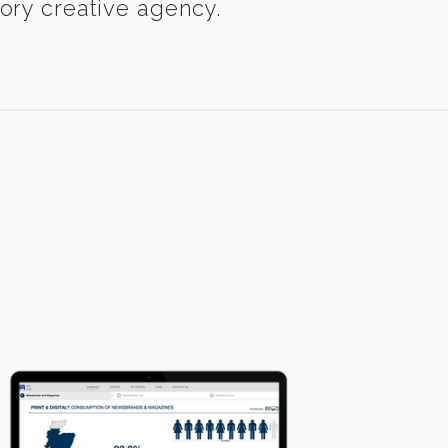
eory creative agency.