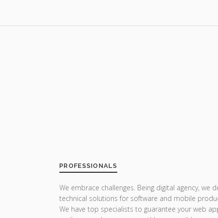
PROFESSIONALS
We embrace challenges. Being digital agency, we del
technical solutions for software and mobile produc
We have top specialists to guarantee your web ap