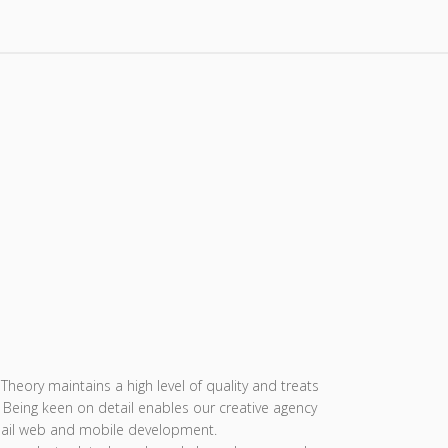
eory maintains a high level of quality and treats
. Being keen on detail enables our creative agency
nail web and mobile development.