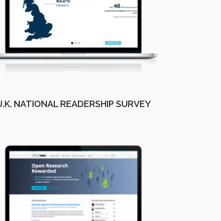
U.K. NATIONAL READERSHIP SURVEY