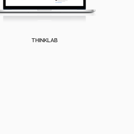
THINKLAB