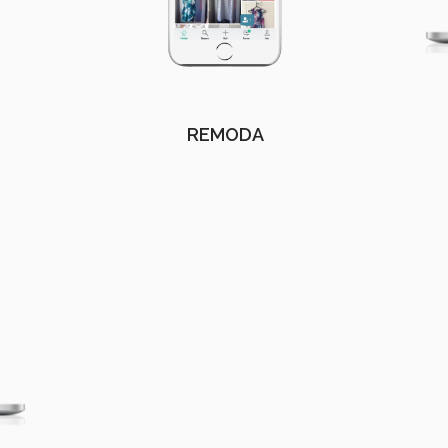
REMODA