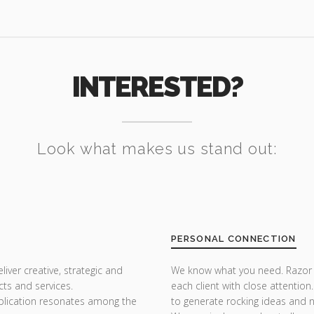
INTERESTED?
Look what makes us stand out:
PERSONAL CONNECTION
iver creative, strategic and
We know what you need. Razor Th
ts and services.
each client with close attention
plication resonates among the
to generate rocking ideas and 