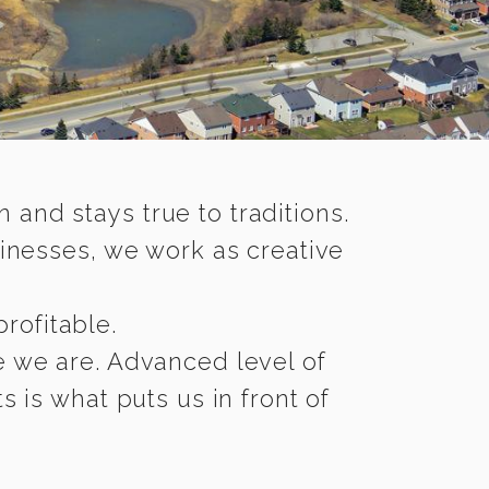
nd stays true to traditions.
inesses, we work as creative
rofitable.
re we are. Advanced level of
 is what puts us in front of