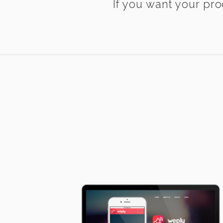
If you want your pro