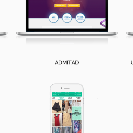
ADMITAD