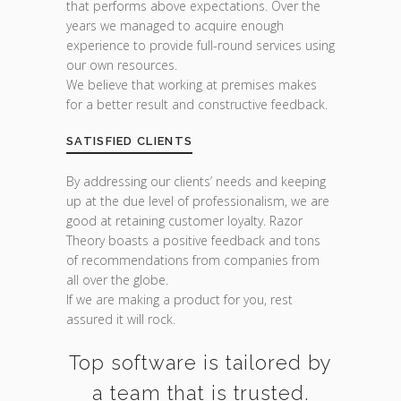
that performs above expectations. Over the
years we managed to acquire enough
experience to provide full-round services using
our own resources.
We believe that working at premises makes
for a better result and constructive feedback.
SATISFIED CLIENTS
By addressing our clients’ needs and keeping
up at the due level of professionalism, we are
good at retaining customer loyalty. Razor
Theory boasts a positive feedback and tons
of recommendations from companies from
all over the globe.
If we are making a product for you, rest
assured it will rock.
Top software is tailored by
a team that is trusted.