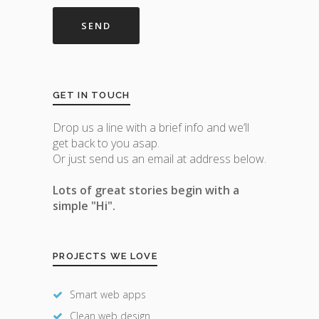
GET IN TOUCH
Drop us a line with a brief info and we’ll
get back to you asap.
Or just send us an email at address below.
Lots of great stories begin with a
simple "Hi".
PROJECTS WE LOVE
Smart web apps
Clean web design