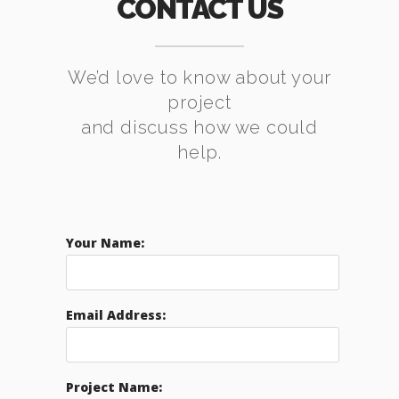
CONTACT US
We’d love to know about your
project
and discuss how we could
help.
Your Name:
Email Address:
Project Name: