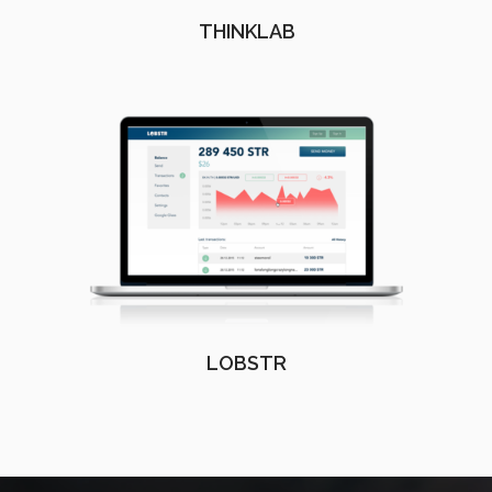
THINKLAB
LOBSTR