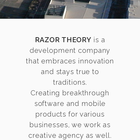
RAZOR THEORY
is a
development company
that embraces innovation
and stays true to
traditions.
Creating breakthrough
software and mobile
products for various
businesses, we work as
creative agency as well.