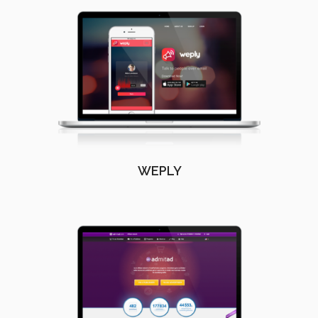
WEPLY