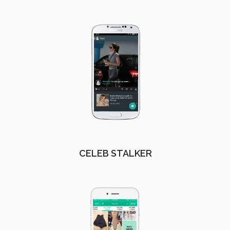
CELEB STALKER