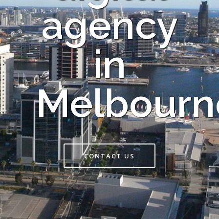
agency
in
Melbourn
CONTACT US