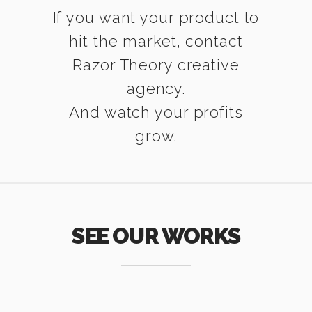
If you want your product to
hit the market, contact
Razor Theory creative
agency.
And watch your profits
grow.
SEE OUR WORKS