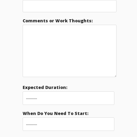
Comments or Work Thoughts:
Expected Duration:
When Do You Need To Start: