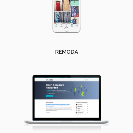
REMODA