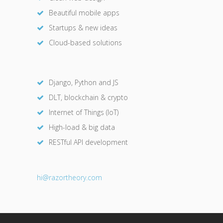
Beautiful mobile apps
Startups & new ideas
Cloud-based solutions
Django, Python and JS
DLT, blockchain & crypto
Internet of Things (IoT)
High-load & big data
RESTful API development
hi@razor
theory.com