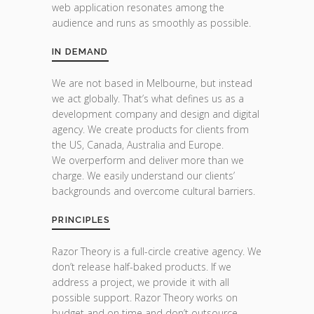
web application resonates among the
audience and runs as smoothly as possible.
IN DEMAND
We are not based in Melbourne, but instead
we act globally. That’s what defines us as a
development company and design and digital
agency. We create products for clients from
the US, Canada, Australia and Europe.
We overperform and deliver more than we
charge. We easily understand our clients’
backgrounds and overcome cultural barriers.
PRINCIPLES
Razor Theory is a full-circle creative agency. We
don’t release half-baked products. If we
address a project, we provide it with all
possible support. Razor Theory works on
budget and on time and don’t outsource