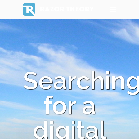
RAZOR THEORY
Searchin
for a
digital