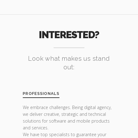
INTERESTED?
Look what makes us stand
out:
PROFESSIONALS
We embrace challenges. Being digital agency,
we deliver creative, strategic and technical
solutions for software and mobile products
and services.
We have top specialists to guarantee your