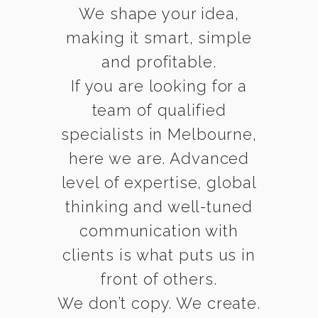
We shape your idea,
making it smart, simple
and profitable.
If you are looking for a
team of qualified
specialists in Melbourne,
here we are. Advanced
level of expertise, global
thinking and well-tuned
communication with
clients is what puts us in
front of others.
We don’t copy. We create.