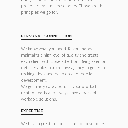
project to external developers. Those are the
principles we go for.
PERSONAL CONNECTION
We know what you need. Razor Theory
maintains a high level of quality and treats
each client with close attention. Being keen on
detail enables our creative agency to generate
rocking ideas and nail web and mobile
development.
We genuinely care about all your product-
related needs and always have a pack of
workable solutions.
EXPERTISE
We have a great in-house team of developers