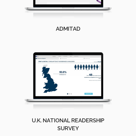
ADMITAD
U.K. NATIONAL READERSHIP
SURVEY