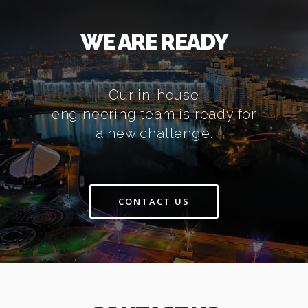
WE ARE READY
Our in-house
engineering team is ready for
a new challenge.
CONTACT US