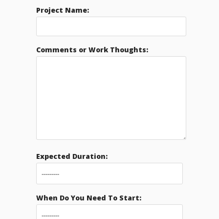
Project Name:
Comments or Work Thoughts:
Expected Duration:
When Do You Need To Start: