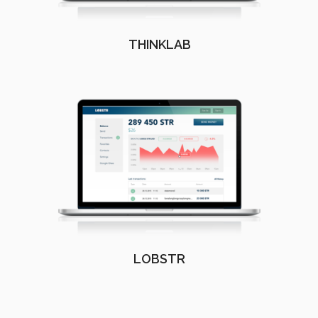
THINKLAB
LOBSTR