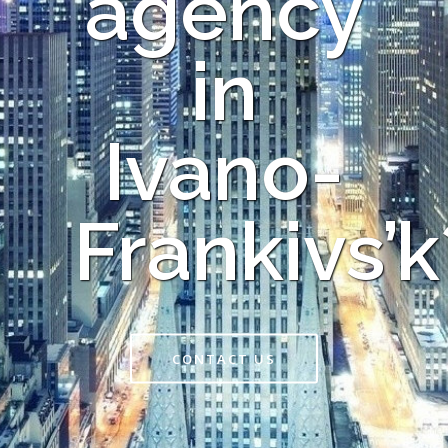
agency
in
Ivano-
Frankivs’k
CONTACT US