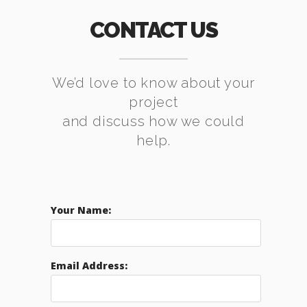
CONTACT US
We’d love to know about your
project
and discuss how we could
help.
Your Name:
Email Address: