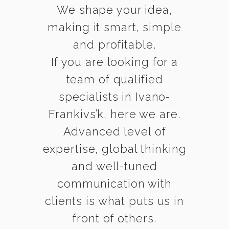
We shape your idea,
making it smart, simple
and profitable.
If you are looking for a
team of qualified
specialists in Ivano-
Frankivs’k, here we are.
Advanced level of
expertise, global thinking
and well-tuned
communication with
clients is what puts us in
front of others.