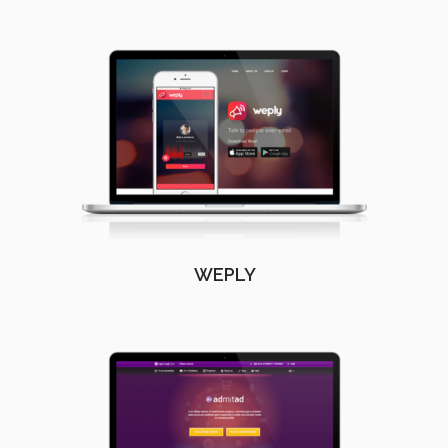
WEPLY