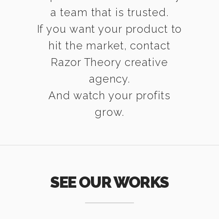
a team that is trusted.
If you want your product to
hit the market, contact
Razor Theory creative
agency.
And watch your profits
grow.
SEE OUR WORKS