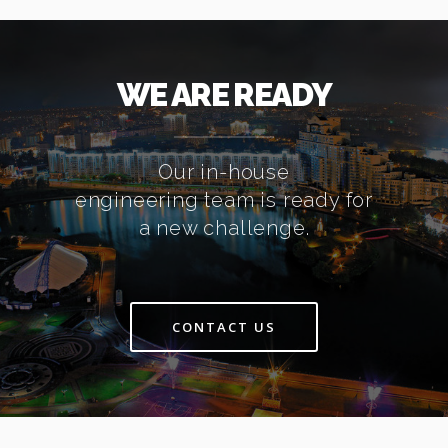
WE ARE READY
Our in-house
engineering team is ready for
a new challenge.
CONTACT US