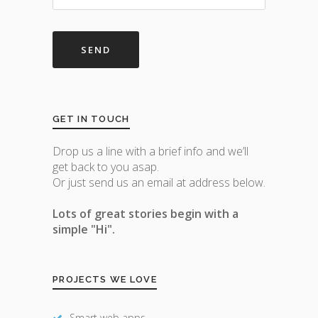
GET IN TOUCH
Drop us a line with a brief info and we’ll
get back to you asap.
Or just send us an email at address below.
Lots of great stories begin with a
simple "Hi".
PROJECTS WE LOVE
Smart web apps