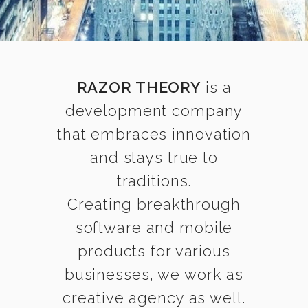
RAZOR THEORY
is a
development company
that embraces innovation
and stays true to
traditions.
Creating breakthrough
software and mobile
products for various
businesses, we work as
creative agency as well.