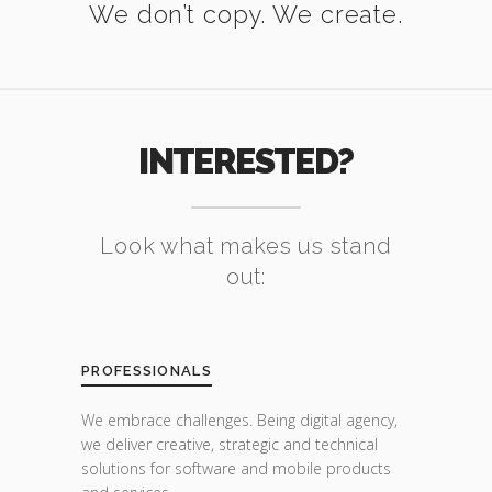
We don’t copy. We create.
INTERESTED?
Look what makes us stand
out:
PROFESSIONALS
We embrace challenges. Being digital agency,
we deliver creative, strategic and technical
solutions for software and mobile products