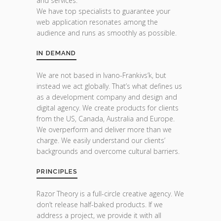
and services.
We have top specialists to guarantee your
web application resonates among the
audience and runs as smoothly as possible.
IN DEMAND
We are not based in Ivano-Frankivs’k, but
instead we act globally. That’s what defines us
as a development company and design and
digital agency. We create products for clients
from the US, Canada, Australia and Europe.
We overperform and deliver more than we
charge. We easily understand our clients’
backgrounds and overcome cultural barriers.
PRINCIPLES
Razor Theory is a full-circle creative agency. We
don’t release half-baked products. If we
address a project, we provide it with all