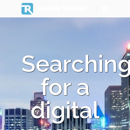
RAZOR THEORY
Searchin
for a
digital