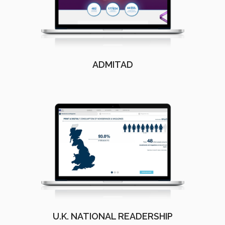
ADMITAD
U.K. NATIONAL READERSHIP