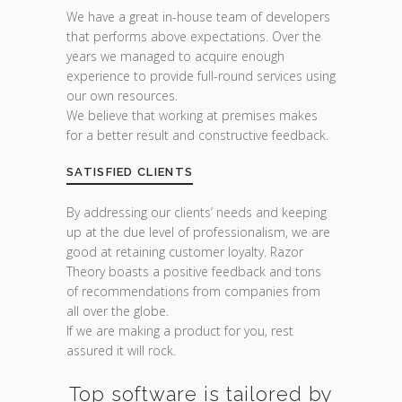
We have a great in-house team of developers
that performs above expectations. Over the
years we managed to acquire enough
experience to provide full-round services using
our own resources.
We believe that working at premises makes
for a better result and constructive feedback.
SATISFIED CLIENTS
By addressing our clients’ needs and keeping
up at the due level of professionalism, we are
good at retaining customer loyalty. Razor
Theory boasts a positive feedback and tons
of recommendations from companies from
all over the globe.
If we are making a product for you, rest
assured it will rock.
Top software is tailored by