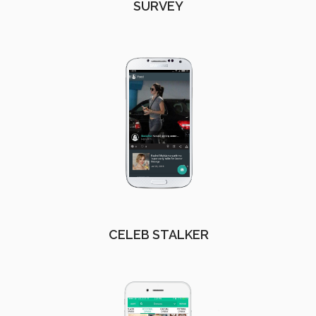
SURVEY
CELEB STALKER