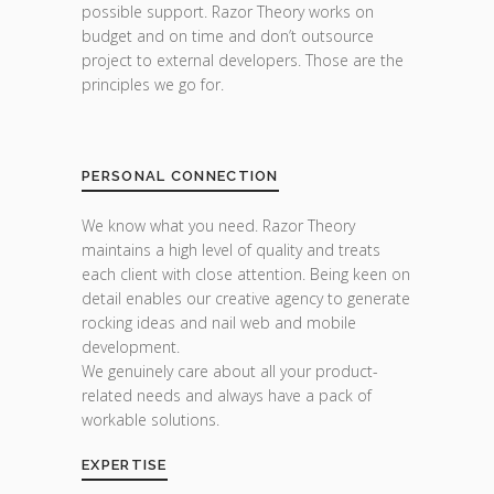
possible support. Razor Theory works on
budget and on time and don’t outsource
project to external developers. Those are the
principles we go for.
PERSONAL CONNECTION
We know what you need. Razor Theory
maintains a high level of quality and treats
each client with close attention. Being keen on
detail enables our creative agency to generate
rocking ideas and nail web and mobile
development.
We genuinely care about all your product-
related needs and always have a pack of
workable solutions.
EXPERTISE