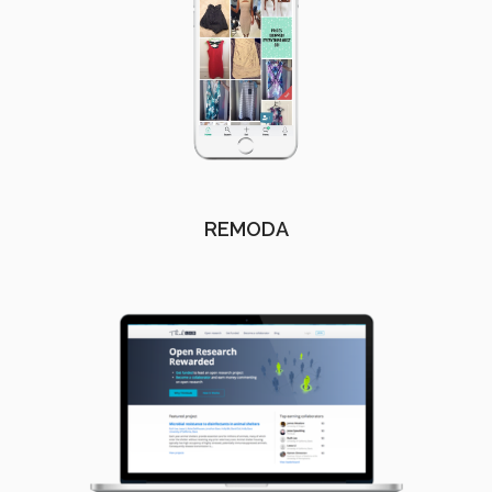
REMODA