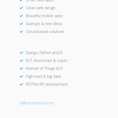
Clean web design
Beautiful mobile apps
Startups & new ideas
Cloud-based solutions
Django, Python and JS
DLT, blockchain & crypto
Internet of Things (IoT)
High-load & big data
RESTful API development
hi@razor
theory.com