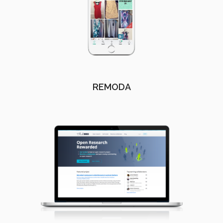
REMODA