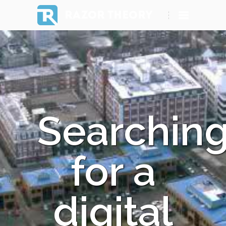
RAZOR THEORY
Searchin
for a
digital