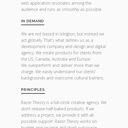
web application resonates among the
audience and runs as smoothly as possible.
IN DEMAND
We are not based in Islington, but instead we
act globally. That’s what defines us as a
development company and design and digital
agency. We create products for clients from
the US, Canada, Australia and Europe.
We overperform and deliver more than we
charge. We easily understand our clients’
backgrounds and overcome cultural barriers.
PRINCIPLES
Razor Theory is a full-circle creative agency. We
don’t release half-baked products. If we
address a project, we provide it with all
possible support. Razor Theory works on
budget and on time and don’t outsource