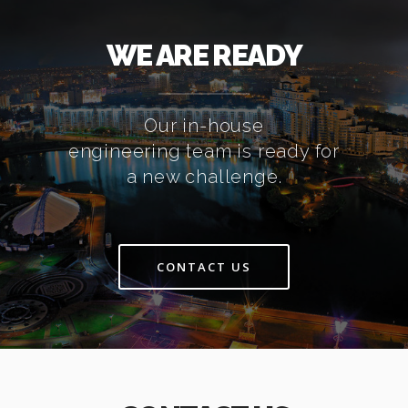
WE ARE READY
Our in-house
engineering team is ready for
a new challenge.
CONTACT US