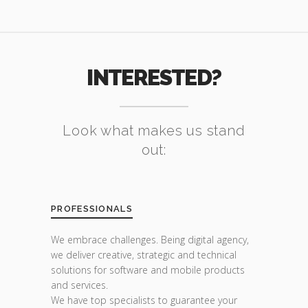
INTERESTED?
Look what makes us stand
out:
PROFESSIONALS
We embrace challenges. Being digital agency,
we deliver creative, strategic and technical
solutions for software and mobile products
and services.
We have top specialists to guarantee your