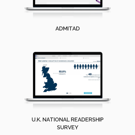
ADMITAD
U.K. NATIONAL READERSHIP
SURVEY