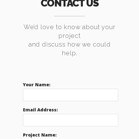
CONTACT US
We’d love to know about your
project
and discuss how we could
help.
Your Name:
Email Address:
Project Name: