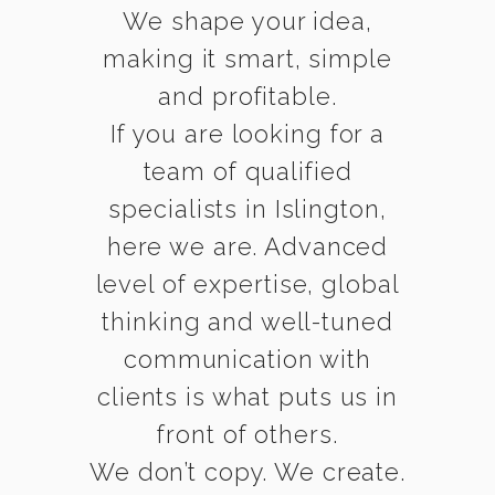
We shape your idea,
making it smart, simple
and profitable.
If you are looking for a
team of qualified
specialists in Islington,
here we are. Advanced
level of expertise, global
thinking and well-tuned
communication with
clients is what puts us in
front of others.
We don’t copy. We create.