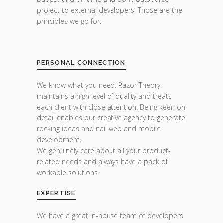
project to external developers. Those are the
principles we go for.
PERSONAL CONNECTION
We know what you need. Razor Theory
maintains a high level of quality and treats
each client with close attention. Being keen on
detail enables our creative agency to generate
rocking ideas and nail web and mobile
development.
We genuinely care about all your product-
related needs and always have a pack of
workable solutions.
EXPERTISE
We have a great in-house team of developers