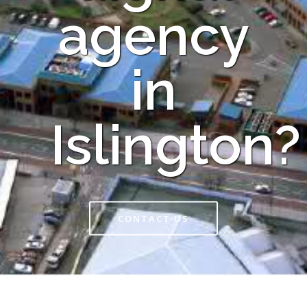
agency
in
Islington?
CONTACT US