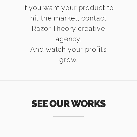
If you want your product to
hit the market, contact
Razor Theory creative
agency.
And watch your profits
grow.
SEE OUR WORKS