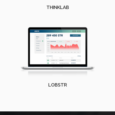
THINKLAB
LOBSTR