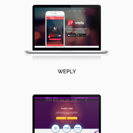
WEPLY