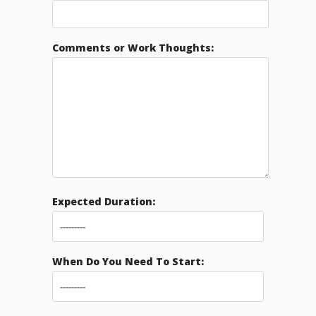
Comments or Work Thoughts:
Expected Duration:
When Do You Need To Start: