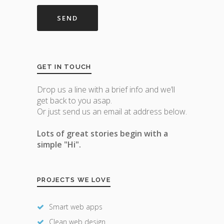
GET IN TOUCH
Drop us a line with a brief info and we’ll
get back to you asap.
Or just send us an email at address below.
Lots of great stories begin with a
simple "Hi".
PROJECTS WE LOVE
Smart web apps
Clean web design