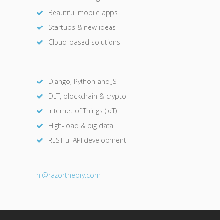
Beautiful mobile apps
Startups & new ideas
Cloud-based solutions
Django, Python and JS
DLT, blockchain & crypto
Internet of Things (IoT)
High-load & big data
RESTful API development
hi@razor
theory.com