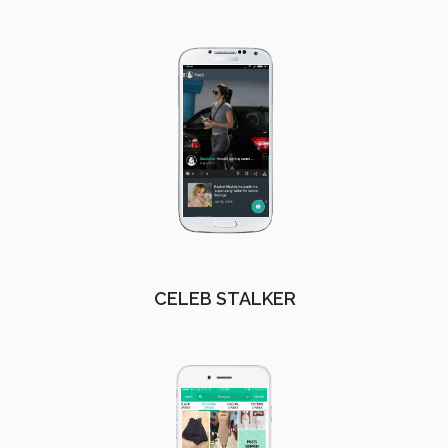
CELEB STALKER