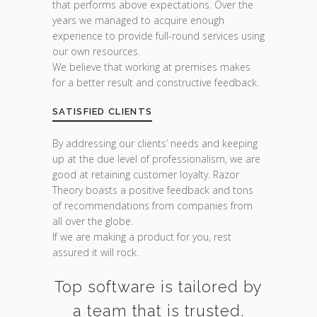
that performs above expectations. Over the
years we managed to acquire enough
experience to provide full-round services using
our own resources.
We believe that working at premises makes
for a better result and constructive feedback.
SATISFIED CLIENTS
By addressing our clients’ needs and keeping
up at the due level of professionalism, we are
good at retaining customer loyalty. Razor
Theory boasts a positive feedback and tons
of recommendations from companies from
all over the globe.
If we are making a product for you, rest
assured it will rock.
Top software is tailored by
a team that is trusted.