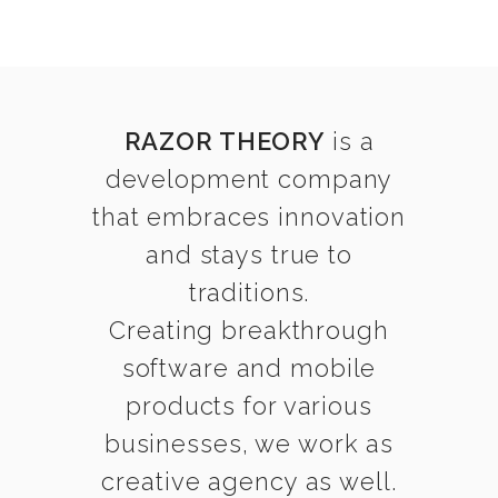
RAZOR THEORY
is a
development company
that embraces innovation
and stays true to
traditions.
Creating breakthrough
software and mobile
products for various
businesses, we work as
creative agency as well.