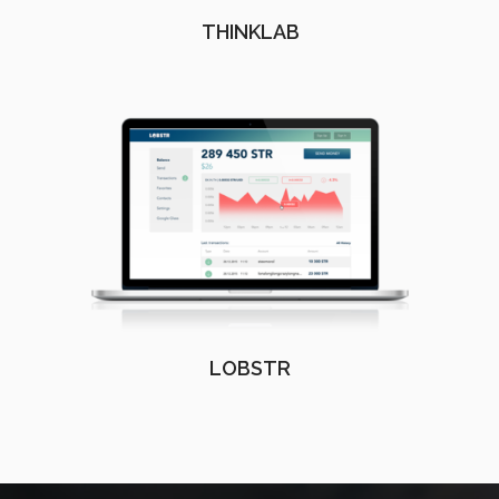
THINKLAB
LOBSTR