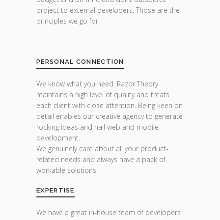
project to external developers. Those are the
principles we go for.
PERSONAL CONNECTION
We know what you need. Razor Theory
maintains a high level of quality and treats
each client with close attention. Being keen on
detail enables our creative agency to generate
rocking ideas and nail web and mobile
development.
We genuinely care about all your product-
related needs and always have a pack of
workable solutions.
EXPERTISE
We have a great in-house team of developers