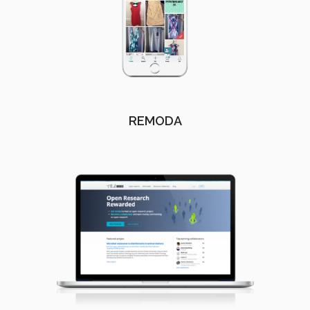
REMODA