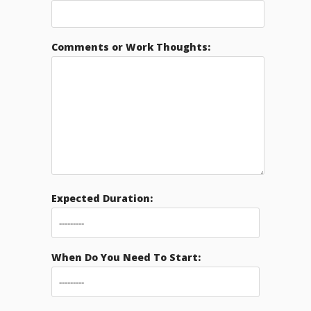
Comments or Work Thoughts:
Expected Duration:
When Do You Need To Start: