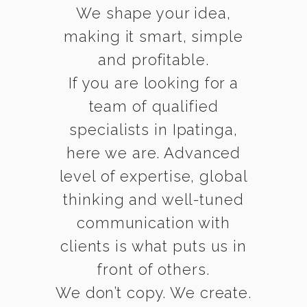
We shape your idea,
making it smart, simple
and profitable.
If you are looking for a
team of qualified
specialists in Ipatinga,
here we are. Advanced
level of expertise, global
thinking and well-tuned
communication with
clients is what puts us in
front of others.
We don’t copy. We create.