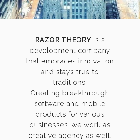
RAZOR THEORY
is a
development company
that embraces innovation
and stays true to
traditions.
Creating breakthrough
software and mobile
products for various
businesses, we work as
creative agency as well.