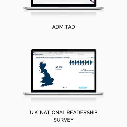
ADMITAD
U.K. NATIONAL READERSHIP
SURVEY