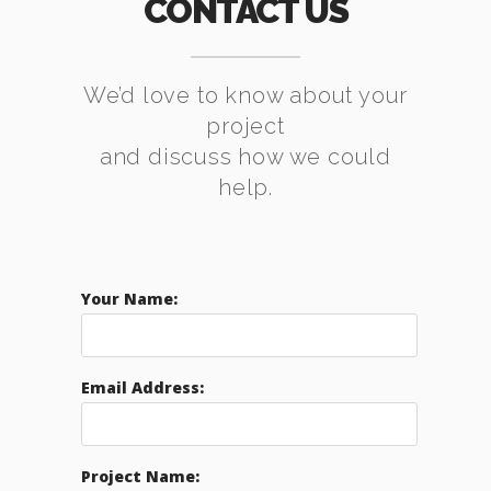
CONTACT US
We’d love to know about your
project
and discuss how we could
help.
Your Name:
Email Address:
Project Name: