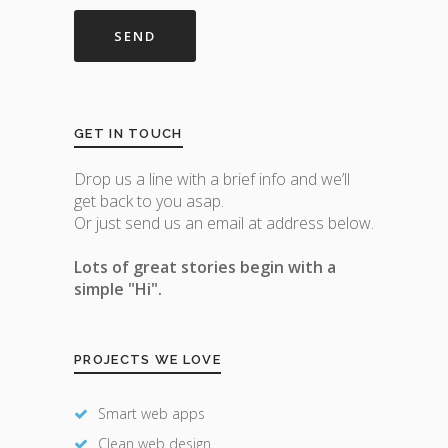
GET IN TOUCH
Drop us a line with a brief info and we’ll
get back to you asap.
Or just send us an email at address below.
Lots of great stories begin with a
simple "Hi".
PROJECTS WE LOVE
Smart web apps
Clean web design