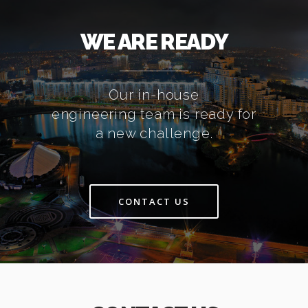
WE ARE READY
Our in-house
engineering team is ready for
a new challenge.
CONTACT US