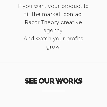
If you want your product to
hit the market, contact
Razor Theory creative
agency.
And watch your profits
grow.
SEE OUR WORKS