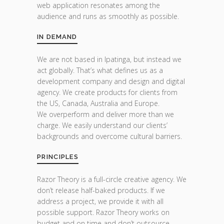
web application resonates among the
audience and runs as smoothly as possible.
IN DEMAND
We are not based in Ipatinga, but instead we
act globally. That’s what defines us as a
development company and design and digital
agency. We create products for clients from
the US, Canada, Australia and Europe.
We overperform and deliver more than we
charge. We easily understand our clients’
backgrounds and overcome cultural barriers.
PRINCIPLES
Razor Theory is a full-circle creative agency. We
don’t release half-baked products. If we
address a project, we provide it with all
possible support. Razor Theory works on
budget and on time and don’t outsource