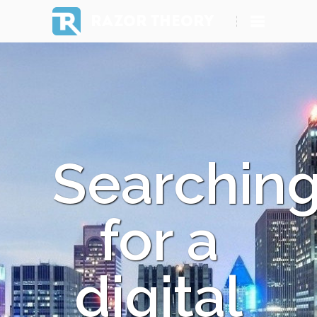
RAZOR THEORY
Searchin
for a
digital