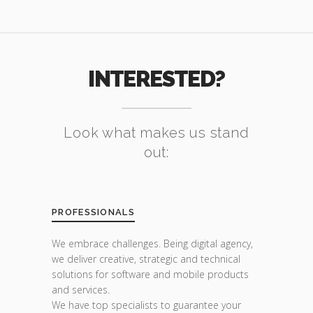
INTERESTED?
Look what makes us stand
out:
PROFESSIONALS
We embrace challenges. Being digital agency,
we deliver creative, strategic and technical
solutions for software and mobile products
and services.
We have top specialists to guarantee your