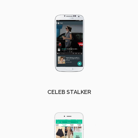
CELEB STALKER