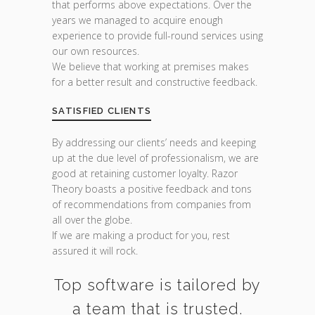
that performs above expectations. Over the
years we managed to acquire enough
experience to provide full-round services using
our own resources.
We believe that working at premises makes
for a better result and constructive feedback.
SATISFIED CLIENTS
By addressing our clients’ needs and keeping
up at the due level of professionalism, we are
good at retaining customer loyalty. Razor
Theory boasts a positive feedback and tons
of recommendations from companies from
all over the globe.
If we are making a product for you, rest
assured it will rock.
Top software is tailored by
a team that is trusted.