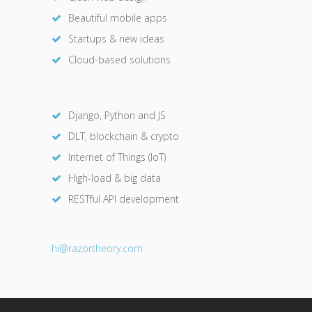
Beautiful mobile apps
Startups & new ideas
Cloud-based solutions
Django, Python and JS
DLT, blockchain & crypto
Internet of Things (IoT)
High-load & big data
RESTful API development
hi@razor
theory.com