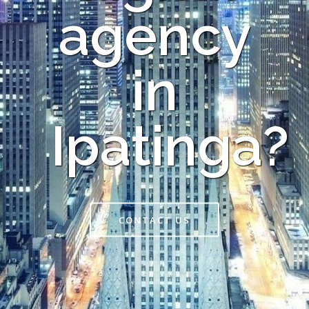
agency
in
Ipatinga?
CONTACT US