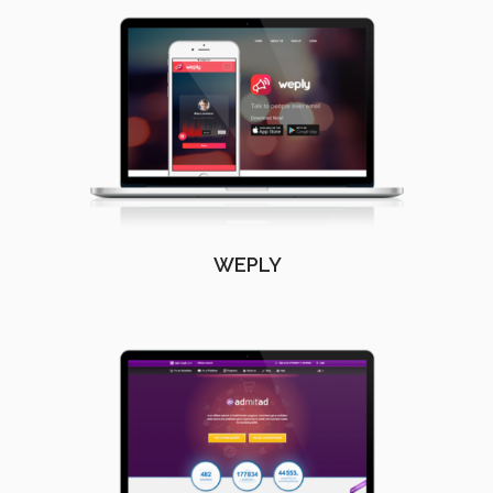
WEPLY