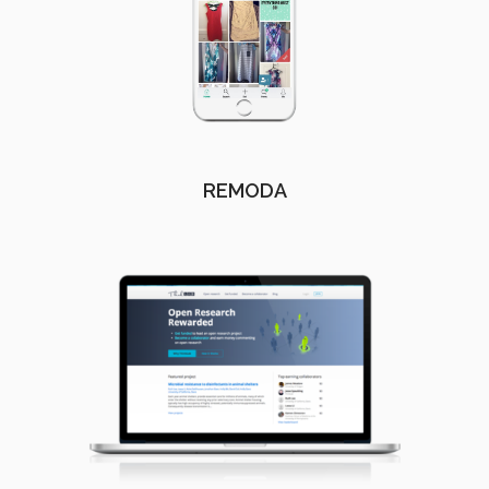
REMODA