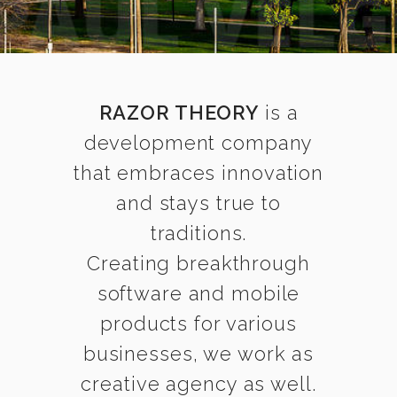
RAZOR THEORY
is a
development company
that embraces innovation
and stays true to
traditions.
Creating breakthrough
software and mobile
products for various
businesses, we work as
creative agency as well.