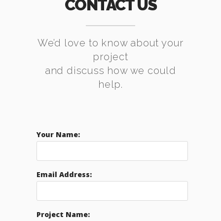
CONTACT US
We’d love to know about your
project
and discuss how we could
help.
Your Name:
Email Address:
Project Name: