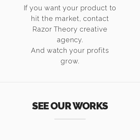
If you want your product to
hit the market, contact
Razor Theory creative
agency.
And watch your profits
grow.
SEE OUR WORKS