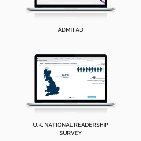
ADMITAD
U.K. NATIONAL READERSHIP
SURVEY