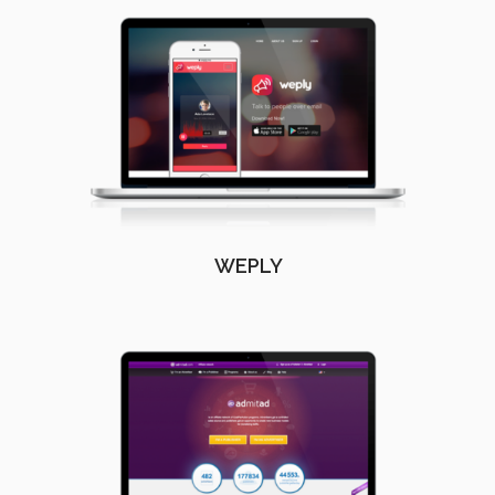
WEPLY