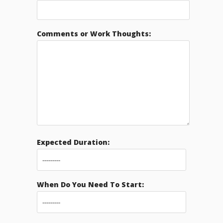
Comments or Work Thoughts:
Expected Duration:
When Do You Need To Start: