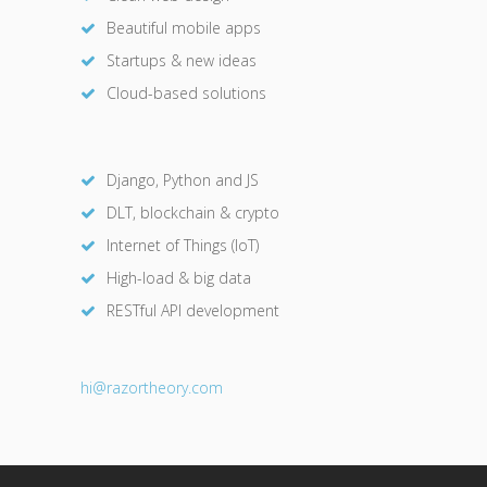
Beautiful mobile apps
Startups & new ideas
Cloud-based solutions
Django, Python and JS
DLT, blockchain & crypto
Internet of Things (IoT)
High-load & big data
RESTful API development
hi@razor
theory.com