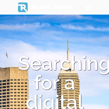
RAZOR THEORY
Searchin
for a
digital