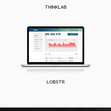
THINKLAB
LOBSTR