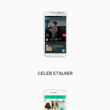
CELEB STALKER