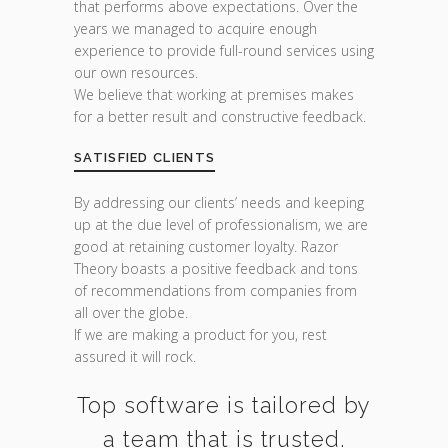
that performs above expectations. Over the
years we managed to acquire enough
experience to provide full-round services using
our own resources.
We believe that working at premises makes
for a better result and constructive feedback.
SATISFIED CLIENTS
By addressing our clients’ needs and keeping
up at the due level of professionalism, we are
good at retaining customer loyalty. Razor
Theory boasts a positive feedback and tons
of recommendations from companies from
all over the globe.
If we are making a product for you, rest
assured it will rock.
Top software is tailored by
a team that is trusted.