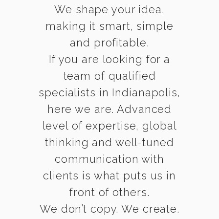
We shape your idea,
making it smart, simple
and profitable.
If you are looking for a
team of qualified
specialists in Indianapolis,
here we are. Advanced
level of expertise, global
thinking and well-tuned
communication with
clients is what puts us in
front of others.
We don’t copy. We create.