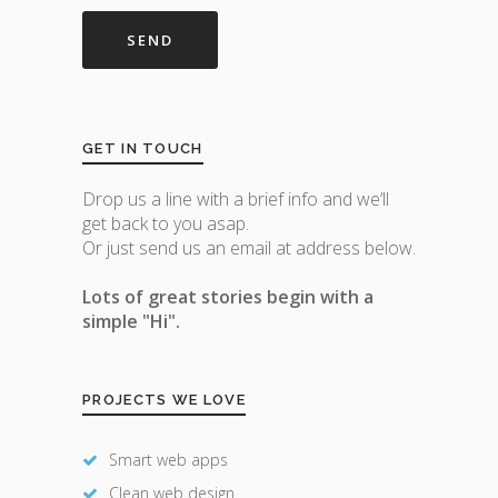
GET IN TOUCH
Drop us a line with a brief info and we’ll
get back to you asap.
Or just send us an email at address below.
Lots of great stories begin with a
simple "Hi".
PROJECTS WE LOVE
Smart web apps
Clean web design