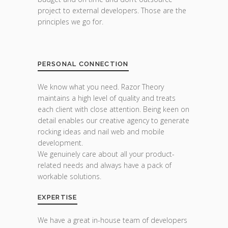
project to external developers. Those are the
principles we go for.
PERSONAL CONNECTION
We know what you need. Razor Theory
maintains a high level of quality and treats
each client with close attention. Being keen on
detail enables our creative agency to generate
rocking ideas and nail web and mobile
development.
We genuinely care about all your product-
related needs and always have a pack of
workable solutions.
EXPERTISE
We have a great in-house team of developers