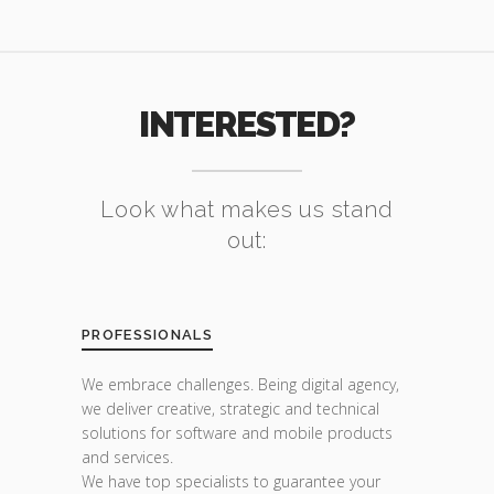
INTERESTED?
Look what makes us stand
out:
PROFESSIONALS
We embrace challenges. Being digital agency,
we deliver creative, strategic and technical
solutions for software and mobile products
and services.
We have top specialists to guarantee your