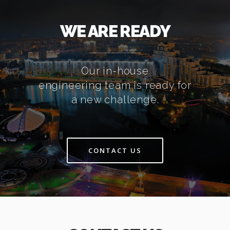
WE ARE READY
Our in-house
engineering team is ready for
a new challenge.
CONTACT US