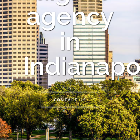
agency
in
Indianapo
CONTACT US