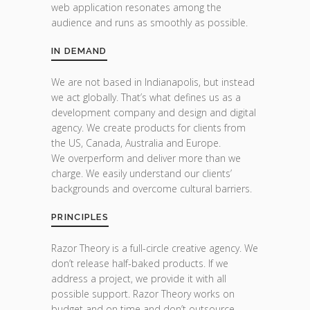
web application resonates among the
audience and runs as smoothly as possible.
IN DEMAND
We are not based in Indianapolis, but instead
we act globally. That’s what defines us as a
development company and design and digital
agency. We create products for clients from
the US, Canada, Australia and Europe.
We overperform and deliver more than we
charge. We easily understand our clients’
backgrounds and overcome cultural barriers.
PRINCIPLES
Razor Theory is a full-circle creative agency. We
don’t release half-baked products. If we
address a project, we provide it with all
possible support. Razor Theory works on
budget and on time and don’t outsource