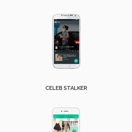
CELEB STALKER