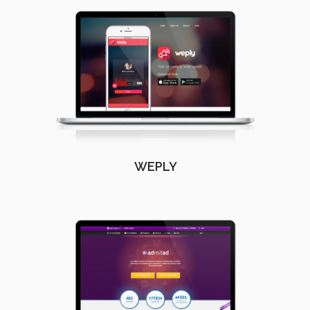
WEPLY