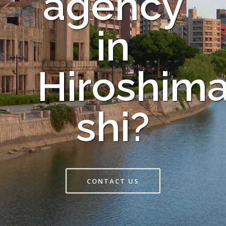
agency
in
Hiroshim
shi?
CONTACT US