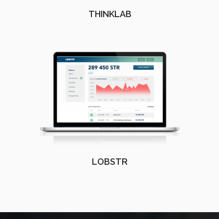
THINKLAB
LOBSTR