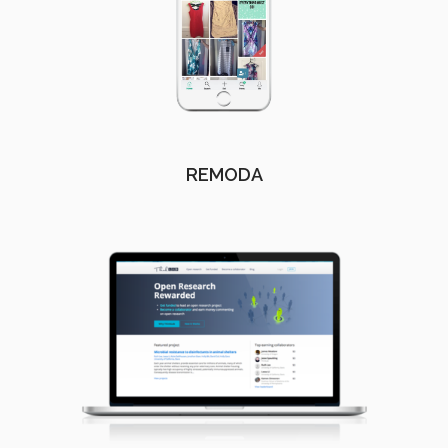
REMODA