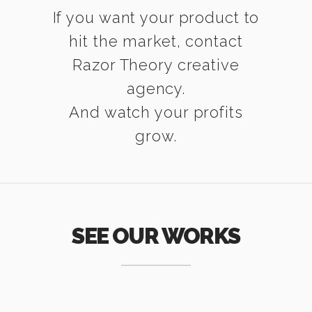
If you want your product to
hit the market, contact
Razor Theory creative
agency.
And watch your profits
grow.
SEE OUR WORKS