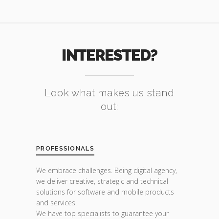
INTERESTED?
Look what makes us stand
out:
PROFESSIONALS
We embrace challenges. Being digital agency,
we deliver creative, strategic and technical
solutions for software and mobile products
and services.
We have top specialists to guarantee your