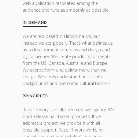
web application resonates among the
audience and runs as smoothly as possible.
IN DEMAND
We are not based in Hiroshima-shi, but
instead we act globally. That’s what defines us
as a development company and design and
digital agency. We create products for clients
from the US, Canada, Australia and Europe.
We overperform and deliver more than we
charge. We easily understand our clients’
backgrounds and overcome cultural barriers.
PRINCIPLES
Razor Theory is a full-circle creative agency. We
don’t release half-baked products. If we
address a project, we provide it with all
possible support. Razor Theory works on
budget and on time and don’t outsource