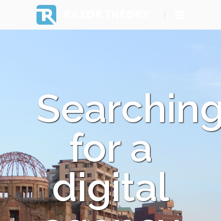
RAZOR THEORY
Searchin
for a
digital