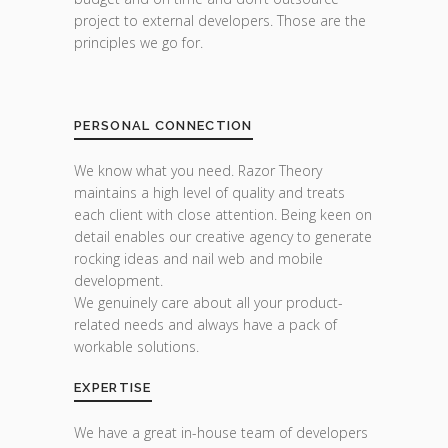
project to external developers. Those are the
principles we go for.
PERSONAL CONNECTION
We know what you need. Razor Theory
maintains a high level of quality and treats
each client with close attention. Being keen on
detail enables our creative agency to generate
rocking ideas and nail web and mobile
development.
We genuinely care about all your product-
related needs and always have a pack of
workable solutions.
EXPERTISE
We have a great in-house team of developers