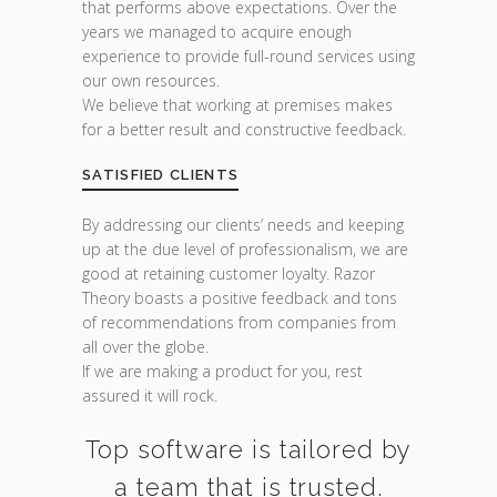
that performs above expectations. Over the
years we managed to acquire enough
experience to provide full-round services using
our own resources.
We believe that working at premises makes
for a better result and constructive feedback.
SATISFIED CLIENTS
By addressing our clients’ needs and keeping
up at the due level of professionalism, we are
good at retaining customer loyalty. Razor
Theory boasts a positive feedback and tons
of recommendations from companies from
all over the globe.
If we are making a product for you, rest
assured it will rock.
Top software is tailored by
a team that is trusted.