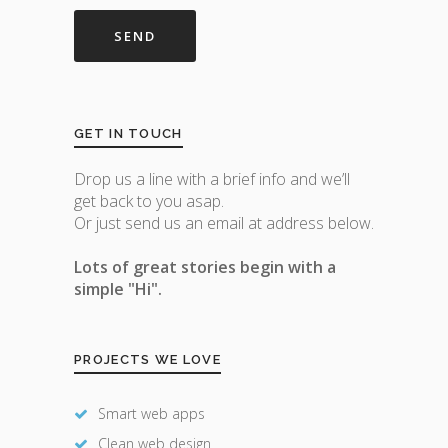
GET IN TOUCH
Drop us a line with a brief info and we’ll
get back to you asap.
Or just send us an email at address below.
Lots of great stories begin with a
simple "Hi".
PROJECTS WE LOVE
Smart web apps
Clean web design