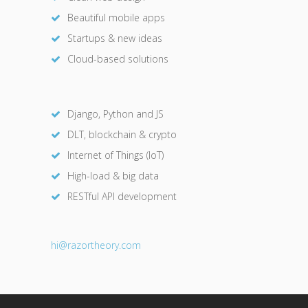
Beautiful mobile apps
Startups & new ideas
Cloud-based solutions
Django, Python and JS
DLT, blockchain & crypto
Internet of Things (IoT)
High-load & big data
RESTful API development
hi@razor
theory.com