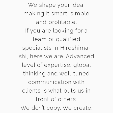
We shape your idea,
making it smart, simple
and profitable.
If you are looking for a
team of qualified
specialists in Hiroshima-
shi, here we are. Advanced
level of expertise, global
thinking and well-tuned
communication with
clients is what puts us in
front of others.
We don’t copy. We create.