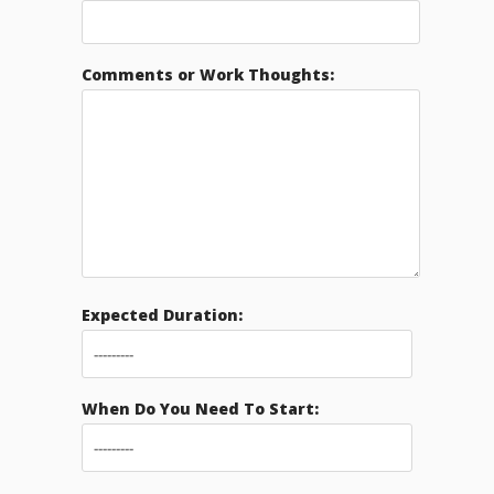
Comments or Work Thoughts:
Expected Duration:
When Do You Need To Start: