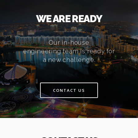
WE ARE READY
Our in-house
engineering team is ready for
a new challenge.
CONTACT US