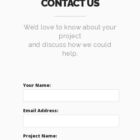
CONTACT US
We’d love to know about your
project
and discuss how we could
help.
Your Name:
Email Address:
Project Name: