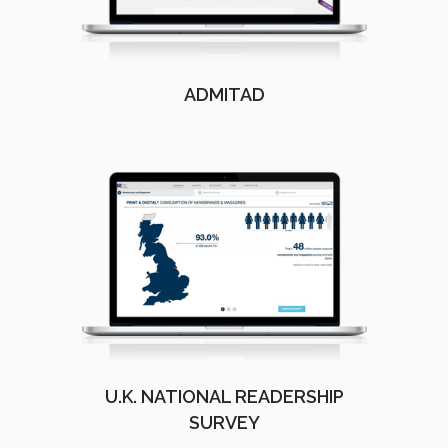
ADMITAD
U.K. NATIONAL READERSHIP
SURVEY