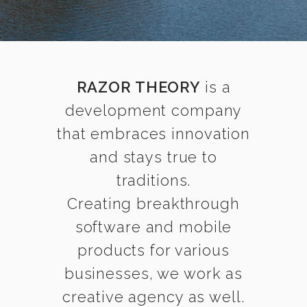
RAZOR THEORY
is a
development company
that embraces innovation
and stays true to
traditions.
Creating breakthrough
software and mobile
products for various
businesses, we work as
creative agency as well.