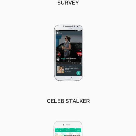
SURVEY
CELEB STALKER