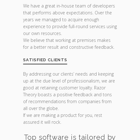
We have a great in-house team of developers
that performs above expectations. Over the
years we managed to acquire enough
experience to provide full-round services using
our own resources.
We believe that working at premises makes
for a better result and constructive feedback.
SATISFIED CLIENTS
By addressing our clients’ needs and keeping
up at the due level of professionalism, we are
good at retaining customer loyalty. Razor
Theory boasts a positive feedback and tons
of recommendations from companies from
all over the globe.
If we are making a product for you, rest
assured it will rock.
Top software is tailored by