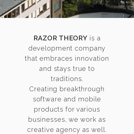
RAZOR THEORY
is a
development company
that embraces innovation
and stays true to
traditions.
Creating breakthrough
software and mobile
products for various
businesses, we work as
creative agency as well.