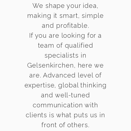
We shape your idea,
making it smart, simple
and profitable.
If you are looking for a
team of qualified
specialists in
Gelsenkirchen, here we
are. Advanced level of
expertise, global thinking
and well-tuned
communication with
clients is what puts us in
front of others.