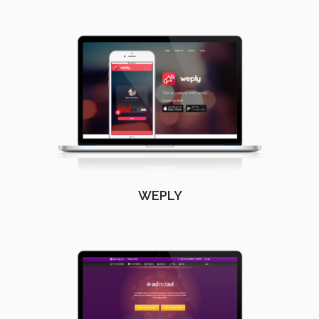
WEPLY