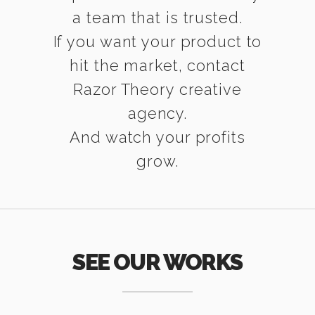
a team that is trusted.
If you want your product to
hit the market, contact
Razor Theory creative
agency.
And watch your profits
grow.
SEE OUR WORKS