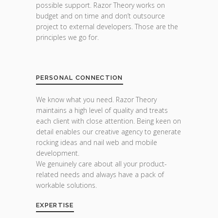
possible support. Razor Theory works on
budget and on time and don’t outsource
project to external developers. Those are the
principles we go for.
PERSONAL CONNECTION
We know what you need. Razor Theory
maintains a high level of quality and treats
each client with close attention. Being keen on
detail enables our creative agency to generate
rocking ideas and nail web and mobile
development.
We genuinely care about all your product-
related needs and always have a pack of
workable solutions.
EXPERTISE