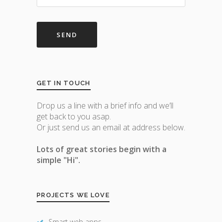
GET IN TOUCH
Drop us a line with a brief info and we’ll
get back to you asap.
Or just send us an email at address below.
Lots of great stories begin with a
simple "Hi".
PROJECTS WE LOVE
Smart web apps