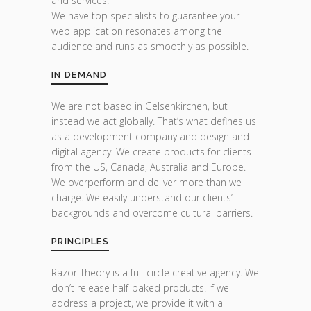
and services.
We have top specialists to guarantee your
web application resonates among the
audience and runs as smoothly as possible.
IN DEMAND
We are not based in Gelsenkirchen, but
instead we act globally. That’s what defines us
as a development company and design and
digital agency. We create products for clients
from the US, Canada, Australia and Europe.
We overperform and deliver more than we
charge. We easily understand our clients’
backgrounds and overcome cultural barriers.
PRINCIPLES
Razor Theory is a full-circle creative agency. We
don’t release half-baked products. If we
address a project, we provide it with all