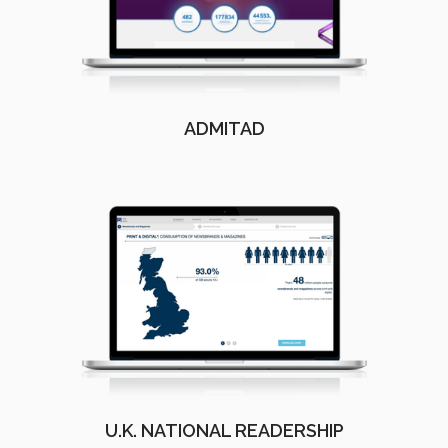
ADMITAD
U.K. NATIONAL READERSHIP