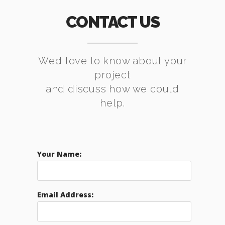
CONTACT US
We’d love to know about your
project
and discuss how we could
help.
Your Name:
Email Address: