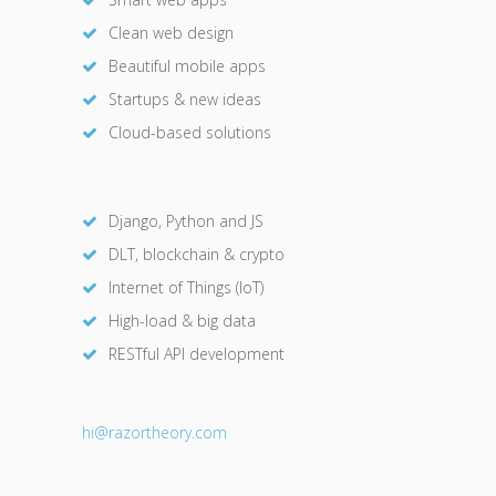
Clean web design
Beautiful mobile apps
Startups & new ideas
Cloud-based solutions
Django, Python and JS
DLT, blockchain & crypto
Internet of Things (IoT)
High-load & big data
RESTful API development
hi@razor
theory.com