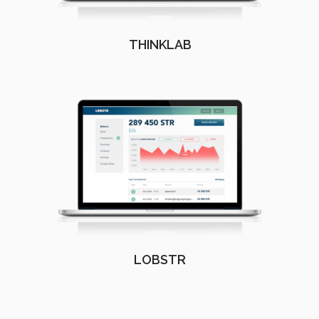
THINKLAB
LOBSTR