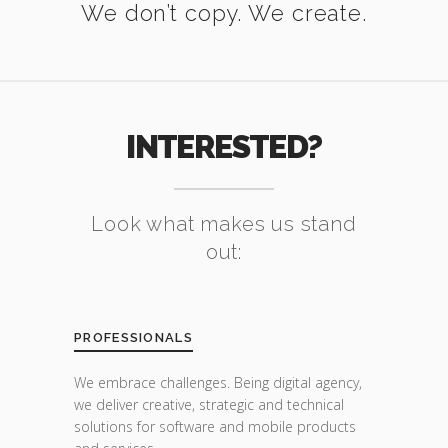
We don’t copy. We create.
INTERESTED?
Look what makes us stand
out:
PROFESSIONALS
We embrace challenges. Being digital agency,
we deliver creative, strategic and technical
solutions for software and mobile products