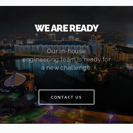
WE ARE READY
Our in-house
engineering team is ready for
a new challenge.
CONTACT US