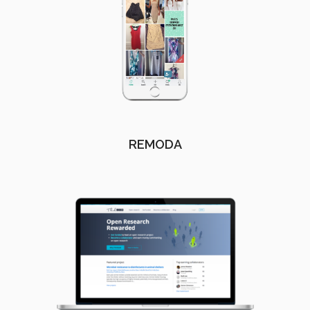
REMODA