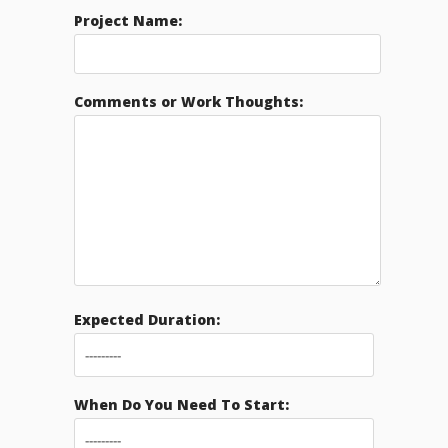
Project Name:
Comments or Work Thoughts:
Expected Duration:
When Do You Need To Start: