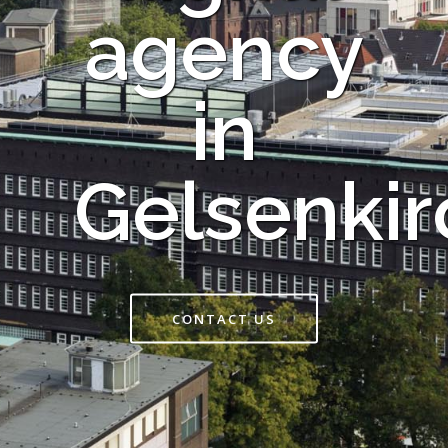
agency
in
Gelsenki
CONTACT US