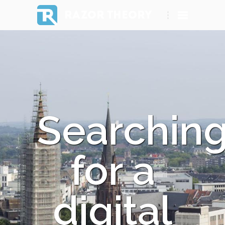
RAZOR THEORY
Searchin
for a
digital