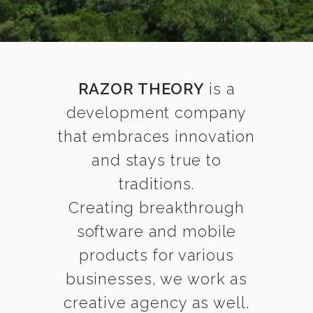
RAZOR THEORY
is a
development company
that embraces innovation
and stays true to
traditions.
Creating breakthrough
software and mobile
products for various
businesses, we work as
creative agency as well.