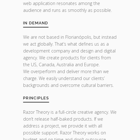
web application resonates among the
audience and runs as smoothly as possible.
IN DEMAND
We are not based in Florianópolis, but instead
we act globally. That’s what defines us as a
development company and design and digital
agency. We create products for clients from
the US, Canada, Australia and Europe.
We overperform and deliver more than we
charge. We easily understand our clients’
backgrounds and overcome cultural barriers.
PRINCIPLES
Razor Theory is a full-circle creative agency. We
don’t release half-baked products. If we
address a project, we provide it with all
possible support. Razor Theory works on
budget and on time and don’t outsource