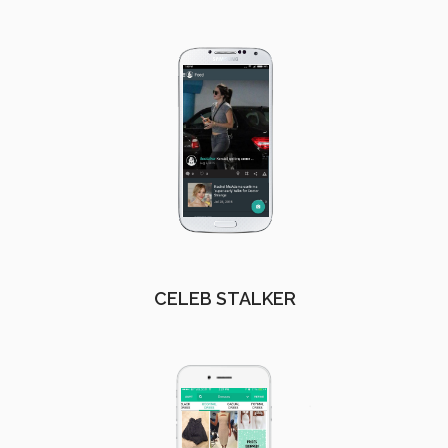
CELEB STALKER