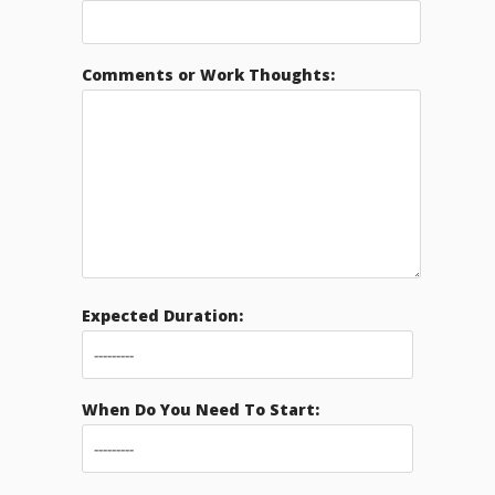
Comments or Work Thoughts:
Expected Duration:
When Do You Need To Start: