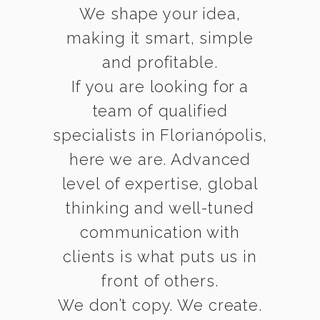
We shape your idea,
making it smart, simple
and profitable.
If you are looking for a
team of qualified
specialists in Florianópolis,
here we are. Advanced
level of expertise, global
thinking and well-tuned
communication with
clients is what puts us in
front of others.
We don’t copy. We create.