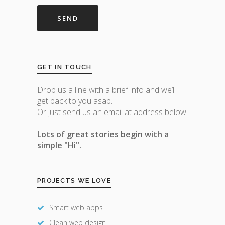
GET IN TOUCH
Drop us a line with a brief info and we’ll
get back to you asap.
Or just send us an email at address below.
Lots of great stories begin with a
simple "Hi".
PROJECTS WE LOVE
Smart web apps
Clean web design