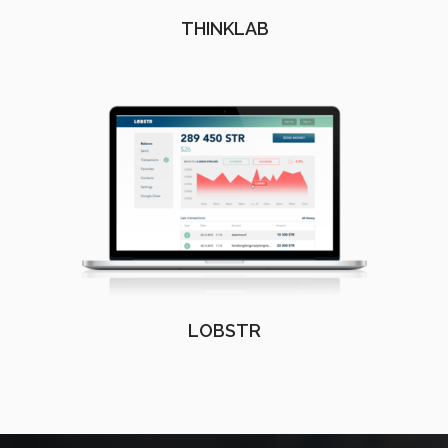
THINKLAB
LOBSTR