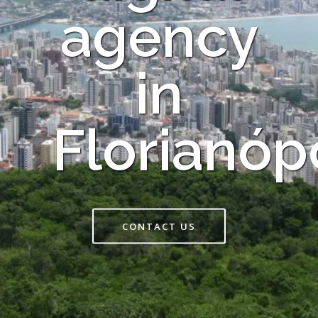
agency
in
Florianóp
CONTACT US