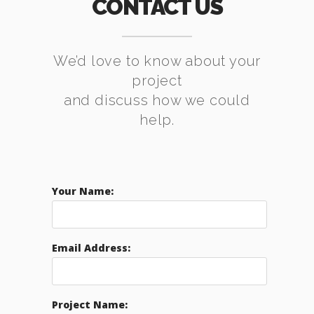
CONTACT US
We’d love to know about your
project
and discuss how we could
help.
Your Name:
Email Address:
Project Name: