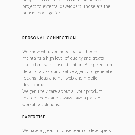
project to external developers. Those are the
principles we go for.
PERSONAL CONNECTION
We know what you need. Razor Theory
maintains a high level of quality and treats
each client with close attention. Being keen on
detail enables our creative agency to generate
rocking ideas and nail web and mobile
development.
We genuinely care about all your product-
related needs and always have a pack of
workable solutions.
EXPERTISE
We have a great in-house team of developers