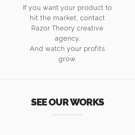
If you want your product to
hit the market, contact
Razor Theory creative
agency.
And watch your profits
grow.
SEE OUR WORKS