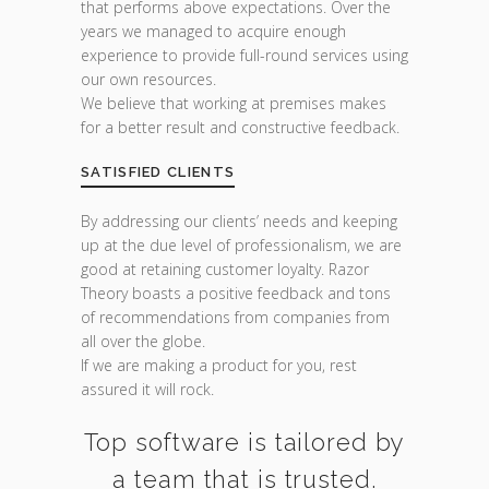
that performs above expectations. Over the
years we managed to acquire enough
experience to provide full-round services using
our own resources.
We believe that working at premises makes
for a better result and constructive feedback.
SATISFIED CLIENTS
By addressing our clients’ needs and keeping
up at the due level of professionalism, we are
good at retaining customer loyalty. Razor
Theory boasts a positive feedback and tons
of recommendations from companies from
all over the globe.
If we are making a product for you, rest
assured it will rock.
Top software is tailored by
a team that is trusted.