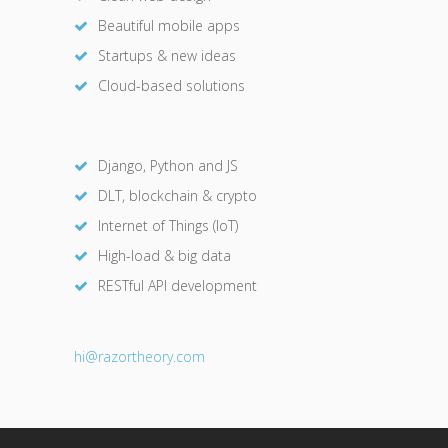
Beautiful mobile apps
Startups & new ideas
Cloud-based solutions
Django, Python and JS
DLT, blockchain & crypto
Internet of Things (IoT)
High-load & big data
RESTful API development
hi@razor
theory.com