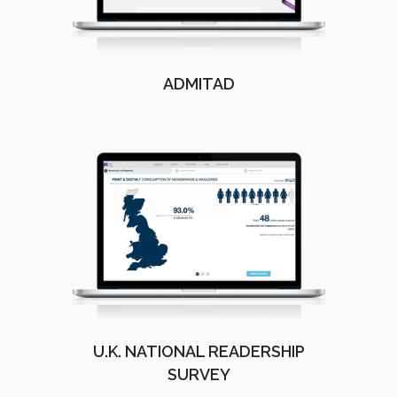
ADMITAD
U.K. NATIONAL READERSHIP
SURVEY