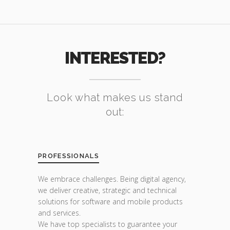
INTERESTED?
Look what makes us stand
out:
PROFESSIONALS
We embrace challenges. Being digital agency,
we deliver creative, strategic and technical
solutions for software and mobile products
and services.
We have top specialists to guarantee your