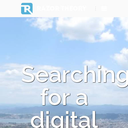
RAZOR THEORY
Searchin
for a
digital