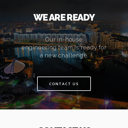
WE ARE READY
Our in-house
engineering team is ready for
a new challenge.
CONTACT US