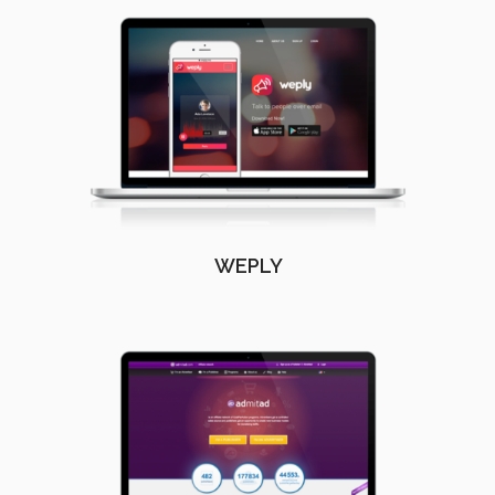
WEPLY