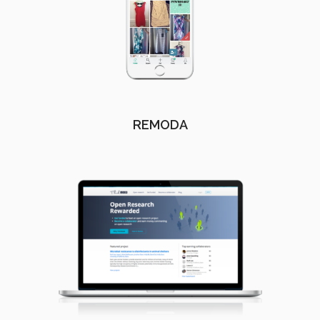
REMODA