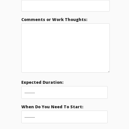
Comments or Work Thoughts:
Expected Duration:
When Do You Need To Start: