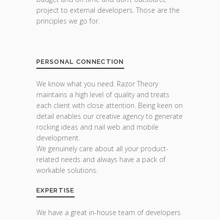
project to external developers. Those are the
principles we go for.
PERSONAL CONNECTION
We know what you need. Razor Theory
maintains a high level of quality and treats
each client with close attention. Being keen on
detail enables our creative agency to generate
rocking ideas and nail web and mobile
development.
We genuinely care about all your product-
related needs and always have a pack of
workable solutions.
EXPERTISE
We have a great in-house team of developers