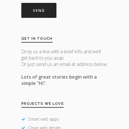
GET IN TOUCH
Drop us a line with a brief info and we’ll
get back to you asap.
Or just send us an email at address below.
Lots of great stories begin with a
simple "Hi".
PROJECTS WE LOVE
Smart web apps
Clean web design