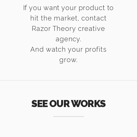
If you want your product to
hit the market, contact
Razor Theory creative
agency.
And watch your profits
grow.
SEE OUR WORKS