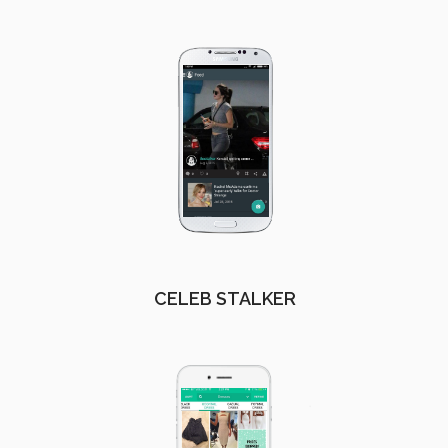
CELEB STALKER