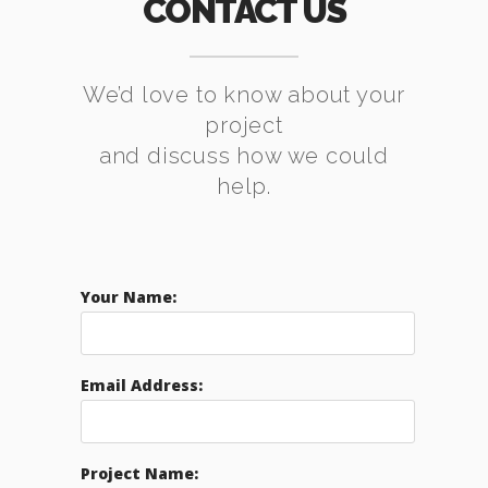
CONTACT US
We’d love to know about your
project
and discuss how we could
help.
Your Name:
Email Address:
Project Name: