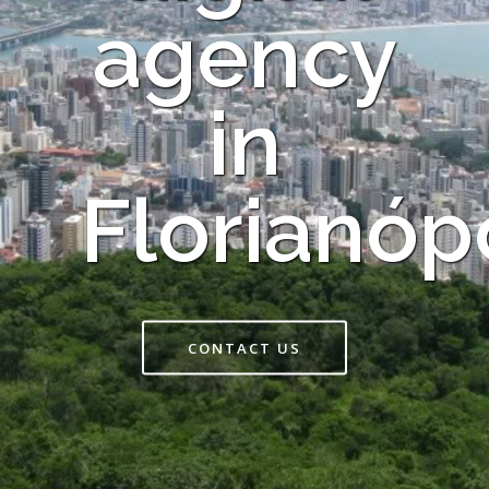
agency
in
Florianóp
CONTACT US