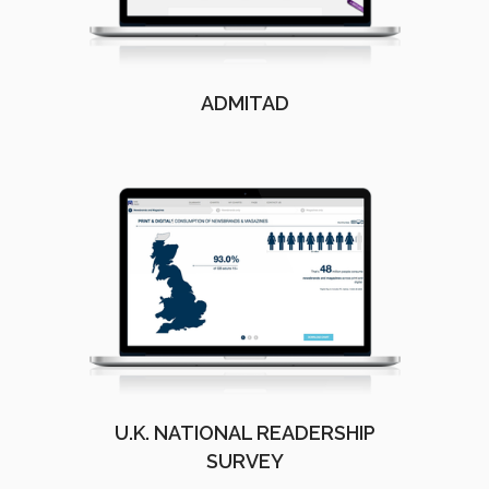
ADMITAD
U.K. NATIONAL READERSHIP
SURVEY