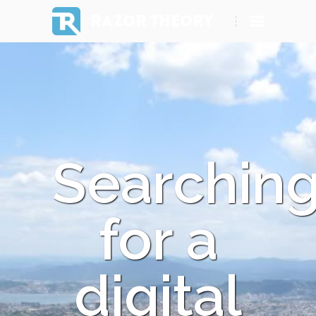
RAZOR THEORY
Searchin
for a
digital