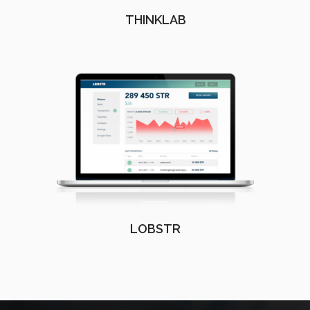
THINKLAB
LOBSTR