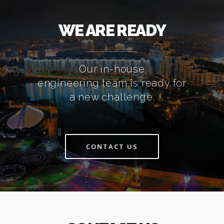
WE ARE READY
Our in-house
engineering team is ready for
a new challenge.
CONTACT US