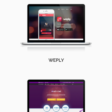
WEPLY