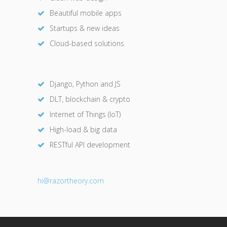
Beautiful mobile apps
Startups & new ideas
Cloud-based solutions
Django, Python and JS
DLT, blockchain & crypto
Internet of Things (IoT)
High-load & big data
RESTful API development
hi@razor
theory.com