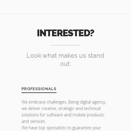
INTERESTED?
Look what makes us stand
out:
PROFESSIONALS
We embrace challenges. Being digital agency,
we deliver creative, strategic and technical
solutions for software and mobile products
and services.
We have top specialists to guarantee your