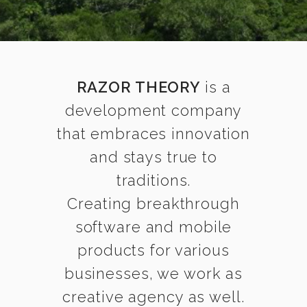
RAZOR THEORY
is a
development company
that embraces innovation
and stays true to
traditions.
Creating breakthrough
software and mobile
products for various
businesses, we work as
creative agency as well.