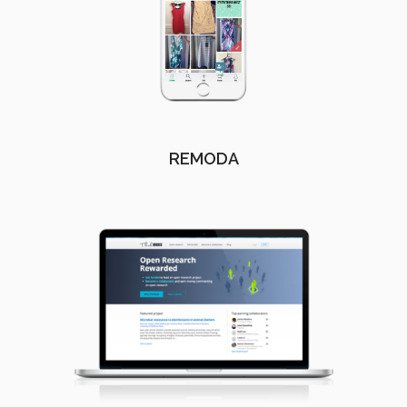
REMODA