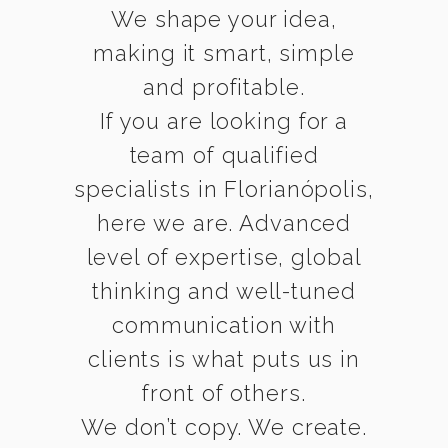
We shape your idea,
making it smart, simple
and profitable.
If you are looking for a
team of qualified
specialists in Florianópolis,
here we are. Advanced
level of expertise, global
thinking and well-tuned
communication with
clients is what puts us in
front of others.
We don’t copy. We create.