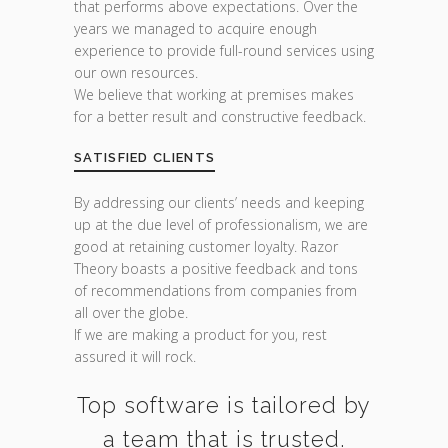
that performs above expectations. Over the
years we managed to acquire enough
experience to provide full-round services using
our own resources.
We believe that working at premises makes
for a better result and constructive feedback.
SATISFIED CLIENTS
By addressing our clients’ needs and keeping
up at the due level of professionalism, we are
good at retaining customer loyalty. Razor
Theory boasts a positive feedback and tons
of recommendations from companies from
all over the globe.
If we are making a product for you, rest
assured it will rock.
Top software is tailored by
a team that is trusted.