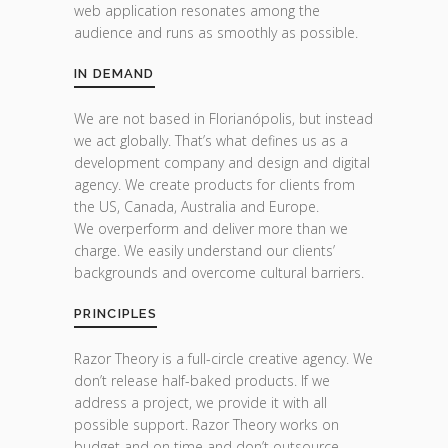
web application resonates among the
audience and runs as smoothly as possible.
IN DEMAND
We are not based in Florianópolis, but instead
we act globally. That’s what defines us as a
development company and design and digital
agency. We create products for clients from
the US, Canada, Australia and Europe.
We overperform and deliver more than we
charge. We easily understand our clients’
backgrounds and overcome cultural barriers.
PRINCIPLES
Razor Theory is a full-circle creative agency. We
don’t release half-baked products. If we
address a project, we provide it with all
possible support. Razor Theory works on
budget and on time and don’t outsource