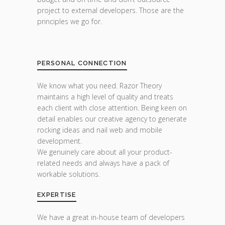
project to external developers. Those are the
principles we go for.
PERSONAL CONNECTION
We know what you need. Razor Theory
maintains a high level of quality and treats
each client with close attention. Being keen on
detail enables our creative agency to generate
rocking ideas and nail web and mobile
development.
We genuinely care about all your product-
related needs and always have a pack of
workable solutions.
EXPERTISE
We have a great in-house team of developers