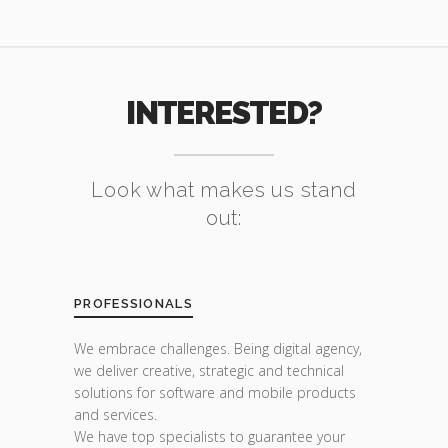
INTERESTED?
Look what makes us stand
out:
PROFESSIONALS
We embrace challenges. Being digital agency,
we deliver creative, strategic and technical
solutions for software and mobile products
and services.
We have top specialists to guarantee your