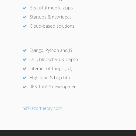
Beautiful mobile apps
Startups & new ideas
Cloud-based solutions
Django, Python and JS
DLT, blockchain & crypto
Internet of Things (IoT)
High-load & big data
RESTful API development
hi@razor
theory.com