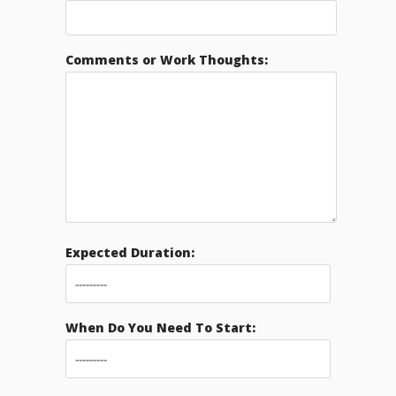
Comments or Work Thoughts:
Expected Duration:
When Do You Need To Start: