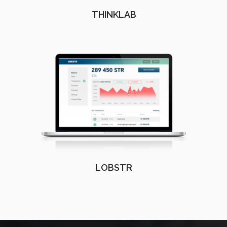
THINKLAB
LOBSTR