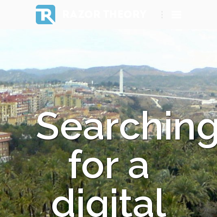
RAZOR THEORY
Searchin
for a
digital