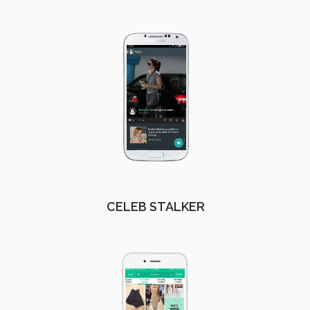
CELEB STALKER