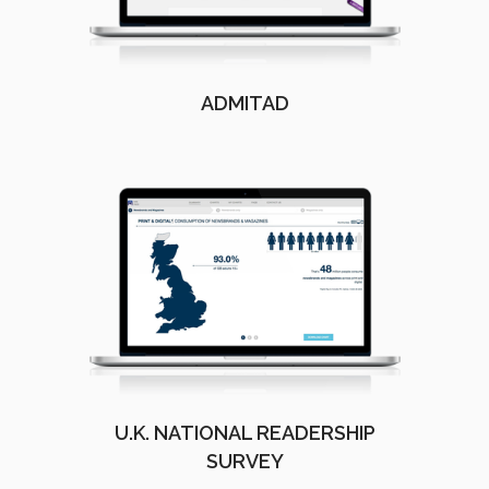
ADMITAD
U.K. NATIONAL READERSHIP
SURVEY