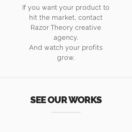
If you want your product to
hit the market, contact
Razor Theory creative
agency.
And watch your profits
grow.
SEE OUR WORKS