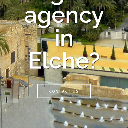
agency
in
Elche?
CONTACT US