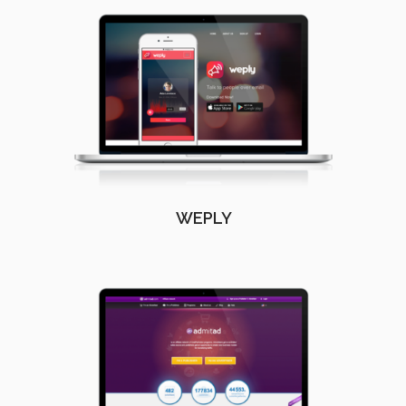
WEPLY