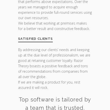
that performs above expectations. Over the
years we managed to acquire enough
experience to provide full-round services using
our own resources.
We believe that working at premises makes
for a better result and constructive feedback.
SATISFIED CLIENTS
By addressing our clients’ needs and keeping
up at the due level of professionalism, we are
good at retaining customer loyalty. Razor
Theory boasts a positive feedback and tons
of recommendations from companies from
all over the globe.
If we are making a product for you, rest
assured it will rock.
Top software is tailored by
a team that is trusted.