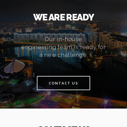
WE ARE READY
Our in-house
engineering team is ready for
a new challenge.
CONTACT US