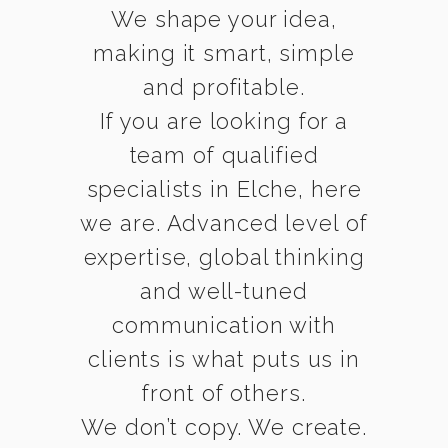
We shape your idea,
making it smart, simple
and profitable.
If you are looking for a
team of qualified
specialists in Elche, here
we are. Advanced level of
expertise, global thinking
and well-tuned
communication with
clients is what puts us in
front of others.
We don’t copy. We create.