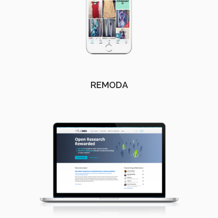
REMODA