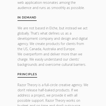
web application resonates among the
audience and runs as smoothly as possible.
IN DEMAND
We are not based in Elche, but instead we act
globally. That’s what defines us as a
development company and design and digital
agency. We create products for clients from
the US, Canada, Australia and Europe.
We overperform and deliver more than we
charge. We easily understand our clients’
backgrounds and overcome cultural barriers.
PRINCIPLES
Razor Theory is a full-circle creative agency. We
don’t release half-baked products. If we
address a project, we provide it with all
possible support. Razor Theory works on
budget and on time and don’t outsource