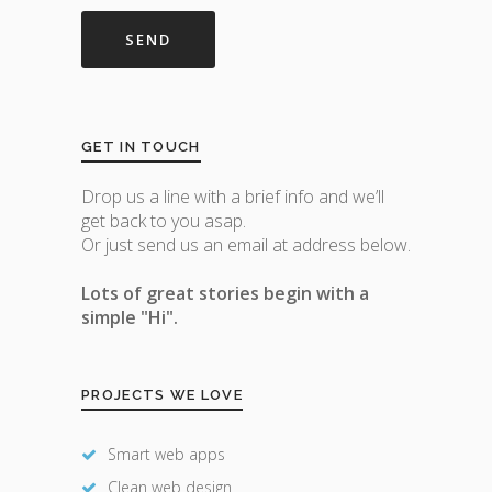
GET IN TOUCH
Drop us a line with a brief info and we’ll
get back to you asap.
Or just send us an email at address below.
Lots of great stories begin with a
simple "Hi".
PROJECTS WE LOVE
Smart web apps
Clean web design