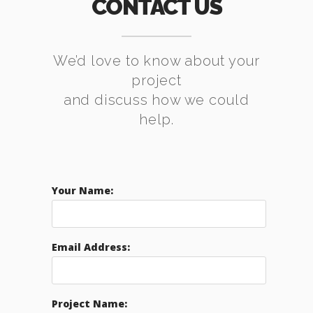
CONTACT US
We’d love to know about your
project
and discuss how we could
help.
Your Name:
Email Address:
Project Name: