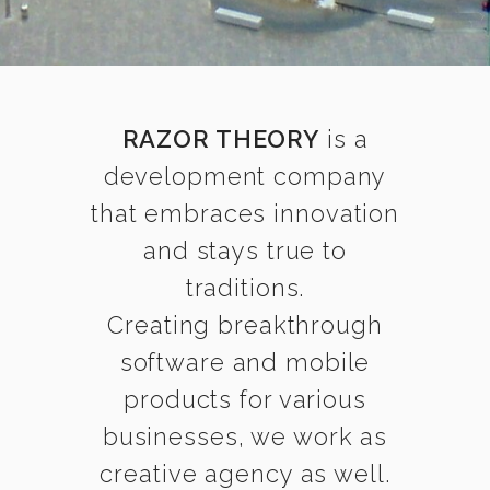
RAZOR THEORY
is a
development company
that embraces innovation
and stays true to
traditions.
Creating breakthrough
software and mobile
products for various
businesses, we work as
creative agency as well.