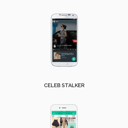
CELEB STALKER