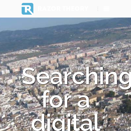
RAZOR THEORY
Searchin
for a
digital