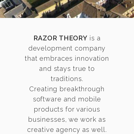
RAZOR THEORY
is a
development company
that embraces innovation
and stays true to
traditions.
Creating breakthrough
software and mobile
products for various
businesses, we work as
creative agency as well.