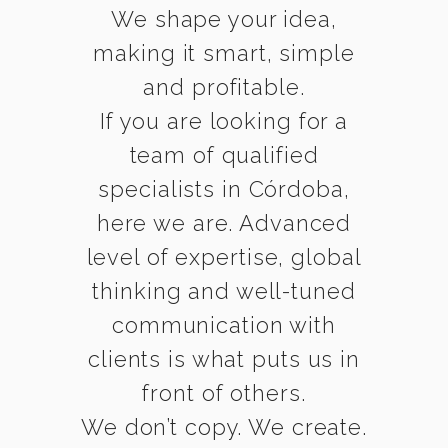
We shape your idea,
making it smart, simple
and profitable.
If you are looking for a
team of qualified
specialists in Córdoba,
here we are. Advanced
level of expertise, global
thinking and well-tuned
communication with
clients is what puts us in
front of others.
We don’t copy. We create.