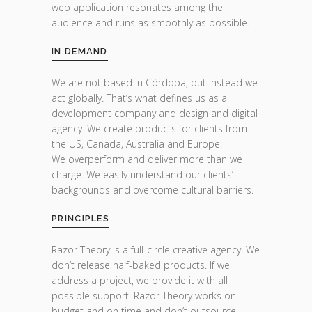
web application resonates among the
audience and runs as smoothly as possible.
IN DEMAND
We are not based in Córdoba, but instead we
act globally. That’s what defines us as a
development company and design and digital
agency. We create products for clients from
the US, Canada, Australia and Europe.
We overperform and deliver more than we
charge. We easily understand our clients’
backgrounds and overcome cultural barriers.
PRINCIPLES
Razor Theory is a full-circle creative agency. We
don’t release half-baked products. If we
address a project, we provide it with all
possible support. Razor Theory works on
budget and on time and don’t outsource