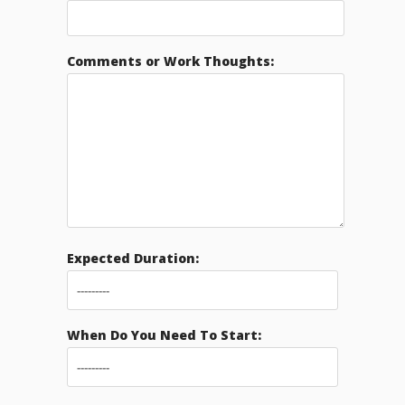
Comments or Work Thoughts:
Expected Duration:
When Do You Need To Start: