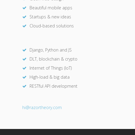
Beautiful mobile apps
Startups & new ideas
Cloud-based solutions
Django, Python and JS
DLT, blockchain & crypto
Internet of Things (IoT)
High-load & big data
RESTful API development
hi@razor
theory.com