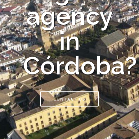
agency
in
Córdoba?
CONTACT US