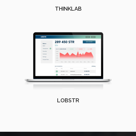
THINKLAB
LOBSTR