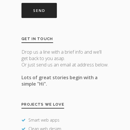
GET IN TOUCH
Drop us a line with a brief info and we’ll
get back to you asap.
Or just send us an email at address below.
Lots of great stories begin with a
simple "Hi".
PROJECTS WE LOVE
Smart web apps
Clean web design