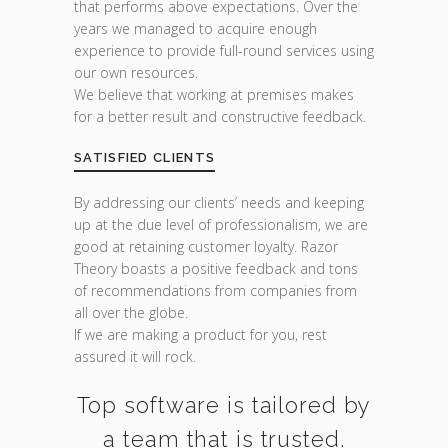
that performs above expectations. Over the
years we managed to acquire enough
experience to provide full-round services using
our own resources.
We believe that working at premises makes
for a better result and constructive feedback.
SATISFIED CLIENTS
By addressing our clients’ needs and keeping
up at the due level of professionalism, we are
good at retaining customer loyalty. Razor
Theory boasts a positive feedback and tons
of recommendations from companies from
all over the globe.
If we are making a product for you, rest
assured it will rock.
Top software is tailored by
a team that is trusted.