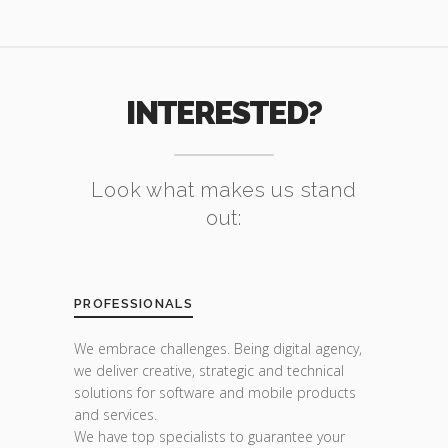
INTERESTED?
Look what makes us stand
out:
PROFESSIONALS
We embrace challenges. Being digital agency,
we deliver creative, strategic and technical
solutions for software and mobile products
and services.
We have top specialists to guarantee your