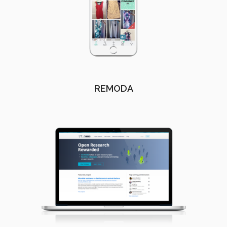
REMODA