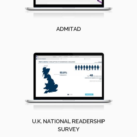
ADMITAD
U.K. NATIONAL READERSHIP
SURVEY