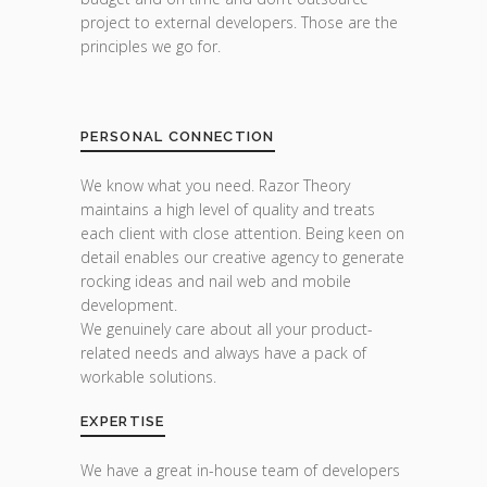
project to external developers. Those are the
principles we go for.
PERSONAL CONNECTION
We know what you need. Razor Theory
maintains a high level of quality and treats
each client with close attention. Being keen on
detail enables our creative agency to generate
rocking ideas and nail web and mobile
development.
We genuinely care about all your product-
related needs and always have a pack of
workable solutions.
EXPERTISE
We have a great in-house team of developers