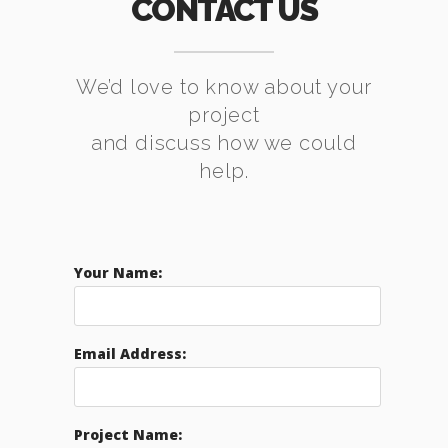
CONTACT US
We’d love to know about your
project
and discuss how we could
help.
Your Name:
Email Address:
Project Name: