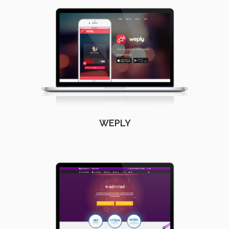
WEPLY