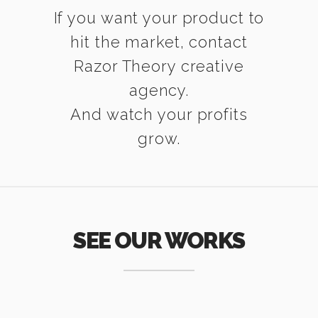
If you want your product to
hit the market, contact
Razor Theory creative
agency.
And watch your profits
grow.
SEE OUR WORKS