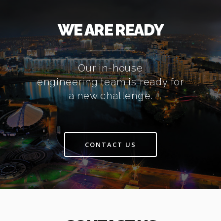
WE ARE READY
Our in-house
engineering team is ready for
a new challenge.
CONTACT US