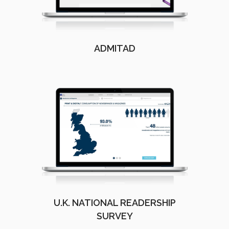
ADMITAD
U.K. NATIONAL READERSHIP
SURVEY