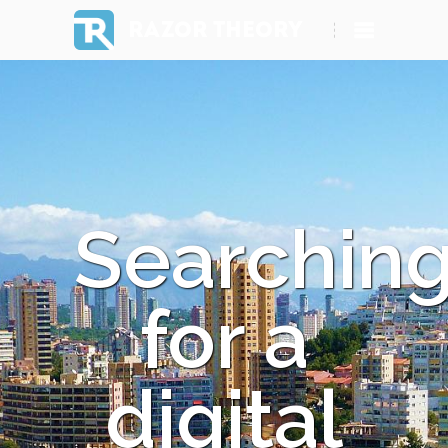
RAZOR THEORY
Searchin
for a
digital