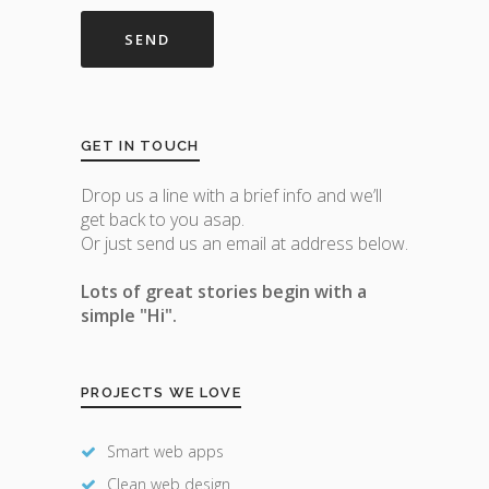
GET IN TOUCH
Drop us a line with a brief info and we’ll
get back to you asap.
Or just send us an email at address below.
Lots of great stories begin with a
simple "Hi".
PROJECTS WE LOVE
Smart web apps
Clean web design