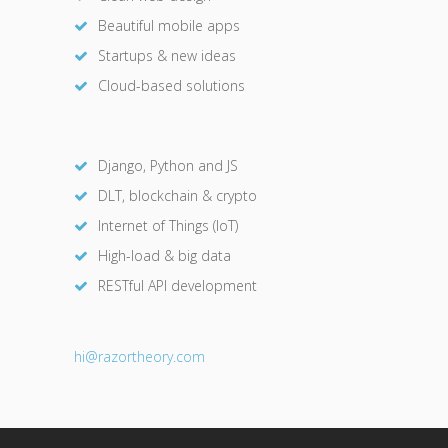
Beautiful mobile apps
Startups & new ideas
Cloud-based solutions
Django, Python and JS
DLT, blockchain & crypto
Internet of Things (IoT)
High-load & big data
RESTful API development
hi@razor
theory.com