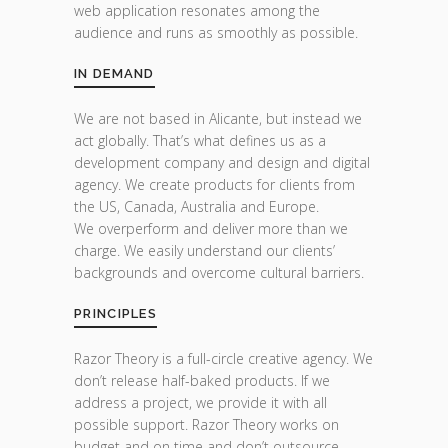
web application resonates among the
audience and runs as smoothly as possible.
IN DEMAND
We are not based in Alicante, but instead we
act globally. That’s what defines us as a
development company and design and digital
agency. We create products for clients from
the US, Canada, Australia and Europe.
We overperform and deliver more than we
charge. We easily understand our clients’
backgrounds and overcome cultural barriers.
PRINCIPLES
Razor Theory is a full-circle creative agency. We
don’t release half-baked products. If we
address a project, we provide it with all
possible support. Razor Theory works on
budget and on time and don’t outsource