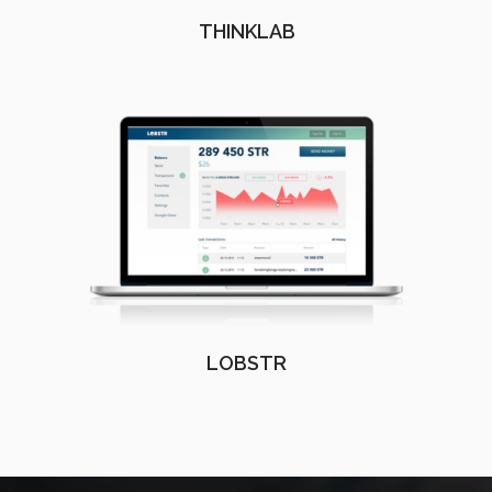
THINKLAB
LOBSTR