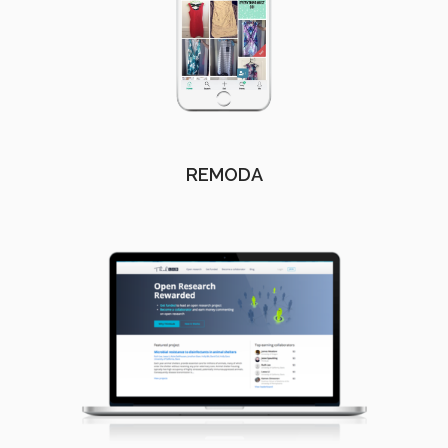
REMODA