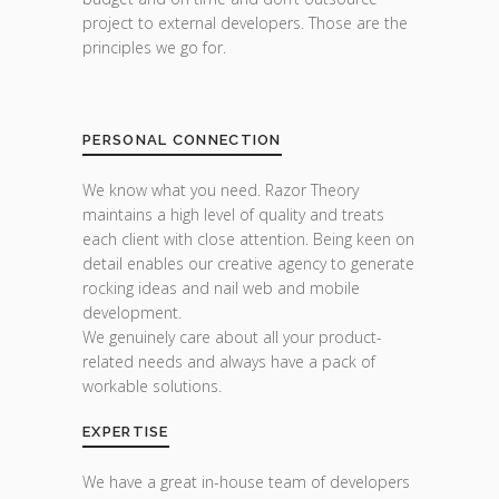
project to external developers. Those are the
principles we go for.
PERSONAL CONNECTION
We know what you need. Razor Theory
maintains a high level of quality and treats
each client with close attention. Being keen on
detail enables our creative agency to generate
rocking ideas and nail web and mobile
development.
We genuinely care about all your product-
related needs and always have a pack of
workable solutions.
EXPERTISE
We have a great in-house team of developers