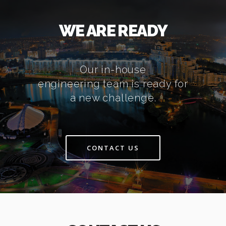
WE ARE READY
Our in-house
engineering team is ready for
a new challenge.
CONTACT US