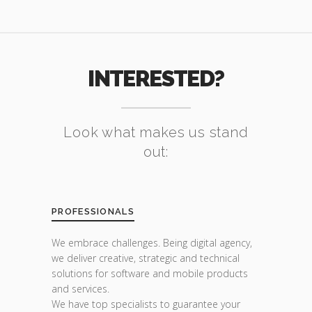
INTERESTED?
Look what makes us stand
out:
PROFESSIONALS
We embrace challenges. Being digital agency,
we deliver creative, strategic and technical
solutions for software and mobile products
and services.
We have top specialists to guarantee your