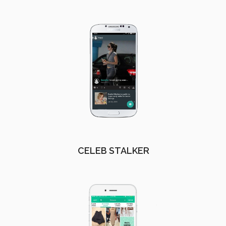
CELEB STALKER