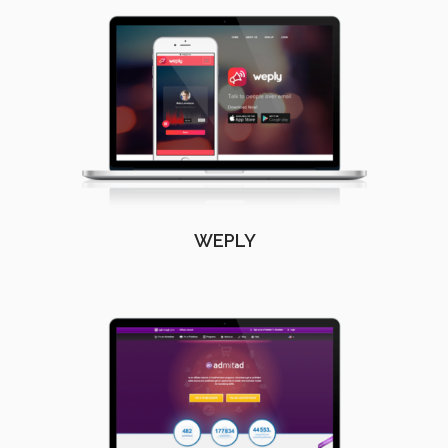
WEPLY