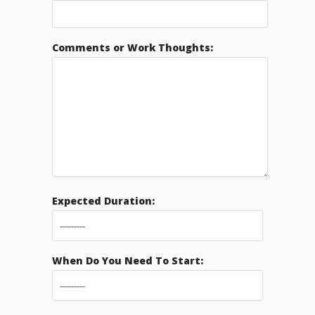
Comments or Work Thoughts:
Expected Duration:
When Do You Need To Start: