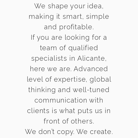
We shape your idea,
making it smart, simple
and profitable.
If you are looking for a
team of qualified
specialists in Alicante,
here we are. Advanced
level of expertise, global
thinking and well-tuned
communication with
clients is what puts us in
front of others.
We don’t copy. We create.