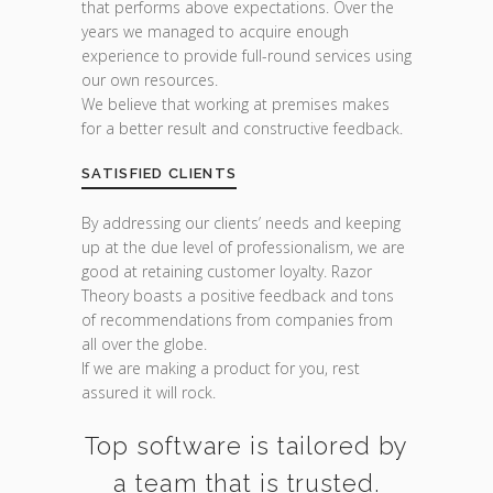
that performs above expectations. Over the
years we managed to acquire enough
experience to provide full-round services using
our own resources.
We believe that working at premises makes
for a better result and constructive feedback.
SATISFIED CLIENTS
By addressing our clients’ needs and keeping
up at the due level of professionalism, we are
good at retaining customer loyalty. Razor
Theory boasts a positive feedback and tons
of recommendations from companies from
all over the globe.
If we are making a product for you, rest
assured it will rock.
Top software is tailored by
a team that is trusted.