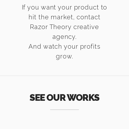
If you want your product to
hit the market, contact
Razor Theory creative
agency.
And watch your profits
grow.
SEE OUR WORKS