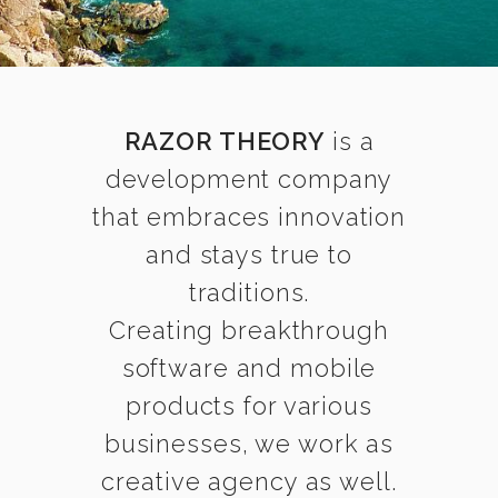
RAZOR THEORY
is a
development company
that embraces innovation
and stays true to
traditions.
Creating breakthrough
software and mobile
products for various
businesses, we work as
creative agency as well.