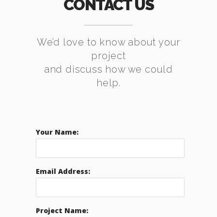
CONTACT US
We’d love to know about your
project
and discuss how we could
help.
Your Name:
Email Address:
Project Name: