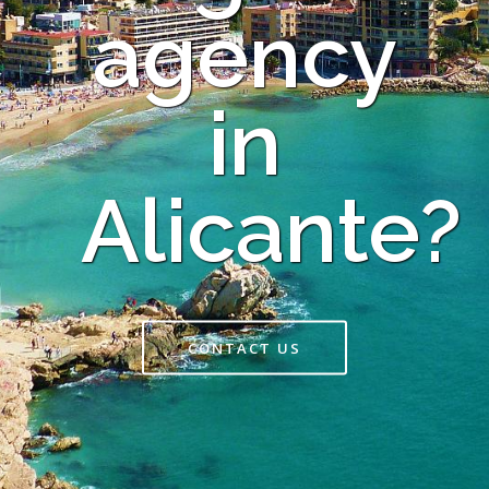
agency
in
Alicante?
CONTACT US