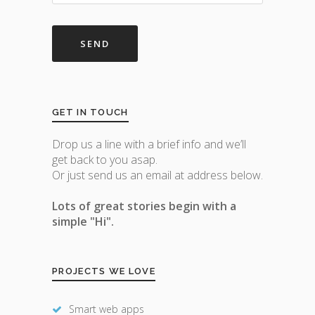
GET IN TOUCH
Drop us a line with a brief info and we’ll
get back to you asap.
Or just send us an email at address below.
Lots of great stories begin with a
simple "Hi".
PROJECTS WE LOVE
Smart web apps