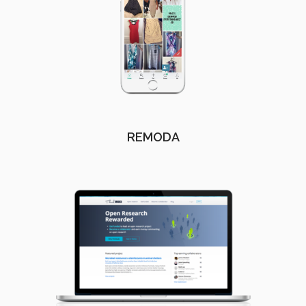
REMODA