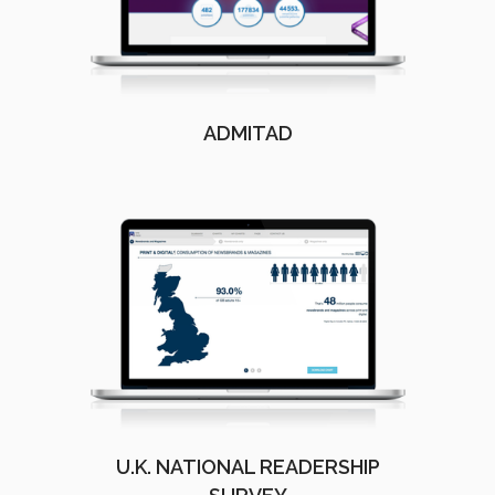
ADMITAD
U.K. NATIONAL READERSHIP