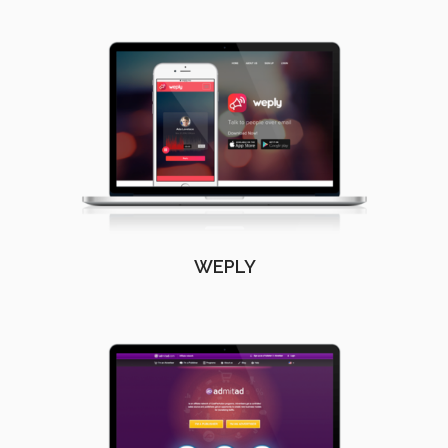
WEPLY