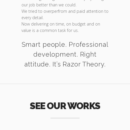
our job better than we could.
We tried to overperfrom and paid attention to
every detail.
Now delivering on time, on budget and on
value is a common task for us.
Smart people. Professional
development. Right
attitude. It’s Razor Theory.
SEE OUR WORKS