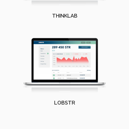
THINKLAB
LOBSTR