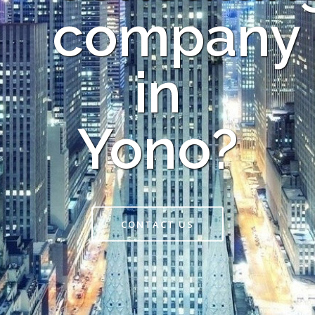
company
in
Yono?
CONTACT US