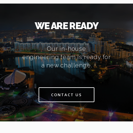
WE ARE READY
Our in-house
engineering team is ready for
a new challenge.
CONTACT US