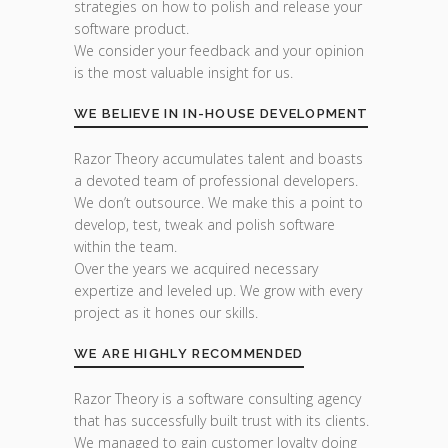
strategies on how to polish and release your
software product.
We consider your feedback and your opinion
is the most valuable insight for us.
WE BELIEVE IN IN-HOUSE DEVELOPMENT
Razor Theory accumulates talent and boasts
a devoted team of professional developers.
We don’t outsource. We make this a point to
develop, test, tweak and polish software
within the team.
Over the years we acquired necessary
expertize and leveled up. We grow with every
project as it hones our skills.
WE ARE HIGHLY RECOMMENDED
Razor Theory is a software consulting agency
that has successfully built trust with its clients.
We managed to gain customer loyalty doing