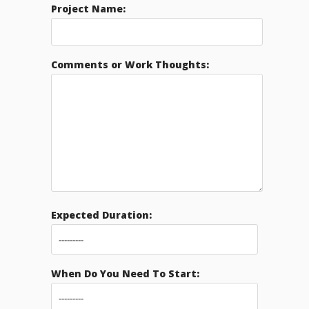
Project Name:
Comments or Work Thoughts:
Expected Duration:
When Do You Need To Start: