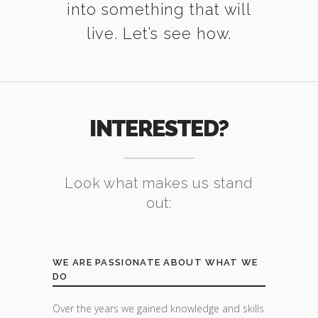
into something that will
live. Let’s see how.
INTERESTED?
Look what makes us stand
out:
WE ARE PASSIONATE ABOUT WHAT WE
DO
Over the years we gained knowledge and skills