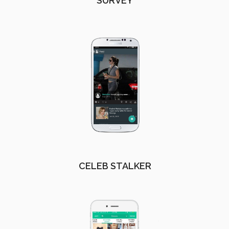
SURVEY
CELEB STALKER