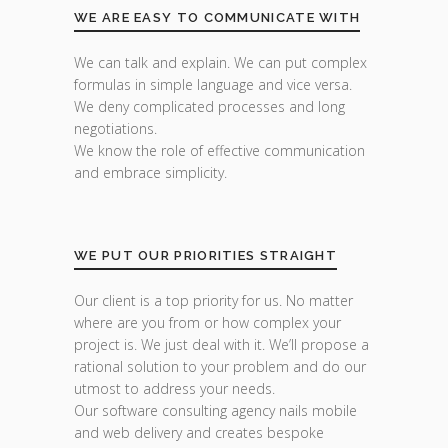
WE ARE EASY TO COMMUNICATE WITH
We can talk and explain. We can put complex
formulas in simple language and vice versa.
We deny complicated processes and long
negotiations.
We know the role of effective communication
and embrace simplicity.
WE PUT OUR PRIORITIES STRAIGHT
Our client is a top priority for us. No matter
where are you from or how complex your
project is. We just deal with it. We’ll propose a
rational solution to your problem and do our
utmost to address your needs.
Our software consulting agency nails mobile
and web delivery and creates bespoke