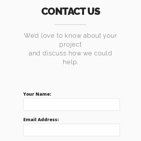
CONTACT US
We’d love to know about your
project
and discuss how we could
help.
Your Name:
Email Address: