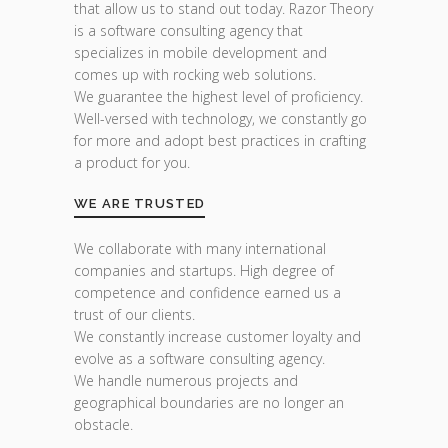
that allow us to stand out today. Razor Theory
is a software consulting agency that
specializes in mobile development and
comes up with rocking web solutions.
We guarantee the highest level of proficiency.
Well-versed with technology, we constantly go
for more and adopt best practices in crafting
a product for you.
WE ARE TRUSTED
We collaborate with many international
companies and startups. High degree of
competence and confidence earned us a
trust of our clients.
We constantly increase customer loyalty and
evolve as a software consulting agency.
We handle numerous projects and
geographical boundaries are no longer an
obstacle.