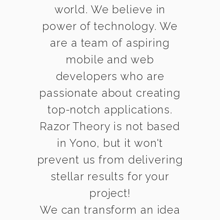
world. We believe in
power of technology. We
are a team of aspiring
mobile and web
developers who are
passionate about creating
top-notch applications.
Razor Theory is not based
in Yono, but it won't
prevent us from delivering
stellar results for your
project!
We can transform an idea