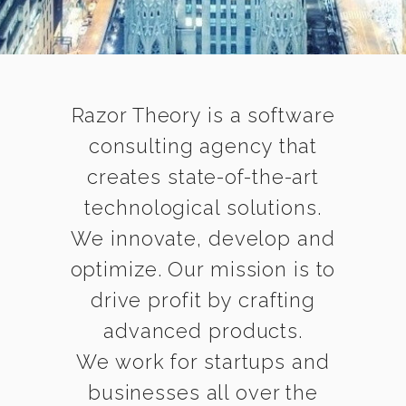
Razor Theory is a software
consulting agency that
creates state-of-the-art
technological solutions.
We innovate, develop and
optimize. Our mission is to
drive profit by crafting
advanced products.
We work for startups and
businesses all over the