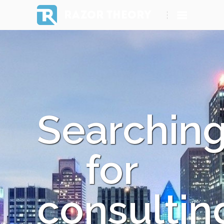
RAZOR THEORY
Searchin
for
consultin