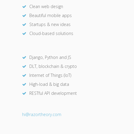
Clean web design
Beautiful mobile apps
Startups & new ideas
Cloud-based solutions
Django, Python and JS
DLT, blockchain & crypto
Internet of Things (IoT)
High-load & big data
RESTful API development
hi@razor
theory.com