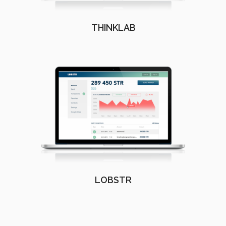
THINKLAB
LOBSTR