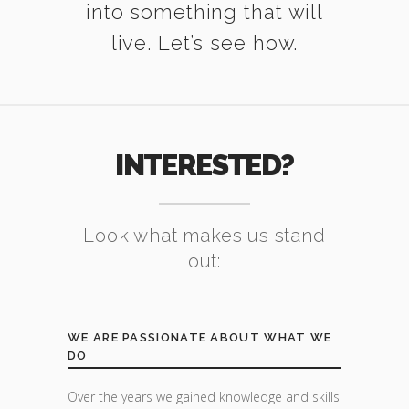
into something that will
live. Let’s see how.
INTERESTED?
Look what makes us stand
out:
WE ARE PASSIONATE ABOUT WHAT WE
DO
Over the years we gained knowledge and skills