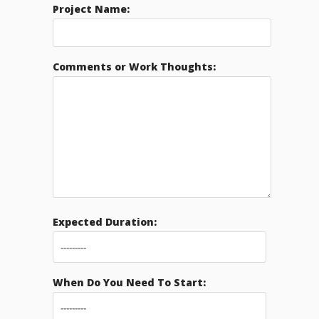
Project Name:
Comments or Work Thoughts:
Expected Duration:
When Do You Need To Start: