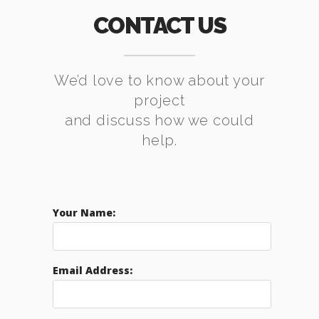
CONTACT US
We’d love to know about your
project
and discuss how we could
help.
Your Name:
Email Address: