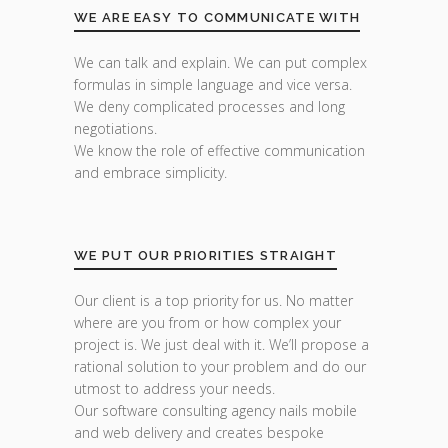
WE ARE EASY TO COMMUNICATE WITH
We can talk and explain. We can put complex
formulas in simple language and vice versa.
We deny complicated processes and long
negotiations.
We know the role of effective communication
and embrace simplicity.
WE PUT OUR PRIORITIES STRAIGHT
Our client is a top priority for us. No matter
where are you from or how complex your
project is. We just deal with it. We’ll propose a
rational solution to your problem and do our
utmost to address your needs.
Our software consulting agency nails mobile
and web delivery and creates bespoke