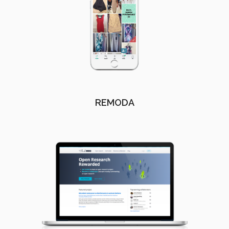
REMODA