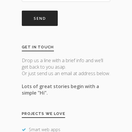
GET IN TOUCH
Drop us a line with a brief info and we’ll
get back to you asap.
Or just send us an email at address below.
Lots of great stories begin with a
simple "Hi".
PROJECTS WE LOVE
Smart web apps