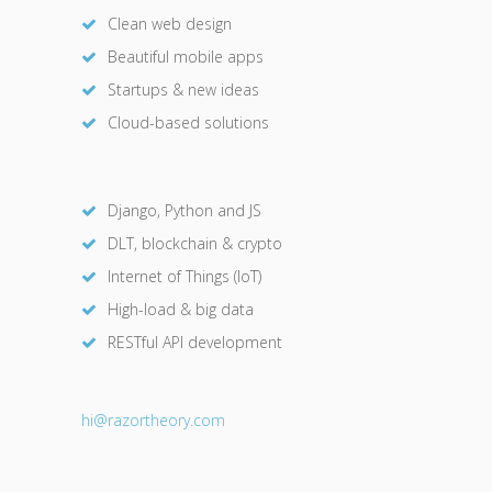
Clean web design
Beautiful mobile apps
Startups & new ideas
Cloud-based solutions
Django, Python and JS
DLT, blockchain & crypto
Internet of Things (IoT)
High-load & big data
RESTful API development
hi@razor
theory.com