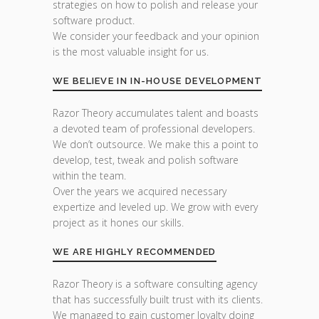
strategies on how to polish and release your
software product.
We consider your feedback and your opinion
is the most valuable insight for us.
WE BELIEVE IN IN-HOUSE DEVELOPMENT
Razor Theory accumulates talent and boasts
a devoted team of professional developers.
We don’t outsource. We make this a point to
develop, test, tweak and polish software
within the team.
Over the years we acquired necessary
expertize and leveled up. We grow with every
project as it hones our skills.
WE ARE HIGHLY RECOMMENDED
Razor Theory is a software consulting agency
that has successfully built trust with its clients.
We managed to gain customer loyalty doing