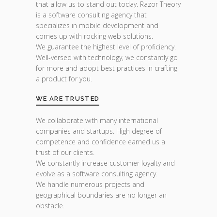
that allow us to stand out today. Razor Theory
is a software consulting agency that
specializes in mobile development and
comes up with rocking web solutions.
We guarantee the highest level of proficiency.
Well-versed with technology, we constantly go
for more and adopt best practices in crafting
a product for you.
WE ARE TRUSTED
We collaborate with many international
companies and startups. High degree of
competence and confidence earned us a
trust of our clients.
We constantly increase customer loyalty and
evolve as a software consulting agency.
We handle numerous projects and
geographical boundaries are no longer an
obstacle.