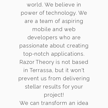
world. We believe in
power of technology. We
are a team of aspiring
mobile and web
developers who are
passionate about creating
top-notch applications.
Razor Theory is not based
in Terrassa, but it won't
prevent us from delivering
stellar results for your
project!
We can transform an idea