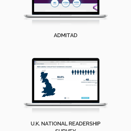
ADMITAD
U.K. NATIONAL READERSHIP