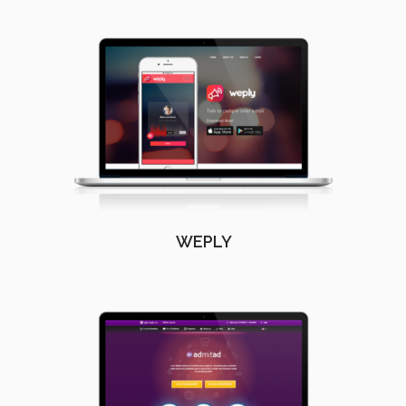
WEPLY