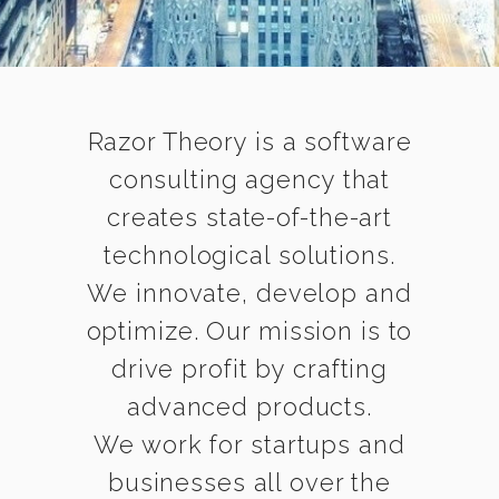
Razor Theory is a software
consulting agency that
creates state-of-the-art
technological solutions.
We innovate, develop and
optimize. Our mission is to
drive profit by crafting
advanced products.
We work for startups and
businesses all over the