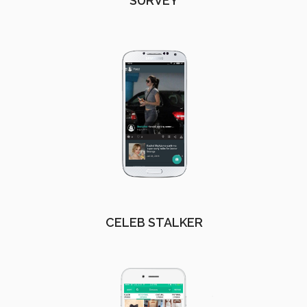
SURVEY
CELEB STALKER