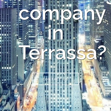
company
in
Terrassa?
CONTACT US