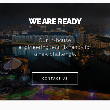
WE ARE READY
Our in-house
engineering team is ready for
a new challenge.
CONTACT US