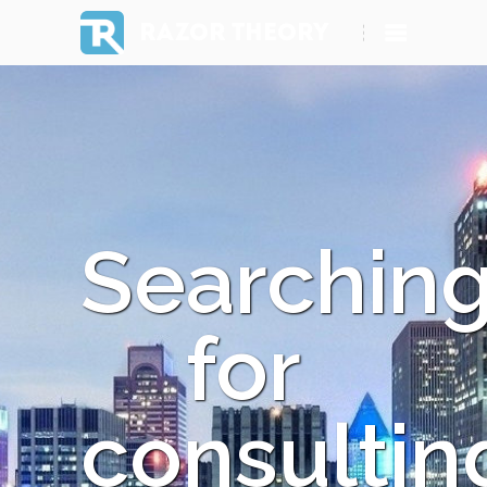
RAZOR THEORY
Searchin
for
consultin