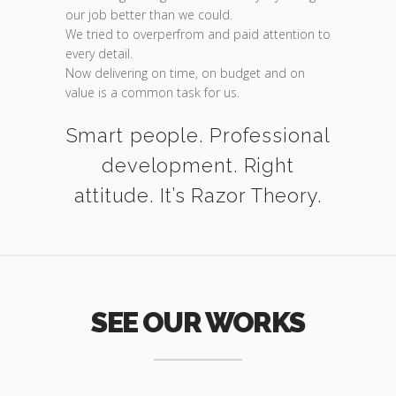
our job better than we could.
We tried to overperfrom and paid attention to
every detail.
Now delivering on time, on budget and on
value is a common task for us.
Smart people. Professional
development. Right
attitude. It’s Razor Theory.
SEE OUR WORKS