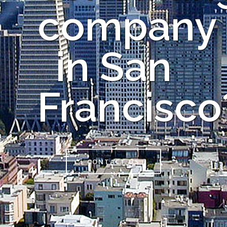
company
in San
Francisco
CONTACT US