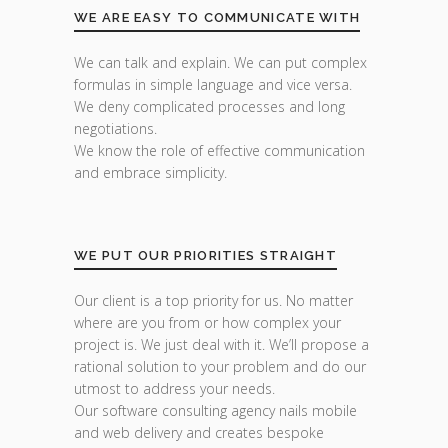
WE ARE EASY TO COMMUNICATE WITH
We can talk and explain. We can put complex
formulas in simple language and vice versa.
We deny complicated processes and long
negotiations.
We know the role of effective communication
and embrace simplicity.
WE PUT OUR PRIORITIES STRAIGHT
Our client is a top priority for us. No matter
where are you from or how complex your
project is. We just deal with it. We’ll propose a
rational solution to your problem and do our
utmost to address your needs.
Our software consulting agency nails mobile
and web delivery and creates bespoke