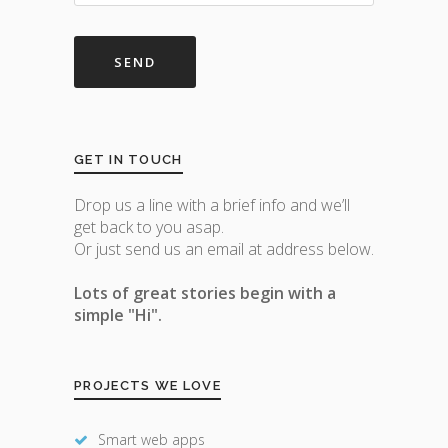
GET IN TOUCH
Drop us a line with a brief info and we’ll
get back to you asap.
Or just send us an email at address below.
Lots of great stories begin with a
simple "Hi".
PROJECTS WE LOVE
Smart web apps