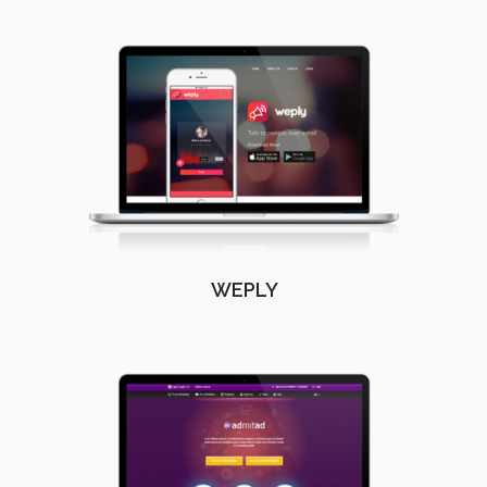
WEPLY