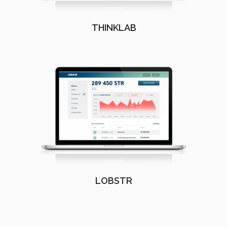
THINKLAB
LOBSTR