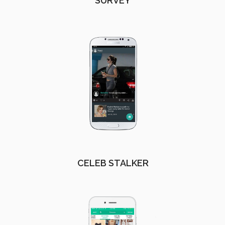
SURVEY
CELEB STALKER