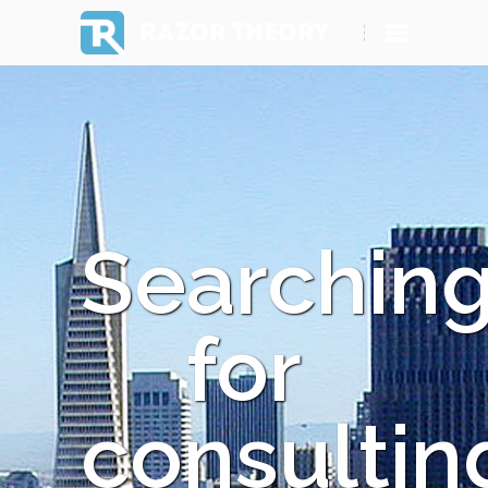
RAZOR THEORY
Searchin
for
consultin