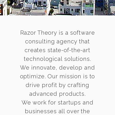
Razor Theory is a software
consulting agency that
creates state-of-the-art
technological solutions.
We innovate, develop and
optimize. Our mission is to
drive profit by crafting
advanced products.
We work for startups and
businesses all over the