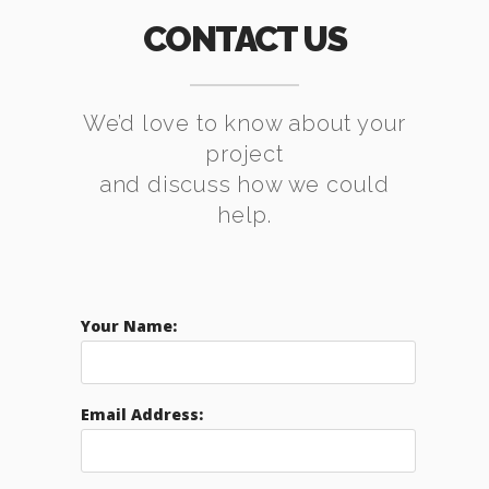
CONTACT US
We’d love to know about your
project
and discuss how we could
help.
Your Name:
Email Address: