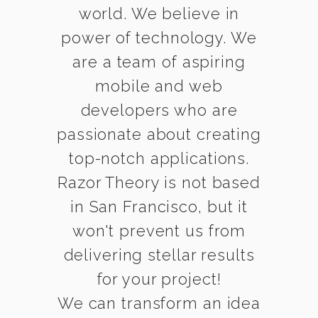
world. We believe in
power of technology. We
are a team of aspiring
mobile and web
developers who are
passionate about creating
top-notch applications.
Razor Theory is not based
in San Francisco, but it
won't prevent us from
delivering stellar results
for your project!
We can transform an idea