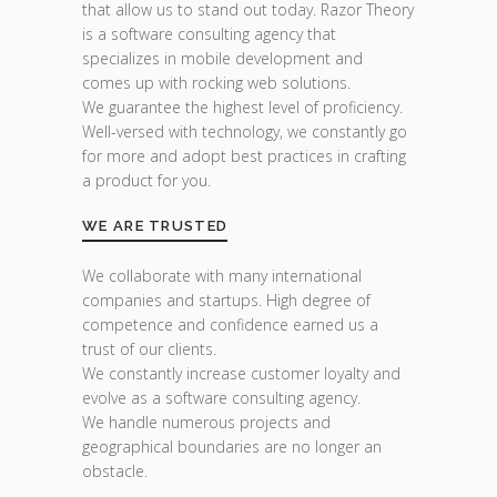
that allow us to stand out today. Razor Theory
is a software consulting agency that
specializes in mobile development and
comes up with rocking web solutions.
We guarantee the highest level of proficiency.
Well-versed with technology, we constantly go
for more and adopt best practices in crafting
a product for you.
WE ARE TRUSTED
We collaborate with many international
companies and startups. High degree of
competence and confidence earned us a
trust of our clients.
We constantly increase customer loyalty and
evolve as a software consulting agency.
We handle numerous projects and
geographical boundaries are no longer an
obstacle.