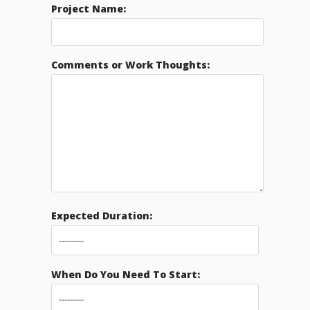
Project Name:
Comments or Work Thoughts:
Expected Duration:
When Do You Need To Start: