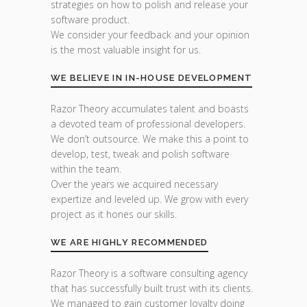
strategies on how to polish and release your
software product.
We consider your feedback and your opinion
is the most valuable insight for us.
WE BELIEVE IN IN-HOUSE DEVELOPMENT
Razor Theory accumulates talent and boasts
a devoted team of professional developers.
We don’t outsource. We make this a point to
develop, test, tweak and polish software
within the team.
Over the years we acquired necessary
expertize and leveled up. We grow with every
project as it hones our skills.
WE ARE HIGHLY RECOMMENDED
Razor Theory is a software consulting agency
that has successfully built trust with its clients.
We managed to gain customer loyalty doing