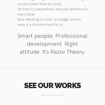
our job better than we could.
We tried to overperfrom and paid attention to
every detail.
Now delivering on time, on budget and on
value is a common task for us.
Smart people. Professional
development. Right
attitude. It’s Razor Theory.
SEE OUR WORKS