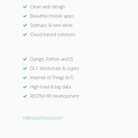
Clean web design
Beautiful mobile apps
Startups & new ideas
Cloud-based solutions
Django, Python and JS
DLT, blockchain & crypto
Internet of Things (IoT)
High-load & big data
RESTful API development
hi@razor
theory.com