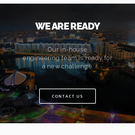
WE ARE READY
Our in-house
engineering team is ready for
a new challenge.
CONTACT US