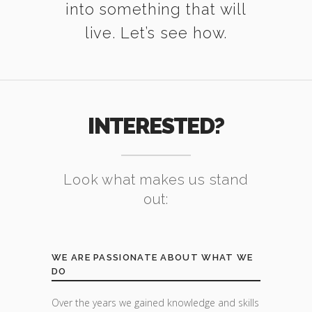
into something that will
live. Let’s see how.
INTERESTED?
Look what makes us stand
out:
WE ARE PASSIONATE ABOUT WHAT WE
DO
Over the years we gained knowledge and skills