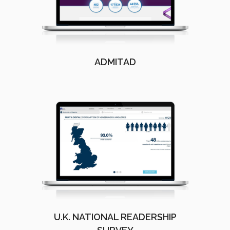
ADMITAD
U.K. NATIONAL READERSHIP