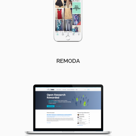
REMODA