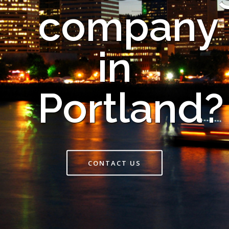
company
in
Portland?
CONTACT US