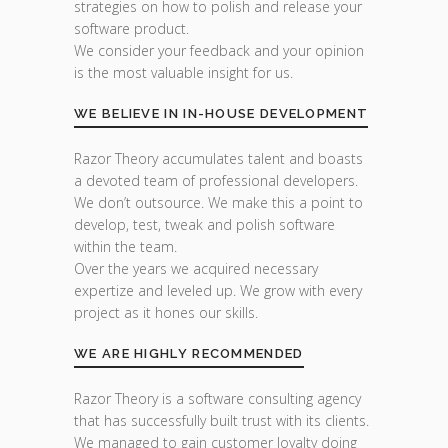
strategies on how to polish and release your
software product.
We consider your feedback and your opinion
is the most valuable insight for us.
WE BELIEVE IN IN-HOUSE DEVELOPMENT
Razor Theory accumulates talent and boasts
a devoted team of professional developers.
We don’t outsource. We make this a point to
develop, test, tweak and polish software
within the team.
Over the years we acquired necessary
expertize and leveled up. We grow with every
project as it hones our skills.
WE ARE HIGHLY RECOMMENDED
Razor Theory is a software consulting agency
that has successfully built trust with its clients.
We managed to gain customer loyalty doing