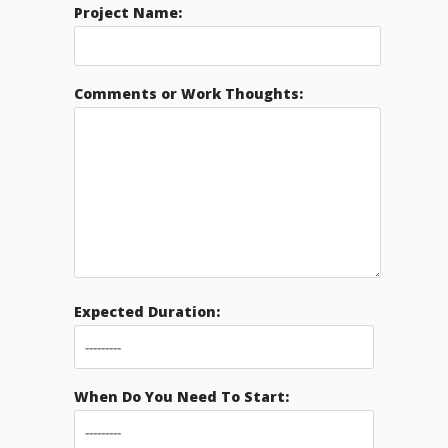
Project Name:
Comments or Work Thoughts:
Expected Duration:
When Do You Need To Start: