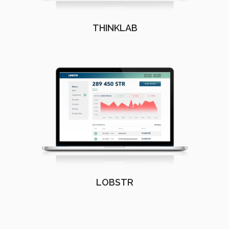
THINKLAB
LOBSTR