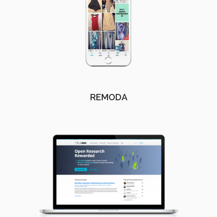
REMODA