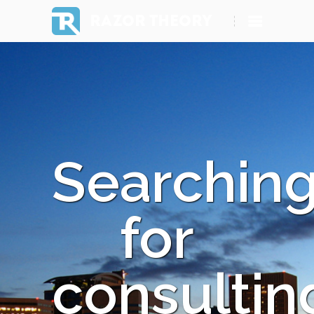
RAZOR THEORY
Searchin
for
consultin