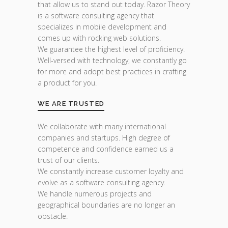
that allow us to stand out today. Razor Theory
is a software consulting agency that
specializes in mobile development and
comes up with rocking web solutions.
We guarantee the highest level of proficiency.
Well-versed with technology, we constantly go
for more and adopt best practices in crafting
a product for you.
WE ARE TRUSTED
We collaborate with many international
companies and startups. High degree of
competence and confidence earned us a
trust of our clients.
We constantly increase customer loyalty and
evolve as a software consulting agency.
We handle numerous projects and
geographical boundaries are no longer an
obstacle.