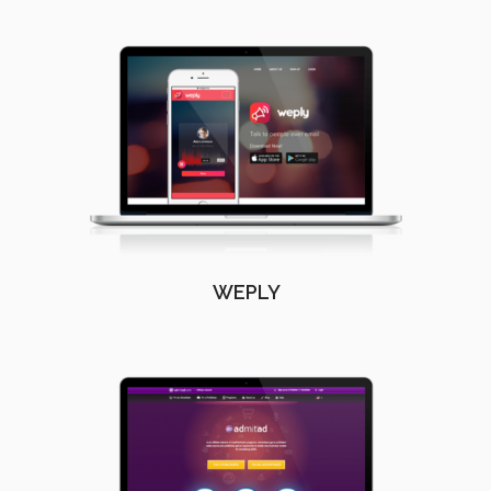
WEPLY