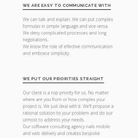
WE ARE EASY TO COMMUNICATE WITH
We can talk and explain. We can put complex
formulas in simple language and vice versa.
We deny complicated processes and long
negotiations.
We know the role of effective communication
and embrace simplicity.
WE PUT OUR PRIORITIES STRAIGHT
Our client is a top priority for us. No matter
where are you from or how complex your
project is. We just deal with it. We’ll propose a
rational solution to your problem and do our
utmost to address your needs.
Our software consulting agency nails mobile
and web delivery and creates bespoke