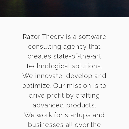
Razor Theory is a software
consulting agency that
creates state-of-the-art
technological solutions.
We innovate, develop and
optimize. Our mission is to
drive profit by crafting
advanced products.
We work for startups and
businesses all over the