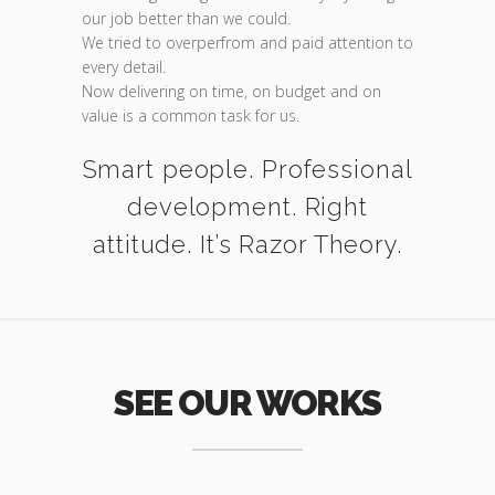
our job better than we could.
We tried to overperfrom and paid attention to
every detail.
Now delivering on time, on budget and on
value is a common task for us.
Smart people. Professional
development. Right
attitude. It’s Razor Theory.
SEE OUR WORKS