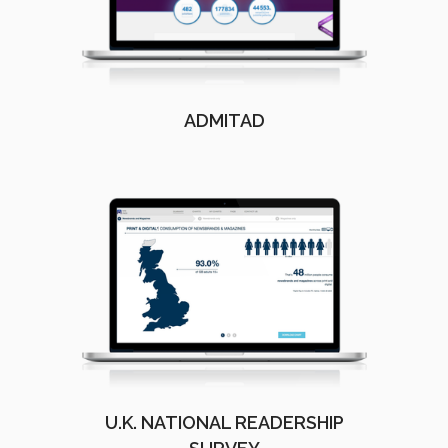
ADMITAD
U.K. NATIONAL READERSHIP