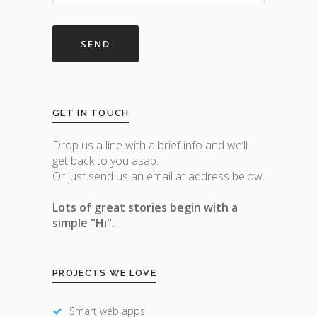
GET IN TOUCH
Drop us a line with a brief info and we’ll
get back to you asap.
Or just send us an email at address below.
Lots of great stories begin with a
simple "Hi".
PROJECTS WE LOVE
Smart web apps