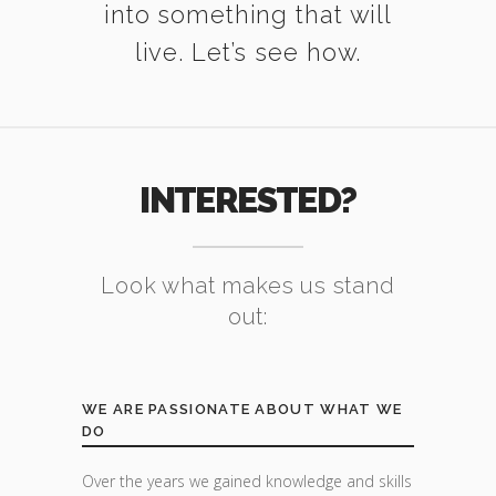
into something that will
live. Let’s see how.
INTERESTED?
Look what makes us stand
out:
WE ARE PASSIONATE ABOUT WHAT WE
DO
Over the years we gained knowledge and skills