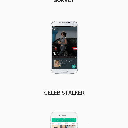
SURVEY
CELEB STALKER