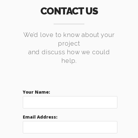
CONTACT US
We’d love to know about your
project
and discuss how we could
help.
Your Name:
Email Address: