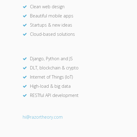
Clean web design
Beautiful mobile apps
Startups & new ideas
Cloud-based solutions
Django, Python and JS
DLT, blockchain & crypto
Internet of Things (IoT)
High-load & big data
RESTful API development
hi@razor
theory.com