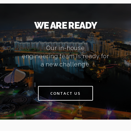
WE ARE READY
Our in-house
engineering team is ready for
a new challenge.
CONTACT US