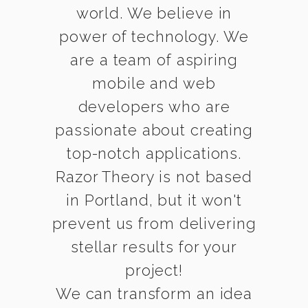
world. We believe in
power of technology. We
are a team of aspiring
mobile and web
developers who are
passionate about creating
top-notch applications.
Razor Theory is not based
in Portland, but it won't
prevent us from delivering
stellar results for your
project!
We can transform an idea