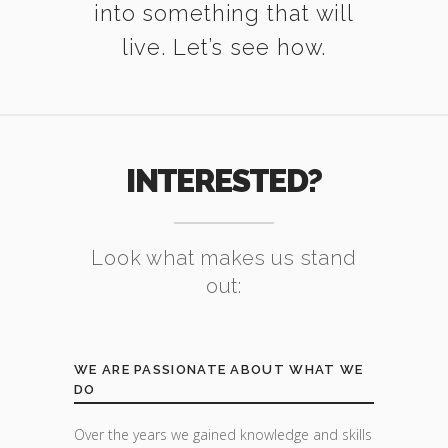
into something that will
live. Let’s see how.
INTERESTED?
Look what makes us stand
out:
WE ARE PASSIONATE ABOUT WHAT WE
DO
Over the years we gained knowledge and skills