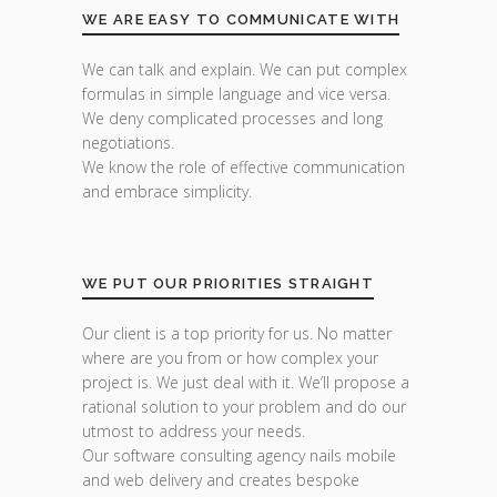
WE ARE EASY TO COMMUNICATE WITH
We can talk and explain. We can put complex
formulas in simple language and vice versa.
We deny complicated processes and long
negotiations.
We know the role of effective communication
and embrace simplicity.
WE PUT OUR PRIORITIES STRAIGHT
Our client is a top priority for us. No matter
where are you from or how complex your
project is. We just deal with it. We’ll propose a
rational solution to your problem and do our
utmost to address your needs.
Our software consulting agency nails mobile
and web delivery and creates bespoke