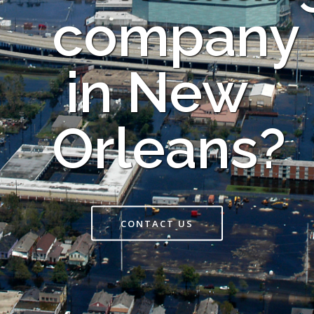
company
in New
Orleans?
CONTACT US