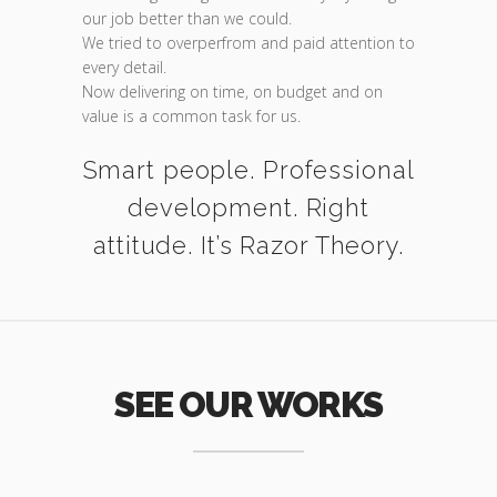
our job better than we could.
We tried to overperfrom and paid attention to
every detail.
Now delivering on time, on budget and on
value is a common task for us.
Smart people. Professional
development. Right
attitude. It’s Razor Theory.
SEE OUR WORKS