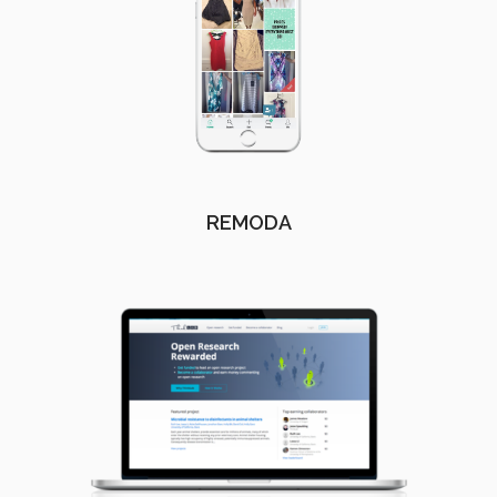
REMODA