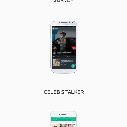
SURVEY
CELEB STALKER