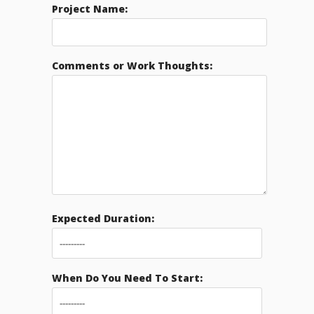
Project Name:
Comments or Work Thoughts:
Expected Duration:
When Do You Need To Start: