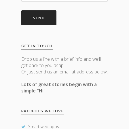
GET IN TOUCH
Drop us a line with a brief info and we’ll
get back to you asap.
Or just send us an email at address below.
Lots of great stories begin with a
simple "Hi".
PROJECTS WE LOVE
Smart web apps