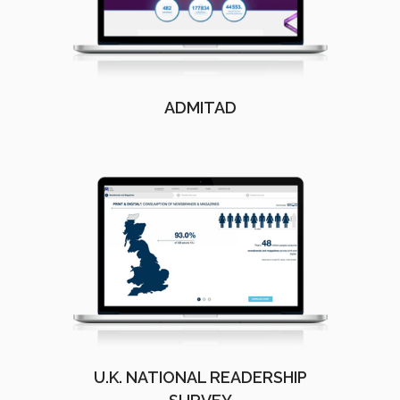
ADMITAD
U.K. NATIONAL READERSHIP