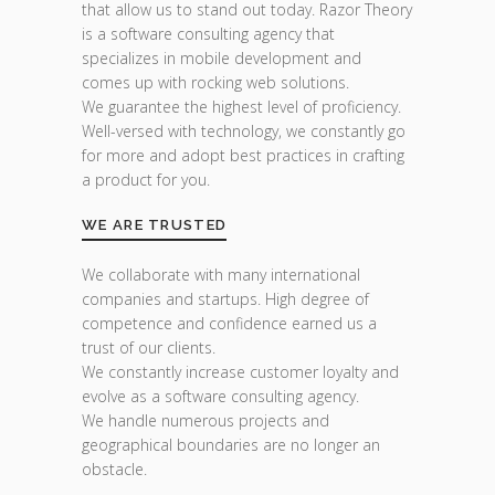
that allow us to stand out today. Razor Theory
is a software consulting agency that
specializes in mobile development and
comes up with rocking web solutions.
We guarantee the highest level of proficiency.
Well-versed with technology, we constantly go
for more and adopt best practices in crafting
a product for you.
WE ARE TRUSTED
We collaborate with many international
companies and startups. High degree of
competence and confidence earned us a
trust of our clients.
We constantly increase customer loyalty and
evolve as a software consulting agency.
We handle numerous projects and
geographical boundaries are no longer an
obstacle.