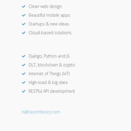
Clean web design
Beautiful mobile apps
Startups & new ideas
Cloud-based solutions
Django, Python and JS
DLT, blockchain & crypto
Internet of Things (IoT)
High-load & big data
RESTful API development
hi@razor
theory.com