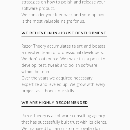
strategies on how to polish and release your
software product.
We consider your feedback and your opinion
is the most valuable insight for us.
WE BELIEVE IN IN-HOUSE DEVELOPMENT
Razor Theory accumulates talent and boasts
a devoted team of professional developers.
We don’t outsource. We make this a point to
develop, test, tweak and polish software
within the team.
Over the years we acquired necessary
expertize and leveled up. We grow with every
project as it hones our skills.
WE ARE HIGHLY RECOMMENDED
Razor Theory is a software consulting agency
that has successfully built trust with its clients.
We managed to gain customer loyalty doing