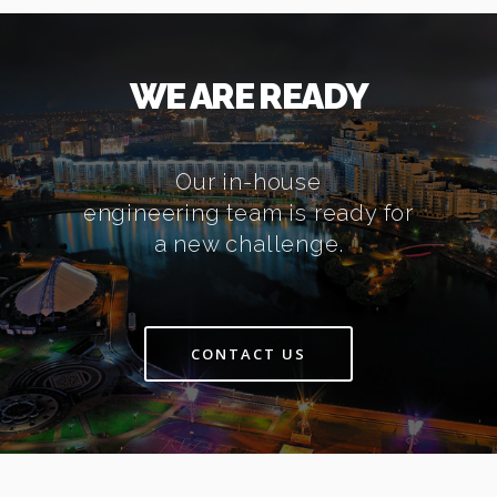
WE ARE READY
Our in-house
engineering team is ready for
a new challenge.
CONTACT US