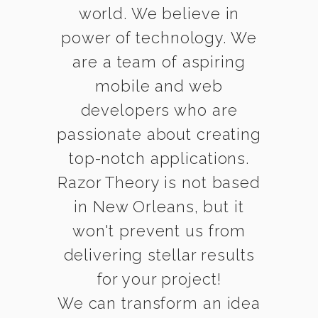
world. We believe in
power of technology. We
are a team of aspiring
mobile and web
developers who are
passionate about creating
top-notch applications.
Razor Theory is not based
in New Orleans, but it
won't prevent us from
delivering stellar results
for your project!
We can transform an idea