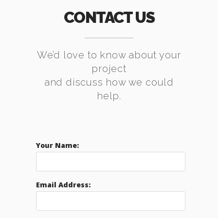
CONTACT US
We’d love to know about your
project
and discuss how we could
help.
Your Name:
Email Address: