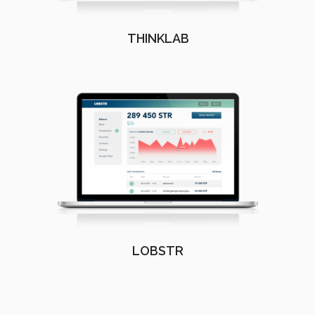
THINKLAB
LOBSTR