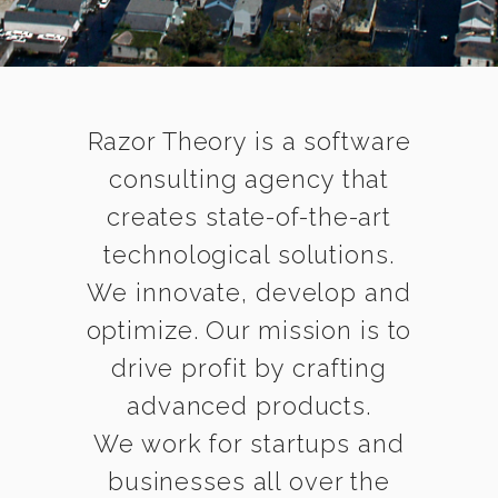
Razor Theory is a software
consulting agency that
creates state-of-the-art
technological solutions.
We innovate, develop and
optimize. Our mission is to
drive profit by crafting
advanced products.
We work for startups and
businesses all over the