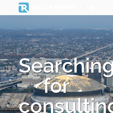
RAZOR THEORY
Searchin
for
consultin