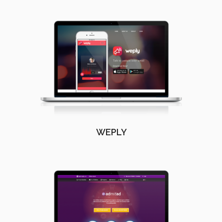
WEPLY