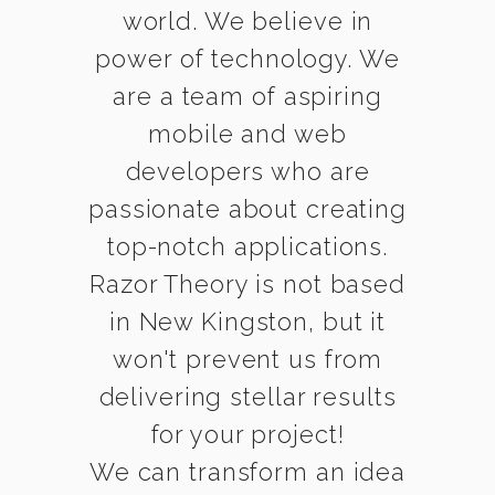
world. We believe in
power of technology. We
are a team of aspiring
mobile and web
developers who are
passionate about creating
top-notch applications.
Razor Theory is not based
in New Kingston, but it
won't prevent us from
delivering stellar results
for your project!
We can transform an idea