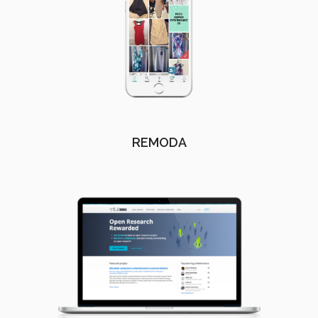
REMODA