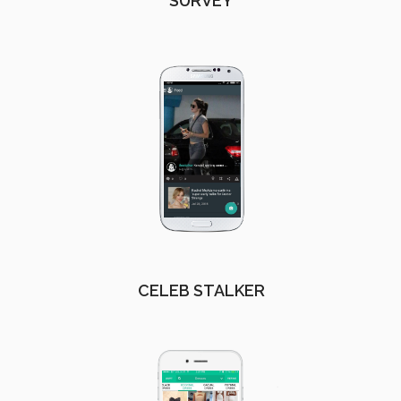
SURVEY
CELEB STALKER