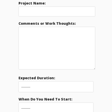
Project Name:
Comments or Work Thoughts:
Expected Duration:
When Do You Need To Start: