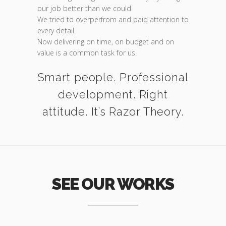
our job better than we could.
We tried to overperfrom and paid attention to
every detail.
Now delivering on time, on budget and on
value is a common task for us.
Smart people. Professional
development. Right
attitude. It’s Razor Theory.
SEE OUR WORKS