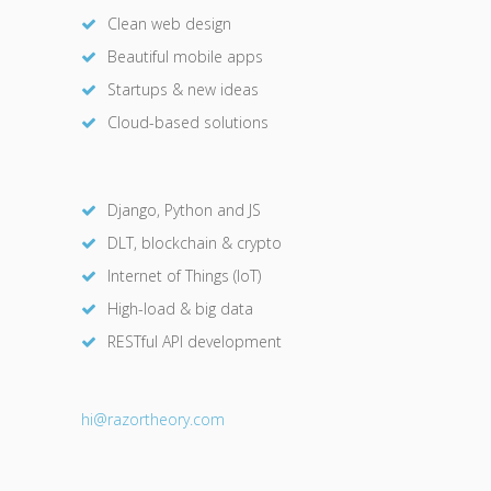
Clean web design
Beautiful mobile apps
Startups & new ideas
Cloud-based solutions
Django, Python and JS
DLT, blockchain & crypto
Internet of Things (IoT)
High-load & big data
RESTful API development
hi@razor
theory.com