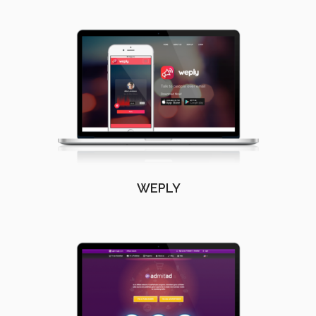
WEPLY