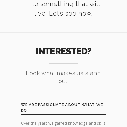
into something that will
live. Let’s see how.
INTERESTED?
Look what makes us stand
out:
WE ARE PASSIONATE ABOUT WHAT WE
DO
Over the years we gained knowledge and skills