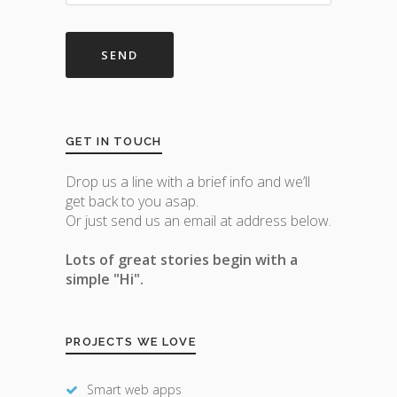
GET IN TOUCH
Drop us a line with a brief info and we’ll
get back to you asap.
Or just send us an email at address below.
Lots of great stories begin with a
simple "Hi".
PROJECTS WE LOVE
Smart web apps