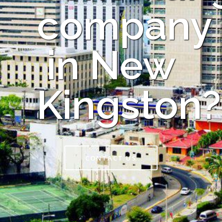
company
in New
Kingston?
CONTACT US