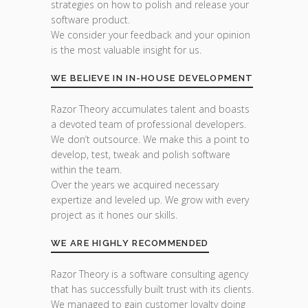
strategies on how to polish and release your
software product.
We consider your feedback and your opinion
is the most valuable insight for us.
WE BELIEVE IN IN-HOUSE DEVELOPMENT
Razor Theory accumulates talent and boasts
a devoted team of professional developers.
We don’t outsource. We make this a point to
develop, test, tweak and polish software
within the team.
Over the years we acquired necessary
expertize and leveled up. We grow with every
project as it hones our skills.
WE ARE HIGHLY RECOMMENDED
Razor Theory is a software consulting agency
that has successfully built trust with its clients.
We managed to gain customer loyalty doing