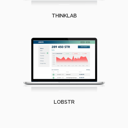
THINKLAB
LOBSTR