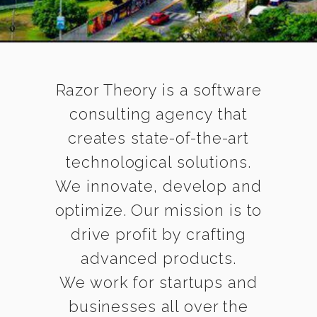
Razor Theory is a software
consulting agency that
creates state-of-the-art
technological solutions.
We innovate, develop and
optimize. Our mission is to
drive profit by crafting
advanced products.
We work for startups and
businesses all over the