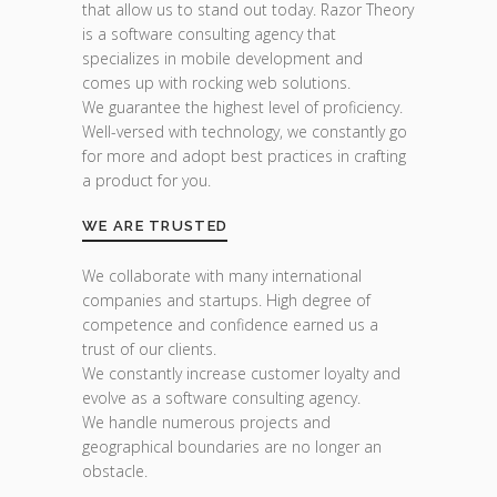
that allow us to stand out today. Razor Theory
is a software consulting agency that
specializes in mobile development and
comes up with rocking web solutions.
We guarantee the highest level of proficiency.
Well-versed with technology, we constantly go
for more and adopt best practices in crafting
a product for you.
WE ARE TRUSTED
We collaborate with many international
companies and startups. High degree of
competence and confidence earned us a
trust of our clients.
We constantly increase customer loyalty and
evolve as a software consulting agency.
We handle numerous projects and
geographical boundaries are no longer an
obstacle.