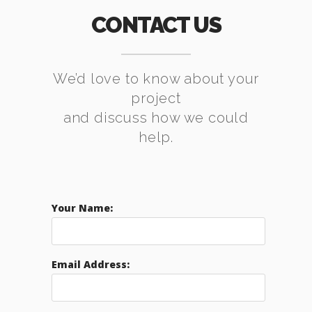
CONTACT US
We’d love to know about your
project
and discuss how we could
help.
Your Name:
Email Address: