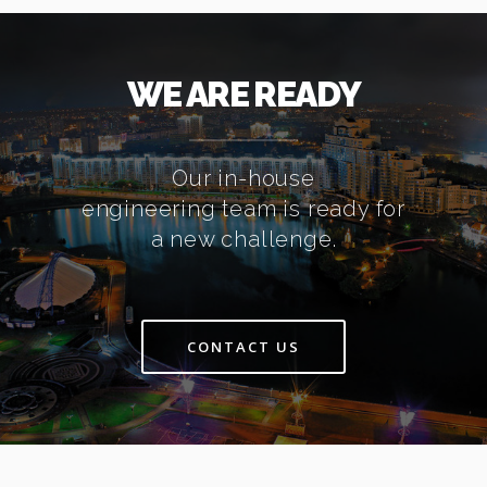
WE ARE READY
Our in-house
engineering team is ready for
a new challenge.
CONTACT US