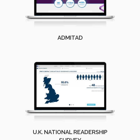
ADMITAD
U.K. NATIONAL READERSHIP