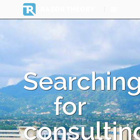
RAZOR THEORY
Searchin
for
consultin