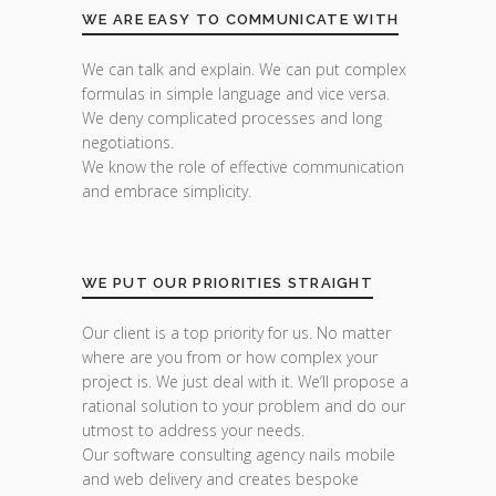
WE ARE EASY TO COMMUNICATE WITH
We can talk and explain. We can put complex
formulas in simple language and vice versa.
We deny complicated processes and long
negotiations.
We know the role of effective communication
and embrace simplicity.
WE PUT OUR PRIORITIES STRAIGHT
Our client is a top priority for us. No matter
where are you from or how complex your
project is. We just deal with it. We’ll propose a
rational solution to your problem and do our
utmost to address your needs.
Our software consulting agency nails mobile
and web delivery and creates bespoke