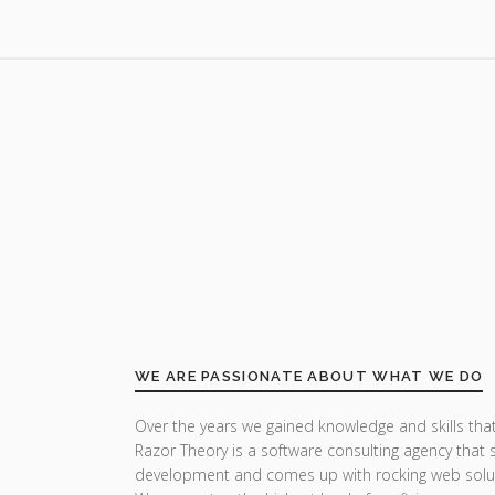
WE ARE PASSIONATE ABOUT WHAT WE DO
Over the years we gained knowledge and skills that
Razor Theory is a software consulting agency that 
development and comes up with rocking web solu