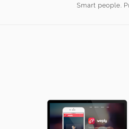
Smart people. Pr