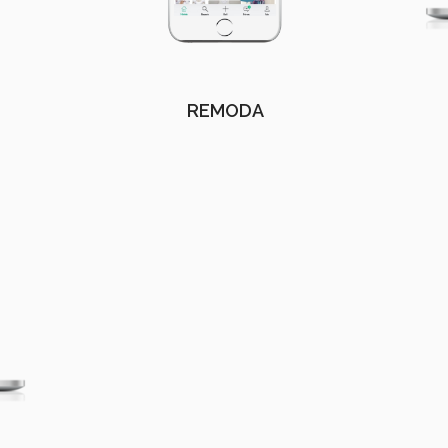
REMODA