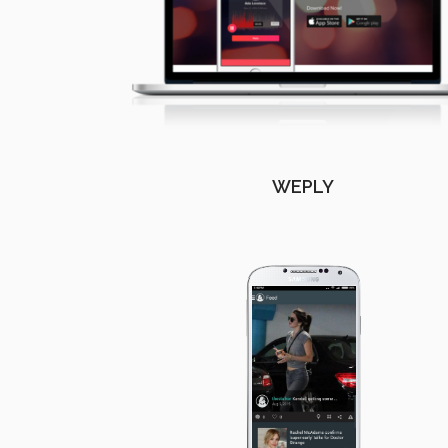
WEPLY