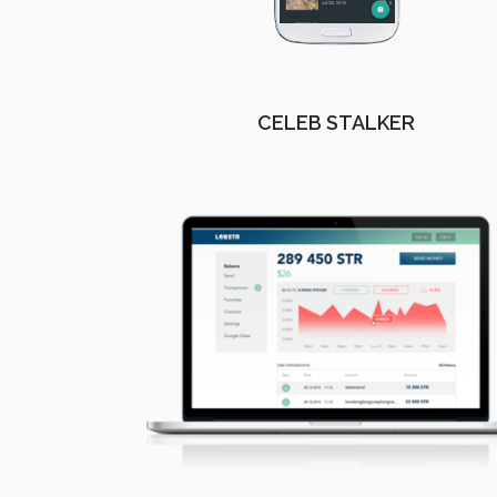
CELEB STALKER