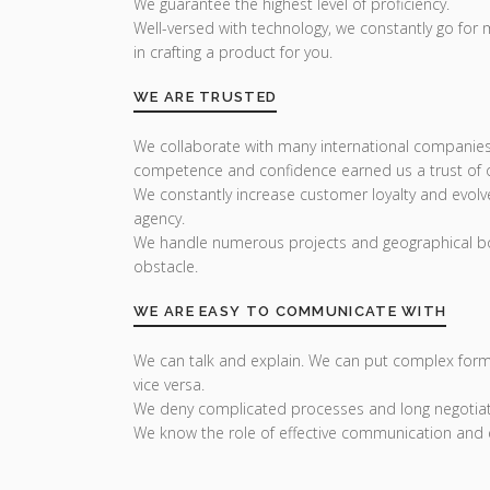
We guarantee the highest level of proficiency.
Well-versed with technology, we constantly go for
in crafting a product for you.
WE ARE TRUSTED
We collaborate with many international companies
competence and confidence earned us a trust of ou
We constantly increase customer loyalty and evolv
agency.
We handle numerous projects and geographical bo
obstacle.
WE ARE EASY TO COMMUNICATE WITH
We can talk and explain. We can put complex form
vice versa.
We deny complicated processes and long negotiat
We know the role of effective communication and 