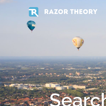
RAZOR THEORY
Search