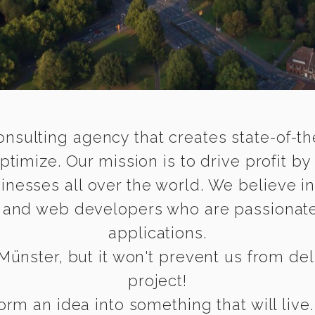
onsulting agency that creates state-of-the
timize. Our mission is to drive profit by
inesses all over the world. We believe i
e and web developers who are passionate
applications.
ünster, but it won't prevent us from deli
project!
rm an idea into something that will live.