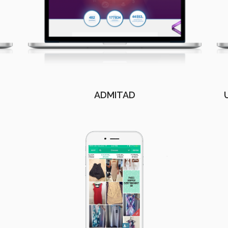
ADMITAD