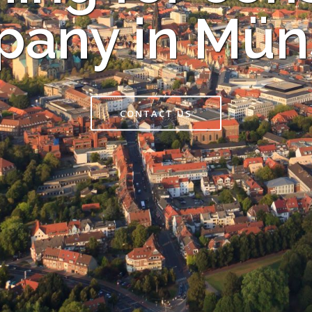
any in Mün
CONTACT US