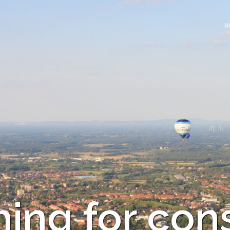
H
ing for con