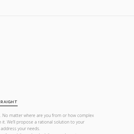
TRAIGHT
r us. No matter where are you from or how complex
h it. We’ll propose a rational solution to your
 address your needs.