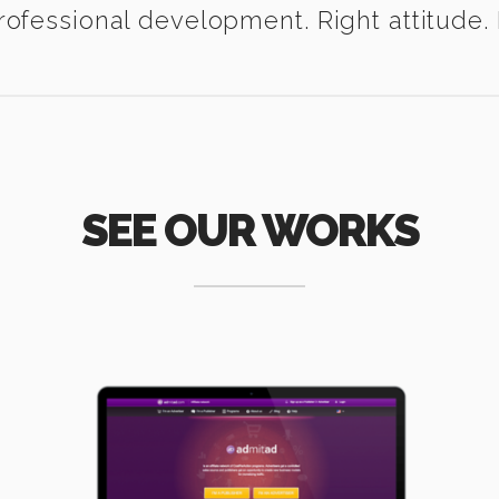
ofessional development. Right attitude. I
SEE OUR WORKS