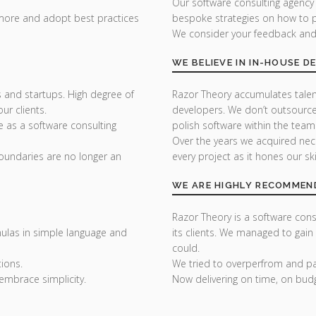
Our software consulting agency
 more and adopt best practices
bespoke strategies on how to p
We consider your feedback and y
WE BELIEVE IN IN-HOUSE 
 and startups. High degree of
Razor Theory accumulates tale
r clients.
developers. We don’t outsource
e as a software consulting
polish software within the team
Over the years we acquired nec
undaries are no longer an
every project as it hones our skil
WE ARE HIGHLY RECOMMEN
Razor Theory is a software consu
ulas in simple language and
its clients. We managed to gain
could.
ions.
We tried to overperfrom and pai
embrace simplicity.
Now delivering on time, on bud