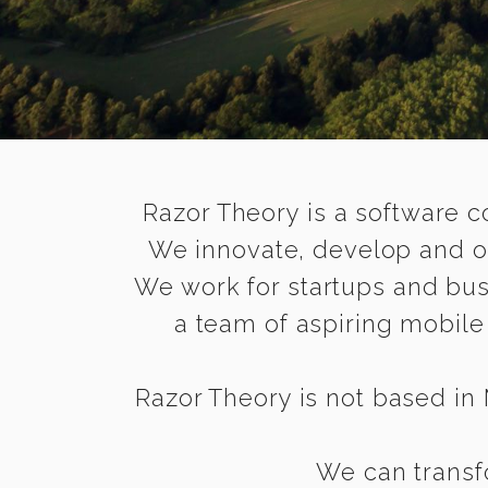
Razor Theory is a software c
We innovate, develop and op
We work for startups and bus
a team of aspiring mobil
Razor Theory is not based in M
We can transfo