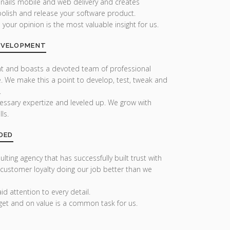
 nails mobile and web delivery and creates
olish and release your software product.
our opinion is the most valuable insight for us.
DEVELOPMENT
nt and boasts a devoted team of professional
. We make this a point to develop, test, tweak and
.
essary expertize and leveled up. We grow with
ls.
DED
lting agency that has successfully built trust with
 customer loyalty doing our job better than we
d attention to every detail.
get and on value is a common task for us.