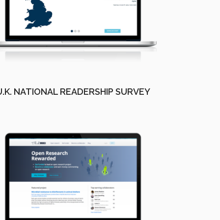
U.K. NATIONAL READERSHIP SURVEY