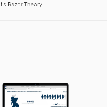
t’s Razor Theory.