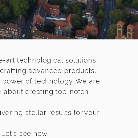
-art technological solutions.
 crafting advanced products.
n power of technology. We are
 about creating top-notch
vering stellar results for your
 Let’s see how.