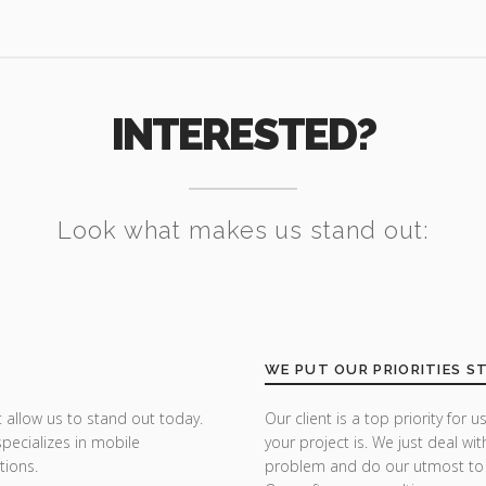
INTERESTED?
Look what makes us stand out:
WE PUT OUR PRIORITIES S
 allow us to stand out today.
Our client is a top priority fo
specializes in mobile
your project is. We just deal wit
tions.
problem and do our utmost to