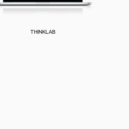
THINKLAB