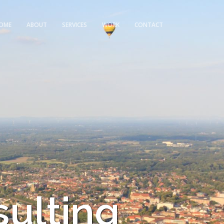
OME
ABOUT
SERVICES
WORK
CONTACT
sulting