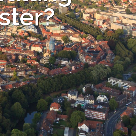
ster?