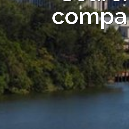
compan