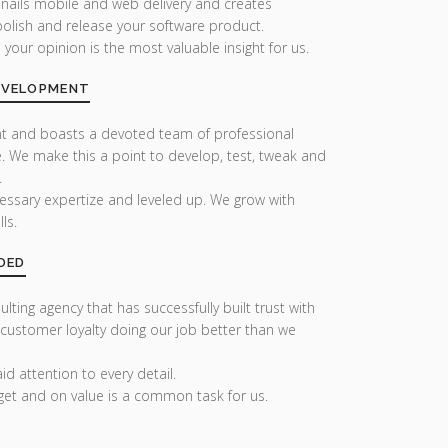
 nails mobile and web delivery and creates
olish and release your software product.
our opinion is the most valuable insight for us.
DEVELOPMENT
nt and boasts a devoted team of professional
. We make this a point to develop, test, tweak and
.
essary expertize and leveled up. We grow with
ls.
DED
lting agency that has successfully built trust with
 customer loyalty doing our job better than we
d attention to every detail.
get and on value is a common task for us.