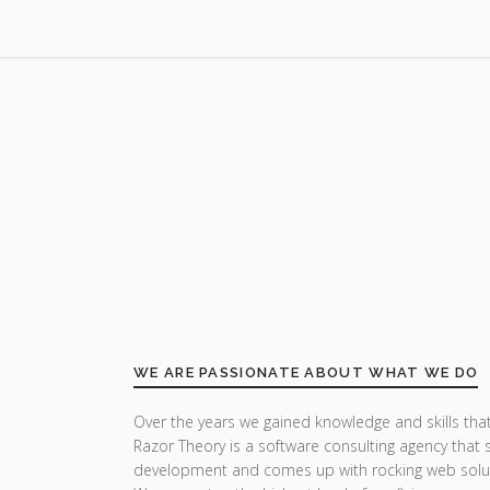
WE ARE PASSIONATE ABOUT WHAT WE DO
Over the years we gained knowledge and skills that
Razor Theory is a software consulting agency that 
development and comes up with rocking web solu