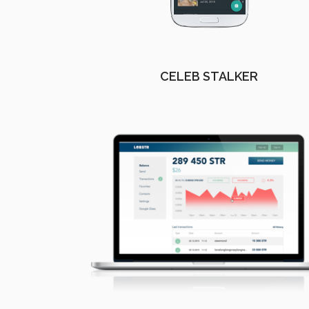
CELEB STALKER