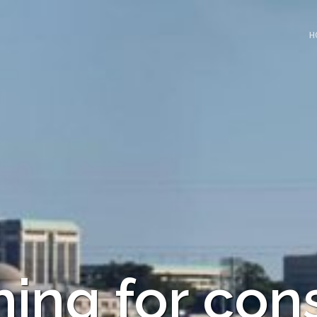
H
ing for con