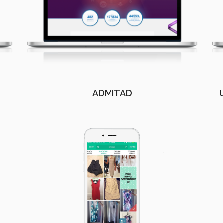
ADMITAD