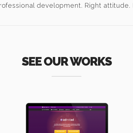
ofessional development. Right attitude. I
SEE OUR WORKS