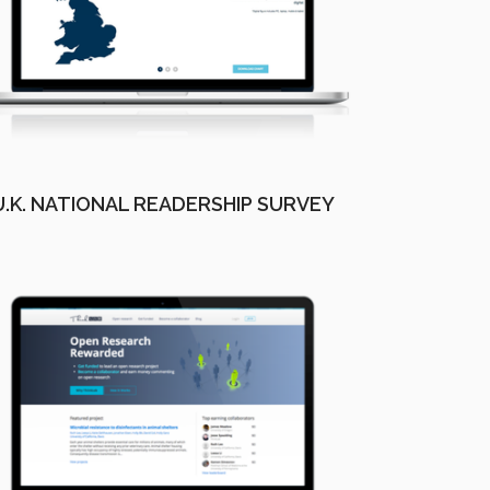
U.K. NATIONAL READERSHIP SURVEY