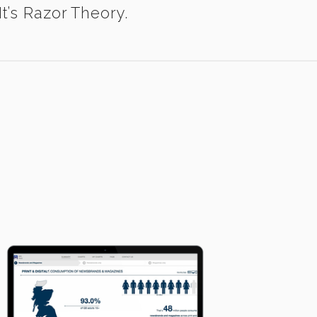
t’s Razor Theory.