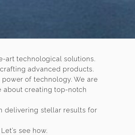
-art technological solutions.
 crafting advanced products.
n power of technology. We are
 about creating top-notch
delivering stellar results for
 Let’s see how.