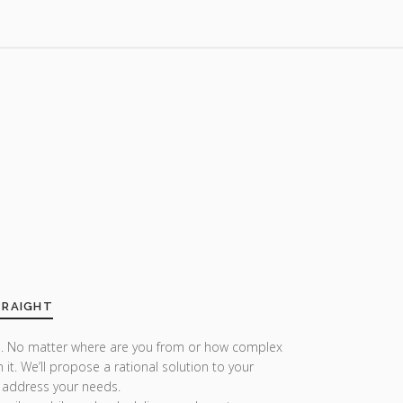
TRAIGHT
r us. No matter where are you from or how complex
h it. We’ll propose a rational solution to your
 address your needs.