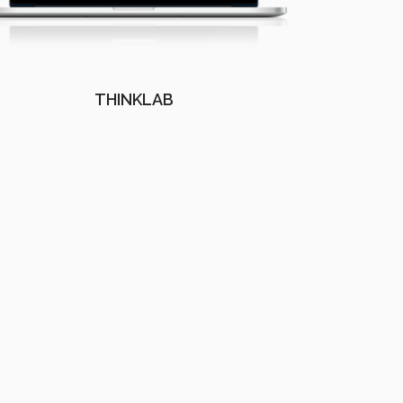
THINKLAB