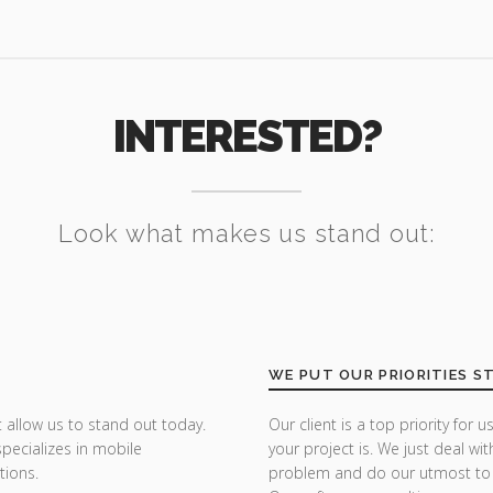
INTERESTED?
Look what makes us stand out:
WE PUT OUR PRIORITIES S
 allow us to stand out today.
Our client is a top priority fo
specializes in mobile
your project is. We just deal wit
tions.
problem and do our utmost to