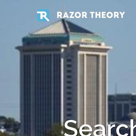
RAZOR THEORY
Search