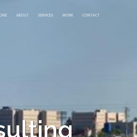
OME
ABOUT
SERVICES
WORK
CONTACT
sulting