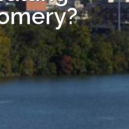
gomery?