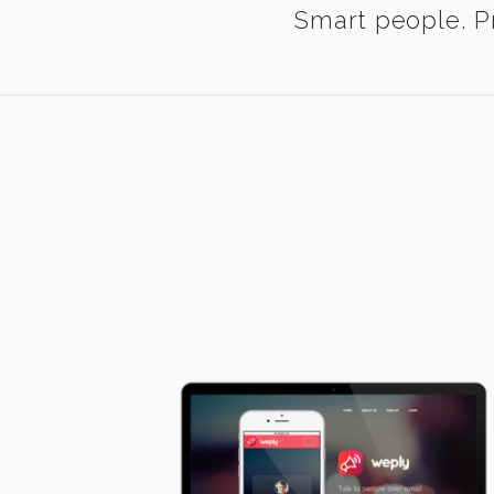
Smart people. Pr