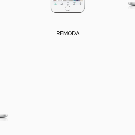
REMODA