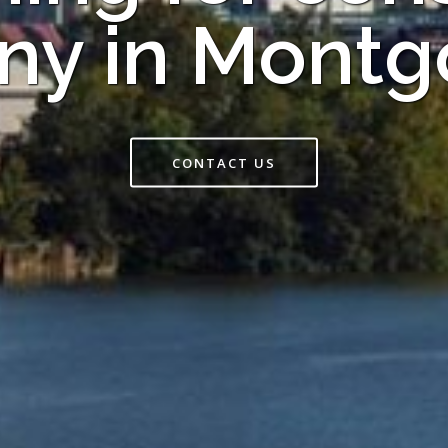
y in Mont
CONTACT US