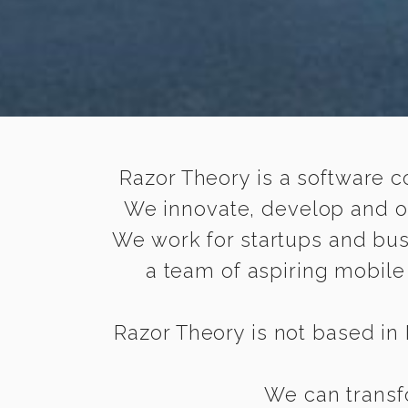
Razor Theory is a software c
We innovate, develop and op
We work for startups and bus
a team of aspiring mobil
Razor Theory is not based in 
We can transfo