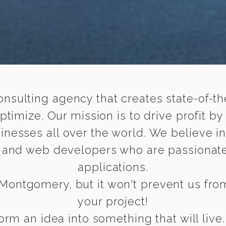
onsulting agency that creates state-of-the
timize. Our mission is to drive profit by
inesses all over the world. We believe i
e and web developers who are passionate
applications.
Montgomery, but it won't prevent us from 
your project!
rm an idea into something that will live.