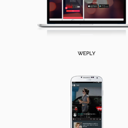
WEPLY