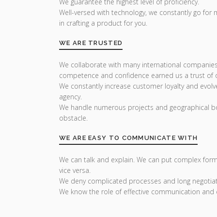
We guarantee the highest level of proficiency.
Well-versed with technology, we constantly go for
in crafting a product for you.
WE ARE TRUSTED
We collaborate with many international companies
competence and confidence earned us a trust of ou
We constantly increase customer loyalty and evolv
agency.
We handle numerous projects and geographical bo
obstacle.
WE ARE EASY TO COMMUNICATE WITH
We can talk and explain. We can put complex form
vice versa.
We deny complicated processes and long negotiat
We know the role of effective communication and 