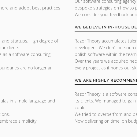
Our software consulting agency
 more and adopt best practices
bespoke strategies on how to p
We consider your feedback and y
WE BELIEVE IN IN-HOUSE 
 and startups. High degree of
Razor Theory accumulates tale
r clients.
developers. We don’t outsource
e as a software consulting
polish software within the team
Over the years we acquired nec
undaries are no longer an
every project as it hones our skil
WE ARE HIGHLY RECOMMEN
Razor Theory is a software consu
ulas in simple language and
its clients. We managed to gain
could.
ions.
We tried to overperfrom and pai
embrace simplicity.
Now delivering on time, on bud