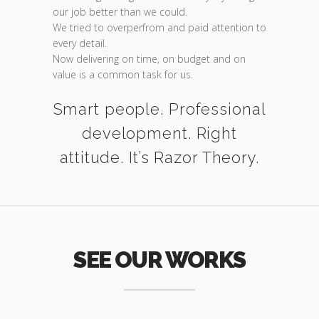
our job better than we could.
We tried to overperfrom and paid attention to
every detail.
Now delivering on time, on budget and on
value is a common task for us.
Smart people. Professional
development. Right
attitude. It’s Razor Theory.
SEE OUR WORKS