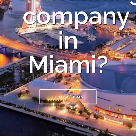
company
in
Miami?
CONTACT US