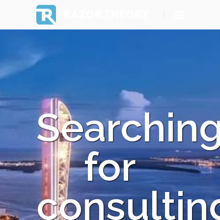
RAZOR THEORY
Searchin
for
consultin