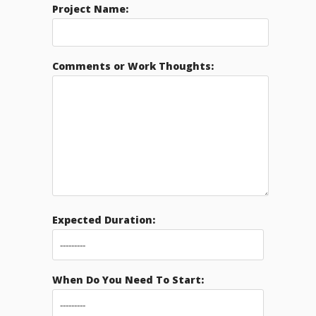
Project Name:
Comments or Work Thoughts:
Expected Duration:
When Do You Need To Start: