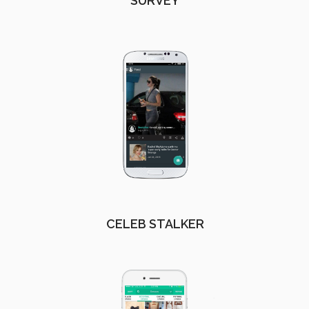
SURVEY
CELEB STALKER