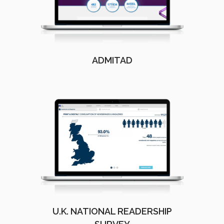
ADMITAD
U.K. NATIONAL READERSHIP