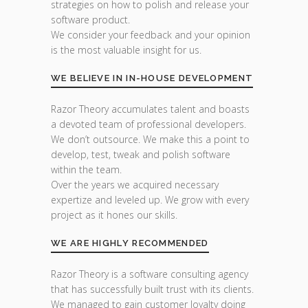
strategies on how to polish and release your
software product.
We consider your feedback and your opinion
is the most valuable insight for us.
WE BELIEVE IN IN-HOUSE DEVELOPMENT
Razor Theory accumulates talent and boasts
a devoted team of professional developers.
We don’t outsource. We make this a point to
develop, test, tweak and polish software
within the team.
Over the years we acquired necessary
expertize and leveled up. We grow with every
project as it hones our skills.
WE ARE HIGHLY RECOMMENDED
Razor Theory is a software consulting agency
that has successfully built trust with its clients.
We managed to gain customer loyalty doing