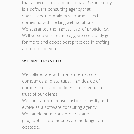
that allow us to stand out today. Razor Theory
is a software consulting agency that
specializes in mobile development and
comes up with rocking web solutions.
We guarantee the highest level of proficiency.
Well-versed with technology, we constantly go
for more and adopt best practices in crafting
a product for you.
WE ARE TRUSTED
We collaborate with many international
companies and startups. High degree of
competence and confidence earned us a
trust of our clients.
We constantly increase customer loyalty and
evolve as a software consulting agency.
We handle numerous projects and
geographical boundaries are no longer an
obstacle.