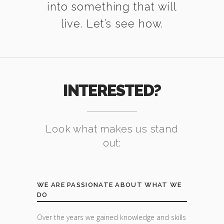
into something that will
live. Let’s see how.
INTERESTED?
Look what makes us stand
out:
WE ARE PASSIONATE ABOUT WHAT WE
DO
Over the years we gained knowledge and skills