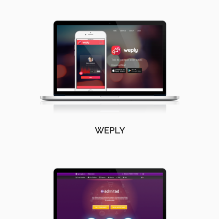
WEPLY