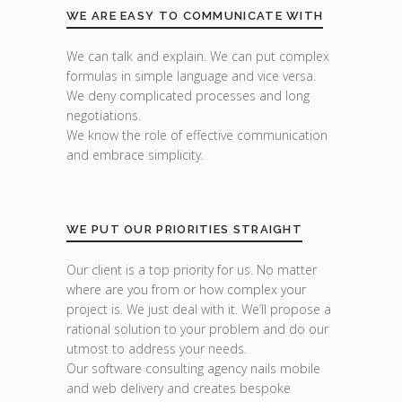
WE ARE EASY TO COMMUNICATE WITH
We can talk and explain. We can put complex
formulas in simple language and vice versa.
We deny complicated processes and long
negotiations.
We know the role of effective communication
and embrace simplicity.
WE PUT OUR PRIORITIES STRAIGHT
Our client is a top priority for us. No matter
where are you from or how complex your
project is. We just deal with it. We’ll propose a
rational solution to your problem and do our
utmost to address your needs.
Our software consulting agency nails mobile
and web delivery and creates bespoke