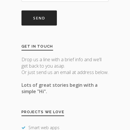
GET IN TOUCH
Drop us a line with a brief info and we’ll
get back to you asap.
Or just send us an email at address below.
Lots of great stories begin with a
simple "Hi".
PROJECTS WE LOVE
Smart web apps