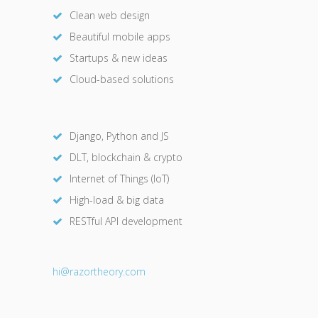
Clean web design
Beautiful mobile apps
Startups & new ideas
Cloud-based solutions
Django, Python and JS
DLT, blockchain & crypto
Internet of Things (IoT)
High-load & big data
RESTful API development
hi@razor
theory.com