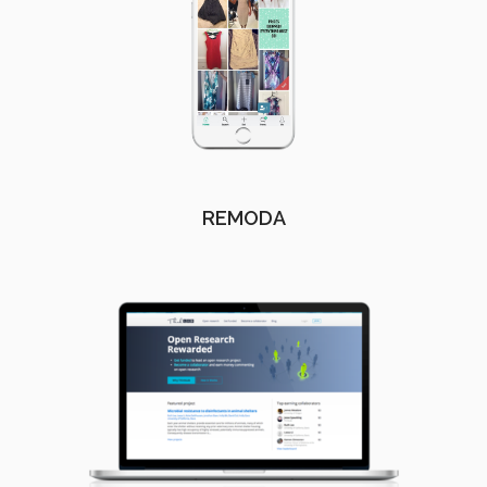
REMODA