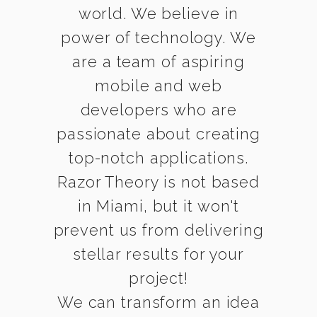
world. We believe in
power of technology. We
are a team of aspiring
mobile and web
developers who are
passionate about creating
top-notch applications.
Razor Theory is not based
in Miami, but it won't
prevent us from delivering
stellar results for your
project!
We can transform an idea