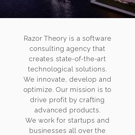
Razor Theory is a software
consulting agency that
creates state-of-the-art
technological solutions.
We innovate, develop and
optimize. Our mission is to
drive profit by crafting
advanced products.
We work for startups and
businesses all over the