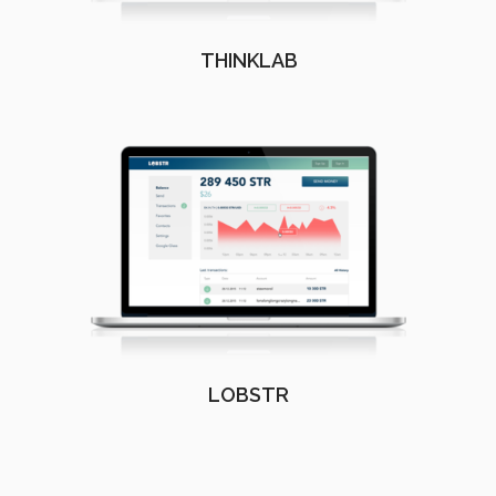
THINKLAB
LOBSTR