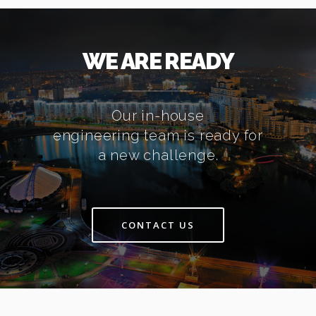
WE ARE READY
Our in-house
engineering team is ready for
a new challenge.
CONTACT US