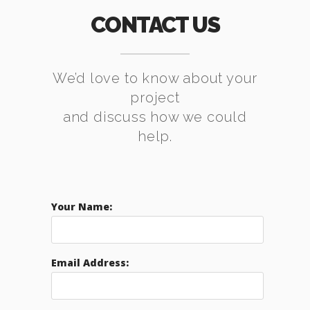
CONTACT US
We’d love to know about your
project
and discuss how we could
help.
Your Name:
Email Address: