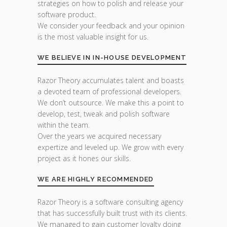
strategies on how to polish and release your
software product.
We consider your feedback and your opinion
is the most valuable insight for us.
WE BELIEVE IN IN-HOUSE DEVELOPMENT
Razor Theory accumulates talent and boasts
a devoted team of professional developers.
We don’t outsource. We make this a point to
develop, test, tweak and polish software
within the team.
Over the years we acquired necessary
expertize and leveled up. We grow with every
project as it hones our skills.
WE ARE HIGHLY RECOMMENDED
Razor Theory is a software consulting agency
that has successfully built trust with its clients.
We managed to gain customer loyalty doing