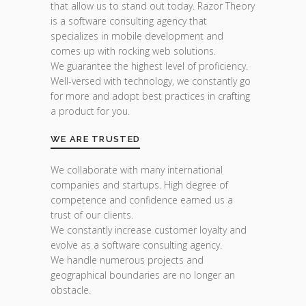
that allow us to stand out today. Razor Theory
is a software consulting agency that
specializes in mobile development and
comes up with rocking web solutions.
We guarantee the highest level of proficiency.
Well-versed with technology, we constantly go
for more and adopt best practices in crafting
a product for you.
WE ARE TRUSTED
We collaborate with many international
companies and startups. High degree of
competence and confidence earned us a
trust of our clients.
We constantly increase customer loyalty and
evolve as a software consulting agency.
We handle numerous projects and
geographical boundaries are no longer an
obstacle.