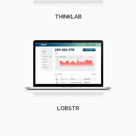
THINKLAB
LOBSTR