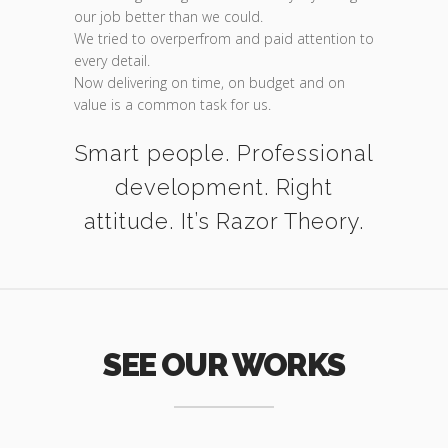
our job better than we could.
We tried to overperfrom and paid attention to
every detail.
Now delivering on time, on budget and on
value is a common task for us.
Smart people. Professional
development. Right
attitude. It’s Razor Theory.
SEE OUR WORKS