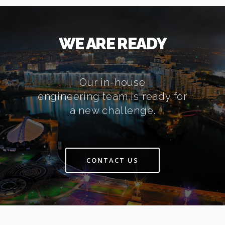
WE ARE READY
Our in-house
engineering team is ready for
a new challenge.
CONTACT US