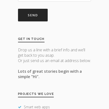
GET IN TOUCH
Drop us a line with a brief info and we’ll
get back to you asap.
Or just send us an email at address below.
Lots of great stories begin with a
simple "Hi".
PROJECTS WE LOVE
Smart web apps