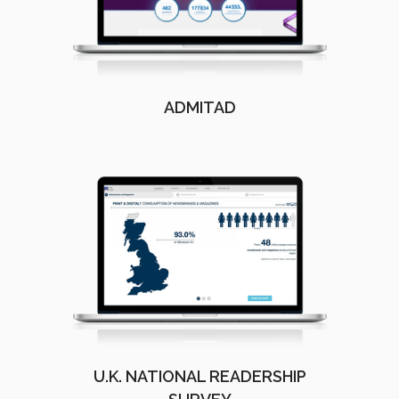
ADMITAD
U.K. NATIONAL READERSHIP