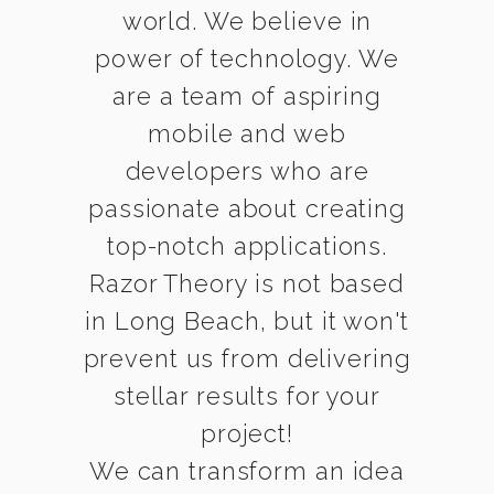
world. We believe in
power of technology. We
are a team of aspiring
mobile and web
developers who are
passionate about creating
top-notch applications.
Razor Theory is not based
in Long Beach, but it won't
prevent us from delivering
stellar results for your
project!
We can transform an idea