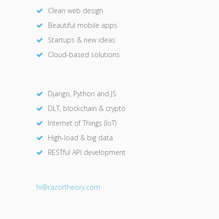
Clean web design
Beautiful mobile apps
Startups & new ideas
Cloud-based solutions
Django, Python and JS
DLT, blockchain & crypto
Internet of Things (IoT)
High-load & big data
RESTful API development
hi@razor
theory.com