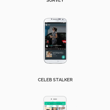
SURVEY
CELEB STALKER