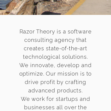
Razor Theory is a software
consulting agency that
creates state-of-the-art
technological solutions.
We innovate, develop and
optimize. Our mission is to
drive profit by crafting
advanced products.
We work for startups and
businesses all over the