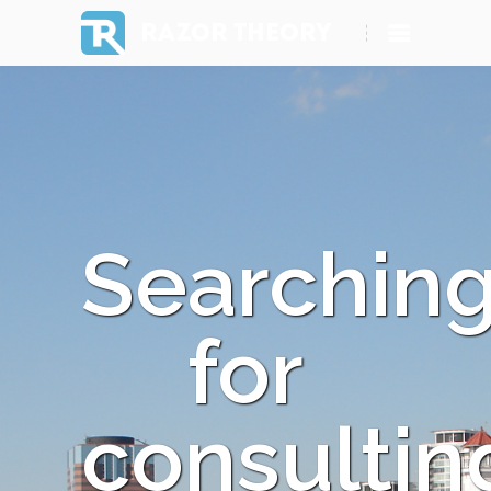
RAZOR THEORY
Searchin
for
consultin