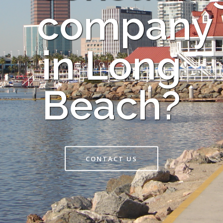
company
in Long
Beach?
CONTACT US