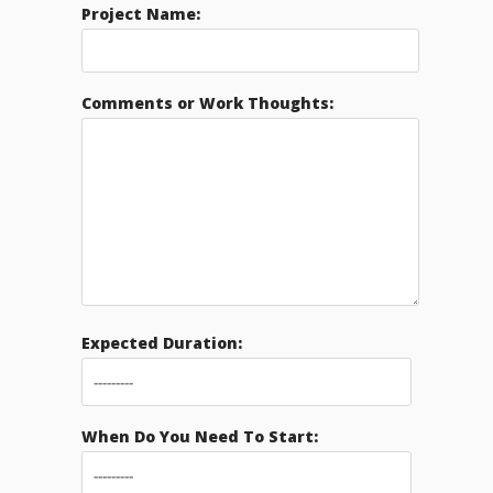
Project Name:
Comments or Work Thoughts:
Expected Duration:
When Do You Need To Start: