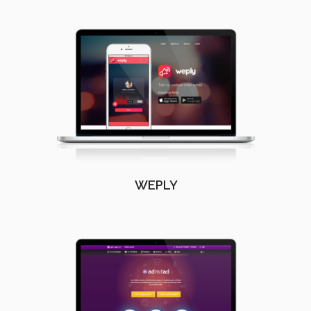
WEPLY