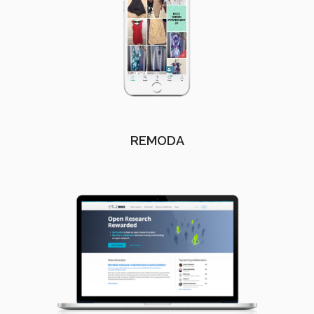
REMODA