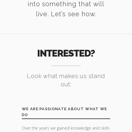
into something that will
live. Let’s see how.
INTERESTED?
Look what makes us stand
out:
WE ARE PASSIONATE ABOUT WHAT WE
DO
Over the years we gained knowledge and skills