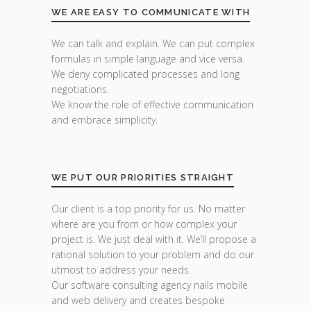
WE ARE EASY TO COMMUNICATE WITH
We can talk and explain. We can put complex
formulas in simple language and vice versa.
We deny complicated processes and long
negotiations.
We know the role of effective communication
and embrace simplicity.
WE PUT OUR PRIORITIES STRAIGHT
Our client is a top priority for us. No matter
where are you from or how complex your
project is. We just deal with it. We’ll propose a
rational solution to your problem and do our
utmost to address your needs.
Our software consulting agency nails mobile
and web delivery and creates bespoke