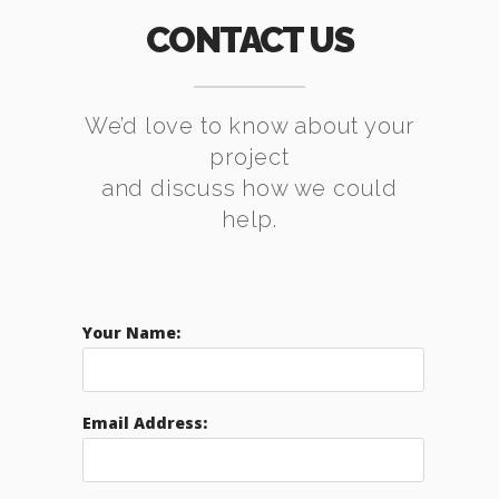
CONTACT US
We’d love to know about your
project
and discuss how we could
help.
Your Name:
Email Address: