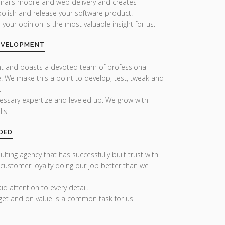
 nails mobile and web delivery and creates
olish and release your software product.
our opinion is the most valuable insight for us.
DEVELOPMENT
nt and boasts a devoted team of professional
. We make this a point to develop, test, tweak and
.
essary expertize and leveled up. We grow with
ls.
DED
lting agency that has successfully built trust with
 customer loyalty doing our job better than we
d attention to every detail.
get and on value is a common task for us.