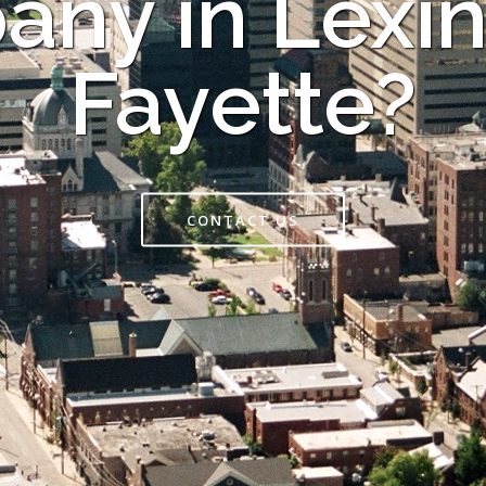
ny in Lexi
Fayette?
CONTACT US