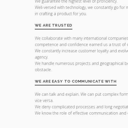
We guarantee the highest level of proficiency.
Well-versed with technology, we constantly go for
in crafting a product for you.
WE ARE TRUSTED
We collaborate with many international companies
competence and confidence earned us a trust of ou
We constantly increase customer loyalty and evolv
agency.
We handle numerous projects and geographical bo
obstacle.
WE ARE EASY TO COMMUNICATE WITH
We can talk and explain. We can put complex form
vice versa.
We deny complicated processes and long negotiat
We know the role of effective communication and 