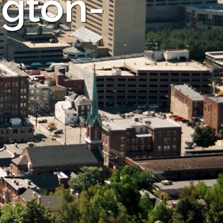
ngton-