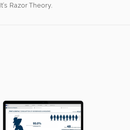
t’s Razor Theory.