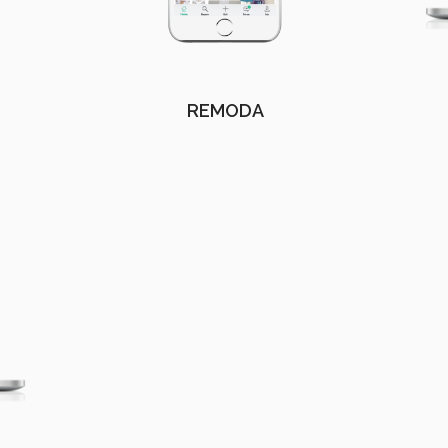
REMODA