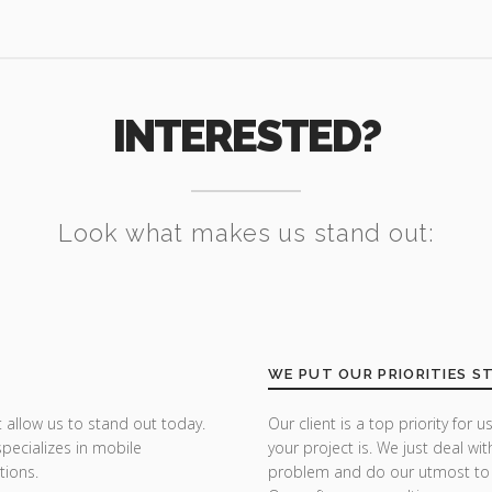
INTERESTED?
Look what makes us stand out:
WE PUT OUR PRIORITIES S
 allow us to stand out today.
Our client is a top priority fo
specializes in mobile
your project is. We just deal wit
tions.
problem and do our utmost to