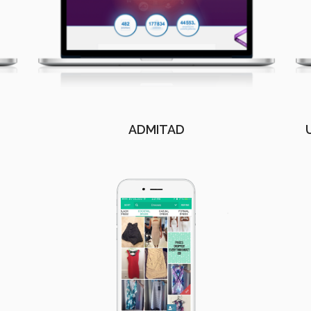
ADMITAD