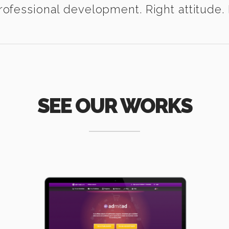
ofessional development. Right attitude. I
SEE OUR WORKS