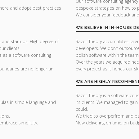
Our software consulting agency
 more and adopt best practices
bespoke strategies on how to p
We consider your feedback and y
WE BELIEVE IN IN-HOUSE 
 and startups. High degree of
Razor Theory accumulates tale
r clients.
developers. We don’t outsource
e as a software consulting
polish software within the team
Over the years we acquired nec
undaries are no longer an
every project as it hones our skil
WE ARE HIGHLY RECOMMEN
Razor Theory is a software consu
ulas in simple language and
its clients. We managed to gain
could.
ions.
We tried to overperfrom and pai
embrace simplicity.
Now delivering on time, on bud