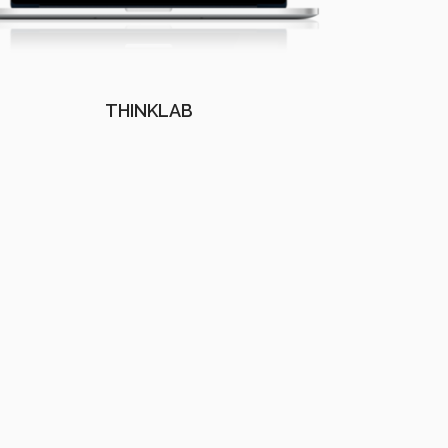
THINKLAB