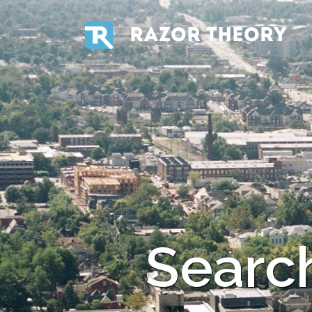
RAZOR THEORY
Search