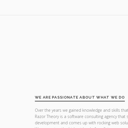
WE ARE PASSIONATE ABOUT WHAT WE DO
Over the years we gained knowledge and skills that
Razor Theory is a software consulting agency that 
development and comes up with rocking web solu