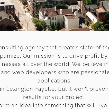
onsulting agency that creates state-of-the
timize. Our mission is to drive profit by
inesses all over the world. We believe i
e and web developers who are passionate
applications.
in Lexington-Fayette, but it won't prevent
results for your project!
rm an idea into something that will live.