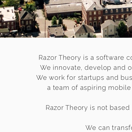
Razor Theory is a software c
We innovate, develop and op
We work for startups and bus
a team of aspiring mobil
Razor Theory is not based 
We can transfo