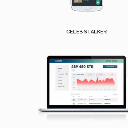
CELEB STALKER