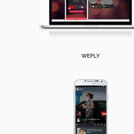
WEPLY