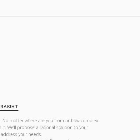
TRAIGHT
r us. No matter where are you from or how complex
h it. We’ll propose a rational solution to your
 address your needs.