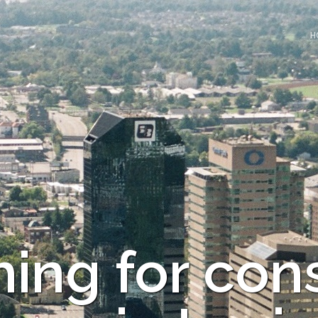
H
ing for con