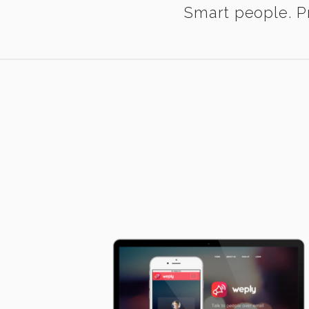
Smart people. Pr