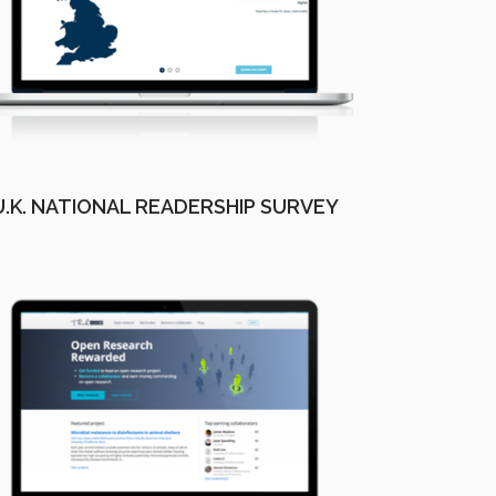
U.K. NATIONAL READERSHIP SURVEY