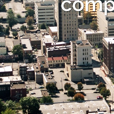
compa