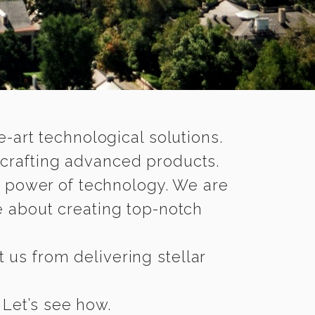
-art technological solutions.
 crafting advanced products.
n power of technology. We are
 about creating top-notch
 us from delivering stellar
 Let’s see how.