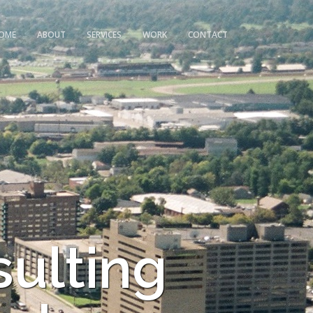
OME
ABOUT
SERVICES
WORK
CONTACT
sulting