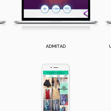
ADMITAD