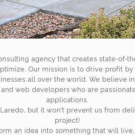
onsulting agency that creates state-of-the
timize. Our mission is to drive profit by
inesses all over the world. We believe i
e and web developers who are passionate
applications.
Laredo, but it won't prevent us from deliv
project!
rm an idea into something that will live.