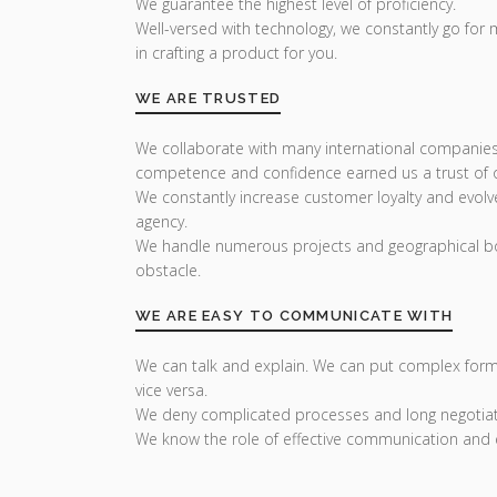
We guarantee the highest level of proficiency.
Well-versed with technology, we constantly go for
in crafting a product for you.
WE ARE TRUSTED
We collaborate with many international companies
competence and confidence earned us a trust of ou
We constantly increase customer loyalty and evolv
agency.
We handle numerous projects and geographical bo
obstacle.
WE ARE EASY TO COMMUNICATE WITH
We can talk and explain. We can put complex form
vice versa.
We deny complicated processes and long negotiat
We know the role of effective communication and 