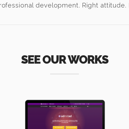
ofessional development. Right attitude. I
SEE OUR WORKS