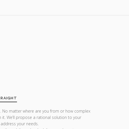
TRAIGHT
r us. No matter where are you from or how complex
h it. We’ll propose a rational solution to your
 address your needs.