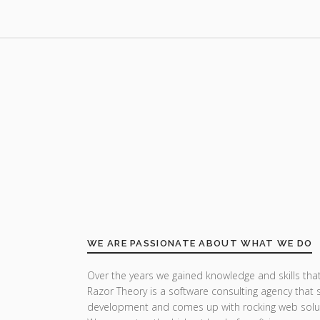
WE ARE PASSIONATE ABOUT WHAT WE DO
Over the years we gained knowledge and skills that
Razor Theory is a software consulting agency that 
development and comes up with rocking web solu