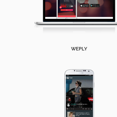
WEPLY