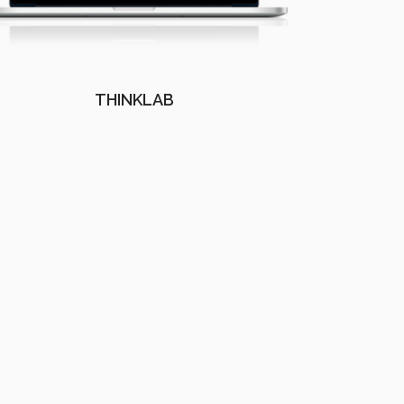
THINKLAB