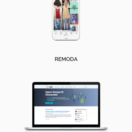
REMODA