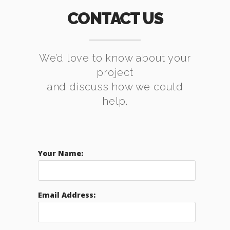
CONTACT US
We’d love to know about your
project
and discuss how we could
help.
Your Name:
Email Address: