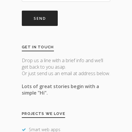
GET IN TOUCH
Drop us a line with a brief info and we’ll
get back to you asap.
Or just send us an email at address below.
Lots of great stories begin with a
simple "Hi".
PROJECTS WE LOVE
Smart web apps