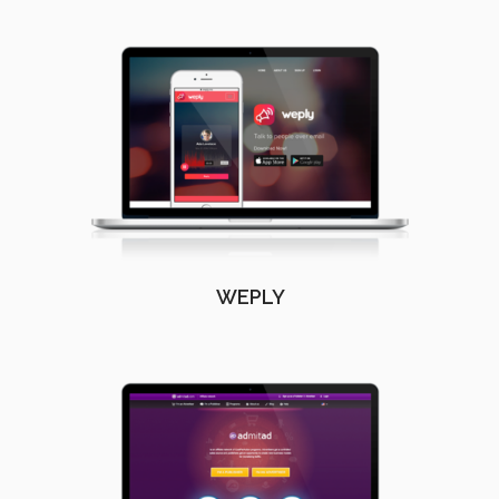
WEPLY