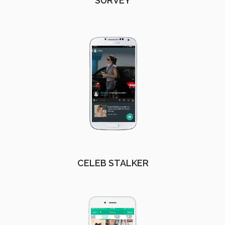
SURVEY
CELEB STALKER