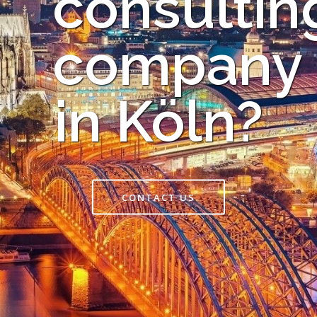
consultin
company
in Köln?
CONTACT US