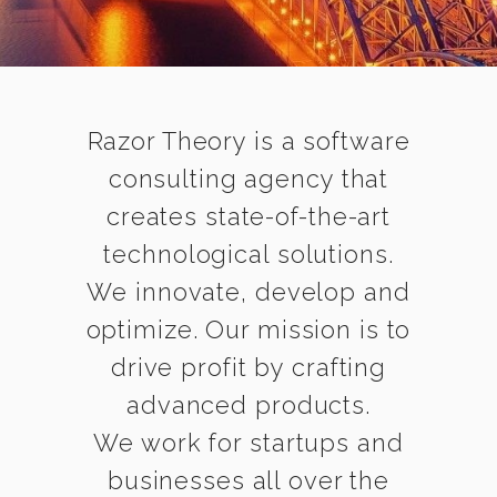
Razor Theory is a software
consulting agency that
creates state-of-the-art
technological solutions.
We innovate, develop and
optimize. Our mission is to
drive profit by crafting
advanced products.
We work for startups and
businesses all over the