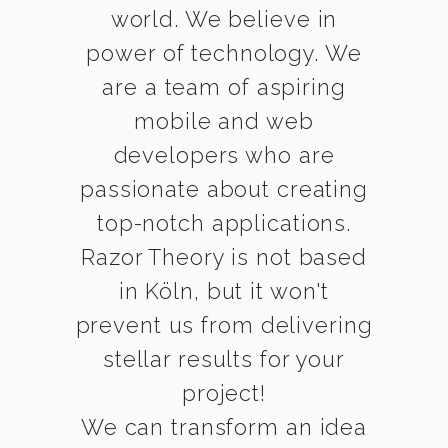
world. We believe in
power of technology. We
are a team of aspiring
mobile and web
developers who are
passionate about creating
top-notch applications.
Razor Theory is not based
in Köln, but it won't
prevent us from delivering
stellar results for your
project!
We can transform an idea