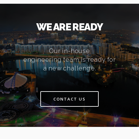
WE ARE READY
Our in-house
engineering team is ready for
a new challenge.
CONTACT US