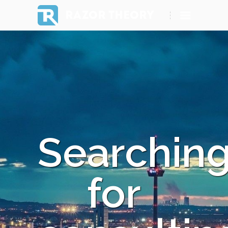
RAZOR THEORY
Searchin
for