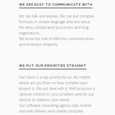
WE ARE EASY TO COMMUNICATE WITH
We can talk and explain. We can put complex
formulas in simple language and vice versa.
We deny complicated processes and long
negotiations.
We know the role of effective communication
and embrace simplicity.
WE PUT OUR PRIORITIES STRAIGHT
Our client is a top priority for us. No matter
where are you from or how complex your
project is. We just deal with it. We’ll propose a
rational solution to your problem and do our
utmost to address your needs.
Our software consulting agency nails mobile
and web delivery and creates bespoke