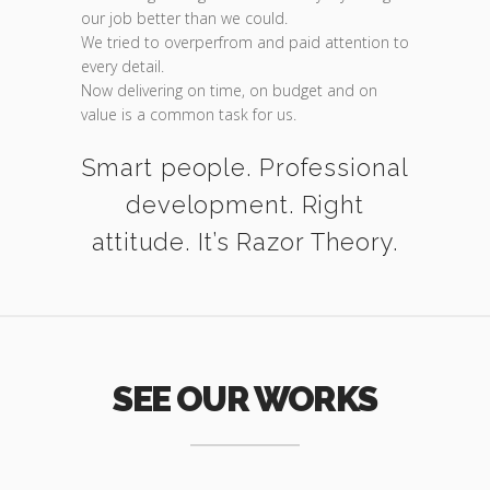
our job better than we could.
We tried to overperfrom and paid attention to
every detail.
Now delivering on time, on budget and on
value is a common task for us.
Smart people. Professional
development. Right
attitude. It’s Razor Theory.
SEE OUR WORKS