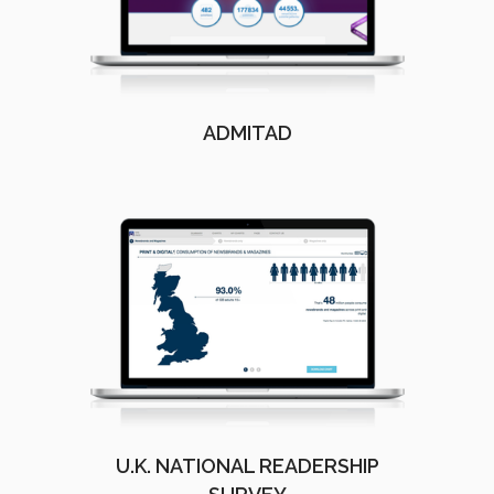
ADMITAD
U.K. NATIONAL READERSHIP