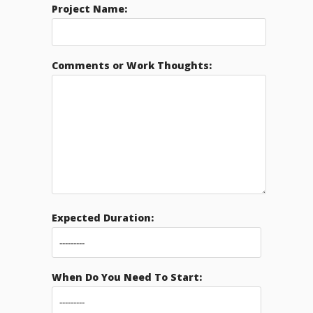
Project Name:
Comments or Work Thoughts:
Expected Duration:
When Do You Need To Start: