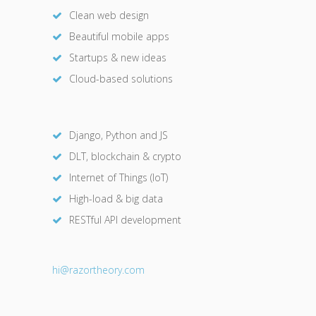
Clean web design
Beautiful mobile apps
Startups & new ideas
Cloud-based solutions
Django, Python and JS
DLT, blockchain & crypto
Internet of Things (IoT)
High-load & big data
RESTful API development
hi@razor
theory.com