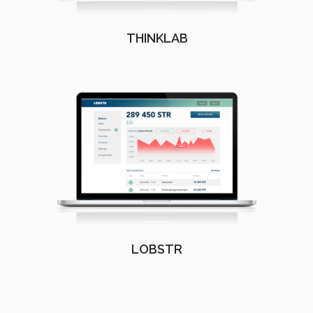
THINKLAB
LOBSTR