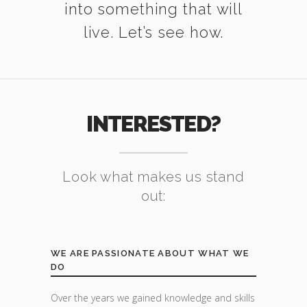
into something that will
live. Let’s see how.
INTERESTED?
Look what makes us stand
out:
WE ARE PASSIONATE ABOUT WHAT WE
DO
Over the years we gained knowledge and skills