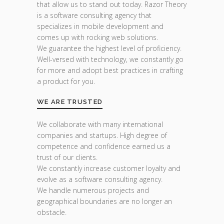
that allow us to stand out today. Razor Theory
is a software consulting agency that
specializes in mobile development and
comes up with rocking web solutions.
We guarantee the highest level of proficiency.
Well-versed with technology, we constantly go
for more and adopt best practices in crafting
a product for you.
WE ARE TRUSTED
We collaborate with many international
companies and startups. High degree of
competence and confidence earned us a
trust of our clients.
We constantly increase customer loyalty and
evolve as a software consulting agency.
We handle numerous projects and
geographical boundaries are no longer an
obstacle.