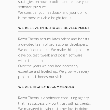
strategies on how to polish and release your
software product.
We consider your feedback and your opinion
is the most valuable insight for us.
WE BELIEVE IN IN-HOUSE DEVELOPMENT
Razor Theory accumulates talent and boasts
a devoted team of professional developers.
We don’t outsource. We make this a point to
develop, test, tweak and polish software
within the team.
Over the years we acquired necessary
expertize and leveled up. We grow with every
project as it hones our skills.
WE ARE HIGHLY RECOMMENDED
Razor Theory is a software consulting agency
that has successfully built trust with its clients.
We managed to gain customer loyalty doing