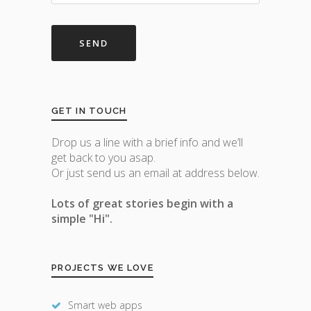
GET IN TOUCH
Drop us a line with a brief info and we’ll
get back to you asap.
Or just send us an email at address below.
Lots of great stories begin with a
simple "Hi".
PROJECTS WE LOVE
Smart web apps