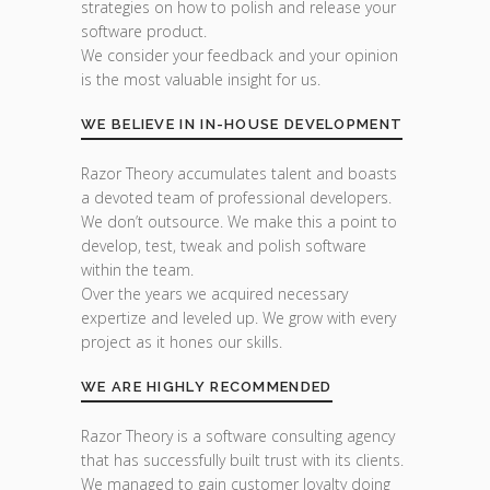
strategies on how to polish and release your
software product.
We consider your feedback and your opinion
is the most valuable insight for us.
WE BELIEVE IN IN-HOUSE DEVELOPMENT
Razor Theory accumulates talent and boasts
a devoted team of professional developers.
We don’t outsource. We make this a point to
develop, test, tweak and polish software
within the team.
Over the years we acquired necessary
expertize and leveled up. We grow with every
project as it hones our skills.
WE ARE HIGHLY RECOMMENDED
Razor Theory is a software consulting agency
that has successfully built trust with its clients.
We managed to gain customer loyalty doing