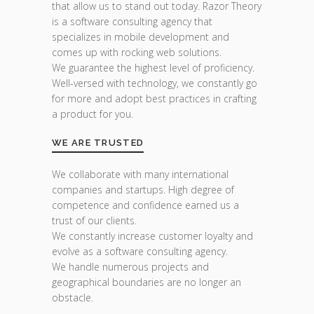
that allow us to stand out today. Razor Theory
is a software consulting agency that
specializes in mobile development and
comes up with rocking web solutions.
We guarantee the highest level of proficiency.
Well-versed with technology, we constantly go
for more and adopt best practices in crafting
a product for you.
WE ARE TRUSTED
We collaborate with many international
companies and startups. High degree of
competence and confidence earned us a
trust of our clients.
We constantly increase customer loyalty and
evolve as a software consulting agency.
We handle numerous projects and
geographical boundaries are no longer an
obstacle.