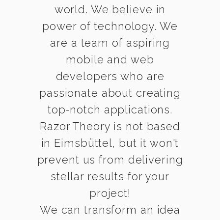
world. We believe in
power of technology. We
are a team of aspiring
mobile and web
developers who are
passionate about creating
top-notch applications.
Razor Theory is not based
in Eimsbüttel, but it won't
prevent us from delivering
stellar results for your
project!
We can transform an idea