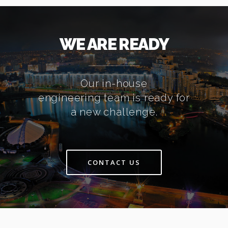
WE ARE READY
Our in-house
engineering team is ready for
a new challenge.
CONTACT US