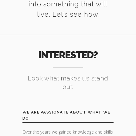
into something that will
live. Let’s see how.
INTERESTED?
Look what makes us stand
out:
WE ARE PASSIONATE ABOUT WHAT WE
DO
Over the years we gained knowledge and skills