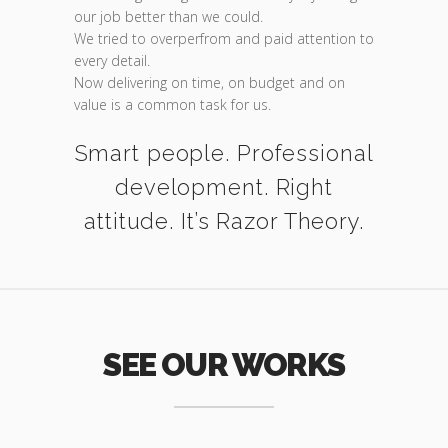
our job better than we could.
We tried to overperfrom and paid attention to
every detail.
Now delivering on time, on budget and on
value is a common task for us.
Smart people. Professional
development. Right
attitude. It’s Razor Theory.
SEE OUR WORKS