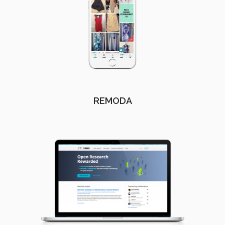
REMODA