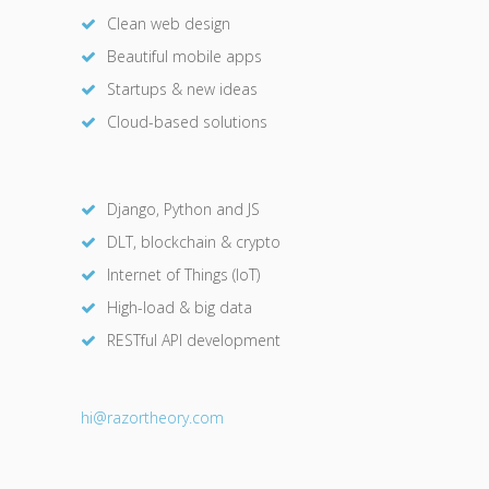
Clean web design
Beautiful mobile apps
Startups & new ideas
Cloud-based solutions
Django, Python and JS
DLT, blockchain & crypto
Internet of Things (IoT)
High-load & big data
RESTful API development
hi@razor
theory.com