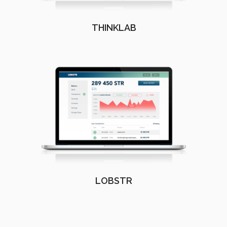
THINKLAB
LOBSTR