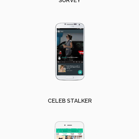
SURVEY
CELEB STALKER