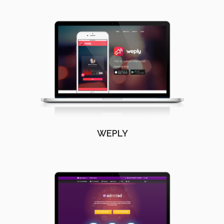
WEPLY