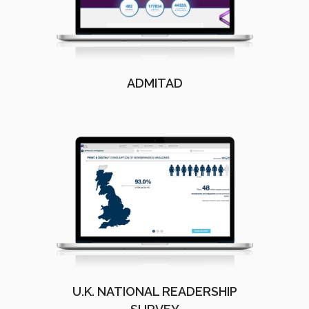
ADMITAD
U.K. NATIONAL READERSHIP