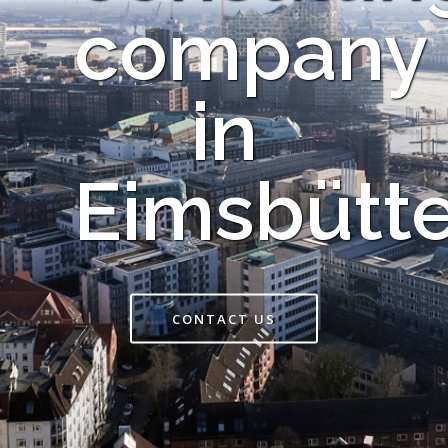
company
in
Eimsbütte
CONTACT US