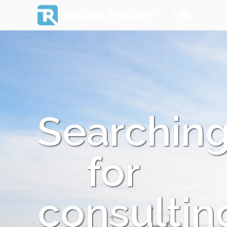
RAZOR THEORY
Searchin
for
consultin