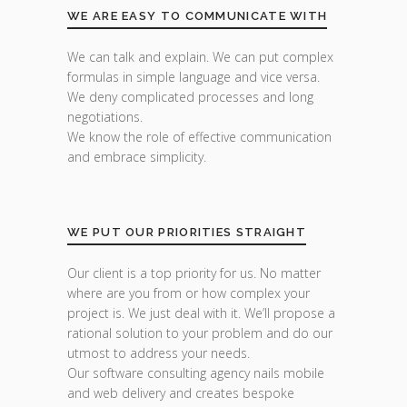
WE ARE EASY TO COMMUNICATE WITH
We can talk and explain. We can put complex
formulas in simple language and vice versa.
We deny complicated processes and long
negotiations.
We know the role of effective communication
and embrace simplicity.
WE PUT OUR PRIORITIES STRAIGHT
Our client is a top priority for us. No matter
where are you from or how complex your
project is. We just deal with it. We’ll propose a
rational solution to your problem and do our
utmost to address your needs.
Our software consulting agency nails mobile
and web delivery and creates bespoke