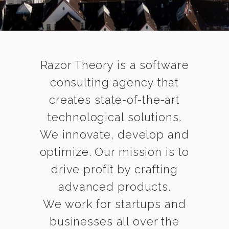
Razor Theory is a software
consulting agency that
creates state-of-the-art
technological solutions.
We innovate, develop and
optimize. Our mission is to
drive profit by crafting
advanced products.
We work for startups and
businesses all over the