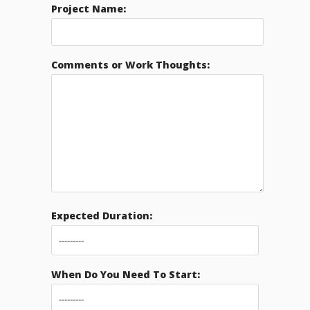
Project Name:
Comments or Work Thoughts:
Expected Duration:
When Do You Need To Start: