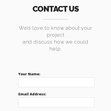
CONTACT US
We’d love to know about your
project
and discuss how we could
help.
Your Name:
Email Address: