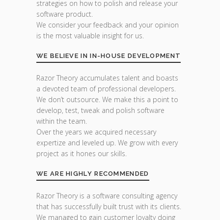
strategies on how to polish and release your
software product.
We consider your feedback and your opinion
is the most valuable insight for us.
WE BELIEVE IN IN-HOUSE DEVELOPMENT
Razor Theory accumulates talent and boasts
a devoted team of professional developers.
We don’t outsource. We make this a point to
develop, test, tweak and polish software
within the team.
Over the years we acquired necessary
expertize and leveled up. We grow with every
project as it hones our skills.
WE ARE HIGHLY RECOMMENDED
Razor Theory is a software consulting agency
that has successfully built trust with its clients.
We managed to gain customer loyalty doing