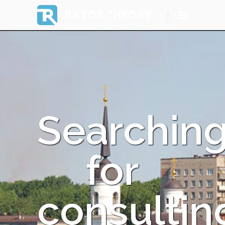
RAZOR THEORY
Searchin
for
consultin