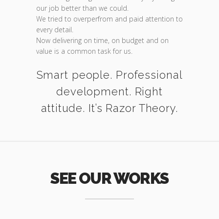
our job better than we could.
We tried to overperfrom and paid attention to
every detail.
Now delivering on time, on budget and on
value is a common task for us.
Smart people. Professional
development. Right
attitude. It’s Razor Theory.
SEE OUR WORKS