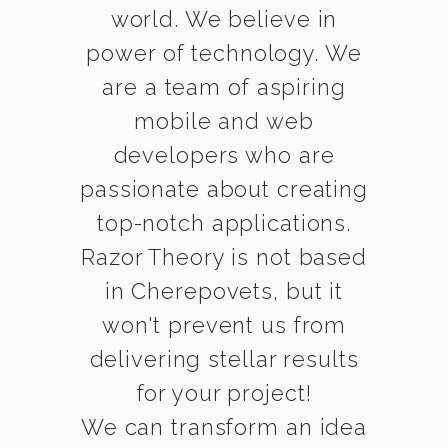
world. We believe in
power of technology. We
are a team of aspiring
mobile and web
developers who are
passionate about creating
top-notch applications.
Razor Theory is not based
in Cherepovets, but it
won't prevent us from
delivering stellar results
for your project!
We can transform an idea