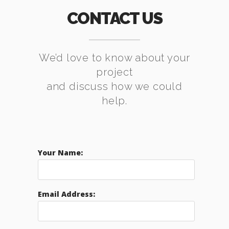
CONTACT US
We’d love to know about your
project
and discuss how we could
help.
Your Name:
Email Address: