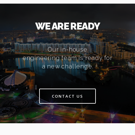
WE ARE READY
Our in-house
engineering team is ready for
a new challenge.
CONTACT US