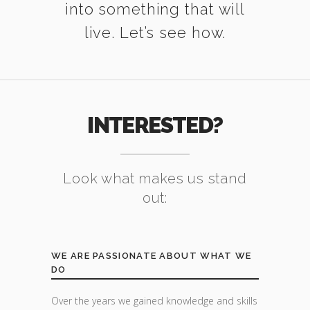
into something that will
live. Let’s see how.
INTERESTED?
Look what makes us stand
out:
WE ARE PASSIONATE ABOUT WHAT WE
DO
Over the years we gained knowledge and skills