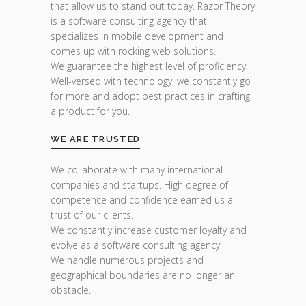
that allow us to stand out today. Razor Theory
is a software consulting agency that
specializes in mobile development and
comes up with rocking web solutions.
We guarantee the highest level of proficiency.
Well-versed with technology, we constantly go
for more and adopt best practices in crafting
a product for you.
WE ARE TRUSTED
We collaborate with many international
companies and startups. High degree of
competence and confidence earned us a
trust of our clients.
We constantly increase customer loyalty and
evolve as a software consulting agency.
We handle numerous projects and
geographical boundaries are no longer an
obstacle.