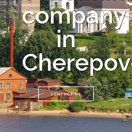
company
in
Cherepov
CONTACT US