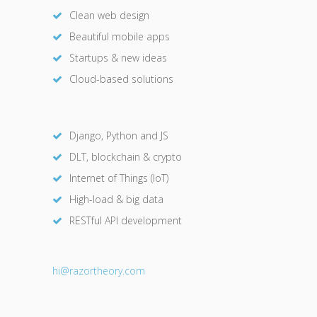
Clean web design
Beautiful mobile apps
Startups & new ideas
Cloud-based solutions
Django, Python and JS
DLT, blockchain & crypto
Internet of Things (IoT)
High-load & big data
RESTful API development
hi@razor
theory.com