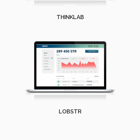
THINKLAB
LOBSTR