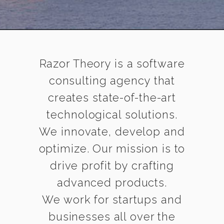
Razor Theory is a software
consulting agency that
creates state-of-the-art
technological solutions.
We innovate, develop and
optimize. Our mission is to
drive profit by crafting
advanced products.
We work for startups and
businesses all over the