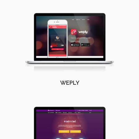
WEPLY