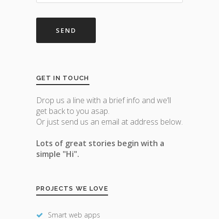
GET IN TOUCH
Drop us a line with a brief info and we’ll
get back to you asap.
Or just send us an email at address below.
Lots of great stories begin with a
simple "Hi".
PROJECTS WE LOVE
Smart web apps