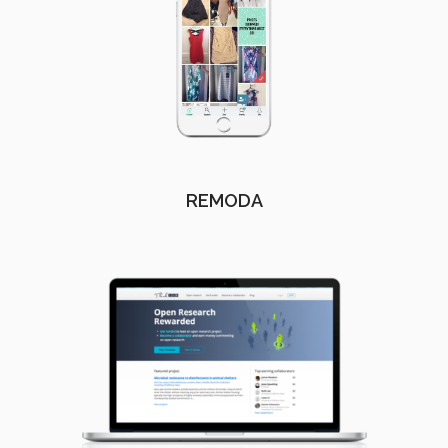
REMODA