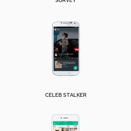
SURVEY
CELEB STALKER