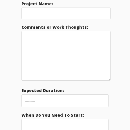
Project Name:
Comments or Work Thoughts:
Expected Duration:
When Do You Need To Start: