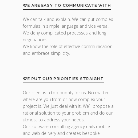
WE ARE EASY TO COMMUNICATE WITH
We can talk and explain. We can put complex
formulas in simple language and vice versa.
We deny complicated processes and long
negotiations.
We know the role of effective communication
and embrace simplicity.
WE PUT OUR PRIORITIES STRAIGHT
Our client is a top priority for us. No matter
where are you from or how complex your
project is. We just deal with it. We’ll propose a
rational solution to your problem and do our
utmost to address your needs.
Our software consulting agency nails mobile
and web delivery and creates bespoke