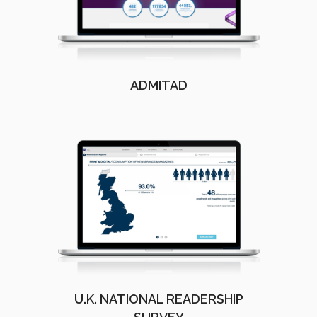
ADMITAD
U.K. NATIONAL READERSHIP