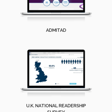
ADMITAD
U.K. NATIONAL READERSHIP