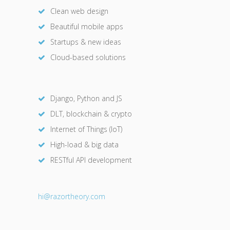
Clean web design
Beautiful mobile apps
Startups & new ideas
Cloud-based solutions
Django, Python and JS
DLT, blockchain & crypto
Internet of Things (IoT)
High-load & big data
RESTful API development
hi@razor
theory.com