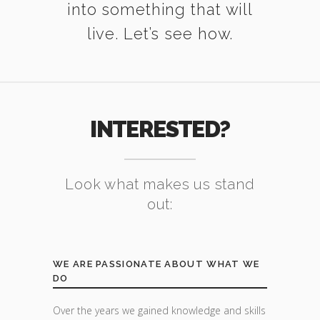
into something that will
live. Let’s see how.
INTERESTED?
Look what makes us stand
out:
WE ARE PASSIONATE ABOUT WHAT WE
DO
Over the years we gained knowledge and skills