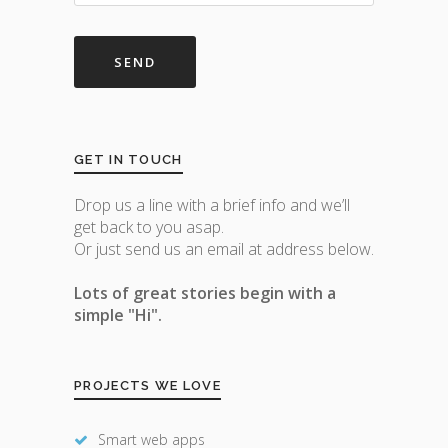
GET IN TOUCH
Drop us a line with a brief info and we’ll
get back to you asap.
Or just send us an email at address below.
Lots of great stories begin with a
simple "Hi".
PROJECTS WE LOVE
Smart web apps