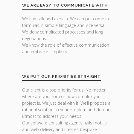
WE ARE EASY TO COMMUNICATE WITH
We can talk and explain. We can put complex
formulas in simple language and vice versa.
We deny complicated processes and long
negotiations.
We know the role of effective communication
and embrace simplicity.
WE PUT OUR PRIORITIES STRAIGHT
Our client is a top priority for us. No matter
where are you from or how complex your
project is. We just deal with it. We’ll propose a
rational solution to your problem and do our
utmost to address your needs.
Our software consulting agency nails mobile
and web delivery and creates bespoke