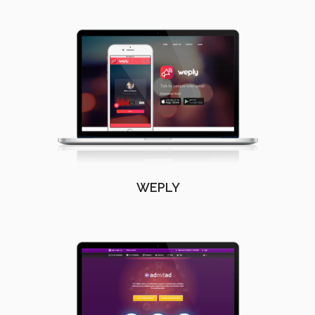
WEPLY