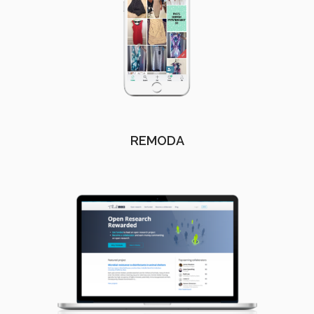
REMODA