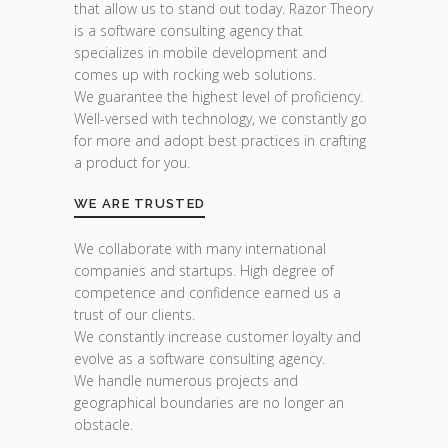
that allow us to stand out today. Razor Theory
is a software consulting agency that
specializes in mobile development and
comes up with rocking web solutions.
We guarantee the highest level of proficiency.
Well-versed with technology, we constantly go
for more and adopt best practices in crafting
a product for you.
WE ARE TRUSTED
We collaborate with many international
companies and startups. High degree of
competence and confidence earned us a
trust of our clients.
We constantly increase customer loyalty and
evolve as a software consulting agency.
We handle numerous projects and
geographical boundaries are no longer an
obstacle.