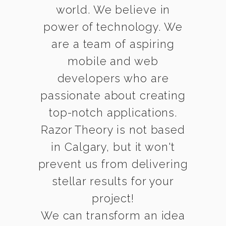
world. We believe in
power of technology. We
are a team of aspiring
mobile and web
developers who are
passionate about creating
top-notch applications.
Razor Theory is not based
in Calgary, but it won't
prevent us from delivering
stellar results for your
project!
We can transform an idea