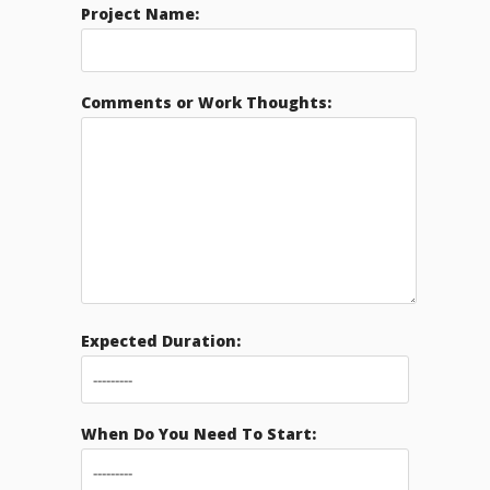
Project Name:
Comments or Work Thoughts:
Expected Duration:
When Do You Need To Start: