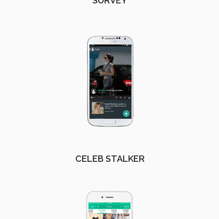
SURVEY
CELEB STALKER