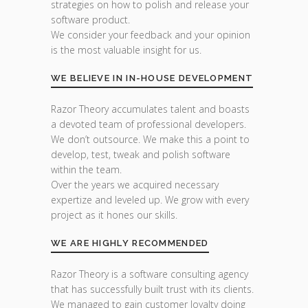
strategies on how to polish and release your
software product.
We consider your feedback and your opinion
is the most valuable insight for us.
WE BELIEVE IN IN-HOUSE DEVELOPMENT
Razor Theory accumulates talent and boasts
a devoted team of professional developers.
We don’t outsource. We make this a point to
develop, test, tweak and polish software
within the team.
Over the years we acquired necessary
expertize and leveled up. We grow with every
project as it hones our skills.
WE ARE HIGHLY RECOMMENDED
Razor Theory is a software consulting agency
that has successfully built trust with its clients.
We managed to gain customer loyalty doing