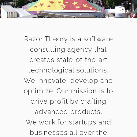
Razor Theory is a software
consulting agency that
creates state-of-the-art
technological solutions.
We innovate, develop and
optimize. Our mission is to
drive profit by crafting
advanced products.
We work for startups and
businesses all over the