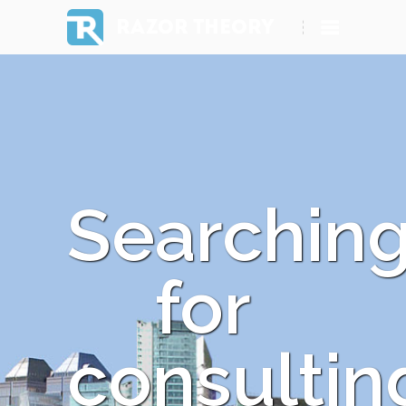
RAZOR THEORY
Searchin
for
consultin