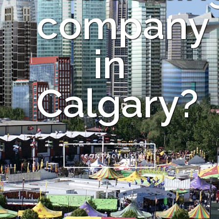
company
in
Calgary?
CONTACT US