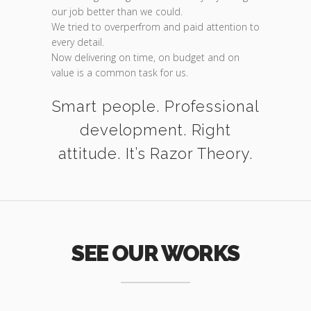
our job better than we could.
We tried to overperfrom and paid attention to
every detail.
Now delivering on time, on budget and on
value is a common task for us.
Smart people. Professional
development. Right
attitude. It’s Razor Theory.
SEE OUR WORKS