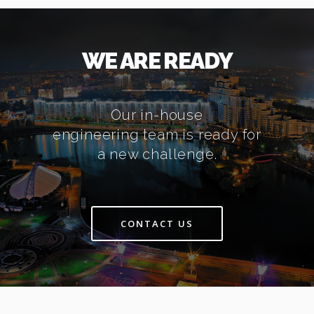
WE ARE READY
Our in-house
engineering team is ready for
a new challenge.
CONTACT US