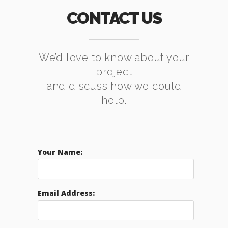
CONTACT US
We’d love to know about your
project
and discuss how we could
help.
Your Name:
Email Address: