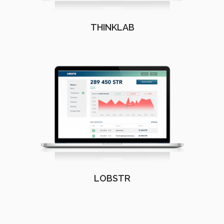
THINKLAB
LOBSTR