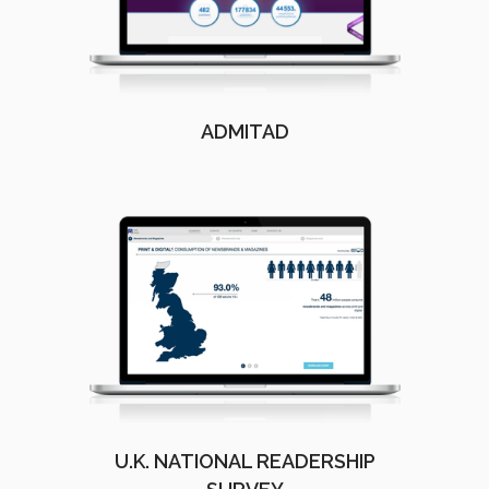
ADMITAD
U.K. NATIONAL READERSHIP