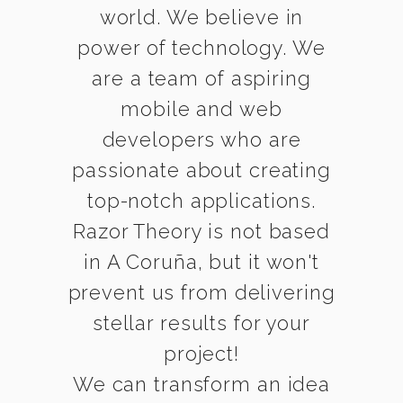
world. We believe in
power of technology. We
are a team of aspiring
mobile and web
developers who are
passionate about creating
top-notch applications.
Razor Theory is not based
in A Coruña, but it won't
prevent us from delivering
stellar results for your
project!
We can transform an idea