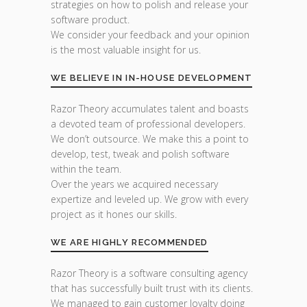
strategies on how to polish and release your
software product.
We consider your feedback and your opinion
is the most valuable insight for us.
WE BELIEVE IN IN-HOUSE DEVELOPMENT
Razor Theory accumulates talent and boasts
a devoted team of professional developers.
We don’t outsource. We make this a point to
develop, test, tweak and polish software
within the team.
Over the years we acquired necessary
expertize and leveled up. We grow with every
project as it hones our skills.
WE ARE HIGHLY RECOMMENDED
Razor Theory is a software consulting agency
that has successfully built trust with its clients.
We managed to gain customer loyalty doing