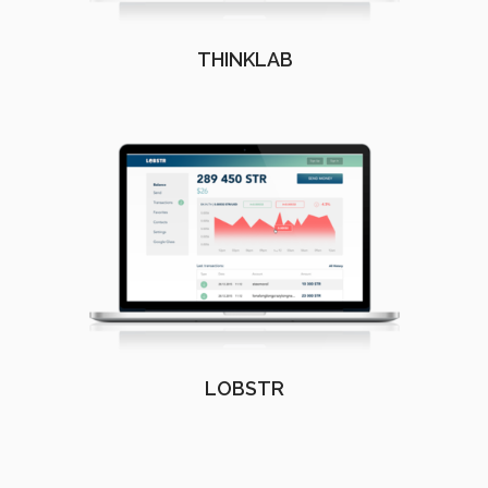
THINKLAB
LOBSTR