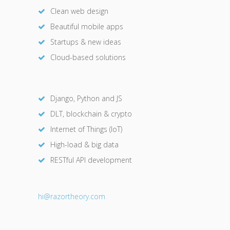
Clean web design
Beautiful mobile apps
Startups & new ideas
Cloud-based solutions
Django, Python and JS
DLT, blockchain & crypto
Internet of Things (IoT)
High-load & big data
RESTful API development
hi@razor
theory.com