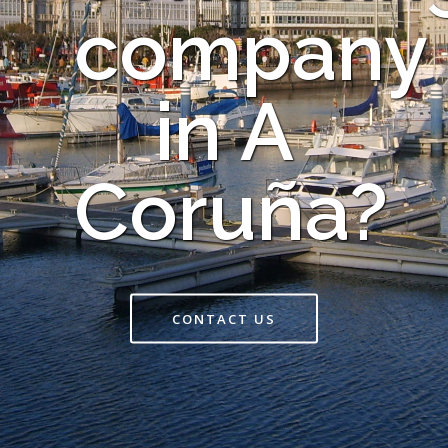
company
in A
Coruña?
CONTACT US