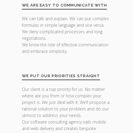
WE ARE EASY TO COMMUNICATE WITH
We can talk and explain. We can put complex
formulas in simple language and vice versa.
We deny complicated processes and long
negotiations.
We know the role of effective communication
and embrace simplicity.
WE PUT OUR PRIORITIES STRAIGHT
Our client is a top priority for us. No matter
where are you from or how complex your
project is. We just deal with it. We’ll propose a
rational solution to your problem and do our
utmost to address your needs.
Our software consulting agency nails mobile
and web delivery and creates bespoke