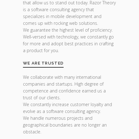
that allow us to stand out today. Razor Theory
is a software consulting agency that
specializes in mobile development and
comes up with rocking web solutions.
We guarantee the highest level of proficiency.
Well-versed with technology, we constantly go
for more and adopt best practices in crafting
a product for you.
WE ARE TRUSTED
We collaborate with many international
companies and startups. High degree of
competence and confidence earned us a
trust of our clients.
We constantly increase customer loyalty and
evolve as a software consulting agency.
We handle numerous projects and
geographical boundaries are no longer an
obstacle.