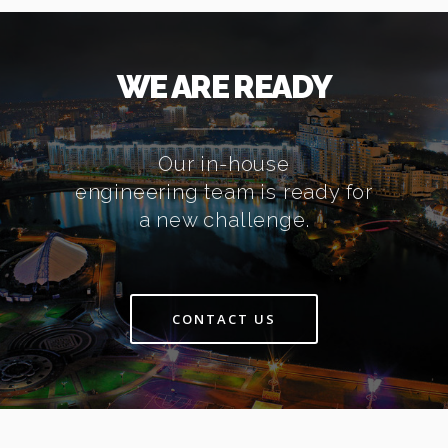
WE ARE READY
Our in-house
engineering team is ready for
a new challenge.
CONTACT US