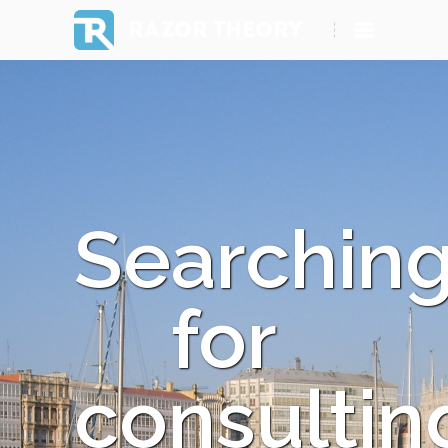
RAZOR THEORY
Searchin
for
consultin