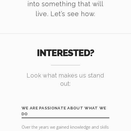
into something that will
live. Let’s see how.
INTERESTED?
Look what makes us stand
out:
WE ARE PASSIONATE ABOUT WHAT WE
DO
Over the years we gained knowledge and skills