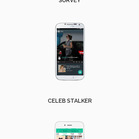
SURVEY
CELEB STALKER