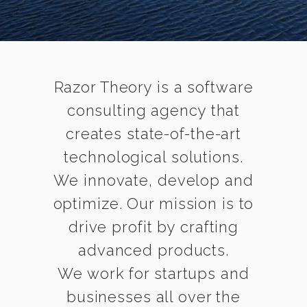
Razor Theory is a software
consulting agency that
creates state-of-the-art
technological solutions.
We innovate, develop and
optimize. Our mission is to
drive profit by crafting
advanced products.
We work for startups and
businesses all over the