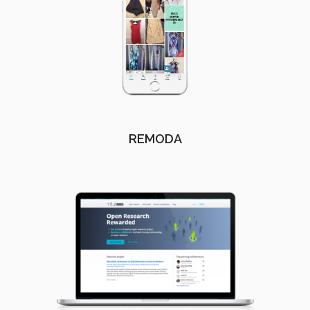
REMODA