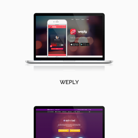
WEPLY