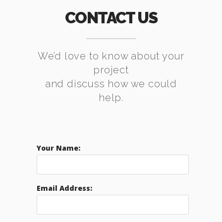
CONTACT US
We’d love to know about your
project
and discuss how we could
help.
Your Name:
Email Address: