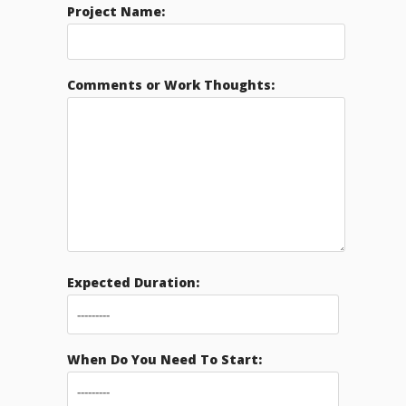
Project Name:
Comments or Work Thoughts:
Expected Duration:
When Do You Need To Start: