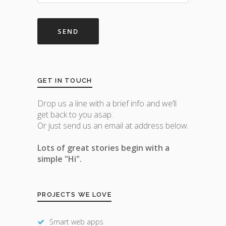
GET IN TOUCH
Drop us a line with a brief info and we’ll
get back to you asap.
Or just send us an email at address below.
Lots of great stories begin with a
simple "Hi".
PROJECTS WE LOVE
Smart web apps