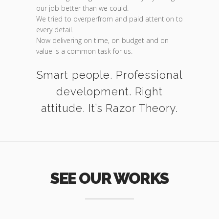
our job better than we could.
We tried to overperfrom and paid attention to
every detail.
Now delivering on time, on budget and on
value is a common task for us.
Smart people. Professional
development. Right
attitude. It’s Razor Theory.
SEE OUR WORKS