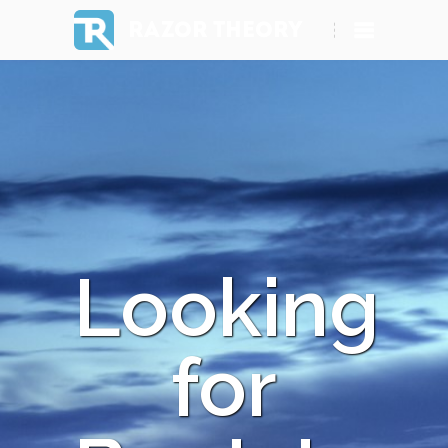
RAZOR THEORY
Looking
for