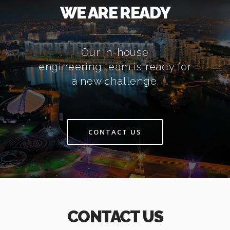
WE ARE READY
Our in-house
engineering team is ready for
a new challenge.
CONTACT US
CONTACT US