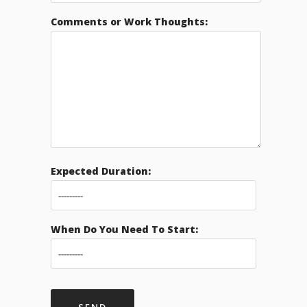
Comments or Work Thoughts:
Expected Duration:
When Do You Need To Start: