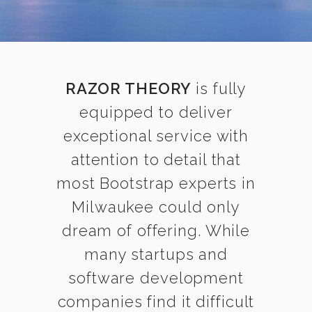
RAZOR THEORY
is fully
equipped to deliver
exceptional service with
attention to detail that
most Bootstrap experts in
Milwaukee could only
dream of offering. While
many startups and
software development
companies find it difficult