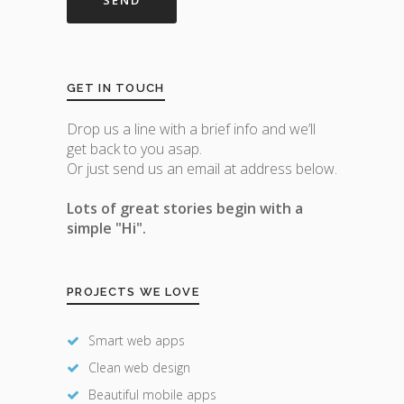
GET IN TOUCH
Drop us a line with a brief info and we’ll
get back to you asap.
Or just send us an email at address below.
Lots of great stories begin with a
simple "Hi".
PROJECTS WE LOVE
Smart web apps
Clean web design
Beautiful mobile apps