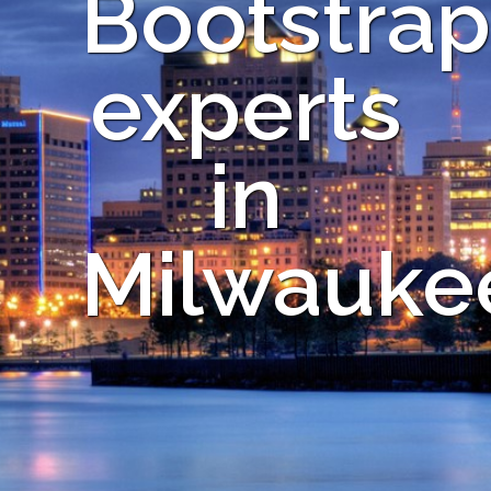
Bootstrap
experts
in
Milwauke