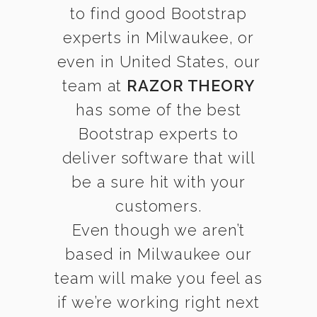
to find good Bootstrap
experts in Milwaukee, or
even in United States, our
team at
RAZOR THEORY
has some of the best
Bootstrap experts to
deliver software that will
be a sure hit with your
customers.
Even though we aren’t
based in Milwaukee our
team will make you feel as
if we’re working right next