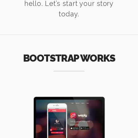
hello. Let’s start your story
today.
BOOTSTRAP WORKS