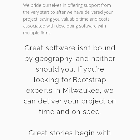
We pride ourselves in offering support from
the very start to after we have delivered your
project, saving you valuable time and costs
associated with developing software with
multiple firms.
Great software isn’t bound
by geography, and neither
should you. If you’re
looking for Bootstrap
experts in Milwaukee, we
can deliver your project on
time and on spec.
Great stories begin with