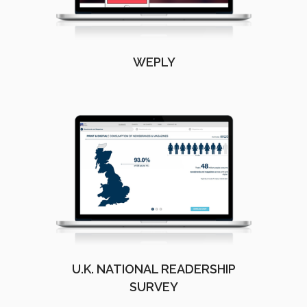
WEPLY
U.K. NATIONAL READERSHIP
SURVEY