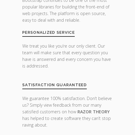
Bootstrap continues to be one of the most
popular libraries for building the front-end of
web projects. The platform is open source,
easy to deal with and reliable.
PERSONALIZED SERVICE
We treat you like you’re our only client. Our
team will make sure that every question you
have is answered and every concern you have
is addressed.
SATISFACTION GUARANTEED
We guarantee 100% satisfaction. Don’t believe
us? Simply view feedback from our many
satisfied customers on how
RAZOR THEORY
has helped to create software they can’t stop
raving about.