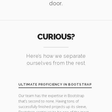
door.
CURIOUS?
Here’s how we separate
ourselves from the rest
ULTIMATE PROFICIENCY IN BOOTSTRAP
Our team has the expertise in Bootstrap
that’s second to none. Having tons of
successfully finished projects up its sleeve,