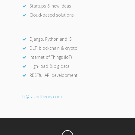
Startups & new ideas
Cloud-based solutions
Django, Python and JS
DLT, blockchain & crypto
Internet of Things (IoT)
High-load & big data
RESTful API development
hi@razor
theory.com