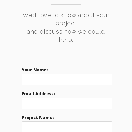
We’d love to know about your
project
and discuss how we could
help.
Your Name:
Email Address:
Project Name: