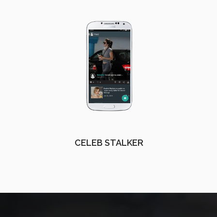
CELEB STALKER