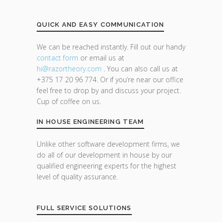
QUICK AND EASY COMMUNICATION
We can be reached instantly. Fill out our handy
contact form
or email us at
hi@razor
theory.com
. You can also call us at
+375 17 20 96 774. Or if you’re near our office
feel free to drop by and discuss your project.
Cup of coffee on us.
IN HOUSE ENGINEERING TEAM
Unlike other software development firms, we
do all of our development in house by our
qualified engineering experts for the highest
level of quality assurance.
FULL SERVICE SOLUTIONS