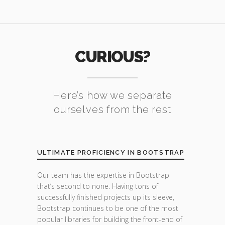
CURIOUS?
Here’s how we separate
ourselves from the rest
ULTIMATE PROFICIENCY IN BOOTSTRAP
Our team has the expertise in Bootstrap
that’s second to none. Having tons of
successfully finished projects up its sleeve,
Bootstrap continues to be one of the most
popular libraries for building the front-end of