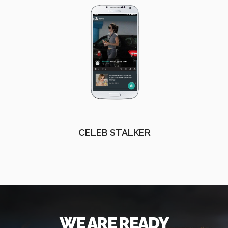
CELEB STALKER
WE ARE READY