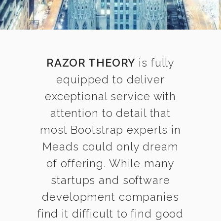
RAZOR THEORY
is fully
equipped to deliver
exceptional service with
attention to detail that
most Bootstrap experts in
Meads could only dream
of offering. While many
startups and software
development companies
find it difficult to find good