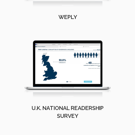
WEPLY
U.K. NATIONAL READERSHIP
SURVEY