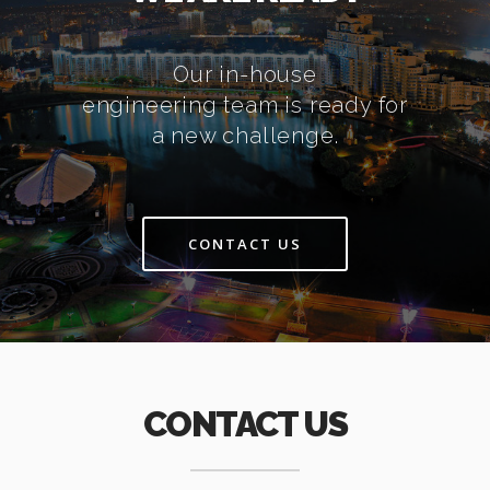
Our in-house
engineering team is ready for
a new challenge.
CONTACT US
CONTACT US