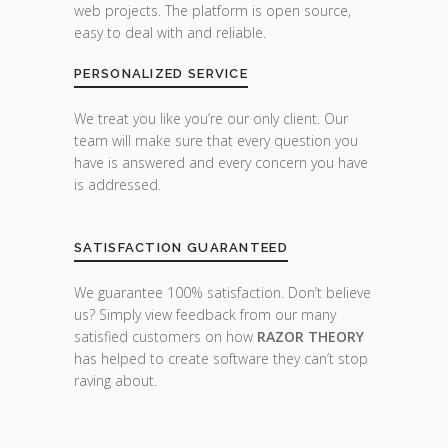
web projects. The platform is open source,
easy to deal with and reliable.
PERSONALIZED SERVICE
We treat you like you’re our only client. Our
team will make sure that every question you
have is answered and every concern you have
is addressed.
SATISFACTION GUARANTEED
We guarantee 100% satisfaction. Don’t believe
us? Simply view feedback from our many
satisfied customers on how
RAZOR THEORY
has helped to create software they can’t stop
raving about.