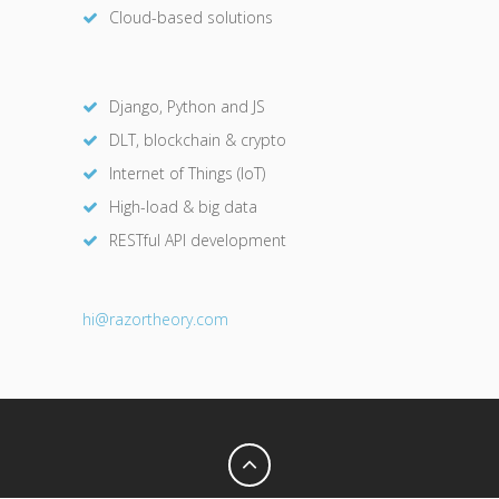
Cloud-based solutions
Django, Python and JS
DLT, blockchain & crypto
Internet of Things (IoT)
High-load & big data
RESTful API development
hi@razor
theory.com