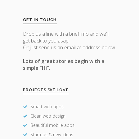
GET IN TOUCH
Drop us a line with a brief info and we’ll
get back to you asap.
Or just send us an email at address below.
Lots of great stories begin with a
simple "Hi".
PROJECTS WE LOVE
Smart web apps
Clean web design
Beautiful mobile apps
Startups & new ideas