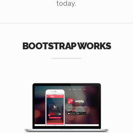
today.
BOOTSTRAP WORKS