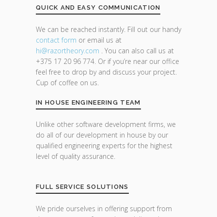
QUICK AND EASY COMMUNICATION
We can be reached instantly. Fill out our handy
contact form
or email us at
hi@razor
theory.com
. You can also call us at
+375 17 20 96 774. Or if you’re near our office
feel free to drop by and discuss your project.
Cup of coffee on us.
IN HOUSE ENGINEERING TEAM
Unlike other software development firms, we
do all of our development in house by our
qualified engineering experts for the highest
level of quality assurance.
FULL SERVICE SOLUTIONS
We pride ourselves in offering support from