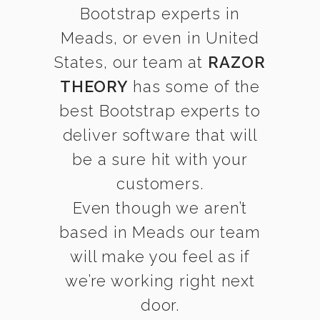
Bootstrap experts in
Meads, or even in United
States, our team at
RAZOR
THEORY
has some of the
best Bootstrap experts to
deliver software that will
be a sure hit with your
customers.
Even though we aren’t
based in Meads our team
will make you feel as if
we’re working right next
door.