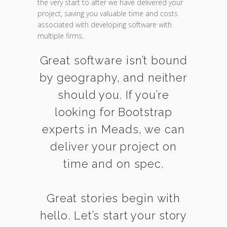
the very start to after we have delivered your
project, saving you valuable time and costs
associated with developing software with
multiple firms.
Great software isn’t bound
by geography, and neither
should you. If you’re
looking for Bootstrap
experts in Meads, we can
deliver your project on
time and on spec.
Great stories begin with
hello. Let’s start your story