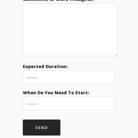
Expected Duration:
When Do You Need To Start: