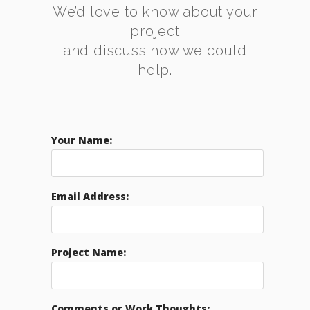
We’d love to know about your
project
and discuss how we could
help.
Your Name:
Email Address:
Project Name:
Comments or Work Thoughts: