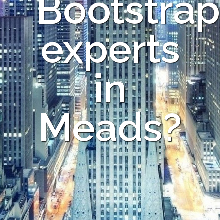
Bootstrap
experts
in
Meads?