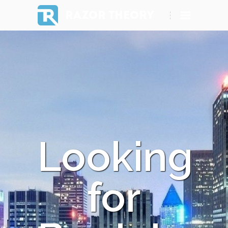
RAZOR THEORY
Looking
for