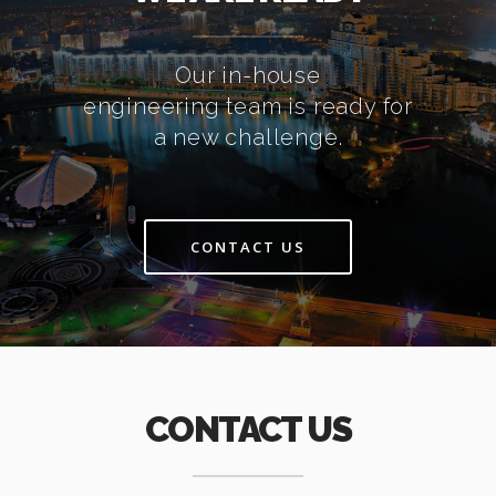
Our in-house
engineering team is ready for
a new challenge.
CONTACT US
CONTACT US