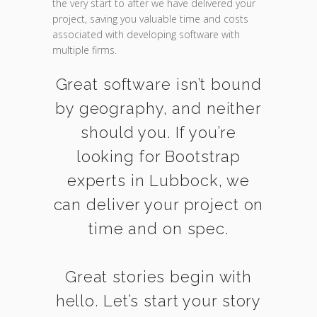
the very start to after we have delivered your
project, saving you valuable time and costs
associated with developing software with
multiple firms.
Great software isn’t bound
by geography, and neither
should you. If you’re
looking for Bootstrap
experts in Lubbock, we
can deliver your project on
time and on spec.
Great stories begin with
hello. Let’s start your story