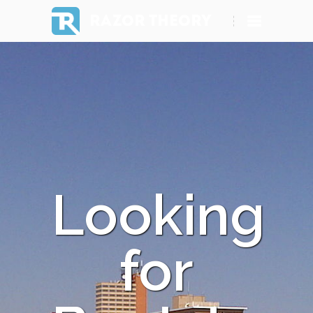
RAZOR THEORY
Looking
for