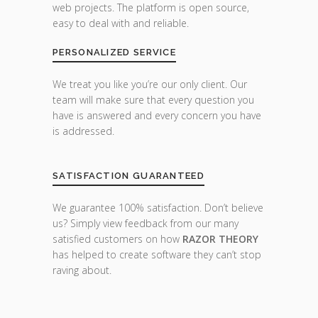
web projects. The platform is open source,
easy to deal with and reliable.
PERSONALIZED SERVICE
We treat you like you’re our only client. Our
team will make sure that every question you
have is answered and every concern you have
is addressed.
SATISFACTION GUARANTEED
We guarantee 100% satisfaction. Don’t believe
us? Simply view feedback from our many
satisfied customers on how
RAZOR THEORY
has helped to create software they can’t stop
raving about.