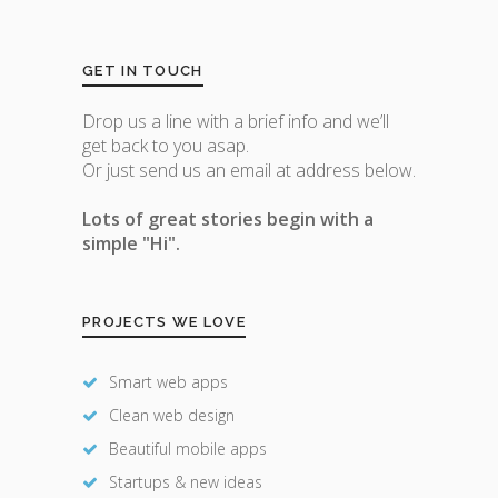
GET IN TOUCH
Drop us a line with a brief info and we’ll
get back to you asap.
Or just send us an email at address below.
Lots of great stories begin with a
simple "Hi".
PROJECTS WE LOVE
Smart web apps
Clean web design
Beautiful mobile apps
Startups & new ideas