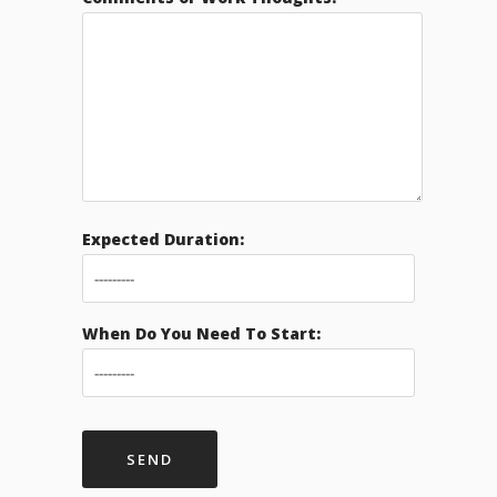
Expected Duration:
When Do You Need To Start: