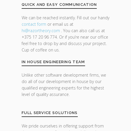
QUICK AND EASY COMMUNICATION
We can be reached instantly. Fill out our handy
contact form
or email us at
hi@razor
theory.com
. You can also call us at
+375 17 20 96 774. Or if you’re near our office
feel free to drop by and discuss your project.
Cup of coffee on us.
IN HOUSE ENGINEERING TEAM
Unlike other software development firms, we
do all of our development in house by our
qualified engineering experts for the highest
level of quality assurance.
FULL SERVICE SOLUTIONS
We pride ourselves in offering support from