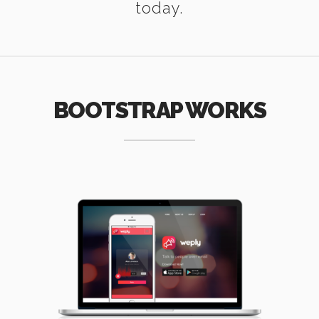
today.
BOOTSTRAP WORKS