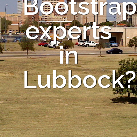
Bootstrap
experts
in
Lubbock?