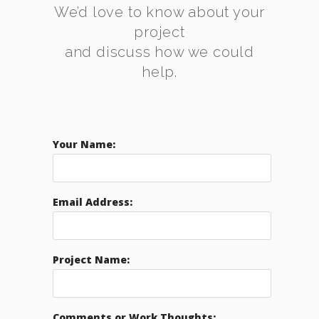
We’d love to know about your
project
and discuss how we could
help.
Your Name:
Email Address:
Project Name:
Comments or Work Thoughts: