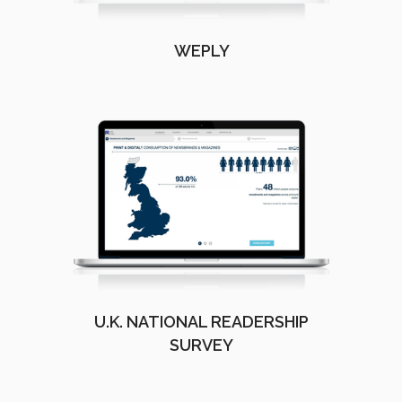
WEPLY
U.K. NATIONAL READERSHIP
SURVEY