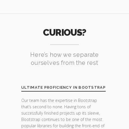
CURIOUS?
Here’s how we separate
ourselves from the rest
ULTIMATE PROFICIENCY IN BOOTSTRAP
Our team has the expertise in Bootstrap
that’s second to none. Having tons of
successfully finished projects up its sleeve,
Bootstrap continues to be one of the most
popular libraries for building the front-end of