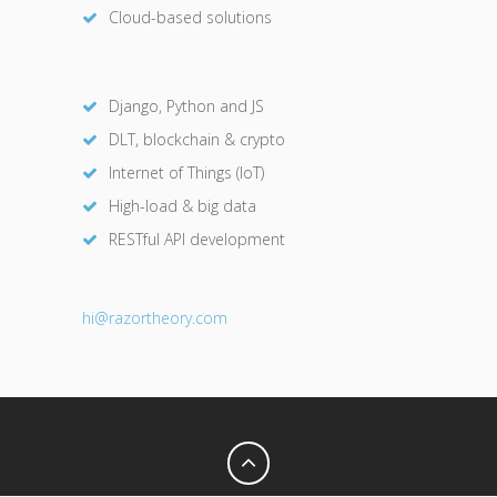
Cloud-based solutions
Django, Python and JS
DLT, blockchain & crypto
Internet of Things (IoT)
High-load & big data
RESTful API development
hi@razor
theory.com