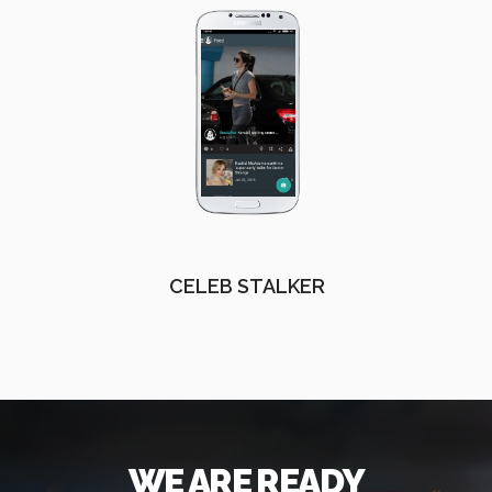
CELEB STALKER
WE ARE READY