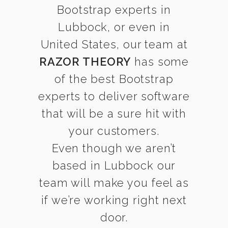
Bootstrap experts in
Lubbock, or even in
United States, our team at
RAZOR THEORY
has some
of the best Bootstrap
experts to deliver software
that will be a sure hit with
your customers.
Even though we aren’t
based in Lubbock our
team will make you feel as
if we’re working right next
door.