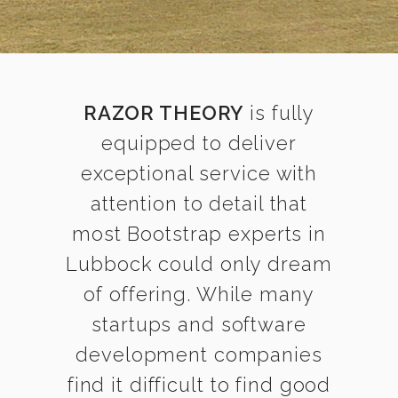
RAZOR THEORY
is fully
equipped to deliver
exceptional service with
attention to detail that
most Bootstrap experts in
Lubbock could only dream
of offering. While many
startups and software
development companies
find it difficult to find good