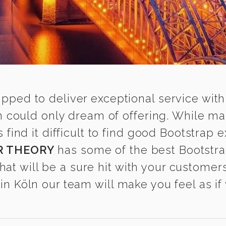
ipped to deliver exceptional service with
n could only dream of offering. While m
nd it difficult to find good Bootstrap ex
R THEORY
has some of the best Bootstra
that will be a sure hit with your customers
n Köln our team will make you feel as if 