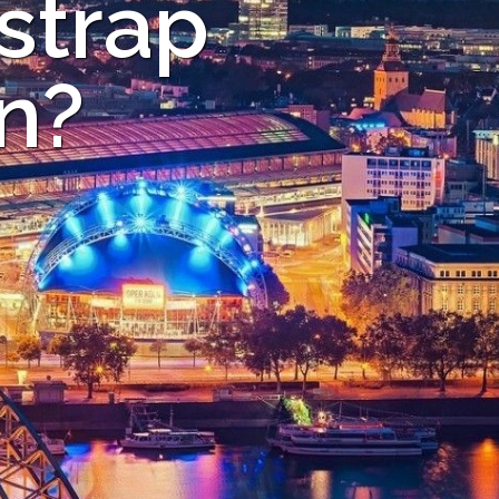
strap
ln?