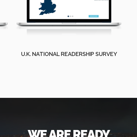
U.K. NATIONAL READERSHIP SURVEY
WE ARE READY