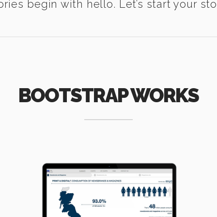
ories begin with hello. Let’s start your sto
BOOTSTRAP WORKS