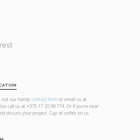
rest
CATION
ll out our handy
contact form
or email us at
lso call us at +375 17 20 96 774. Or if you’re near
and discuss your project. Cup of coffee on us.
AM