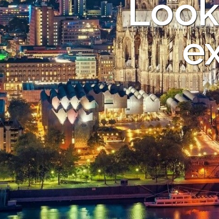
Look
ex