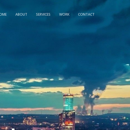
OME
ABOUT
SERVICES
WORK
CONTACT