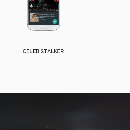
CELEB STALKER