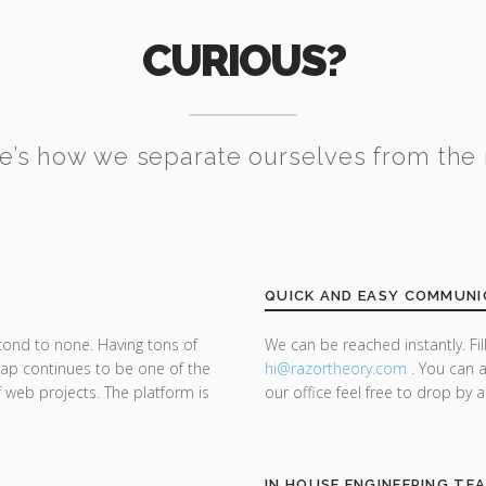
CURIOUS?
e’s how we separate ourselves from the 
QUICK AND EASY COMMUNI
cond to none. Having tons of
We can be reached instantly. Fi
trap continues to be one of the
hi@razor
theory.com
. You can a
f web projects. The platform is
our office feel free to drop by 
IN HOUSE ENGINEERING TE