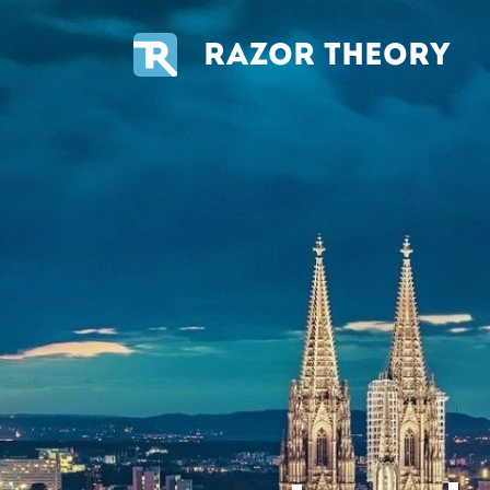
RAZOR THEORY