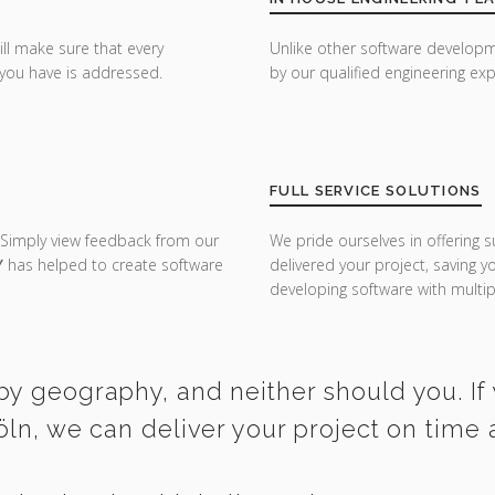
ill make sure that every
Unlike other software developm
you have is addressed.
by our qualified engineering exp
FULL SERVICE SOLUTIONS
 Simply view feedback from our
We pride ourselves in offering s
Y
has helped to create software
delivered your project, saving 
developing software with multipl
by geography, and neither should you. If 
öln, we can deliver your project on time