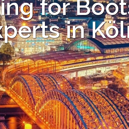
ing for Boot
perts in Kö