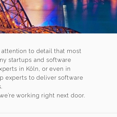
 attention to detail that most
any startups and software
perts in Köln, or even in
p experts to deliver software
.
we’re working right next door.