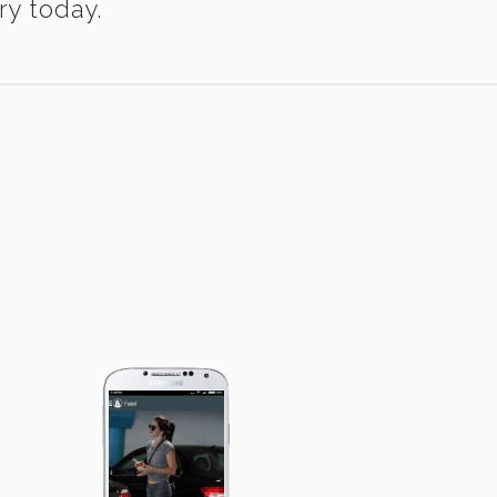
ry today.