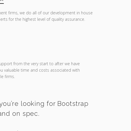
ent firms, we do all of our development in house
erts for the highest level of quality assurance.
upport from the very start to after we have
you valuable time and costs associated with
e firms.
you’re looking for Bootstrap
 and on spec.