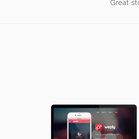
Great st