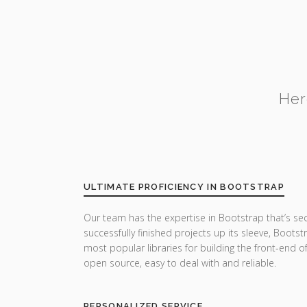
Her
ULTIMATE PROFICIENCY IN BOOTSTRAP
Our team has the expertise in Bootstrap that’s se
successfully finished projects up its sleeve, Boots
most popular libraries for building the front-end o
open source, easy to deal with and reliable.
PERSONALIZED SERVICE