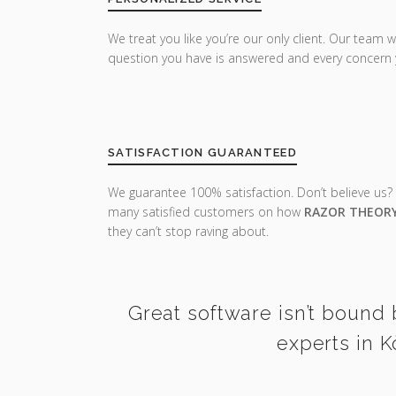
We treat you like you’re our only client. Our team w
question you have is answered and every concern 
SATISFACTION GUARANTEED
We guarantee 100% satisfaction. Don’t believe us?
many satisfied customers on how
RAZOR THEOR
they can’t stop raving about.
Great software isn’t bound 
experts in K