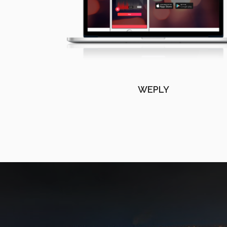
WEPLY