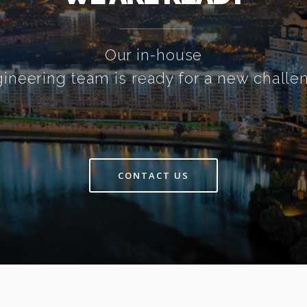
Our in-house
ineering team is ready for a new challe
CONTACT US