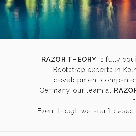
RAZOR THEORY
is fully equ
Bootstrap experts in Köl
development companies fi
Germany, our team at
RAZO
Even though we aren’t based i