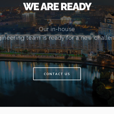
WE ARE READY
Our in-house
ineering team is ready for a new challe
CONTACT US