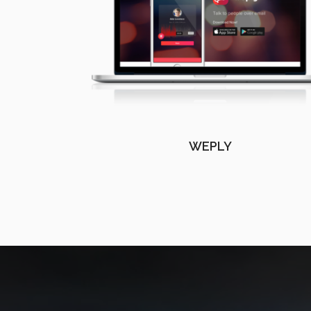
WEPLY