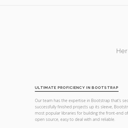
Her
ULTIMATE PROFICIENCY IN BOOTSTRAP
Our team has the expertise in Bootstrap that’s se
successfully finished projects up its sleeve, Boots
most popular libraries for building the front-end o
open source, easy to deal with and reliable.