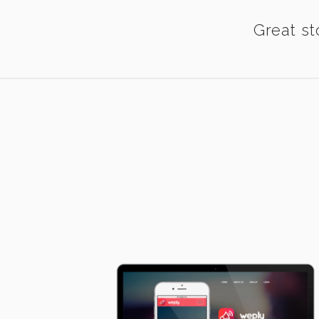
Great st