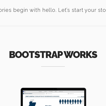
ories begin with hello. Let’s start your sto
BOOTSTRAP WORKS