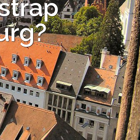
strap
burg?