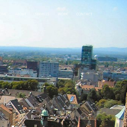
OME
ABOUT
SERVICES
WORK
CONTACT