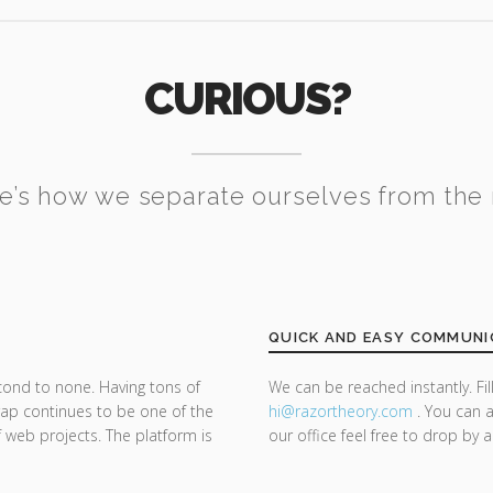
CURIOUS?
e’s how we separate ourselves from the 
QUICK AND EASY COMMUNI
cond to none. Having tons of
We can be reached instantly. Fi
trap continues to be one of the
hi@razor
theory.com
. You can a
f web projects. The platform is
our office feel free to drop by 