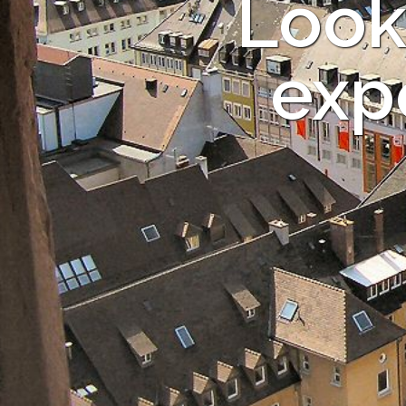
Look
expe