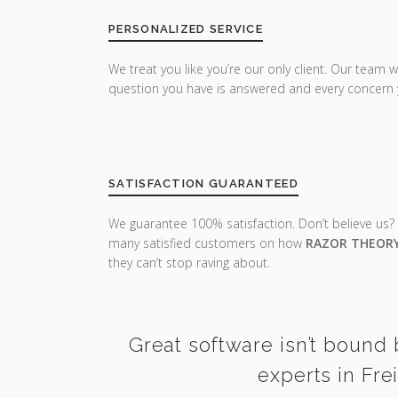
PERSONALIZED SERVICE
We treat you like you’re our only client. Our team w
question you have is answered and every concern 
SATISFACTION GUARANTEED
We guarantee 100% satisfaction. Don’t believe us?
many satisfied customers on how
RAZOR THEOR
they can’t stop raving about.
Great software isn’t bound 
experts in Fre