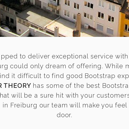
ipped to deliver exceptional service with
urg could only dream of offering. While
 it difficult to find good Bootstrap expe
R THEORY
has some of the best Bootstra
that will be a sure hit with your customers
in Freiburg our team will make you feel a
door.