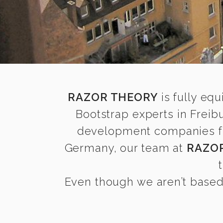
RAZOR THEORY
is fully equ
Bootstrap experts in Freib
development companies find
Germany, our team at
RAZO
Even though we aren’t based 