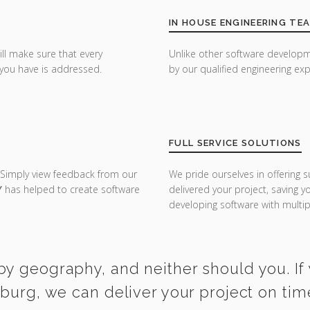
IN HOUSE ENGINEERING TE
ill make sure that every
Unlike other software developm
you have is addressed.
by our qualified engineering exp
FULL SERVICE SOLUTIONS
 Simply view feedback from our
We pride ourselves in offering s
Y
has helped to create software
delivered your project, saving 
developing software with multipl
by geography, and neither should you. If 
iburg, we can deliver your project on ti