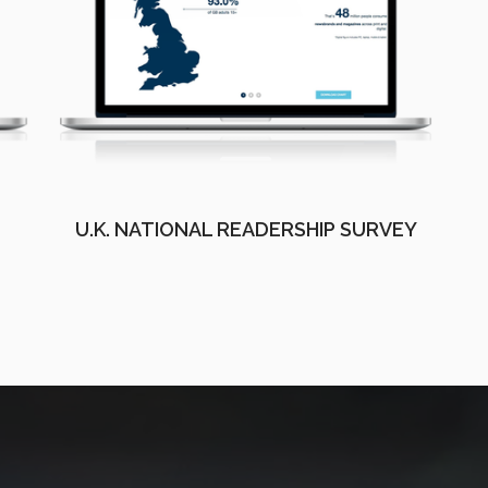
U.K. NATIONAL READERSHIP SURVEY