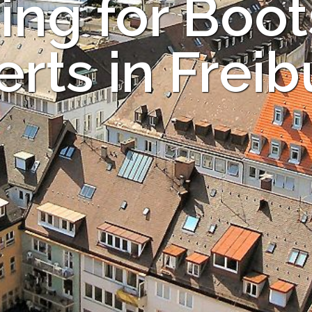
ing for Boot
rts in Frei