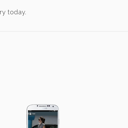
ry today.