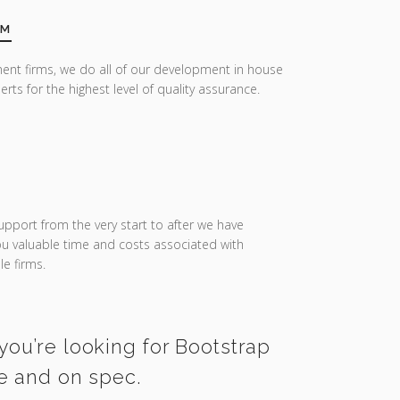
AM
ent firms, we do all of our development in house
erts for the highest level of quality assurance.
upport from the very start to after we have
you valuable time and costs associated with
e firms.
you’re looking for Bootstrap
me and on spec.