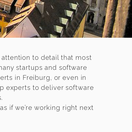
 attention to detail that most
 many startups and software
rts in Freiburg, or even in
p experts to deliver software
.
s if we’re working right next