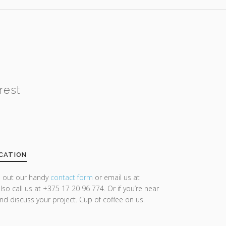
rest
CATION
ll out our handy
contact form
or email us at
lso call us at +375 17 20 96 774. Or if you’re near
and discuss your project. Cup of coffee on us.