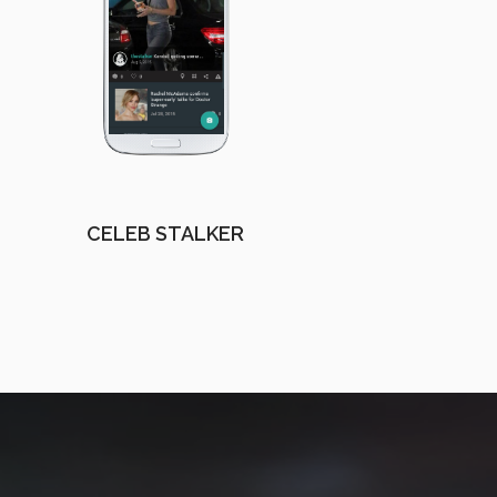
CELEB STALKER