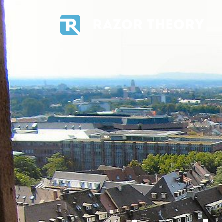
RAZOR THEORY