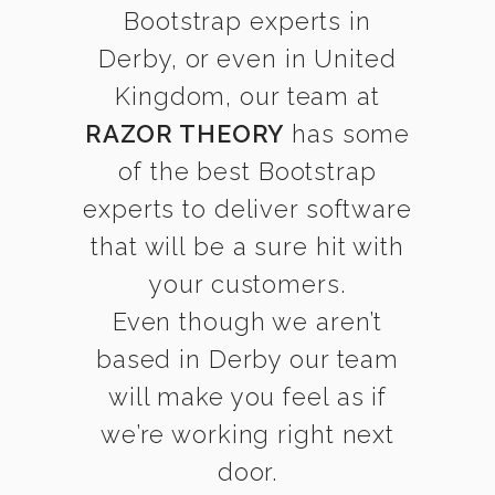
Bootstrap experts in
Derby, or even in United
Kingdom, our team at
RAZOR THEORY
has some
of the best Bootstrap
experts to deliver software
that will be a sure hit with
your customers.
Even though we aren’t
based in Derby our team
will make you feel as if
we’re working right next
door.