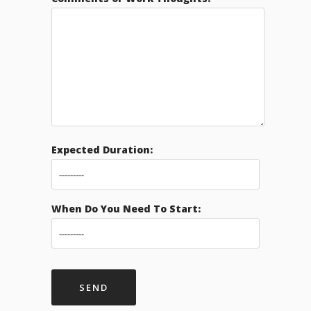
Expected Duration:
When Do You Need To Start: