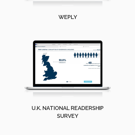
WEPLY
U.K. NATIONAL READERSHIP
SURVEY