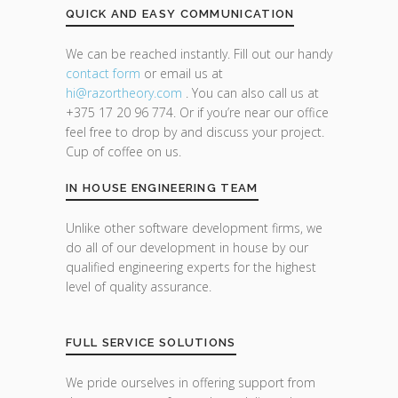
QUICK AND EASY COMMUNICATION
We can be reached instantly. Fill out our handy
contact form
or email us at
hi@razor
theory.com
. You can also call us at
+375 17 20 96 774. Or if you’re near our office
feel free to drop by and discuss your project.
Cup of coffee on us.
IN HOUSE ENGINEERING TEAM
Unlike other software development firms, we
do all of our development in house by our
qualified engineering experts for the highest
level of quality assurance.
FULL SERVICE SOLUTIONS
We pride ourselves in offering support from