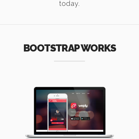
today.
BOOTSTRAP WORKS