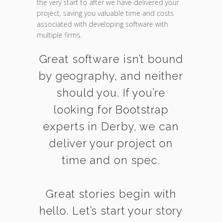
the very start to after we have delivered your
project, saving you valuable time and costs
associated with developing software with
multiple firms.
Great software isn’t bound
by geography, and neither
should you. If you’re
looking for Bootstrap
experts in Derby, we can
deliver your project on
time and on spec.
Great stories begin with
hello. Let’s start your story