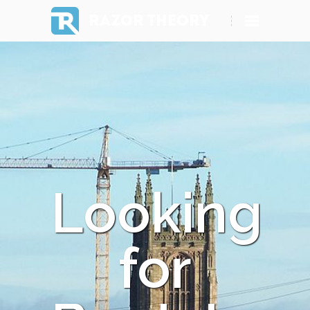
RAZOR THEORY
Looking
for