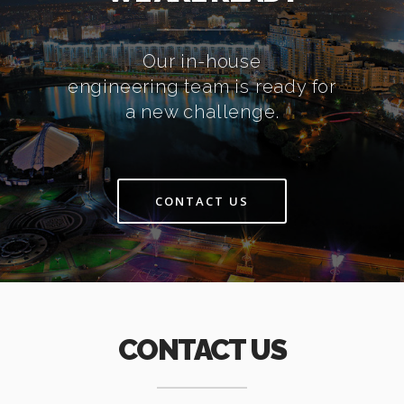
Our in-house
engineering team is ready for
a new challenge.
CONTACT US
CONTACT US