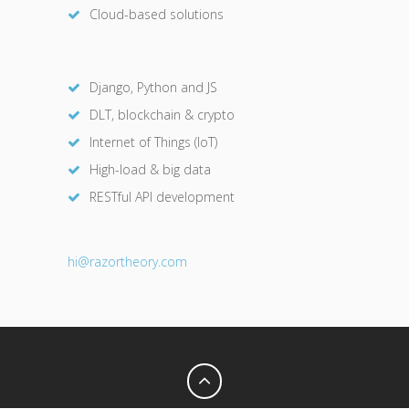
Cloud-based solutions
Django, Python and JS
DLT, blockchain & crypto
Internet of Things (IoT)
High-load & big data
RESTful API development
hi@razor
theory.com