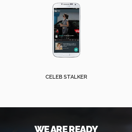
CELEB STALKER
WE ARE READY