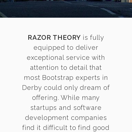
RAZOR THEORY
is fully
equipped to deliver
exceptional service with
attention to detail that
most Bootstrap experts in
Derby could only dream of
offering. While many
startups and software
development companies
find it difficult to find good