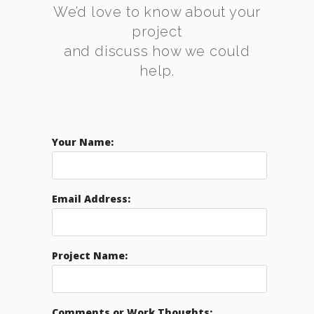
We’d love to know about your
project
and discuss how we could
help.
Your Name:
Email Address:
Project Name:
Comments or Work Thoughts: