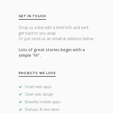
GET IN TOUCH
Drop us a line with a brief info and we’ll
get back to you asap.
Or just send us an email at address below.
Lots of great stories begin with a
simple "Hi".
PROJECTS WE LOVE
Smart web apps
Clean web design
Beautiful mobile apps
Startups & new ideas