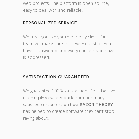
web projects. The platform is open source,
easy to deal with and reliable.
PERSONALIZED SERVICE
We treat you like you’re our only client. Our
team will make sure that every question you
have is answered and every concern you have
is addressed.
SATISFACTION GUARANTEED
We guarantee 100% satisfaction. Don’t believe
us? Simply view feedback from our many
satisfied customers on how
RAZOR THEORY
has helped to create software they can’t stop
raving about.