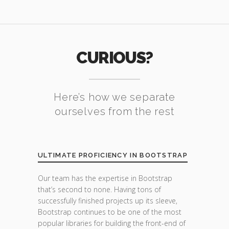
CURIOUS?
Here’s how we separate
ourselves from the rest
ULTIMATE PROFICIENCY IN BOOTSTRAP
Our team has the expertise in Bootstrap
that’s second to none. Having tons of
successfully finished projects up its sleeve,
Bootstrap continues to be one of the most
popular libraries for building the front-end of