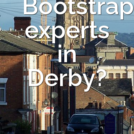
Bootstrap
experts
in
Derby?