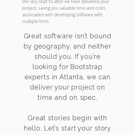
the very start to after we have delivered your
project, saving you valuable time and costs
associated with developing software with
multiple firms.
Great software isn’t bound
by geography, and neither
should you. If you’re
looking for Bootstrap
experts in Atlanta, we can
deliver your project on
time and on spec.
Great stories begin with
hello. Let’s start your story