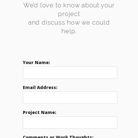
We’d love to know about your
project
and discuss how we could
help.
Your Name:
Email Address:
Project Name:
Comments or Work Thoughts: