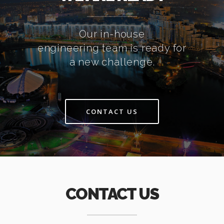
Our in-house
engineering team is ready for
a new challenge.
CONTACT US
CONTACT US