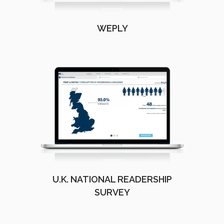
WEPLY
U.K. NATIONAL READERSHIP
SURVEY