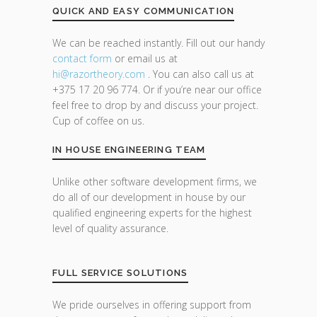
QUICK AND EASY COMMUNICATION
We can be reached instantly. Fill out our handy
contact form
or email us at
hi@razor
theory.com
. You can also call us at
+375 17 20 96 774. Or if you’re near our office
feel free to drop by and discuss your project.
Cup of coffee on us.
IN HOUSE ENGINEERING TEAM
Unlike other software development firms, we
do all of our development in house by our
qualified engineering experts for the highest
level of quality assurance.
FULL SERVICE SOLUTIONS
We pride ourselves in offering support from