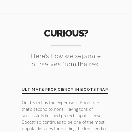
CURIOUS?
Here’s how we separate
ourselves from the rest
ULTIMATE PROFICIENCY IN BOOTSTRAP
Our team has the expertise in Bootstrap
that’s second to none. Having tons of
successfully finished projects up its sleeve,
Bootstrap continues to be one of the most
popular libraries for building the front-end of