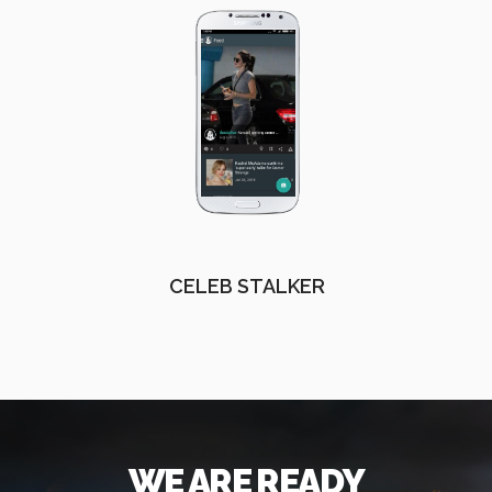
CELEB STALKER
WE ARE READY