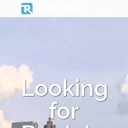
RAZOR THEORY
Looking
for