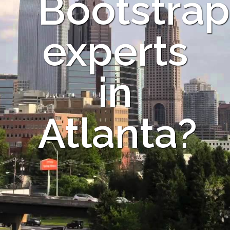
Bootstrap
experts
in
Atlanta?