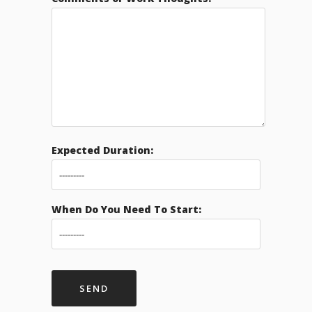
Expected Duration:
When Do You Need To Start: