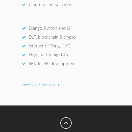
Cloud-based solutions
Django, Python and JS
DLT, blockchain & crypto
Internet of Things (IoT)
High-load & big data
RESTful API development
hi@razor
theory.com