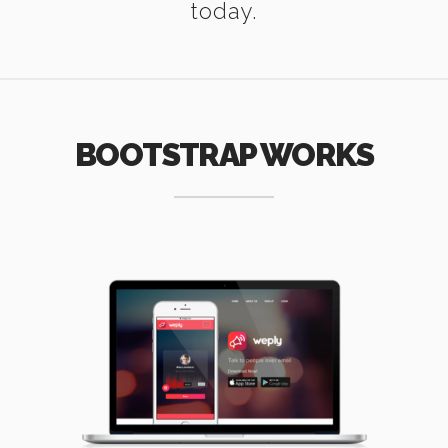
today.
BOOTSTRAP WORKS