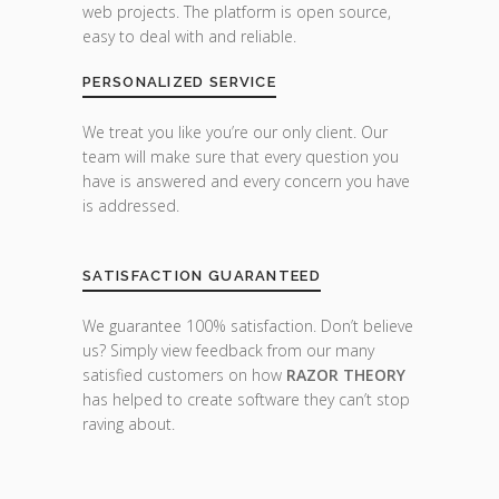
web projects. The platform is open source,
easy to deal with and reliable.
PERSONALIZED SERVICE
We treat you like you’re our only client. Our
team will make sure that every question you
have is answered and every concern you have
is addressed.
SATISFACTION GUARANTEED
We guarantee 100% satisfaction. Don’t believe
us? Simply view feedback from our many
satisfied customers on how
RAZOR THEORY
has helped to create software they can’t stop
raving about.