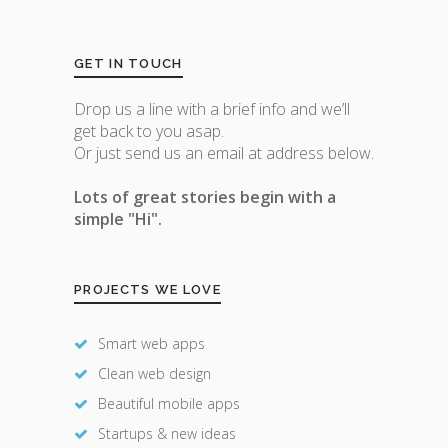
GET IN TOUCH
Drop us a line with a brief info and we’ll
get back to you asap.
Or just send us an email at address below.
Lots of great stories begin with a
simple "Hi".
PROJECTS WE LOVE
Smart web apps
Clean web design
Beautiful mobile apps
Startups & new ideas