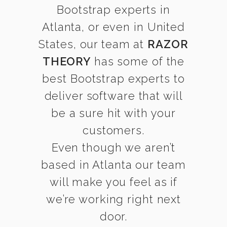
Bootstrap experts in
Atlanta, or even in United
States, our team at
RAZOR
THEORY
has some of the
best Bootstrap experts to
deliver software that will
be a sure hit with your
customers.
Even though we aren’t
based in Atlanta our team
will make you feel as if
we’re working right next
door.