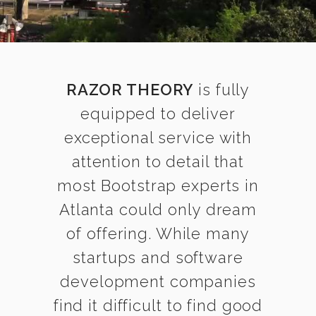
RAZOR THEORY
is fully
equipped to deliver
exceptional service with
attention to detail that
most Bootstrap experts in
Atlanta could only dream
of offering. While many
startups and software
development companies
find it difficult to find good