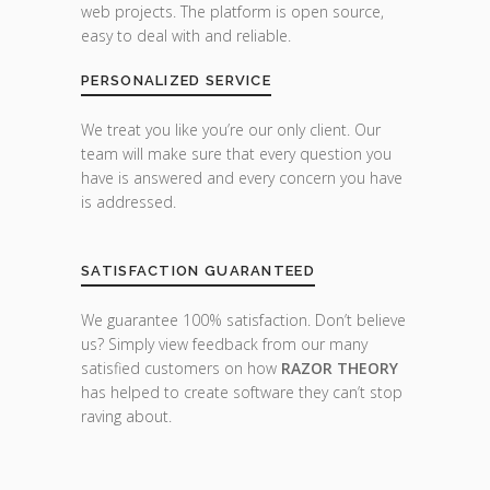
web projects. The platform is open source,
easy to deal with and reliable.
PERSONALIZED SERVICE
We treat you like you’re our only client. Our
team will make sure that every question you
have is answered and every concern you have
is addressed.
SATISFACTION GUARANTEED
We guarantee 100% satisfaction. Don’t believe
us? Simply view feedback from our many
satisfied customers on how
RAZOR THEORY
has helped to create software they can’t stop
raving about.