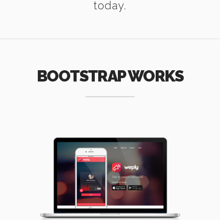
today.
BOOTSTRAP WORKS