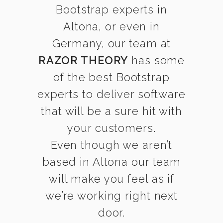
Bootstrap experts in
Altona, or even in
Germany, our team at
RAZOR THEORY
has some
of the best Bootstrap
experts to deliver software
that will be a sure hit with
your customers.
Even though we aren’t
based in Altona our team
will make you feel as if
we’re working right next
door.