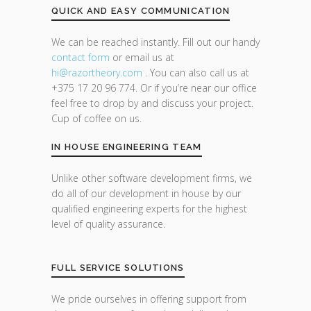
QUICK AND EASY COMMUNICATION
We can be reached instantly. Fill out our handy
contact form
or email us at
hi@razor
theory.com
. You can also call us at
+375 17 20 96 774. Or if you’re near our office
feel free to drop by and discuss your project.
Cup of coffee on us.
IN HOUSE ENGINEERING TEAM
Unlike other software development firms, we
do all of our development in house by our
qualified engineering experts for the highest
level of quality assurance.
FULL SERVICE SOLUTIONS
We pride ourselves in offering support from