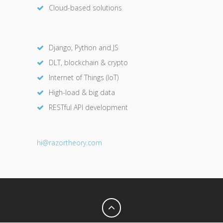
Cloud-based solutions
Django, Python and JS
DLT, blockchain & crypto
Internet of Things (IoT)
High-load & big data
RESTful API development
hi@razor
theory.com