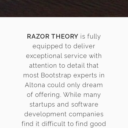
RAZOR THEORY
is fully
equipped to deliver
exceptional service with
attention to detail that
most Bootstrap experts in
Altona could only dream
of offering. While many
startups and software
development companies
find it difficult to find good