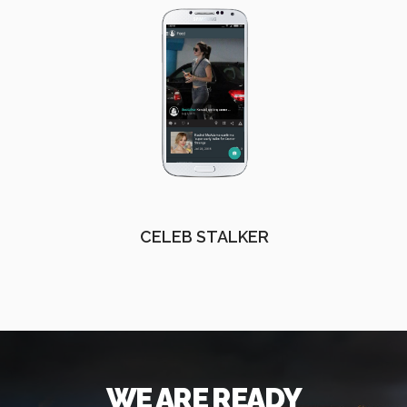
CELEB STALKER
WE ARE READY