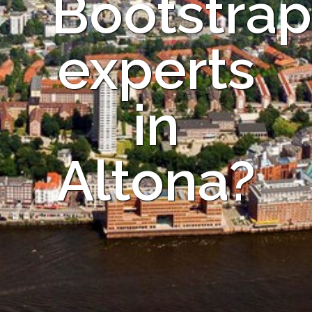
Bootstrap
experts
in
Altona?