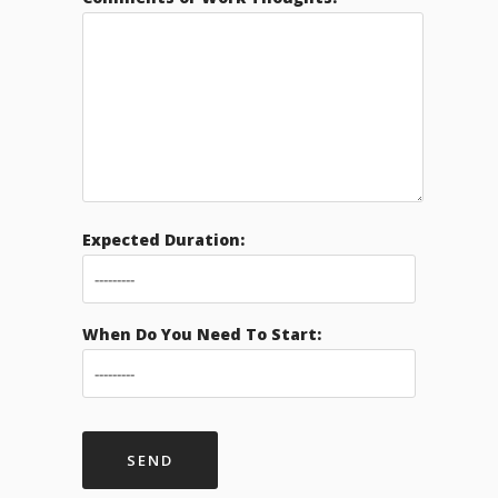
Expected Duration:
When Do You Need To Start: