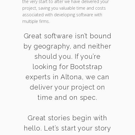
the very start to after we have delivered your
project, saving you valuable time and costs
associated with developing software with
multiple firms.
Great software isn’t bound
by geography, and neither
should you. If you’re
looking for Bootstrap
experts in Altona, we can
deliver your project on
time and on spec.
Great stories begin with
hello. Let’s start your story