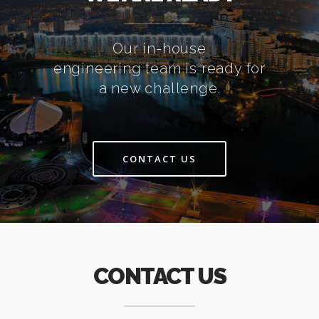
Our in-house
engineering team is ready for
a new challenge.
CONTACT US
CONTACT US