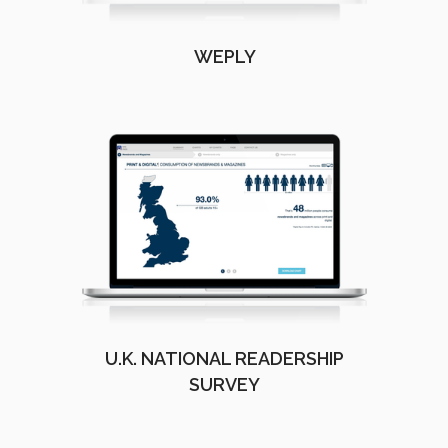
WEPLY
U.K. NATIONAL READERSHIP
SURVEY