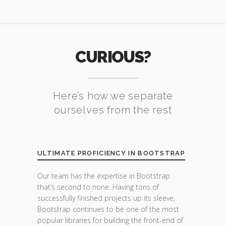
CURIOUS?
Here’s how we separate
ourselves from the rest
ULTIMATE PROFICIENCY IN BOOTSTRAP
Our team has the expertise in Bootstrap
that’s second to none. Having tons of
successfully finished projects up its sleeve,
Bootstrap continues to be one of the most
popular libraries for building the front-end of