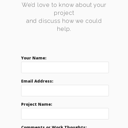
We’d love to know about your
project
and discuss how we could
help.
Your Name:
Email Address:
Project Name:
Comments or Work Thoughts: