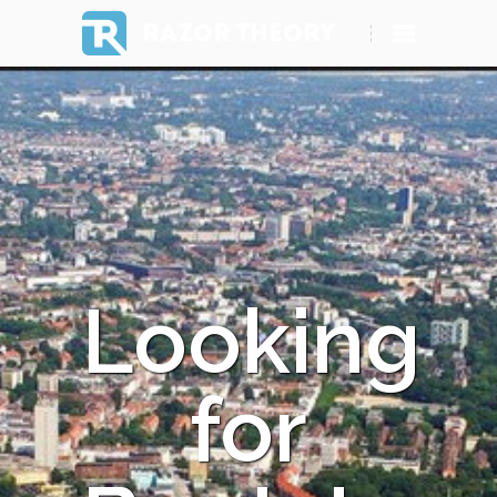
RAZOR THEORY
Looking
for