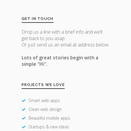
GET IN TOUCH
Drop us a line with a brief info and we’ll
get back to you asap.
Or just send us an email at address below.
Lots of great stories begin with a
simple "Hi".
PROJECTS WE LOVE
Smart web apps
Clean web design
Beautiful mobile apps
Startups & new ideas