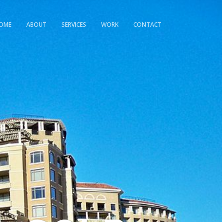
OME
ABOUT
SERVICES
WORK
CONTACT