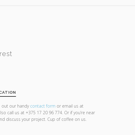
rest
CATION
ll out our handy
contact form
or email us at
lso call us at +375 17 20 96 774. Or if you’re near
and discuss your project. Cup of coffee on us.