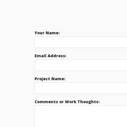
Your Name:
Email Address:
Project Name:
Comments or Work Thoughts: