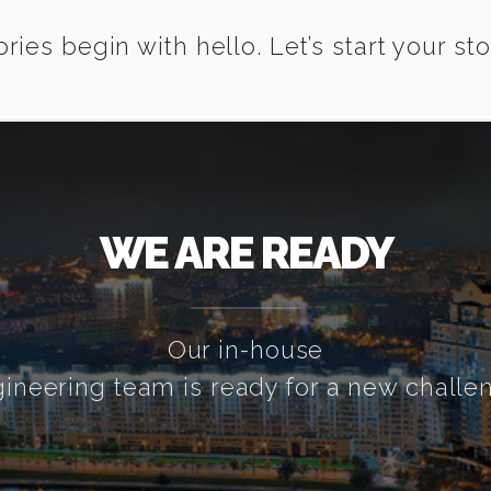
ories begin with hello. Let’s start your sto
WE ARE READY
Our in-house
ineering team is ready for a new challe