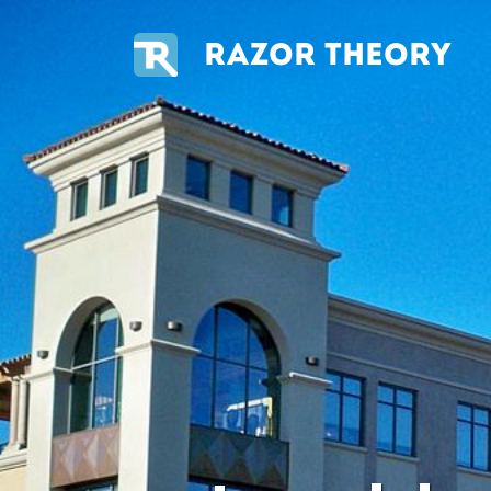
RAZOR THEORY