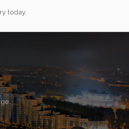
ry today.
nge.