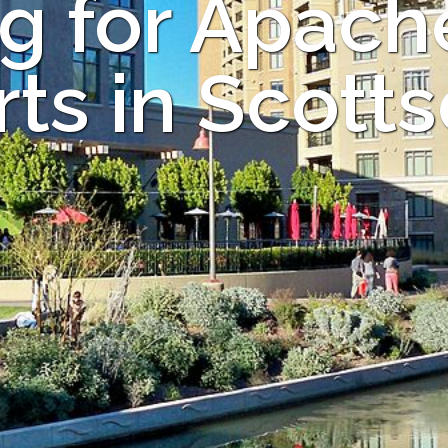
g for Apac
ts in Scott