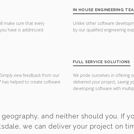
IN HOUSE ENGINEERING TE
ill make sure that every
Unlike other software developm
you have is addressed.
by our qualified engineering exp
FULL SERVICE SOLUTIONS
 Simply view feedback from our
We pride ourselves in offering s
Y
has helped to create software
delivered your project, saving 
developing software with multipl
 geography, and neither should you. If 
tsdale, we can deliver your project on t