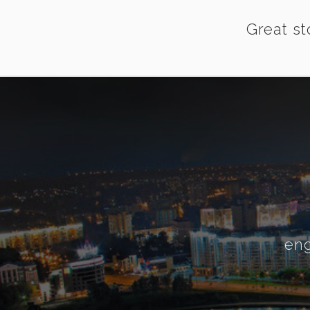
Great st
eng