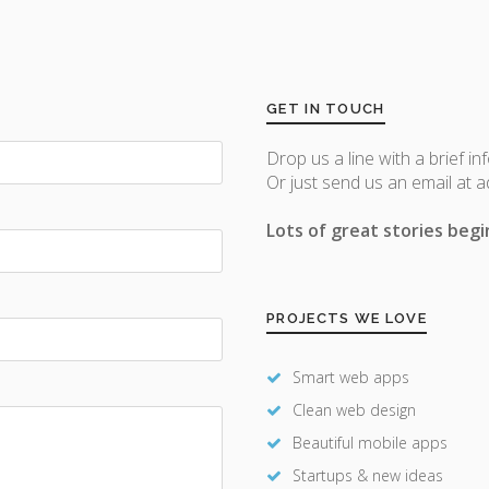
GET IN TOUCH
Drop us a line with a brief in
Or just send us an email at 
Lots of great stories begin
PROJECTS WE LOVE
Smart web apps
Clean web design
Beautiful mobile apps
Startups & new ideas