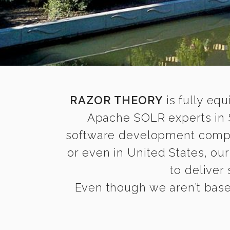
RAZOR THEORY
is fully equ
Apache SOLR experts in S
software development compani
or even in United States, ou
to deliver
Even though we aren’t based