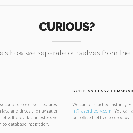
CURIOUS?
e’s how we separate ourselves from the 
QUICK AND EASY COMMUNI
second to none. Solr features
We can be reached instantly. Fi
 Java and drives the navigation
hi@razor
theory.com
. You can a
lobe. It provides an extensive
our office feel free to drop by 
ch to database integration.