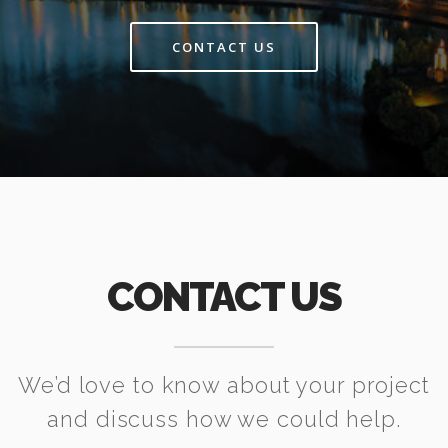
CONTACT US
CONTACT US
We’d love to know about your project
and discuss how we could help.