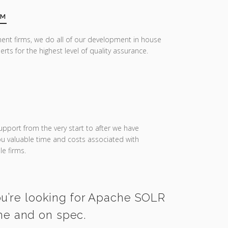
AM
ent firms, we do all of our development in house
erts for the highest level of quality assurance.
upport from the very start to after we have
you valuable time and costs associated with
e firms.
you’re looking for Apache SOLR
ime and on spec.