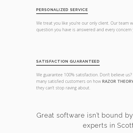
PERSONALIZED SERVICE
We treat you like you’re our only client. Our team w
question you have is answered and every concern 
SATISFACTION GUARANTEED
We guarantee 100% satisfaction. Don’t believe us?
many satisfied customers on how
RAZOR THEOR
they can’t stop raving about.
Great software isn’t bound by
experts in Scot