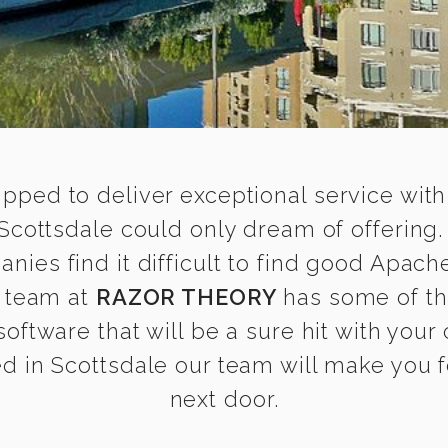
ipped to deliver exceptional service with
cottsdale could only dream of offering
es find it difficult to find good Apach
r team at
RAZOR THEORY
has some of th
 software that will be a sure hit with your
 in Scottsdale our team will make you fe
next door.