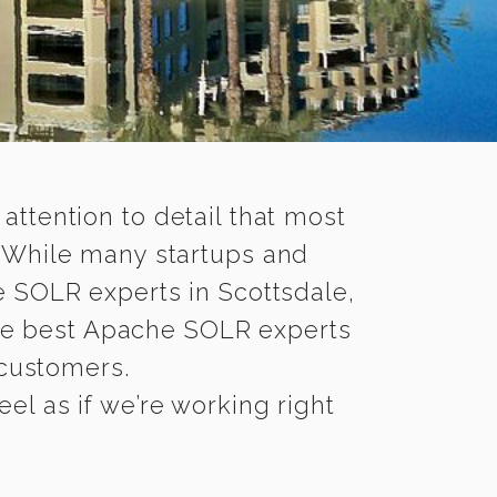
 attention to detail that most
. While many startups and
e SOLR experts in Scottsdale,
e best Apache SOLR experts
 customers.
el as if we’re working right