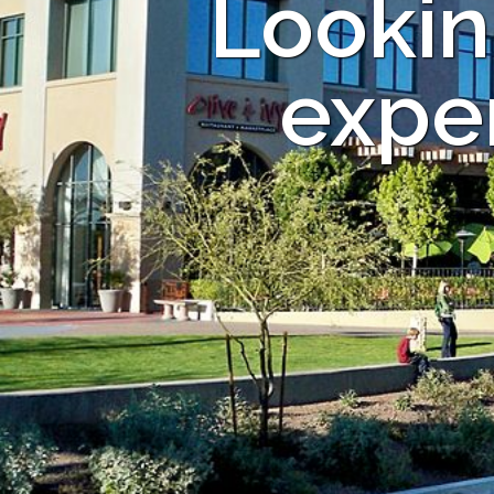
Lookin
exper