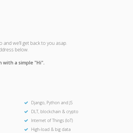
fo and we’ll get back to you asap.
address below.
 with a simple "Hi".
Django, Python and JS
DLT, blockchain & crypto
Internet of Things (IoT)
High-load & big data