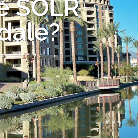
he SOLR
sdale?