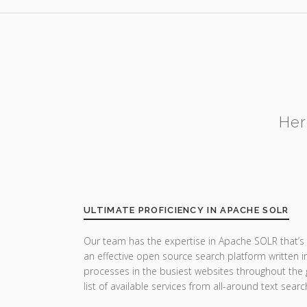
Her
ULTIMATE PROFICIENCY IN APACHE SOLR
Our team has the expertise in Apache SOLR that’s 
an effective open source search platform written in
processes in the busiest websites throughout the g
list of available services from all-around text sear