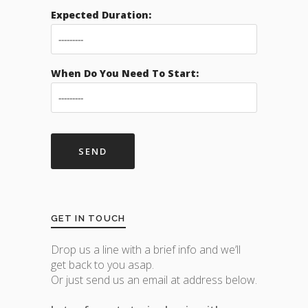
Expected Duration:
When Do You Need To Start:
GET IN TOUCH
Drop us a line with a brief info and we’ll
get back to you asap.
Or just send us an email at address below.