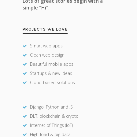
Lots of great stories begin with a
simple "Hi".
PROJECTS WE LOVE
Smart web apps
Clean web design
Beautiful mobile apps
Startups & new ideas
Cloud-based solutions
Django, Python and JS
DLT, blockchain & crypto
Internet of Things (IoT)
High-load & big data