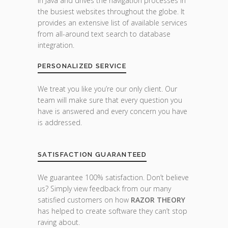
in Java and drives the navigation processes in
the busiest websites throughout the globe. It
provides an extensive list of available services
from all-around text search to database
integration.
PERSONALIZED SERVICE
We treat you like you’re our only client. Our
team will make sure that every question you
have is answered and every concern you have
is addressed.
SATISFACTION GUARANTEED
We guarantee 100% satisfaction. Don’t believe
us? Simply view feedback from our many
satisfied customers on how
RAZOR THEORY
has helped to create software they can’t stop
raving about.