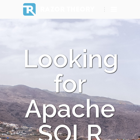
RAZOR THEORY
Looking
for
Apache
SOLR