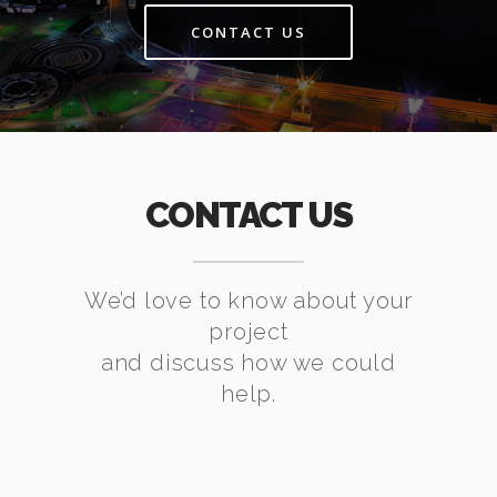
CONTACT US
CONTACT US
We’d love to know about your
project
and discuss how we could
help.