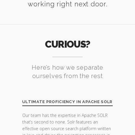
working right next door.
CURIOUS?
Here’s how we separate
ourselves from the rest
ULTIMATE PROFICIENCY IN APACHE SOLR
Our team has the expertise in Apache SOLR
that’s second to none. Solr features an
effective open source search platform written