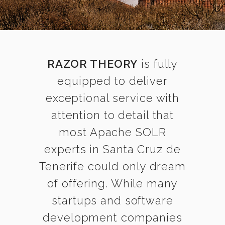
RAZOR THEORY
is fully
equipped to deliver
exceptional service with
attention to detail that
most Apache SOLR
experts in Santa Cruz de
Tenerife could only dream
of offering. While many
startups and software
development companies