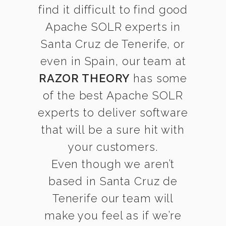
find it difficult to find good
Apache SOLR experts in
Santa Cruz de Tenerife, or
even in Spain, our team at
RAZOR THEORY
has some
of the best Apache SOLR
experts to deliver software
that will be a sure hit with
your customers.
Even though we aren’t
based in Santa Cruz de
Tenerife our team will
make you feel as if we’re