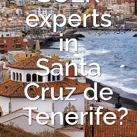
experts
in
Santa
Cruz de
Tenerife?