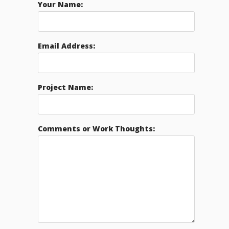
Your Name:
Email Address:
Project Name:
Comments or Work Thoughts: