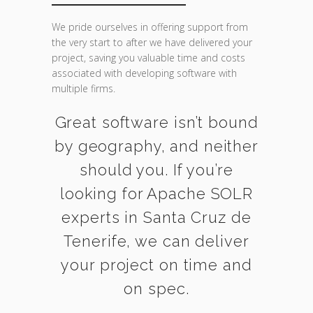
We pride ourselves in offering support from
the very start to after we have delivered your
project, saving you valuable time and costs
associated with developing software with
multiple firms.
Great software isn’t bound
by geography, and neither
should you. If you’re
looking for Apache SOLR
experts in Santa Cruz de
Tenerife, we can deliver
your project on time and
on spec.