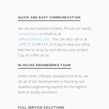
QUICK AND EASY COMMUNICATION
We can be reached instantly. Fill out our handy
contact form
or email us at
hi@razor
theory.com
. You can also call us at
+375 17 20 96 774. Or if you’re near our office
feel free to drop by and discuss your project.
Cup of coffee on us.
IN HOUSE ENGINEERING TEAM
Unlike other software development firms, we
do all of our development in house by our
qualified engineering experts for the highest
level of quality assurance.
FULL SERVICE SOLUTIONS