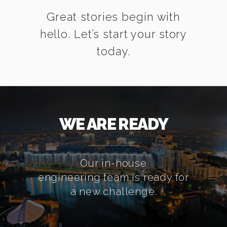
Great stories begin with
hello. Let’s start your story
today.
WE ARE READY
Our in-house
engineering team is ready for
a new challenge.