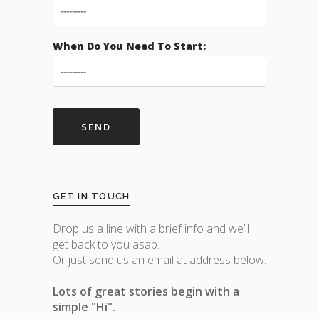
When Do You Need To Start:
GET IN TOUCH
Drop us a line with a brief info and we’ll
get back to you asap.
Or just send us an email at address below.
Lots of great stories begin with a
simple "Hi".