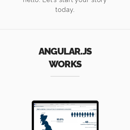
today.
ANGULAR.JS
WORKS