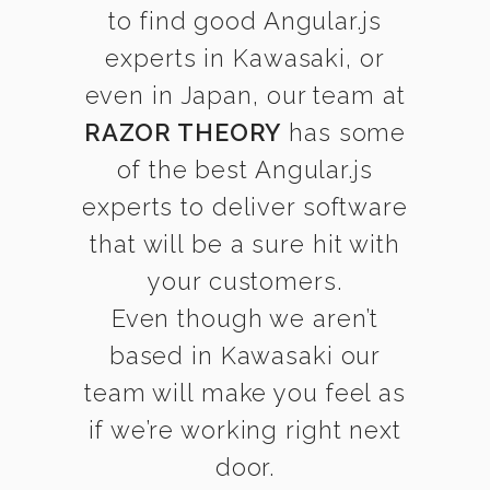
to find good Angular.js
experts in Kawasaki, or
even in Japan, our team at
RAZOR THEORY
has some
of the best Angular.js
experts to deliver software
that will be a sure hit with
your customers.
Even though we aren’t
based in Kawasaki our
team will make you feel as
if we’re working right next
door.