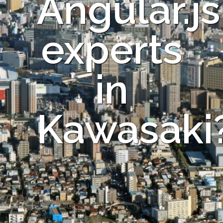
Angular.js
experts
in
Kawasaki