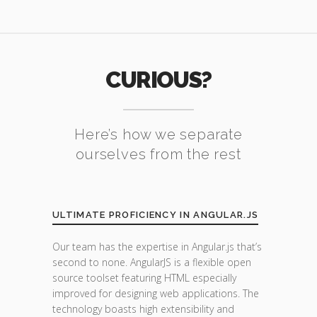
CURIOUS?
Here’s how we separate
ourselves from the rest
ULTIMATE PROFICIENCY IN ANGULAR.JS
Our team has the expertise in Angular.js that’s
second to none. AngularJS is a flexible open
source toolset featuring HTML especially
improved for designing web applications. The
technology boasts high extensibility and