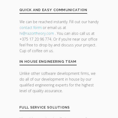
QUICK AND EASY COMMUNICATION
We can be reached instantly. Fill out our handy
contact form
or email us at
hi@razor
theory.com
. You can also call us at
+375 17 20 96 774. Or if you’re near our office
feel free to drop by and discuss your project.
Cup of coffee on us.
IN HOUSE ENGINEERING TEAM
Unlike other software development firms, we
do all of our development in house by our
qualified engineering experts for the highest
level of quality assurance.
FULL SERVICE SOLUTIONS