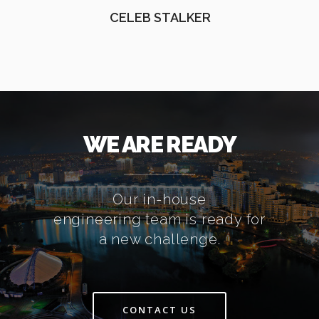
CELEB STALKER
WE ARE READY
Our in-house
engineering team is ready for
a new challenge.
CONTACT US