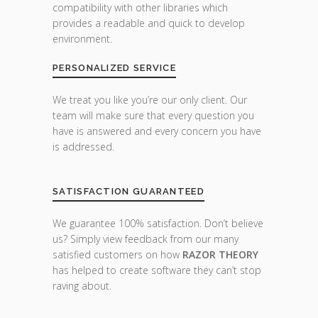
compatibility with other libraries which
provides a readable and quick to develop
environment.
PERSONALIZED SERVICE
We treat you like you’re our only client. Our
team will make sure that every question you
have is answered and every concern you have
is addressed.
SATISFACTION GUARANTEED
We guarantee 100% satisfaction. Don’t believe
us? Simply view feedback from our many
satisfied customers on how
RAZOR THEORY
has helped to create software they can’t stop
raving about.