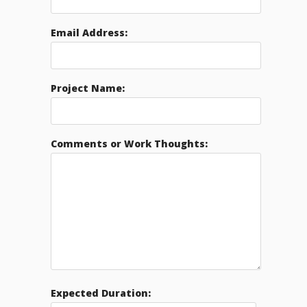
Email Address:
Project Name:
Comments or Work Thoughts:
Expected Duration: