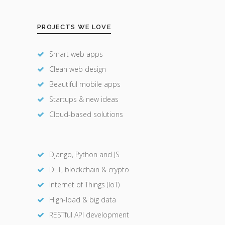
PROJECTS WE LOVE
Smart web apps
Clean web design
Beautiful mobile apps
Startups & new ideas
Cloud-based solutions
Django, Python and JS
DLT, blockchain & crypto
Internet of Things (IoT)
High-load & big data
RESTful API development