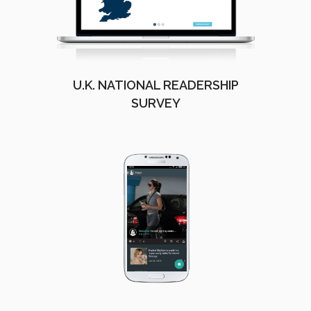
U.K. NATIONAL READERSHIP
SURVEY