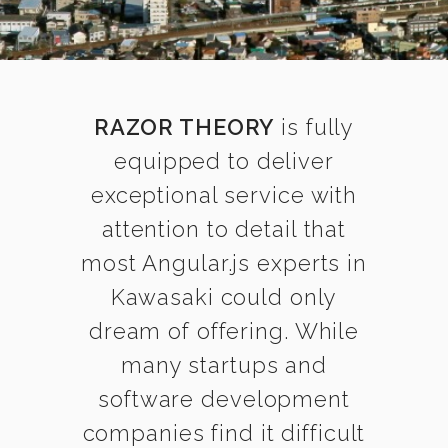
RAZOR THEORY
is fully
equipped to deliver
exceptional service with
attention to detail that
most Angular.js experts in
Kawasaki could only
dream of offering. While
many startups and
software development
companies find it difficult