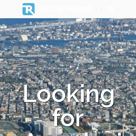
RAZOR THEORY
Looking
for