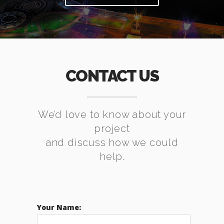
CONTACT US
We’d love to know about your
project
and discuss how we could
help.
Your Name: