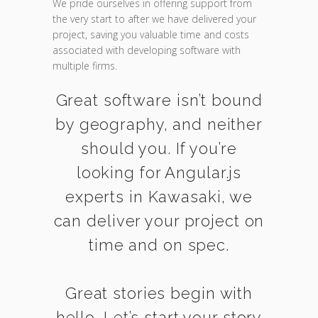
We pride ourselves in offering support from
the very start to after we have delivered your
project, saving you valuable time and costs
associated with developing software with
multiple firms.
Great software isn’t bound
by geography, and neither
should you. If you’re
looking for Angular.js
experts in Kawasaki, we
can deliver your project on
time and on spec.
Great stories begin with
hello. Let’s start your story