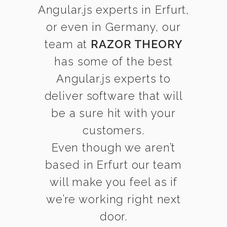
Angular.js experts in Erfurt,
or even in Germany, our
team at
RAZOR THEORY
has some of the best
Angular.js experts to
deliver software that will
be a sure hit with your
customers.
Even though we aren’t
based in Erfurt our team
will make you feel as if
we’re working right next
door.