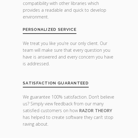
compatibility with other libraries which
provides a readable and quick to develop
environment.
PERSONALIZED SERVICE
We treat you like you’re our only client. Our
team will make sure that every question you
have is answered and every concern you have
is addressed.
SATISFACTION GUARANTEED
We guarantee 100% satisfaction. Don’t believe
us? Simply view feedback from our many
satisfied customers on how
RAZOR THEORY
has helped to create software they can’t stop
raving about.