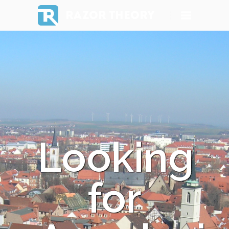
RAZOR THEORY
Looking
for