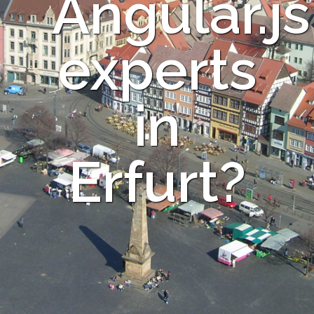
Angular.js
experts
in
Erfurt?