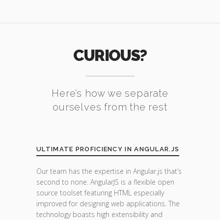
CURIOUS?
Here’s how we separate
ourselves from the rest
ULTIMATE PROFICIENCY IN ANGULAR.JS
Our team has the expertise in Angular.js that’s
second to none. AngularJS is a flexible open
source toolset featuring HTML especially
improved for designing web applications. The
technology boasts high extensibility and