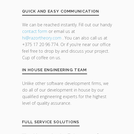
QUICK AND EASY COMMUNICATION
We can be reached instantly. Fill out our handy
contact form
or email us at
hi@razor
theory.com
. You can also call us at
+375 17 20 96 774. Or if you’re near our office
feel free to drop by and discuss your project.
Cup of coffee on us.
IN HOUSE ENGINEERING TEAM
Unlike other software development firms, we
do all of our development in house by our
qualified engineering experts for the highest
level of quality assurance.
FULL SERVICE SOLUTIONS