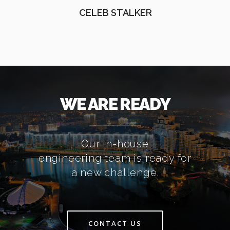
CELEB STALKER
WE ARE READY
Our in-house
engineering team is ready for
a new challenge.
CONTACT US