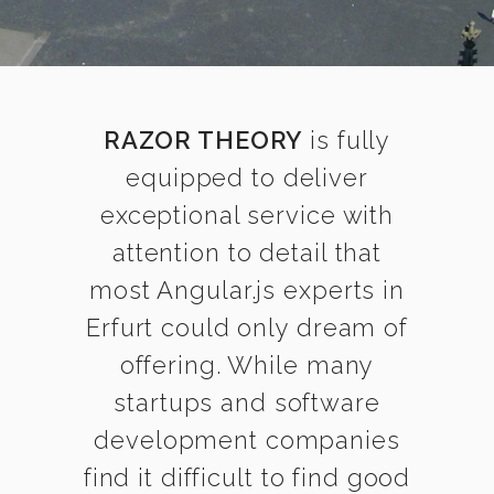
RAZOR THEORY
is fully
equipped to deliver
exceptional service with
attention to detail that
most Angular.js experts in
Erfurt could only dream of
offering. While many
startups and software
development companies
find it difficult to find good