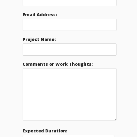
Email Address:
Project Name:
Comments or Work Thoughts:
Expected Duration: