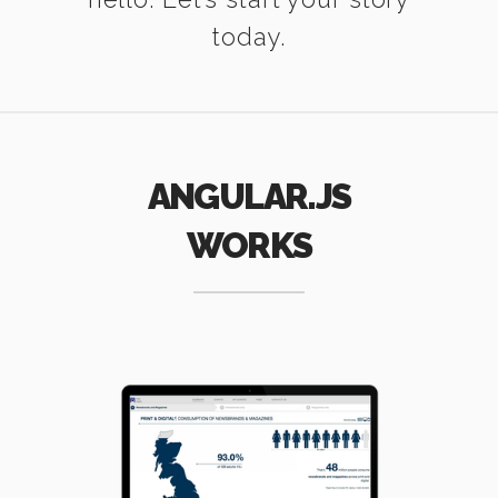
today.
ANGULAR.JS
WORKS