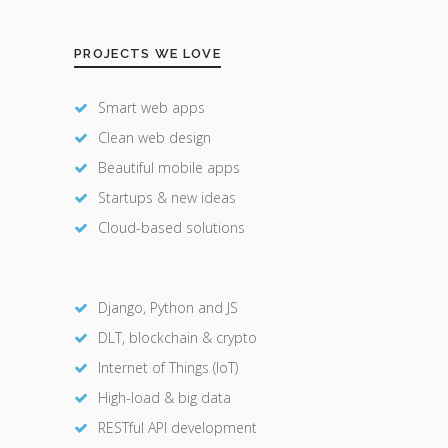
PROJECTS WE LOVE
Smart web apps
Clean web design
Beautiful mobile apps
Startups & new ideas
Cloud-based solutions
Django, Python and JS
DLT, blockchain & crypto
Internet of Things (IoT)
High-load & big data
RESTful API development