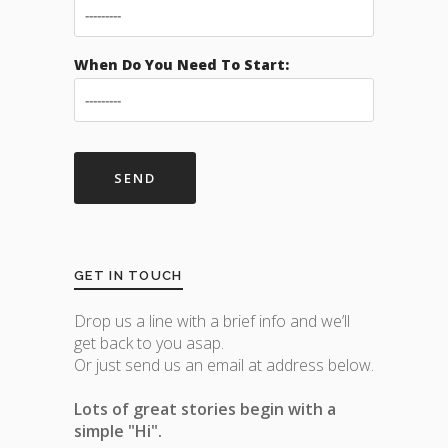
When Do You Need To Start:
GET IN TOUCH
Drop us a line with a brief info and we’ll
get back to you asap.
Or just send us an email at address below.
Lots of great stories begin with a
simple "Hi".