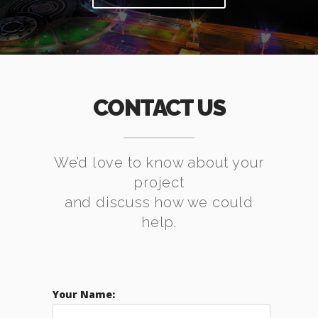
CONTACT US
We’d love to know about your
project
and discuss how we could
help.
Your Name: