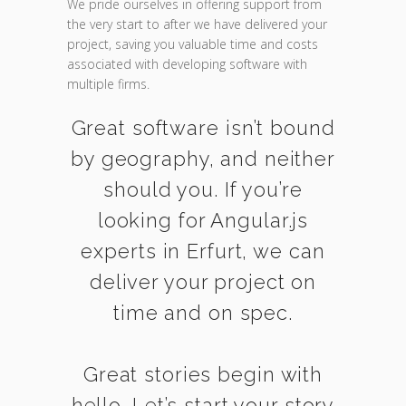
We pride ourselves in offering support from
the very start to after we have delivered your
project, saving you valuable time and costs
associated with developing software with
multiple firms.
Great software isn’t bound
by geography, and neither
should you. If you’re
looking for Angular.js
experts in Erfurt, we can
deliver your project on
time and on spec.
Great stories begin with
hello. Let’s start your story