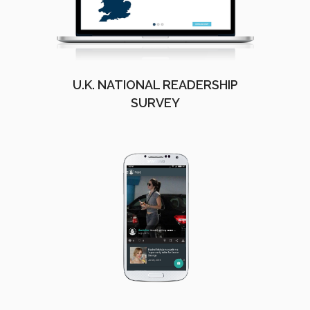
U.K. NATIONAL READERSHIP
SURVEY